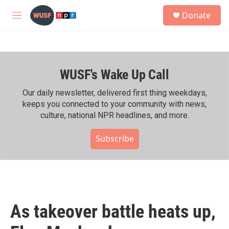
Skip to main content
S
Donate
e
M
a
e
r
n
c
u
h
WUSF's Wake Up Call
u
e
r
Our daily newsletter, delivered first thing weekdays,
y
keeps you connected to your community with news,
culture, national NPR headlines, and more.
Subscribe
As takeover battle heats up,