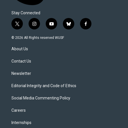
Stay Connected
t
i
y
b
f
w
n
o
l
a
i
s
u
u
c
© 2026 All Rights reserved WUSF
t
t
t
e
e
t
a
u
s
b
About Us
e
g
b
k
o
r
r
e
y
o
a
k
Contact Us
m
Newsletter
Editorial Integrity and Code of Ethics
Social Media Commenting Policy
Careers
Internships