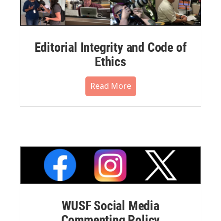
Editorial Integrity and Code of
Ethics
Read More
WUSF Social Media
Commenting Policy