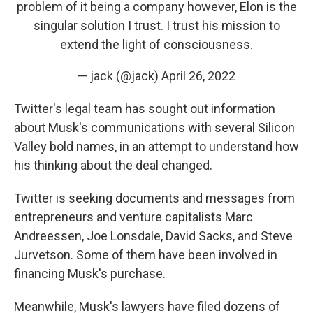
problem of it being a company however, Elon is the
singular solution I trust. I trust his mission to
extend the light of consciousness.
— jack (@jack)
April 26, 2022
Twitter's legal team has sought out information
about Musk's communications with several Silicon
Valley bold names, in an attempt to understand how
his thinking about the deal changed.
Twitter is seeking documents and messages from
entrepreneurs and venture capitalists Marc
Andreessen, Joe Lonsdale, David Sacks, and Steve
Jurvetson. Some of them have been involved in
financing Musk's purchase.
Meanwhile, Musk's lawyers have filed dozens of