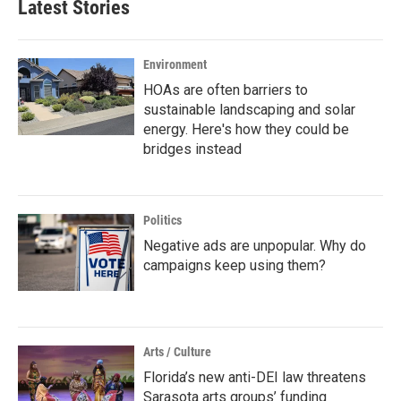
Latest Stories
Environment
HOAs are often barriers to
sustainable landscaping and solar
energy. Here's how they could be
bridges instead
Politics
Negative ads are unpopular. Why do
campaigns keep using them?
Arts / Culture
Florida’s new anti-DEI law threatens
Sarasota arts groups’ funding