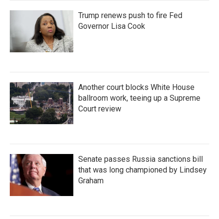
Trump renews push to fire Fed
Governor Lisa Cook
Another court blocks White House
ballroom work, teeing up a Supreme
Court review
Senate passes Russia sanctions bill
that was long championed by Lindsey
Graham