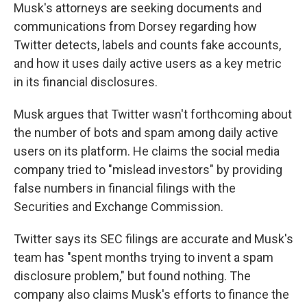
Musk's attorneys are seeking documents and
communications from Dorsey regarding how
Twitter detects, labels and counts fake accounts,
and how it uses daily active users as a key metric
in its financial disclosures.
Musk argues that Twitter wasn't forthcoming about
the number of bots and spam among daily active
users on its platform. He claims the social media
company tried to "mislead investors" by providing
false numbers in financial filings with the
Securities and Exchange Commission.
Twitter says its SEC filings are accurate and Musk's
team has "spent months trying to invent a spam
disclosure problem," but found nothing. The
company also claims Musk's efforts to finance the