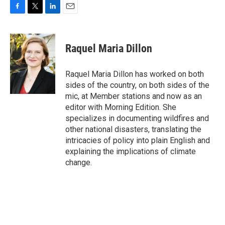
F
T
L
E
a
w
i
m
c
i
n
a
e
t
k
i
Raquel Maria Dillon
b
t
e
l
o
e
d
o
r
I
Raquel Maria Dillon has worked on both
k
n
sides of the country, on both sides of the
mic, at Member stations and now as an
editor with Morning Edition. She
specializes in documenting wildfires and
other national disasters, translating the
intricacies of policy into plain English and
explaining the implications of climate
change.