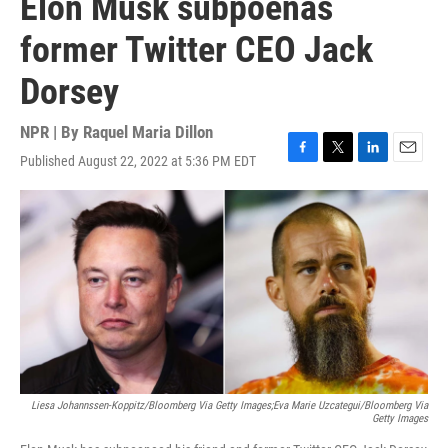
Elon Musk subpoenas
former Twitter CEO Jack
Dorsey
NPR | By
Raquel Maria Dillon
Published August 22, 2022 at 5:36 PM EDT
F
T
L
E
a
w
i
m
c
i
n
a
e
t
k
i
b
t
e
l
o
e
d
o
r
I
k
n
Liesa Johannssen-Koppitz/Bloomberg Via Getty Images;Eva Marie Uzcategui/Bloomberg Via
Getty Images