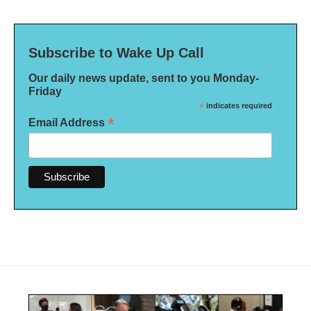
Subscribe to Wake Up Call
Our daily news update, sent to you Monday-
Friday
*
indicates required
*
Email Address