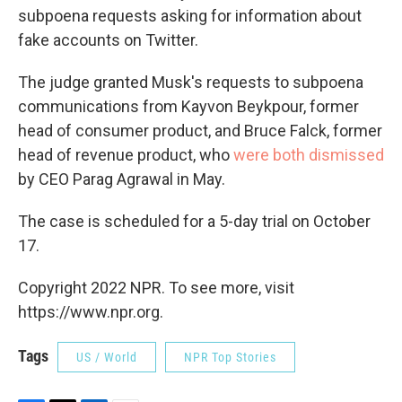
subpoena requests asking for information about
fake accounts on Twitter.
The judge granted Musk's requests to subpoena
communications from Kayvon Beykpour, former
head of consumer product, and Bruce Falck, former
head of revenue product, who
were both dismissed
by CEO Parag Agrawal in May.
The case is scheduled for a 5-day trial on October
17.
Copyright 2022 NPR. To see more, visit
https://www.npr.org.
Tags
US / World
NPR Top Stories