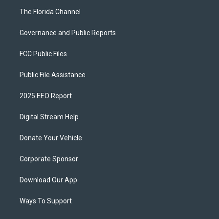
The Florida Channel
Governance and Public Reports
FCC Public Files
Public File Assistance
2025 EEO Report
Digital Stream Help
Donate Your Vehicle
Corporate Sponsor
Download Our App
Ways To Support