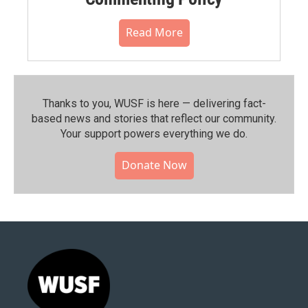
Read More
Thanks to you, WUSF is here — delivering fact-
based news and stories that reflect our community.⁠
Your support powers everything we do.
Donate Now