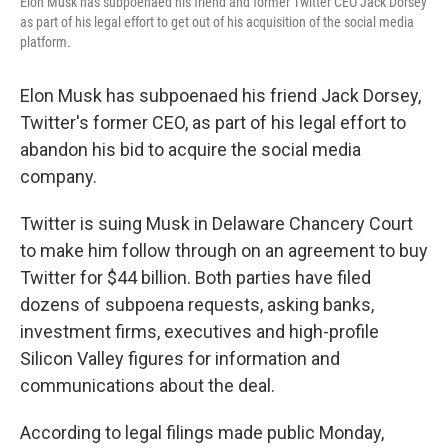
Elon Musk has subpoenaed his friend and former Twitter CEO Jack Dorsey
as part of his legal effort to get out of his acquisition of the social media
platform.
Elon Musk has subpoenaed his friend Jack Dorsey,
Twitter's former CEO, as part of his legal effort to
abandon his bid to acquire the social media
company.
Twitter is suing Musk in Delaware Chancery Court
to make him follow through on an agreement to buy
Twitter for $44 billion. Both parties have filed
dozens of subpoena requests, asking banks,
investment firms, executives and high-profile
Silicon Valley figures for information and
communications about the deal.
According to legal filings made public Monday,