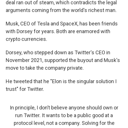
deal ran out of steam, which contradicts the legal
arguments coming from the world's richest man.
Musk, CEO of Tesla and SpaceX, has been friends
with Dorsey for years. Both are enamored with
crypto currencies.
Dorsey, who stepped down as Twitter's CEO in
November 2021, supported the buyout and Musk's
move to take the company private.
He tweeted that he "Elon is the singular solution I
trust" for Twitter.
In principle, I don’t believe anyone should own or
run Twitter. It wants to be a public good at a
protocol level, not a company. Solving for the