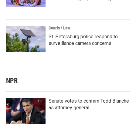
Courts / Law
St. Petersburg police respond to
surveillance camera concerns
NPR
Senate votes to confirm Todd Blanche
as attorney general