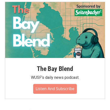
The Bay Blend
WUSF's daily news podcast.
Listen And Subscribe