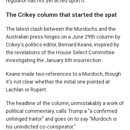
regulator has not yet acted upon it.
The Crikey column that started the spat
The latest clash between the Murdochs and the
Australian press hinges on a June 29th column by
Crikey's politics editor, Bernard Keane, inspired by
the revelations of the House Select Committee
investigating the January 6th insurrection.
Keane made two references to a Murdoch, though
it's not clear whether the initial one pointed at
Lachlan or Rupert.
The headline of the column, unmistakably a work of
political commentary, calls Trump a "a confirmed
unhinged traitor" and goes on to say "Murdoch is
his unindicted co-conspirator."