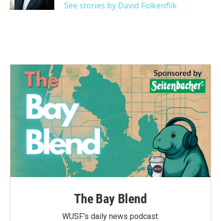
See stories by David Folkenflik
The Bay Blend
WUSF's daily news podcast.