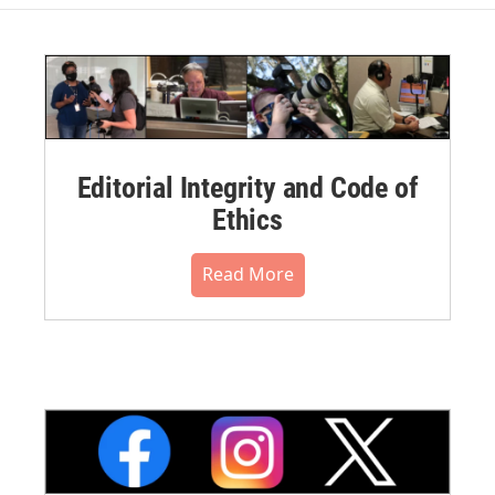
Editorial Integrity and Code of
Ethics
Read More