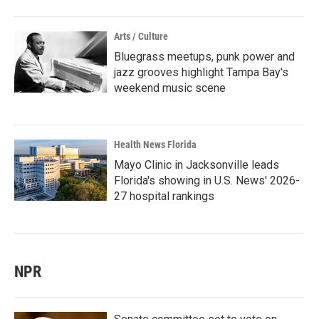
Arts / Culture
Bluegrass meetups, punk power and
jazz grooves highlight Tampa Bay's
weekend music scene
Health News Florida
Mayo Clinic in Jacksonville leads
Florida's showing in U.S. News' 2026-
27 hospital rankings
NPR