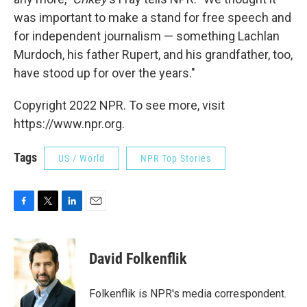
was important to make a stand for free speech and
for independent journalism — something Lachlan
Murdoch, his father Rupert, and his grandfather, too,
have stood up for over the years."
Copyright 2022 NPR. To see more, visit
https://www.npr.org.
Tags
US / World
NPR Top Stories
F
T
L
E
a
w
i
m
c
i
n
a
e
t
k
i
David Folkenflik
b
t
e
l
o
e
d
o
r
I
Folkenflik is NPR's media correspondent.
k
n