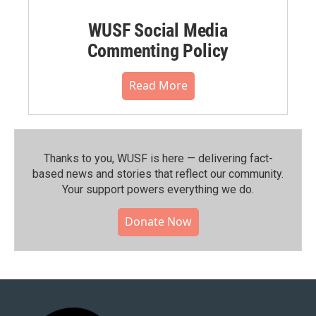
WUSF Social Media
Commenting Policy
Read More
Thanks to you, WUSF is here — delivering fact-
based news and stories that reflect our community.⁠
Your support powers everything we do.
Donate Now