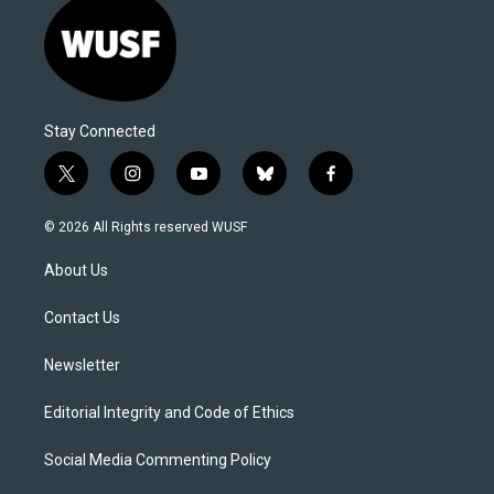
Stay Connected
t
i
y
b
f
w
n
o
l
a
i
s
u
u
c
© 2026 All Rights reserved WUSF
t
t
t
e
e
t
a
u
s
b
About Us
e
g
b
k
o
r
r
e
y
o
a
k
Contact Us
m
Newsletter
Editorial Integrity and Code of Ethics
Social Media Commenting Policy