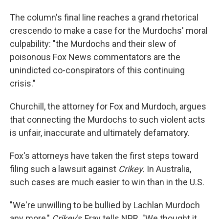
The column's final line reaches a grand rhetorical
crescendo to make a case for the Murdochs' moral
culpability: "the Murdochs and their slew of
poisonous Fox News commentators are the
unindicted co-conspirators of this continuing
crisis."
Churchill, the attorney for Fox and Murdoch, argues
that connecting the Murdochs to such violent acts
is unfair, inaccurate and ultimately defamatory.
Fox's attorneys have taken the first steps toward
filing such a lawsuit against
Crikey.
In Australia,
such cases are much easier to win than in the U.S.
"We're unwilling to be bullied by Lachlan Murdoch
any more,"
Crikey
's Fray tells NPR. "We thought it