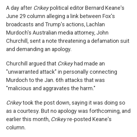
A day after
Crikey
political editor Bernard Keane's
June 29 column alleging a link between Fox's
broadcasts and Trump's actions, Lachlan
Murdoch's Australian media attorney, John
Churchill, sent a note threatening a defamation suit
and demanding an apology.
Churchill argued that
Crikey
had made an
"unwarranted attack" in personally connecting
Murdoch to the Jan. 6th attacks that was
"malicious and aggravates the harm."
Crikey
took the post down, saying it was doing so
as a courtesy. But no apology was forthcoming, and
earlier this month,
Crikey
re-posted Keane's
column.