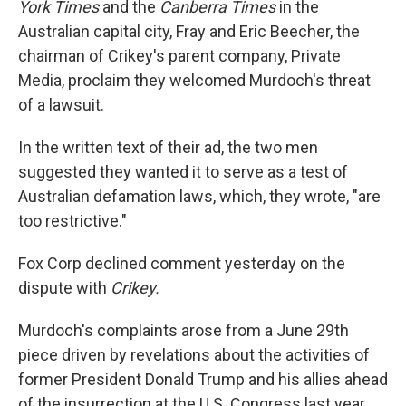
York Times
and the
Canberra Times
in the
Australian capital city, Fray and Eric Beecher, the
chairman of Crikey's parent company, Private
Media, proclaim they welcomed Murdoch's threat
of a lawsuit.
In the written text of their ad, the two men
suggested they wanted it to serve as a test of
Australian defamation laws, which, they wrote, "are
too restrictive."
Fox Corp declined comment yesterday on the
dispute with
Crikey.
Murdoch's complaints arose from a June 29th
piece driven by revelations about the activities of
former President Donald Trump and his allies ahead
of the insurrection at the U.S. Congress last year.