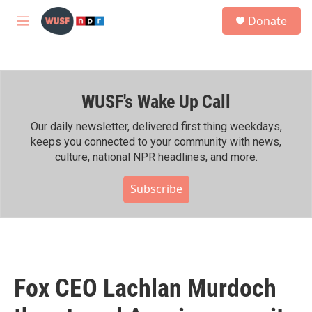
Skip to main content
S
Donate
e
M
a
e
r
n
c
u
h
WUSF's Wake Up Call
u
e
r
Our daily newsletter, delivered first thing weekdays,
y
keeps you connected to your community with news,
culture, national NPR headlines, and more.
Subscribe
Fox CEO Lachlan Murdoch