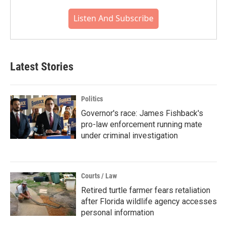
Listen And Subscribe
Latest Stories
Politics
Governor's race: James Fishback's
pro-law enforcement running mate
under criminal investigation
Courts / Law
Retired turtle farmer fears retaliation
after Florida wildlife agency accesses
personal information