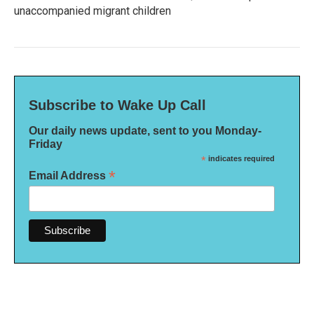
unaccompanied migrant children
Subscribe to Wake Up Call
Our daily news update, sent to you Monday-
Friday
*
indicates required
*
Email Address