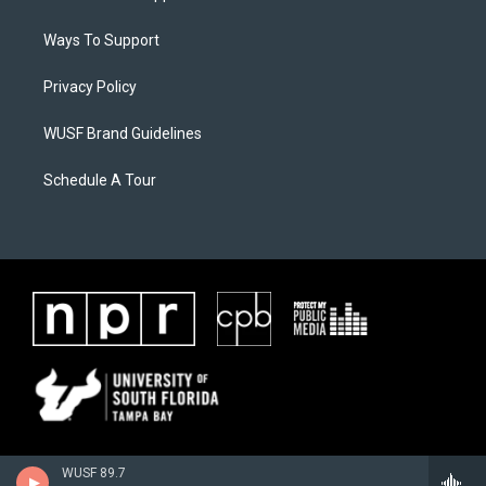
Ways To Support
Privacy Policy
WUSF Brand Guidelines
Schedule A Tour
WUSF 89.7