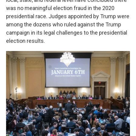
was no meaningful election fraud in the 2020
presidential race. Judges appointed by Trump were
among the dozens who ruled against the Trump
campaign in its legal challenges to the presidential
election results.