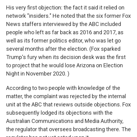
His very first objection: the fact it said it relied on
network "insiders." He noted that the six former Fox
News staffers interviewed by the ABC included
people who left as far back as 2016 and 2017, as
well as its former politics editor, who was let go
several months after the election. (Fox sparked
Trump's fury when its decision desk was the first
to project that he would lose Arizona on Election
Night in November 2020. )
According to two people with knowledge of the
matter, the complaint was rejected by the internal
unit at the ABC that reviews outside objections. Fox
subsequently lodged its objections with the
Australian Communications and Media Authority,
the regulator that oversees broadcasting there. The