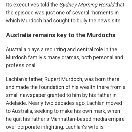
Its executives told the
Sydney Morning Herald
that
the episode was just one of several moments in
which Murdoch had sought to bully the news site.
Australia remains key to the Murdochs
Australia plays a recurring and central role in the
Murdoch family's many dramas, both personal and
professional.
Lachlan's father, Rupert Murdoch, was born there
and made the foundation of his wealth there from a
small newspaper granted to him by his father in
Adelaide. Nearly two decades ago, Lachlan moved
to Australia, seeking to make his own mark, when
he quit his father's Manhattan-based media empire
over corporate infighting. Lachlan's wife is