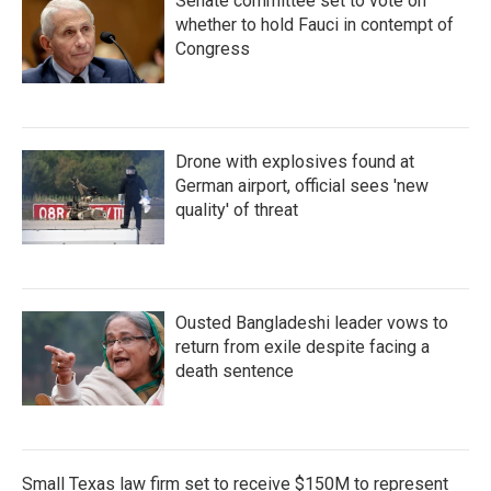
Senate committee set to vote on
whether to hold Fauci in contempt of
Congress
Drone with explosives found at
German airport, official sees 'new
quality' of threat
Ousted Bangladeshi leader vows to
return from exile despite facing a
death sentence
Small Texas law firm set to receive $150M to represent