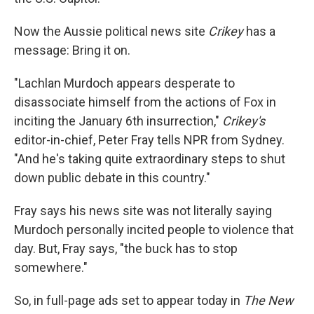
Now the Aussie political news site
Crikey
has a
message: Bring it on.
"Lachlan Murdoch appears desperate to
disassociate himself from the actions of Fox in
inciting the January 6th insurrection,"
Crikey's
editor-in-chief, Peter Fray tells NPR from Sydney.
"And he's taking quite extraordinary steps to shut
down public debate in this country."
Fray says his news site was not literally saying
Murdoch personally incited people to violence that
day. But, Fray says, "the buck has to stop
somewhere."
So, in full-page ads set to appear today in
The New