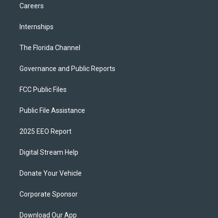
Careers
Internships
The Florida Channel
Governance and Public Reports
FCC Public Files
Public File Assistance
2025 EEO Report
Digital Stream Help
Donate Your Vehicle
Corporate Sponsor
Download Our App