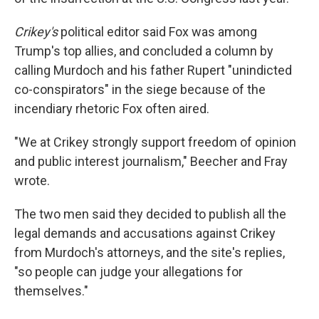
Crikey's
political editor said Fox was among
Trump's top allies, and concluded a column by
calling Murdoch and his father Rupert "unindicted
co-conspirators" in the siege because of the
incendiary rhetoric Fox often aired.
"We at Crikey strongly support freedom of opinion
and public interest journalism," Beecher and Fray
wrote.
The two men said they decided to publish all the
legal demands and accusations against Crikey
from Murdoch's attorneys, and the site's replies,
"so people can judge your allegations for
themselves."