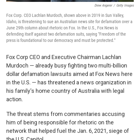
Drew Angerer
/
Getty Images
Fox Corp. CEO Lachlan Murdoch, shown above in 2019 in Sun Valley,
Idaho, is threatening to sue an Australian news site for defamation over a
June 29th column about rhetoric on Fox. In the U.S., Fox News is
defending itself against two defamation suits, saying "Freedom of the
press is foundational to our democracy and must be protected."
Fox Corp CEO and Executive Chairman Lachlan
Murdoch — already busy fighting two multi-billion
dollar defamation lawsuits aimed at Fox News here
in the U.S. — has threatened a news organization in
his family's home country of Australia with legal
action.
The threat stems from commentaries accusing
him of being responsible for rhetoric on the
network that helped fuel the Jan. 6, 2021, siege of
the U.S. Capitol.