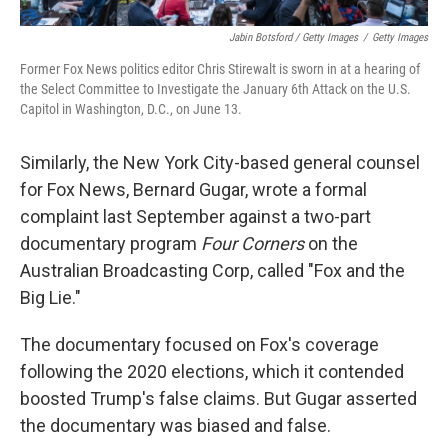
Jabin Botsford / Getty Images
/
Getty Images
Former Fox News politics editor Chris Stirewalt is sworn in at a hearing of
the Select Committee to Investigate the January 6th Attack on the U.S.
Capitol in Washington, D.C., on June 13.
Similarly, the New York City-based general counsel
for Fox News, Bernard Gugar, wrote a formal
complaint last September against a two-part
documentary program
Four Corners
on the
Australian Broadcasting Corp, called "Fox and the
Big Lie."
The documentary focused on Fox's coverage
following the 2020 elections, which it contended
boosted Trump's false claims. But Gugar asserted
the documentary was biased and false.