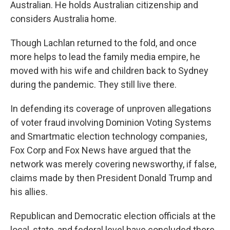
Australian. He holds Australian citizenship and
considers Australia home.
Though Lachlan returned to the fold, and once
more helps to lead the family media empire, he
moved with his wife and children back to Sydney
during the pandemic. They still live there.
In defending its coverage of unproven allegations
of voter fraud involving Dominion Voting Systems
and Smartmatic election technology companies,
Fox Corp and Fox News have argued that the
network was merely covering newsworthy, if false,
claims made by then President Donald Trump and
his allies.
Republican and Democratic election officials at the
local, state, and federal level have concluded there