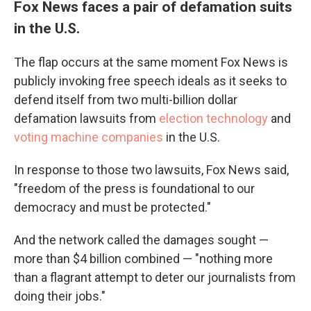
Fox News faces a pair of defamation suits
in the U.S.
The flap occurs at the same moment Fox News is
publicly invoking free speech ideals as it seeks to
defend itself from two multi-billion dollar
defamation lawsuits from
election technology
and
voting machine companies
in the U.S.
In response to those two lawsuits, Fox News said,
"freedom of the press is foundational to our
democracy and must be protected."
And the network called the damages sought —
more than $4 billion combined — "nothing more
than a flagrant attempt to deter our journalists from
doing their jobs."