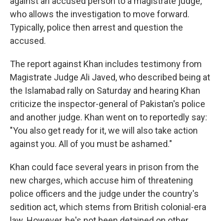
against an accused person to a magistrate judge,
who allows the investigation to move forward.
Typically, police then arrest and question the
accused.
The report against Khan includes testimony from
Magistrate Judge Ali Javed, who described being at
the Islamabad rally on Saturday and hearing Khan
criticize the inspector-general of Pakistan's police
and another judge. Khan went on to reportedly say:
"You also get ready for it, we will also take action
against you. All of you must be ashamed."
Khan could face several years in prison from the
new charges, which accuse him of threatening
police officers and the judge under the country's
sedition act, which stems from British colonial-era
law. However, he's not been detained on other