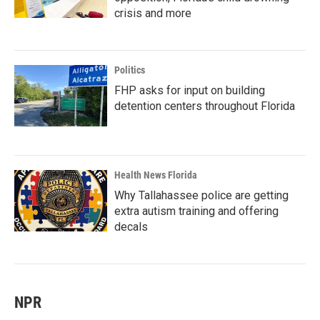
crisis and more
Politics
FHP asks for input on building
detention centers throughout Florida
Health News Florida
Why Tallahassee police are getting
extra autism training and offering
decals
NPR