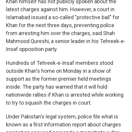
Khan himself has not publicly spoken about the
latest charges against him. However, a court in
Islamabad issued a so-called "protective bail" for
Khan for the next three days, preventing police
from arresting him over the charges, said Shah
Mahmood Qureshi, a senior leader in his Tehreek-e-
Insaf opposition party.
Hundreds of Tehreek-e-Insaf members stood
outside Khan's home on Monday in a show of
support as the former premier held meetings
inside. The party has warned that it will hold
nationwide rallies if Khan is arrested while working
to try to squash the charges in court.
Under Pakistan's legal system, police file what is
known as a first information report about charges