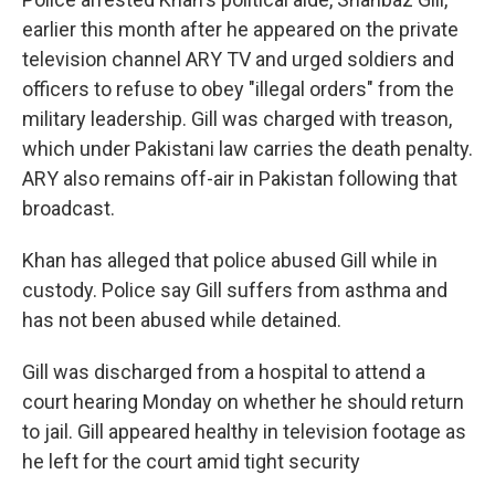
earlier this month after he appeared on the private
television channel ARY TV and urged soldiers and
officers to refuse to obey "illegal orders" from the
military leadership. Gill was charged with treason,
which under Pakistani law carries the death penalty.
ARY also remains off-air in Pakistan following that
broadcast.
Khan has alleged that police abused Gill while in
custody. Police say Gill suffers from asthma and
has not been abused while detained.
Gill was discharged from a hospital to attend a
court hearing Monday on whether he should return
to jail. Gill appeared healthy in television footage as
he left for the court amid tight security