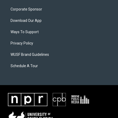
Corporate Sponsor
Download Our App
Ways To Support
Privacy Policy
WUSF Brand Guidelines
Schedule A Tour