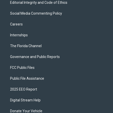
Editorial Integrity and Code of Ethics
Social Media Commenting Policy
Careers
Internships
The Florida Channel
Governance and Public Reports
FCC Public Files
Public File Assistance
2025 EEO Report
Digital Stream Help
Donate Your Vehicle