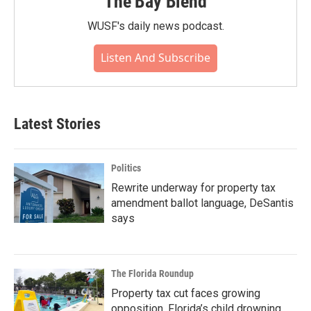
The Bay Blend
WUSF's daily news podcast.
Listen And Subscribe
Latest Stories
Politics
Rewrite underway for property tax
amendment ballot language, DeSantis
says
The Florida Roundup
Property tax cut faces growing
opposition, Florida’s child drowning