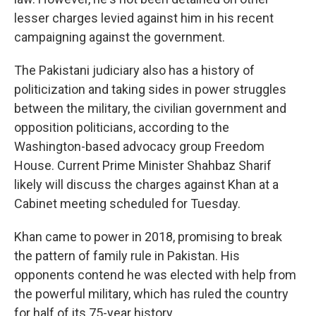
lesser charges levied against him in his recent
campaigning against the government.
The Pakistani judiciary also has a history of
politicization and taking sides in power struggles
between the military, the civilian government and
opposition politicians, according to the
Washington-based advocacy group Freedom
House. Current Prime Minister Shahbaz Sharif
likely will discuss the charges against Khan at a
Cabinet meeting scheduled for Tuesday.
Khan came to power in 2018, promising to break
the pattern of family rule in Pakistan. His
opponents contend he was elected with help from
the powerful military, which has ruled the country
for half of its 75-year history.