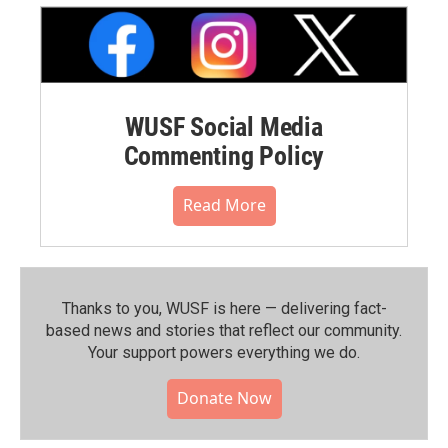
WUSF Social Media
Commenting Policy
Read More
Thanks to you, WUSF is here — delivering fact-
based news and stories that reflect our community.⁠
Your support powers everything we do.
Donate Now