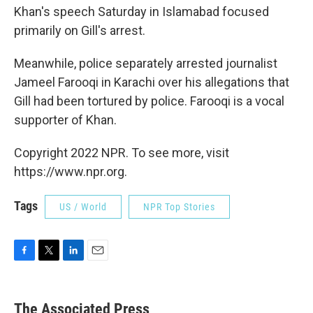
Khan's speech Saturday in Islamabad focused
primarily on Gill's arrest.
Meanwhile, police separately arrested journalist
Jameel Farooqi in Karachi over his allegations that
Gill had been tortured by police. Farooqi is a vocal
supporter of Khan.
Copyright 2022 NPR. To see more, visit
https://www.npr.org.
Tags
US / World
NPR Top Stories
F
T
L
E
a
w
i
m
c
i
n
a
e
t
k
i
The Associated Press