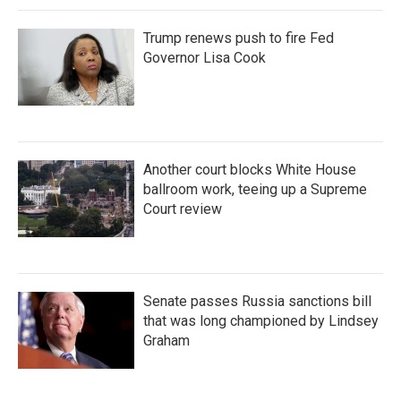
Trump renews push to fire Fed
Governor Lisa Cook
Another court blocks White House
ballroom work, teeing up a Supreme
Court review
Senate passes Russia sanctions bill
that was long championed by Lindsey
Graham