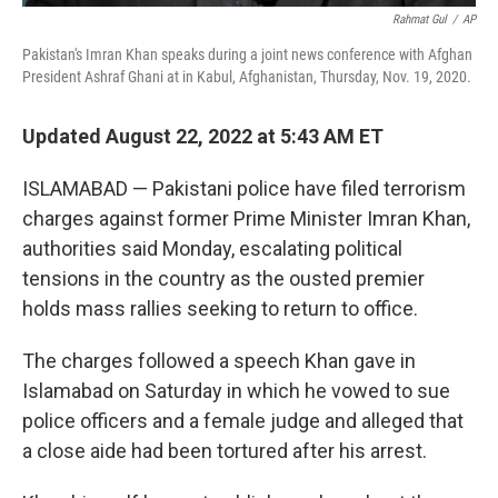
Rahmat Gul
/
AP
Pakistan's Imran Khan speaks during a joint news conference with Afghan
President Ashraf Ghani at in Kabul, Afghanistan, Thursday, Nov. 19, 2020.
Updated August 22, 2022 at 5:43 AM ET
ISLAMABAD — Pakistani police have filed terrorism
charges against former Prime Minister Imran Khan,
authorities said Monday, escalating political
tensions in the country as the ousted premier
holds mass rallies seeking to return to office.
The charges followed a speech Khan gave in
Islamabad on Saturday in which he vowed to sue
police officers and a female judge and alleged that
a close aide had been tortured after his arrest.