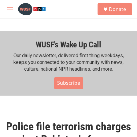
Skip to main content
S
Donate
e
M
a
e
r
n
c
u
h
WUSF's Wake Up Call
u
e
r
Our daily newsletter, delivered first thing weekdays,
y
keeps you connected to your community with news,
culture, national NPR headlines, and more.
Subscribe
Police file terrorism charges