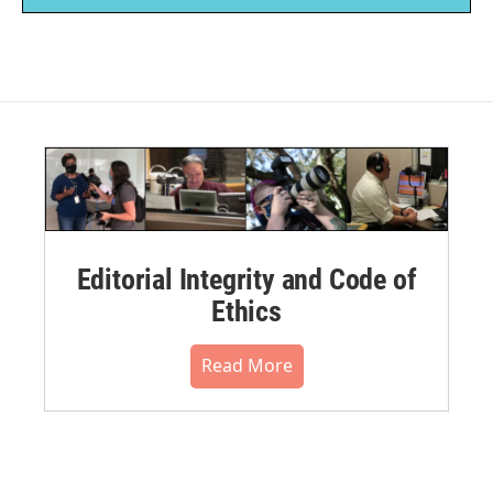
Editorial Integrity and Code of
Ethics
Read More