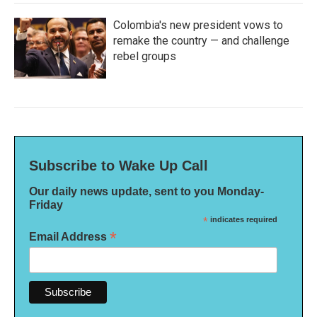
Colombia's new president vows to
remake the country — and challenge
rebel groups
Subscribe to Wake Up Call
Our daily news update, sent to you Monday-
Friday
*
indicates required
*
Email Address