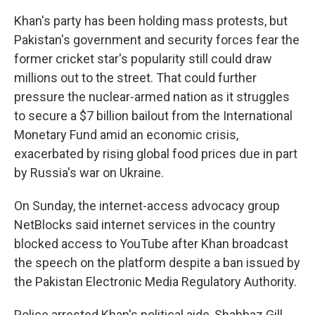
Khan's party has been holding mass protests, but
Pakistan's government and security forces fear the
former cricket star's popularity still could draw
millions out to the street. That could further
pressure the nuclear-armed nation as it struggles
to secure a $7 billion bailout from the International
Monetary Fund amid an economic crisis,
exacerbated by rising global food prices due in part
by Russia's war on Ukraine.
On Sunday, the internet-access advocacy group
NetBlocks said internet services in the country
blocked access to YouTube after Khan broadcast
the speech on the platform despite a ban issued by
the Pakistan Electronic Media Regulatory Authority.
Police arrested Khan's political aide, Shahbaz Gill,