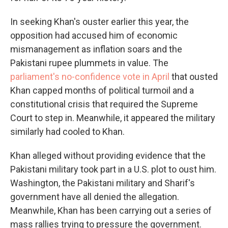
In seeking Khan's ouster earlier this year, the
opposition had accused him of economic
mismanagement as inflation soars and the
Pakistani rupee plummets in value. The
parliament's no-confidence vote in April
that ousted
Khan capped months of political turmoil and a
constitutional crisis that required the Supreme
Court to step in. Meanwhile, it appeared the military
similarly had cooled to Khan.
Khan alleged without providing evidence that the
Pakistani military took part in a U.S. plot to oust him.
Washington, the Pakistani military and Sharif's
government have all denied the allegation.
Meanwhile, Khan has been carrying out a series of
mass rallies trying to pressure the government.