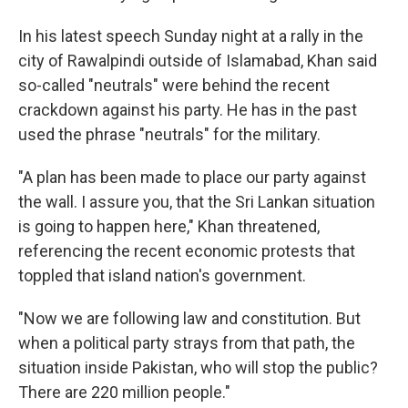
In his latest speech Sunday night at a rally in the
city of Rawalpindi outside of Islamabad, Khan said
so-called "neutrals" were behind the recent
crackdown against his party. He has in the past
used the phrase "neutrals" for the military.
"A plan has been made to place our party against
the wall. I assure you, that the Sri Lankan situation
is going to happen here," Khan threatened,
referencing the recent economic protests that
toppled that island nation's government.
"Now we are following law and constitution. But
when a political party strays from that path, the
situation inside Pakistan, who will stop the public?
There are 220 million people."