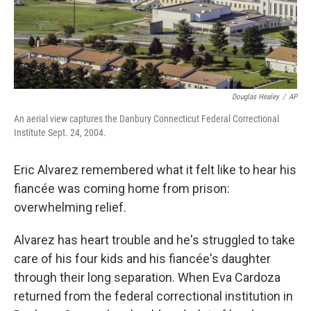
Douglas Healey
/
AP
An aerial view captures the Danbury Connecticut Federal Correctional
Institute Sept. 24, 2004.
Eric Alvarez remembered what it felt like to hear his
fiancée was coming home from prison:
overwhelming relief.
Alvarez has heart trouble and he's struggled to take
care of his four kids and his fiancée's daughter
through their long separation. When Eva Cardoza
returned from the federal correctional institution in