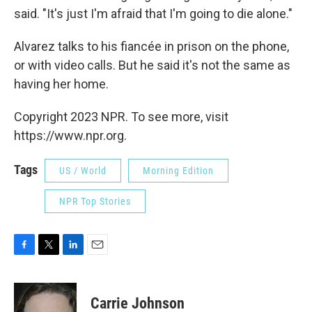
said. "It's just I'm afraid that I'm going to die alone."
Alvarez talks to his fiancée in prison on the phone,
or with video calls. But he said it's not the same as
having her home.
Copyright 2023 NPR. To see more, visit
https://www.npr.org.
Tags
US / World
Morning Edition
NPR Top Stories
F
T
L
E
a
w
i
m
c
i
n
a
e
t
k
i
Carrie Johnson
b
t
e
l