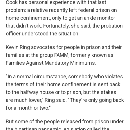
Cook has personal experience with that last
problem: a relative recently left federal prison on
home confinement, only to get an ankle monitor
that didn't work. Fortunately, she said, the probation
officer understood the situation.
Kevin Ring advocates for people in prison and their
families at the group FAMM, formerly known as
Families Against Mandatory Minimums.
"In a normal circumstance, somebody who violates
the terms of their home confinement is sent back
to the halfway house or to prison, but the stakes
are much lower," Ring said. "They're only going back
for a month or two."
But some of the people released from prison under
the bipartisan pandemic legislation called the