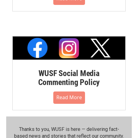
WUSF Social Media
Commenting Policy
Read More
Thanks to you, WUSF is here — delivering fact-
based news and stories that reflect our community.⁠