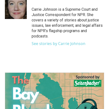
o
e
d
o
r
I
Carrie Johnson is a Supreme Court and
k
n
Justice Correspondent for NPR. She
covers a variety of stories about justice
issues, law enforcement, and legal affairs
for NPR’s flagship programs and
podcasts.
See stories by Carrie Johnson