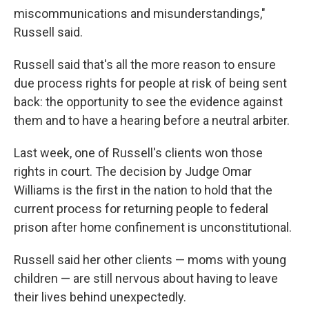
miscommunications and misunderstandings,"
Russell said.
Russell said that's all the more reason to ensure
due process rights for people at risk of being sent
back: the opportunity to see the evidence against
them and to have a hearing before a neutral arbiter.
Last week, one of Russell's clients won those
rights in court. The decision by Judge Omar
Williams is the first in the nation to hold that the
current process for returning people to federal
prison after home confinement is unconstitutional.
Russell said her other clients — moms with young
children — are still nervous about having to leave
their lives behind unexpectedly.