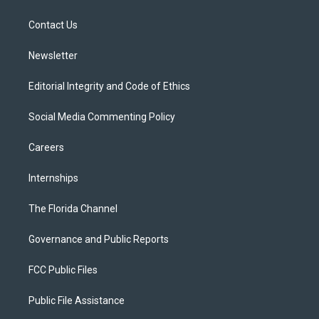
e
g
b
k
o
r
r
e
y
o
a
k
Contact Us
m
Newsletter
Editorial Integrity and Code of Ethics
Social Media Commenting Policy
Careers
Internships
The Florida Channel
Governance and Public Reports
FCC Public Files
Public File Assistance