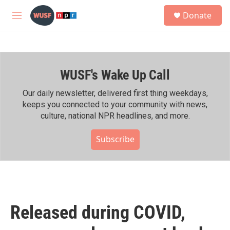
Skip to main content
S
Donate
e
M
a
e
r
n
c
u
h
WUSF's Wake Up Call
u
e
r
Our daily newsletter, delivered first thing weekdays,
y
keeps you connected to your community with news,
culture, national NPR headlines, and more.
Subscribe
Released during COVID,