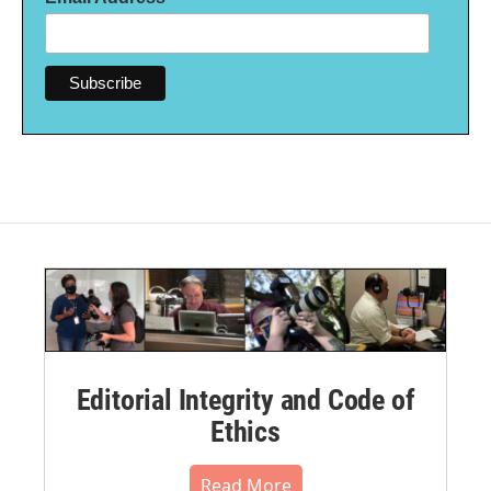
Editorial Integrity and Code of
Ethics
Read More