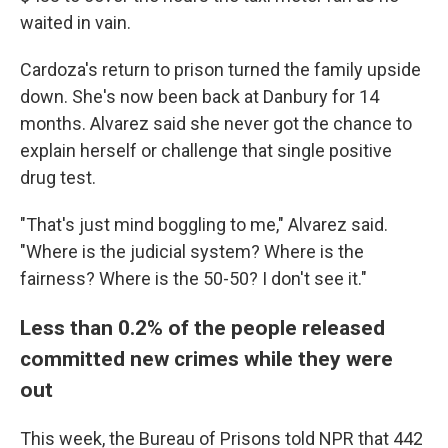
waited in vain.
Cardoza's return to prison turned the family upside
down. She's now been back at Danbury for 14
months. Alvarez said she never got the chance to
explain herself or challenge that single positive
drug test.
"That's just mind boggling to me," Alvarez said.
"Where is the judicial system? Where is the
fairness? Where is the 50-50? I don't see it."
Less than 0.2% of the people released
committed new crimes while they were
out
This week, the Bureau of Prisons told NPR that 442