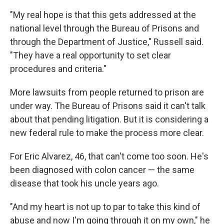
"My real hope is that this gets addressed at the
national level through the Bureau of Prisons and
through the Department of Justice," Russell said.
"They have a real opportunity to set clear
procedures and criteria."
More lawsuits from people returned to prison are
under way. The Bureau of Prisons said it can't talk
about that pending litigation. But it is considering a
new federal rule to make the process more clear.
For Eric Alvarez, 46, that can't come too soon. He's
been diagnosed with colon cancer — the same
disease that took his uncle years ago.
"And my heart is not up to par to take this kind of
abuse and now I'm going through it on my own," he