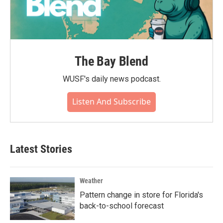
The Bay Blend
WUSF's daily news podcast.
Listen And Subscribe
Latest Stories
Weather
Pattern change in store for Florida's
back-to-school forecast