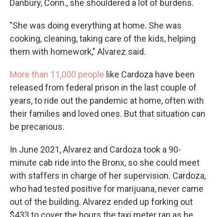
Danbury, Conn., she shouldered a lot of burdens.
"She was doing everything at home. She was
cooking, cleaning, taking care of the kids, helping
them with homework," Alvarez said.
More than 11,000 people
like Cardoza have been
released from federal prison in the last couple of
years, to ride out the pandemic at home, often with
their families and loved ones. But that situation can
be precarious.
In June 2021, Alvarez and Cardoza took a 90-
minute cab ride into the Bronx, so she could meet
with staffers in charge of her supervision. Cardoza,
who had tested positive for marijuana, never came
out of the building. Alvarez ended up forking out
$433 to cover the hours the taxi meter ran as he