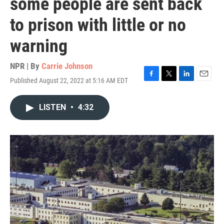
some people are sent back
to prison with little or no
warning
NPR | By
Carrie Johnson
Published August 22, 2022 at 5:16 AM EDT
F
T
L
E
a
w
i
m
c
i
n
a
LISTEN
•
4:32
e
t
k
i
b
t
e
l
o
e
d
o
r
I
k
n