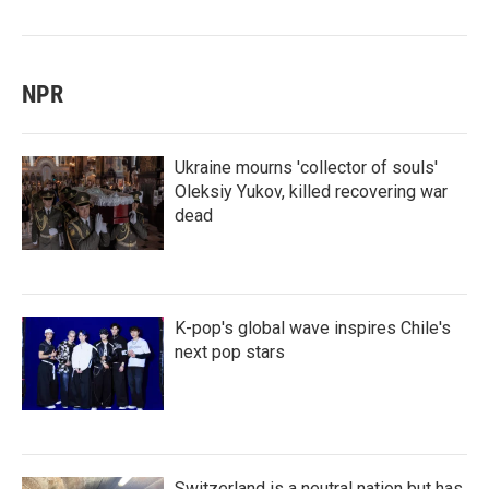
NPR
Ukraine mourns 'collector of souls'
Oleksiy Yukov, killed recovering war
dead
K-pop's global wave inspires Chile's
next pop stars
Switzerland is a neutral nation but has