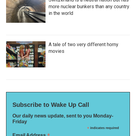
more nuclear bunkers than any country
in the world
A tale of two very different horny
movies
Subscribe to Wake Up Call
Our daily news update, sent to you Monday-
Friday
*
indicates required
*
Email Address