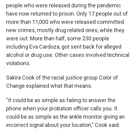
people who were released during the pandemic
have now returned to prison. Only 17 people out of
more than 11,000 who were released committed
new crimes, mostly drug related ones, while they
were out.
More than half, some 230 people
including Eva Cardoza, got sent back for alleged
alcohol or drug use. Other cases involved technical
violations.
Sakira Cook of the racial justice group Color of
Change explained what that means.
"It could be as simple as failing to answer the
phone when your probation officer calls you. It
could be as simple as the ankle monitor giving an
incorrect signal about your location," Cook said.