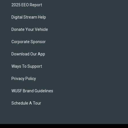
2025 EEO Report
Digital Stream Help
Donate Your Vehicle
Corporate Sponsor
Download Our App
Ways To Support
Privacy Policy
WUSF Brand Guidelines
Schedule A Tour