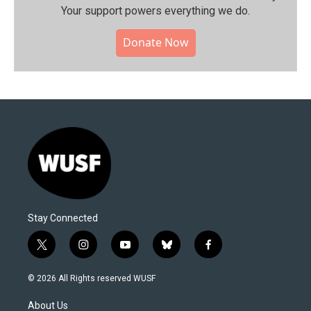
Your support powers everything we do.
Donate Now
Stay Connected
t
i
y
b
f
w
n
o
l
a
i
s
u
u
c
© 2026 All Rights reserved WUSF
t
t
t
e
e
t
a
u
s
b
About Us