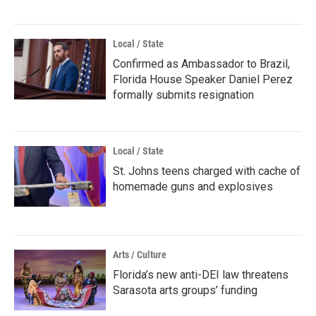
Local / State
Confirmed as Ambassador to Brazil,
Florida House Speaker Daniel Perez
formally submits resignation
Local / State
St. Johns teens charged with cache of
homemade guns and explosives
Arts / Culture
Florida’s new anti-DEI law threatens
Sarasota arts groups’ funding