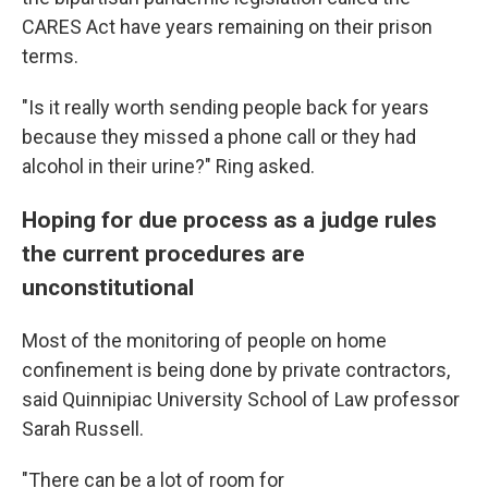
CARES Act have years remaining on their prison
terms.
"Is it really worth sending people back for years
because they missed a phone call or they had
alcohol in their urine?" Ring asked.
Hoping for due process as a judge rules
the current procedures are
unconstitutional
Most of the monitoring of people on home
confinement is being done by private contractors,
said Quinnipiac University School of Law professor
Sarah Russell.
"There can be a lot of room for