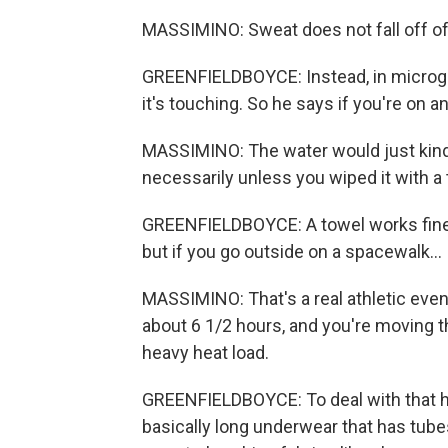
MASSIMINO: Sweat does not fall off of y
GREENFIELDBOYCE: Instead, in microgra
it's touching. So he says if you're on an
MASSIMINO: The water would just kind
necessarily unless you wiped it with a 
GREENFIELDBOYCE: A towel works fine if
but if you go outside on a spacewalk...
MASSIMINO: That's a real athletic even
about 6 1/2 hours, and you're moving th
heavy heat load.
GREENFIELDBOYCE: To deal with that h
basically long underwear that has tube