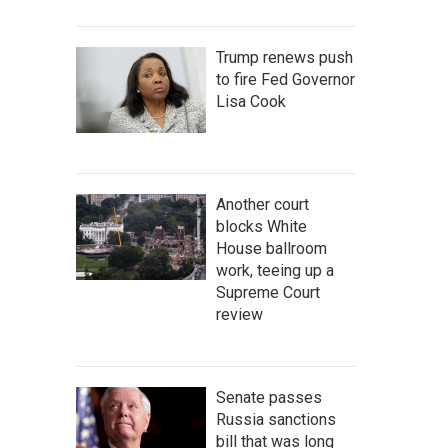
Trump renews push
to fire Fed Governor
Lisa Cook
Another court
blocks White
House ballroom
work, teeing up a
Supreme Court
review
Senate passes
Russia sanctions
bill that was long