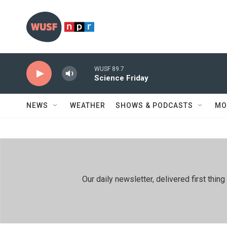
Skip to main content
WUSF 89.7
Science Friday
NEWS
WEATHER
SHOWS & PODCASTS
MO
Our daily newsletter, delivered first th