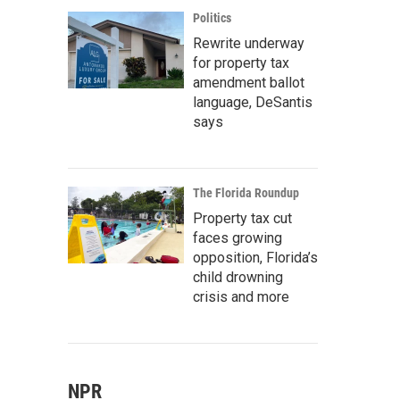
Politics
Rewrite underway
for property tax
amendment ballot
language, DeSantis
says
The Florida Roundup
Property tax cut
faces growing
opposition, Florida’s
child drowning
crisis and more
NPR