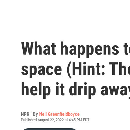
What happens t
space (Hint: The
help it drip awa
NPR | By
Nell Greenfieldboyce
Published August 22, 2022 at 4:45 PM EDT