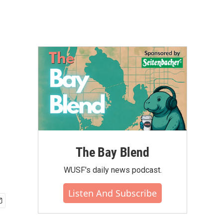
The Bay Blend
WUSF's daily news podcast.
Listen And Subscribe