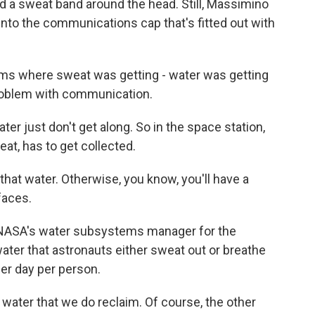
d a sweat band around the head. Still, Massimino
to the communications cap that's fitted out with
 where sweat was getting - water was getting
problem with communication.
 just don't get along. So in the space station,
weat, has to get collected.
at water. Otherwise, you know, you'll have a
faces.
 NASA's water subsystems manager for the
 water that astronauts either sweat out or breathe
 per day per person.
water that we do reclaim. Of course, the other