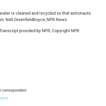
ater is cleaned and recycled so that astronauts
again. Nell Greenfieldboyce, NPR News.
ranscript provided by NPR, Copyright NPR.
e correspondent.
oyce