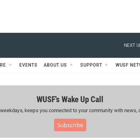
NEXT U
RE
EVENTS
ABOUT US
SUPPORT
WUSF NE
WUSF's Wake Up Call
ing weekdays, keeps you connected to your community with news, c
Subscribe