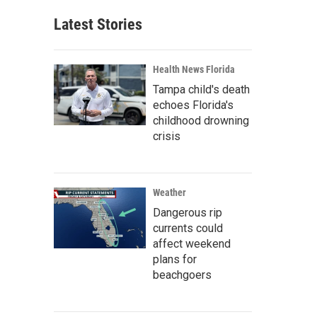
Latest Stories
Health News Florida
Tampa child's death
echoes Florida's
childhood drowning
crisis
Weather
Dangerous rip
currents could
affect weekend
plans for
beachgoers