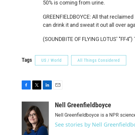
50% is coming from urine.
GREENFIELDBOYCE: All that reclaimed w
can drink it and sweat it out all over 
(SOUNDBITE OF FLYING LOTUS' "FF4") T
Tags
US / World
All Things Considered
F
T
L
E
a
w
i
m
c
i
n
a
Nell Greenfieldboyce
e
t
k
i
Nell Greenfieldboyce is a NPR scienc
b
t
e
l
o
e
d
See stories by Nell Greenfieldb
o
r
I
k
n