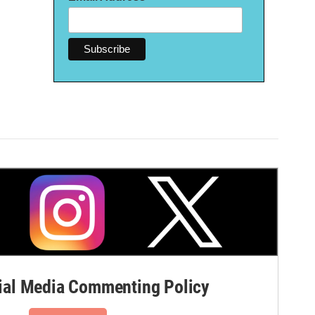
al Media Commenting Policy