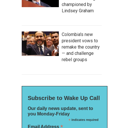
championed by
Lindsey Graham
Colombia's new
president vows to
remake the country
— and challenge
rebel groups
Subscribe to Wake Up Call
Our daily news update, sent to
you Monday-Friday
*
indicates required
*
Email Address