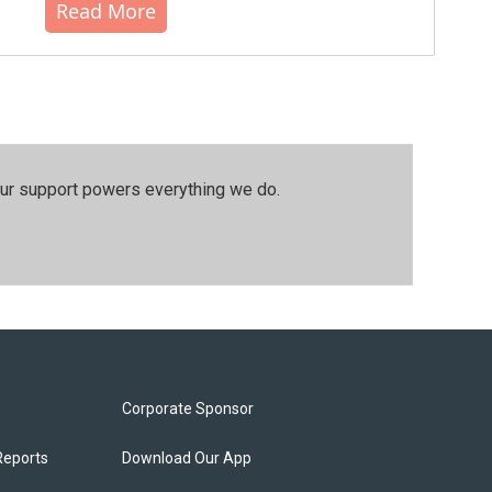
Read More
our support powers everything we do.
Corporate Sponsor
Reports
Download Our App