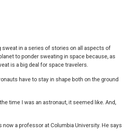
c
i
n
a
e
t
k
i
b
t
e
l
o
e
d
o
r
I
k
n
weat in a series of stories on all aspects of
 planet to ponder sweating in space because, as
at is a big deal for space travelers.
auts have to stay in shape both on the ground
he time I was an astronaut, it seemed like. And,
now a professor at Columbia University. He says