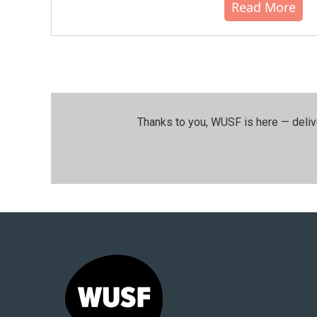
Read More
Thanks to you, WUSF is here — deliv