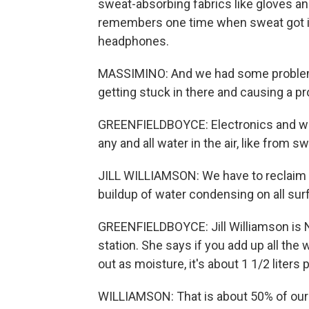
sweat-absorbing fabrics like gloves an
remembers one time when sweat got in
headphones.
MASSIMINO: And we had some problems
getting stuck in there and causing a 
GREENFIELDBOYCE: Electronics and water
any and all water in the air, like from s
JILL WILLIAMSON: We have to reclaim th
buildup of water condensing on all sur
GREENFIELDBOYCE: Jill Williamson is
station. She says if you add up all the
out as moisture, it's about 1 1/2 liters
WILLIAMSON: That is about 50% of our 