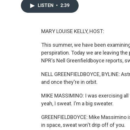
LISTEN
•
2:39
MARY LOUISE KELLY, HOST:
This summer, we have been examining s
perspiration. Today we are leaving the
NPR's Nell Greenfieldboyce reports, swe
NELL GREENFIELDBOYCE, BYLINE: Astron
and once they're in orbit.
MIKE MASSIMINO: I was exercising all t
yeah, I sweat. I'm a big sweater.
GREENFIELDBOYCE: Mike Massimino is 
in space, sweat won't drip off of you.