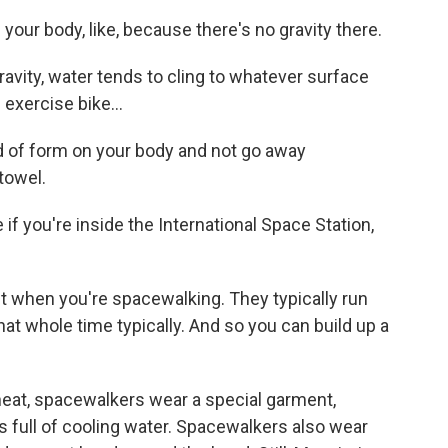
our body, like, because there's no gravity there.
vity, water tends to cling to whatever surface
 exercise bike...
 of form on your body and not go away
towel.
 you're inside the International Space Station,
t when you're spacewalking. They typically run
at whole time typically. And so you can build up a
eat, spacewalkers wear a special garment,
s full of cooling water. Spacewalkers also wear