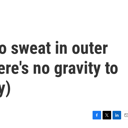
o sweat in outer
re's no gravity to
y)
F
T
L
E
a
w
i
m