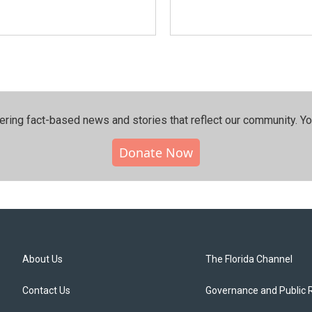
ering fact-based news and stories that reflect our community.⁠ Y
Donate Now
About Us
The Florida Channel
Contact Us
Governance and Public 