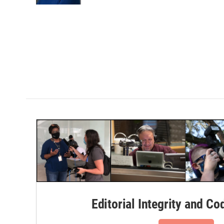
Editorial Integrity and Co