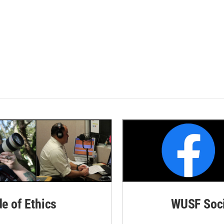
de of Ethics
WUSF Soci