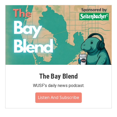
o
e
d
o
r
I
k
n
The Bay Blend
WUSF's daily news podcast.
Listen And Subscribe