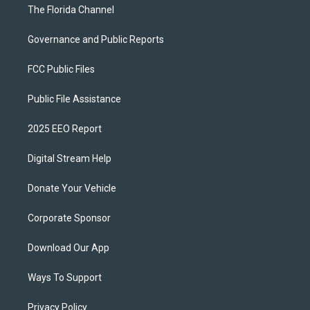
The Florida Channel
Governance and Public Reports
FCC Public Files
Public File Assistance
2025 EEO Report
Digital Stream Help
Donate Your Vehicle
Corporate Sponsor
Download Our App
Ways To Support
Privacy Policy