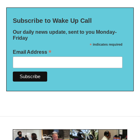
Subscribe to Wake Up Call
Our daily news update, sent to you Monday-
Friday
*
indicates required
*
Email Address