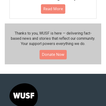
Read More
Thanks to you, WUSF is here — delivering fact-
based news and stories that reflect our community.⁠
Your support powers everything we do.
Donate Now