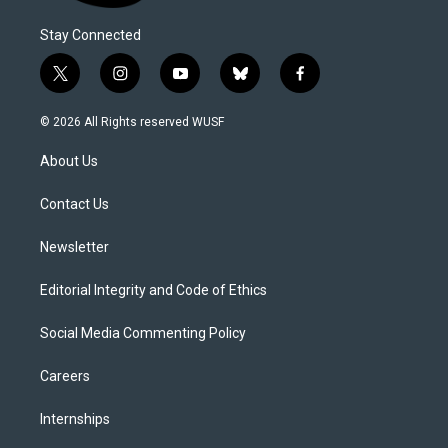
Stay Connected
t
i
y
b
f
w
n
o
l
a
i
s
u
u
c
© 2026 All Rights reserved WUSF
t
t
t
e
e
t
a
u
s
b
About Us
e
g
b
k
o
r
r
e
y
o
a
k
Contact Us
m
Newsletter
Editorial Integrity and Code of Ethics
Social Media Commenting Policy
Careers
Internships