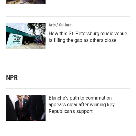
Arts / Culture
How this St. Petersburg music venue
is filling the gap as others close
NPR
Blanche's path to confirmation
appears clear after winning key
Republican's support