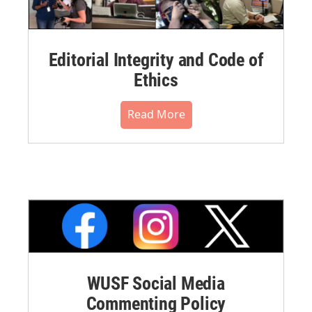
Editorial Integrity and Code of
Ethics
Read More
WUSF Social Media
Commenting Policy