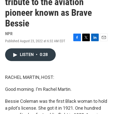
tribute to the aviation
pioneer known as Brave
Bessie
NPR
Published August 23, 2022 at 6:32 AM EDT
F
T
L
E
a
w
i
m
c
i
n
a
LISTEN
•
0:28
e
t
k
i
b
t
e
l
o
e
d
o
r
I
k
n
RACHEL MARTIN, HOST:
Good morning. I'm Rachel Martin.
Bessie Coleman was the first Black woman to hold
a pilot's license. She got it in 1921. One hundred