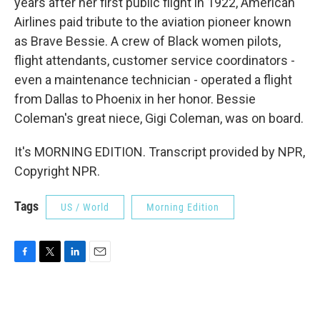
years after her first public flight in 1922, American
Airlines paid tribute to the aviation pioneer known
as Brave Bessie. A crew of Black women pilots,
flight attendants, customer service coordinators -
even a maintenance technician - operated a flight
from Dallas to Phoenix in her honor. Bessie
Coleman's great niece, Gigi Coleman, was on board.
It's MORNING EDITION. Transcript provided by NPR,
Copyright NPR.
Tags
US / World
Morning Edition
F
T
L
E
a
w
i
m
c
i
n
a
e
t
k
i
b
t
e
l