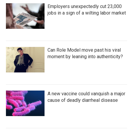
Employers unexpectedly cut 23,000
jobs in a sign of a wilting labor market
Can Role Model move past his viral
moment by leaning into authenticity?
A new vaccine could vanquish a major
cause of deadly diarrheal disease