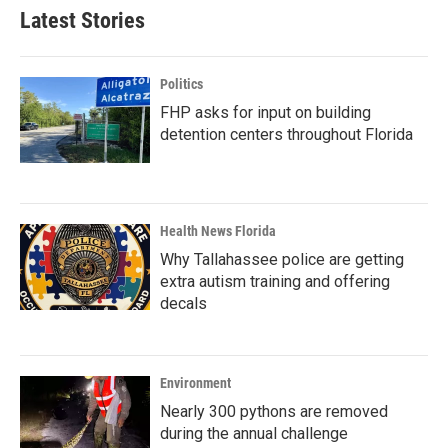
Latest Stories
Politics
FHP asks for input on building
detention centers throughout Florida
Health News Florida
Why Tallahassee police are getting
extra autism training and offering
decals
Environment
Nearly 300 pythons are removed
during the annual challenge