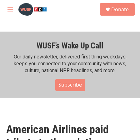
Skip to main content
S
Donate
e
M
a
e
r
n
c
u
h
WUSF's Wake Up Call
u
e
r
Our daily newsletter, delivered first thing weekdays,
y
keeps you connected to your community with news,
culture, national NPR headlines, and more.
Subscribe
American Airlines paid