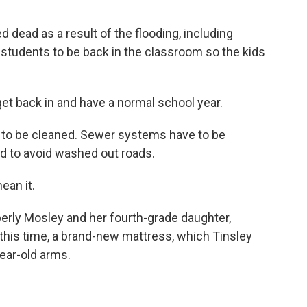
 dead as a result of the flooding, including
r students to be back in the classroom so the kids
get back in and have a normal school year.
e to be cleaned. Sewer systems have to be
ed to avoid washed out roads.
an it.
rly Mosley and her fourth-grade daughter,
 this time, a brand-new mattress, which Tinsley
ear-old arms.