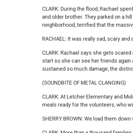
CLARK: During the flood, Rachael spent
and older brother. They parked on a hil
neighborhood, terrified that the mass
RACHAEL: It was really sad, scary and
CLARK: Rachael says she gets scared no
start so she can see her friends again
sustained so much damage, the district
(SOUNDBITE OF METAL CLANGING)
CLARK: At Letcher Elementary and Middl
meals ready for the volunteers, who wil
SHERRY BROWN: We load them down wit
CLARK: More than a thousand families 