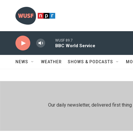
Skip to main content
WUSF 89.7
BBC World Service
NEWS
WEATHER
SHOWS & PODCASTS
MO
Our daily newsletter, delivered first th