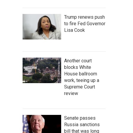
Trump renews push
to fire Fed Governor
Lisa Cook
Another court
blocks White
House ballroom
work, teeing up a
Supreme Court
review
Senate passes
Russia sanctions
bill that was long