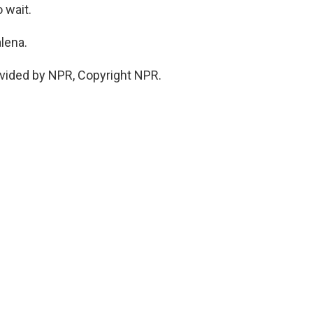
 wait.
lena.
vided by NPR, Copyright NPR.