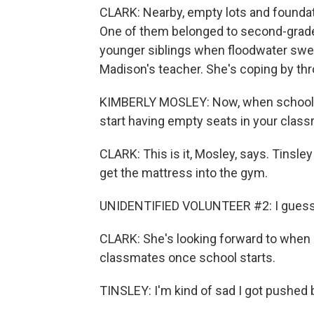
CLARK: Nearby, empty lots and foundati
One of them belonged to second-grade
younger siblings when floodwater swe
Madison's teacher. She's coping by thro
KIMBERLY MOSLEY: Now, when school sta
start having empty seats in your clas
CLARK: This is it, Mosley, says. Tinsl
get the mattress into the gym.
UNIDENTIFIED VOLUNTEER #2: I guess w
CLARK: She's looking forward to when she
classmates once school starts.
TINSLEY: I'm kind of sad I got pushed 