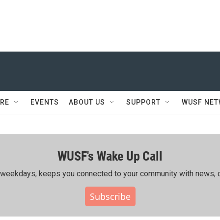
RE
EVENTS
ABOUT US
SUPPORT
WUSF NE
WUSF's Wake Up Call
ing weekdays, keeps you connected to your community with news, c
Subscribe