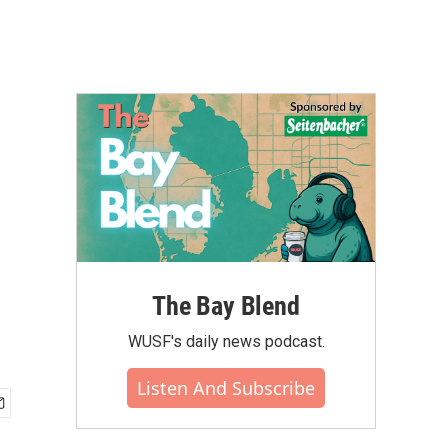
The Bay Blend
WUSF's daily news podcast.
Listen And Subscribe