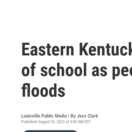
Eastern Kentuck
of school as pe
floods
Louisville Public Media | By
Jess Clark
Published August 23, 2022 at 5:05 AM EDT