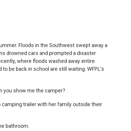
c
i
n
a
e
t
k
i
b
t
e
l
o
e
d
o
r
I
k
n
 summer. Floods in the Southwest swept away a
 rains drowned cars and prompted a disaster
recently, where floods washed away entire
o be back in school are still waiting. WFPL's
an you show me the camper?
a camping trailer with her family outside their
the bathroom.