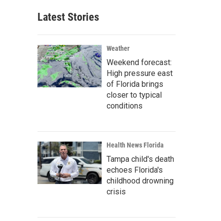
Latest Stories
Weather
Weekend forecast:
High pressure east
of Florida brings
closer to typical
conditions
Health News Florida
Tampa child's death
echoes Florida's
childhood drowning
crisis