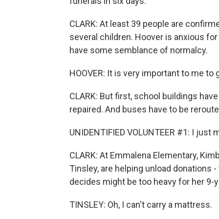
funerals in six days.
CLARK: At least 39 people are confirmed
several children. Hoover is anxious fo
have some semblance of normalcy.
HOOVER: It is very important to me to 
CLARK: But first, school buildings hav
repaired. And buses have to be rerout
UNIDENTIFIED VOLUNTEER #1: I just me
CLARK: At Emmalena Elementary, Kimbe
Tinsley, are helping unload donations -
decides might be too heavy for her 9-y
TINSLEY: Oh, I can't carry a mattress.