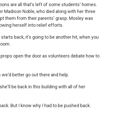
ons are all that's left of some students' homes.
r Madison Noble, who died along with her three
pt them from their parents' grasp. Mosley was
wing herself into relief efforts.
rts back, it's going to be another hit, when you
sroom.
ey props open the door as volunteers debate how to
e'd better go out there and help.
'll be back in this building with all of her
back. But I know why I had to be pushed back.