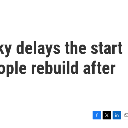
y delays the start
ople rebuild after
F
T
L
E
a
w
i
m