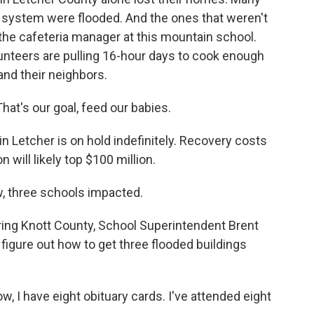
l system were flooded. And the ones that weren't
 the cafeteria manager at this mountain school.
unteers are pulling 16-hour days to cook enough
 and their neighbors.
at's our goal, feed our babies.
n Letcher is on hold indefinitely. Recovery costs
 will likely top $100 million.
 three schools impacted.
ring Knott County, School Superintendent Brent
to figure out how to get three flooded buildings
w, I have eight obituary cards. I've attended eight