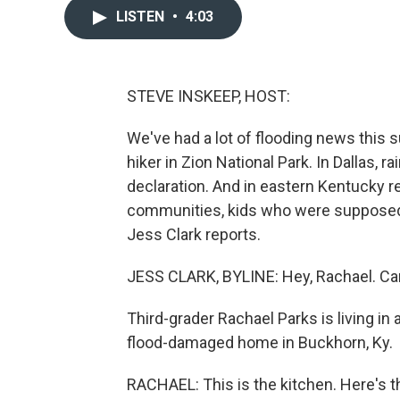
LISTEN
•
4:03
STEVE INSKEEP, HOST:
We've had a lot of flooding news this
hiker in Zion National Park. In Dallas,
declaration. And in eastern Kentucky 
communities, kids who were supposed t
Jess Clark reports.
JESS CLARK, BYLINE: Hey, Rachael. C
Third-grader Rachael Parks is living in 
flood-damaged home in Buckhorn, Ky.
RACHAEL: This is the kitchen. Here's 