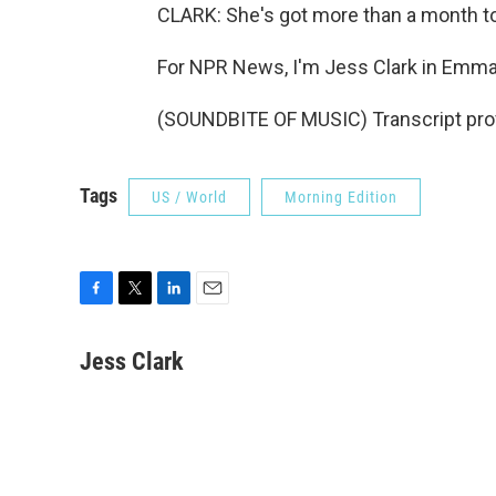
CLARK: She's got more than a month to
For NPR News, I'm Jess Clark in Emma
(SOUNDBITE OF MUSIC) Transcript pro
Tags
US / World
Morning Edition
F
T
L
E
a
w
i
m
c
i
n
a
Jess Clark
e
t
k
i
b
t
e
l
o
e
d
o
r
I
k
n