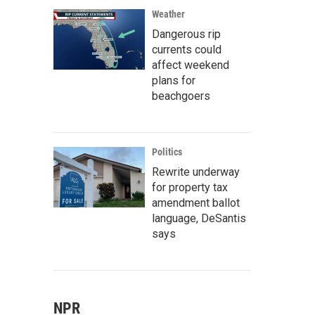
Weather
Dangerous rip
currents could
affect weekend
plans for
beachgoers
Politics
Rewrite underway
for property tax
amendment ballot
language, DeSantis
says
NPR