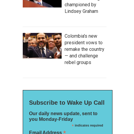
championed by
Lindsey Graham
Colombia's new
president vows to
remake the country
— and challenge
rebel groups
Subscribe to Wake Up Call
Our daily news update, sent to
you Monday-Friday
*
indicates required
*
Email Address