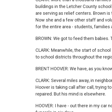
buildings in the Letcher County schoo
are serving as relief centers. Brown is
Now she and a few other staff and vol
for the entire area - students, families
BROWN: We got to feed them babies. Th
CLARK: Meanwhile, the start of school i
to school districts throughout the region
BRENT HOOVER: We have, as you know,
CLARK: Several miles away, in neighbo
Hoover is taking call after call, trying 
repaired. But his mind is elsewhere.
HOOVER: I have - out there in my car no