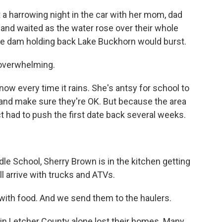
 a harrowing night in the car with her mom, dad
l and waited as the water rose over their whole
ive dam holding back Lake Buckhorn would burst.
 overwhelming.
w every time it rains. She's antsy for school to
 and make sure they're OK. But because the area
 had to push the first date back several weeks.
e School, Sherry Brown is in the kitchen getting
l arrive with trucks and ATVs.
h food. And we send them to the haulers.
in Letcher County alone lost their homes. Many