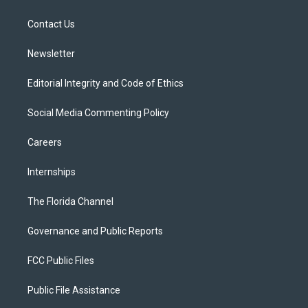
e
g
b
k
o
r
r
e
y
o
a
k
Contact Us
m
Newsletter
Editorial Integrity and Code of Ethics
Social Media Commenting Policy
Careers
Internships
The Florida Channel
Governance and Public Reports
FCC Public Files
Public File Assistance