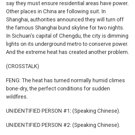
say they must ensure residential areas have power.
Other places in China are following suit. In
Shanghai, authorities announced they will turn off
the famous Shanghai bund skyline for two nights.
In Sichuan's capital of Chengdu, the city is dimming
lights on its underground metro to conserve power.
And the extreme heat has created another problem.
(CROSSTALK)
FENG: The heat has turned normally humid climes
bone-dry, the perfect conditions for sudden
wildfires.
UNIDENTIFIED PERSON #1: (Speaking Chinese).
UNIDENTIFIED PERSON #2: (Speaking Chinese).