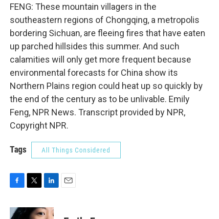
FENG: These mountain villagers in the
southeastern regions of Chongqing, a metropolis
bordering Sichuan, are fleeing fires that have eaten
up parched hillsides this summer. And such
calamities will only get more frequent because
environmental forecasts for China show its
Northern Plains region could heat up so quickly by
the end of the century as to be unlivable. Emily
Feng, NPR News. Transcript provided by NPR,
Copyright NPR.
Tags
All Things Considered
F
T
L
E
a
w
i
m
c
i
n
a
e
t
k
i