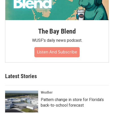
The Bay Blend
WUSF's daily news podcast.
Listen And Subscribe
Latest Stories
Weather
Pattern change in store for Florida's
back-to-school forecast