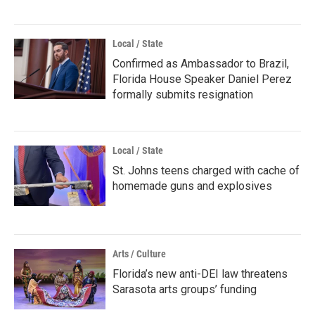
Local / State
Confirmed as Ambassador to Brazil,
Florida House Speaker Daniel Perez
formally submits resignation
Local / State
St. Johns teens charged with cache of
homemade guns and explosives
Arts / Culture
Florida’s new anti-DEI law threatens
Sarasota arts groups’ funding