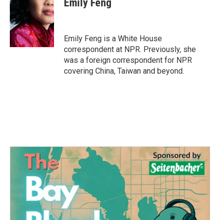
Emily Feng
b
t
e
l
o
e
d
o
r
I
k
n
Emily Feng is a White House
correspondent at NPR. Previously, she
was a foreign correspondent for NPR
covering China, Taiwan and beyond.