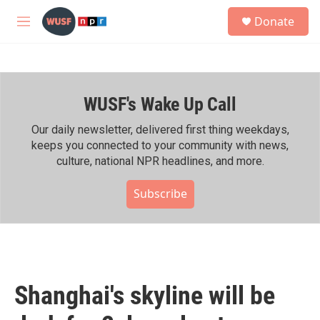
Skip to main content
S
Donate
e
M
a
e
r
n
c
u
h
WUSF's Wake Up Call
u
e
r
Our daily newsletter, delivered first thing weekdays,
y
keeps you connected to your community with news,
culture, national NPR headlines, and more.
Subscribe
Shanghai's skyline will be