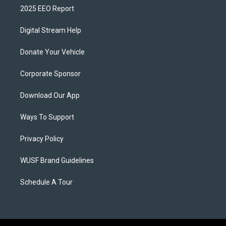
2025 EEO Report
Digital Stream Help
Donate Your Vehicle
Corporate Sponsor
Download Our App
Ways To Support
Privacy Policy
WUSF Brand Guidelines
Schedule A Tour