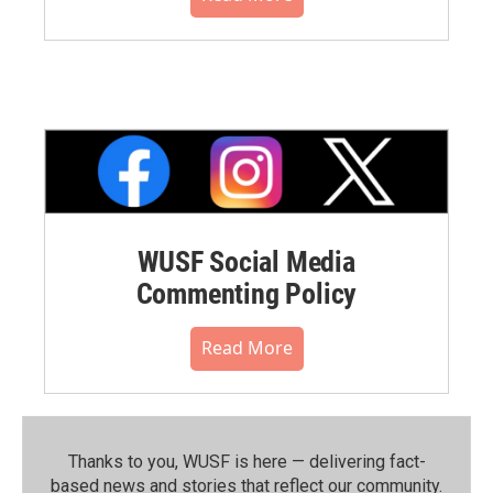
WUSF Social Media
Commenting Policy
Read More
Thanks to you, WUSF is here — delivering fact-
based news and stories that reflect our community.⁠