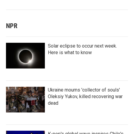
NPR
Solar eclipse to occur next week.
Here is what to know
Ukraine mourns 'collector of souls'
Oleksiy Yukov, killed recovering war
dead
K-pop's global wave inspires Chile's