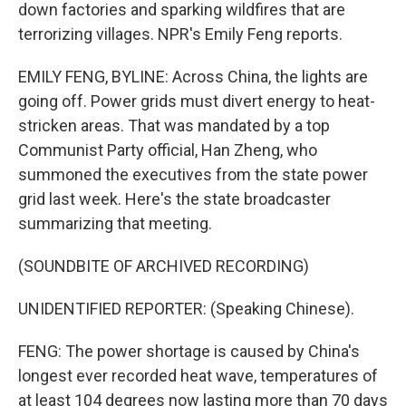
down factories and sparking wildfires that are
terrorizing villages. NPR's Emily Feng reports.
EMILY FENG, BYLINE: Across China, the lights are
going off. Power grids must divert energy to heat-
stricken areas. That was mandated by a top
Communist Party official, Han Zheng, who
summoned the executives from the state power
grid last week. Here's the state broadcaster
summarizing that meeting.
(SOUNDBITE OF ARCHIVED RECORDING)
UNIDENTIFIED REPORTER: (Speaking Chinese).
FENG: The power shortage is caused by China's
longest ever recorded heat wave, temperatures of
at least 104 degrees now lasting more than 70 days