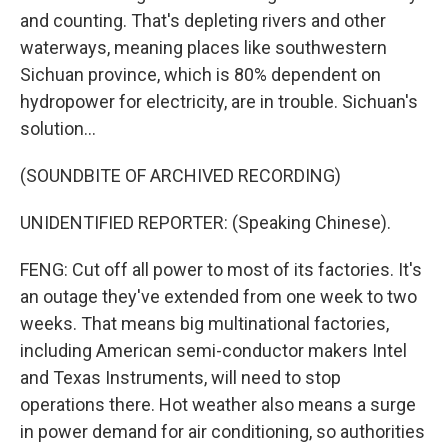
and counting. That's depleting rivers and other
waterways, meaning places like southwestern
Sichuan province, which is 80% dependent on
hydropower for electricity, are in trouble. Sichuan's
solution...
(SOUNDBITE OF ARCHIVED RECORDING)
UNIDENTIFIED REPORTER: (Speaking Chinese).
FENG: Cut off all power to most of its factories. It's
an outage they've extended from one week to two
weeks. That means big multinational factories,
including American semi-conductor makers Intel
and Texas Instruments, will need to stop
operations there. Hot weather also means a surge
in power demand for air conditioning, so authorities