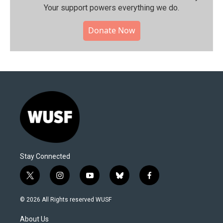
Your support powers everything we do.
Donate Now
Stay Connected
t
i
y
b
f
w
n
o
l
a
i
s
u
u
c
© 2026 All Rights reserved WUSF
t
t
t
e
e
t
a
u
s
b
About Us