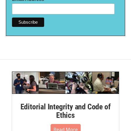
Editorial Integrity and Code of
Ethics
Read More