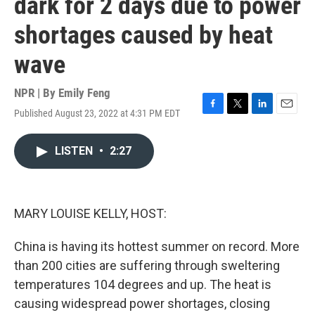
dark for 2 days due to power
shortages caused by heat
wave
NPR | By
Emily Feng
Published August 23, 2022 at 4:31 PM EDT
F
T
L
E
a
w
i
m
c
i
n
a
LISTEN
•
2:27
e
t
k
i
b
t
e
l
o
e
d
o
r
I
k
n
MARY LOUISE KELLY, HOST:
China is having its hottest summer on record. More
than 200 cities are suffering through sweltering
temperatures 104 degrees and up. The heat is
causing widespread power shortages, closing