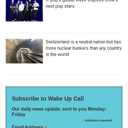
next pop stars
Switzerland is a neutral nation but has
more nuclear bunkers than any country
in the world
Subscribe to Wake Up Call
Our daily news update, sent to you Monday-
Friday
*
indicates required
*
Email Address