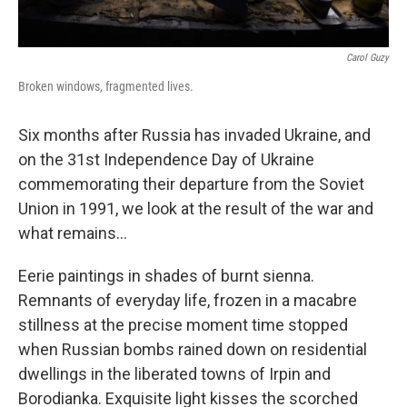
Carol Guzy
Broken windows, fragmented lives.
Six months after Russia has invaded Ukraine, and
on the 31st Independence Day of Ukraine
commemorating their departure from the Soviet
Union in 1991, we look at the result of the war and
what remains...
Eerie paintings in shades of burnt sienna.
Remnants of everyday life, frozen in a macabre
stillness at the precise moment time stopped
when Russian bombs rained down on residential
dwellings in the liberated towns of Irpin and
Borodianka. Exquisite light kisses the scorched