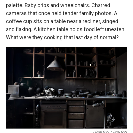
palette. Baby cribs and wheelchairs. Charred
cameras that once held tender family photos. A
coffee cup sits on a table near a recliner, singed
and flaking. A kitchen table holds food left uneaten.
What were they cooking that last day of normal?
/ Carol Guzy
/
Carol Guzy