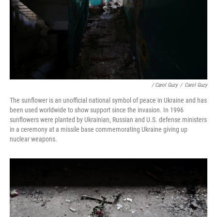
/ Carol Guzy
/
Carol Guzy
The sunflower is an unofficial national symbol of peace in Ukraine and has
been used worldwide to show support since the invasion. In 1996
sunflowers were planted by Ukrainian, Russian and U.S. defense ministers
in a ceremony at a missile base commemorating Ukraine giving up
nuclear weapons.