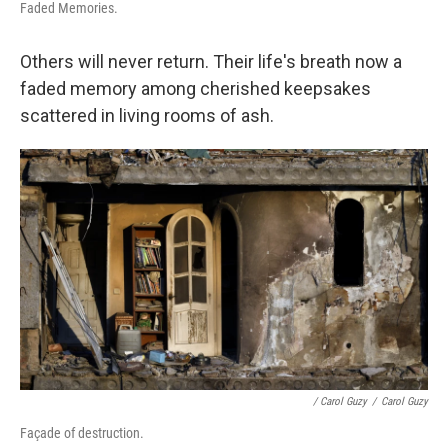
Faded Memories.
Others will never return. Their life's breath now a
faded memory among cherished keepsakes
scattered in living rooms of ash.
/ Carol Guzy
/
Carol Guzy
Façade of destruction.