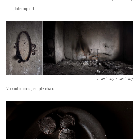
Life, Interrupted.
/ Carol Guzy
/
Carol Guzy
Vacant mirrors, empty chairs.