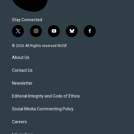
Stay Connected
t
i
y
b
f
w
n
o
l
a
i
s
u
u
c
© 2026 All Rights reserved WUSF
t
t
t
e
e
t
a
u
s
b
About Us
e
g
b
k
o
r
r
e
y
o
a
k
Contact Us
m
Newsletter
Editorial Integrity and Code of Ethics
Social Media Commenting Policy
Careers