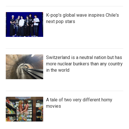
K-pop's global wave inspires Chile's
next pop stars
Switzerland is a neutral nation but has
more nuclear bunkers than any country
in the world
A tale of two very different horny
movies