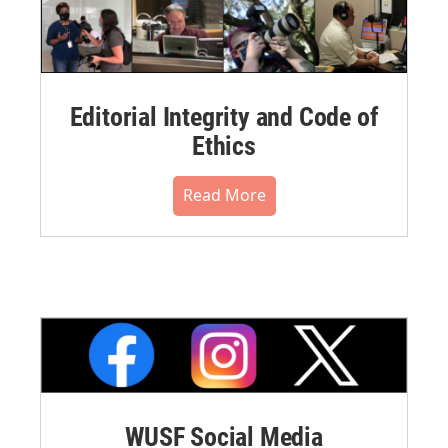
Editorial Integrity and Code of
Ethics
Read More
WUSF Social Media