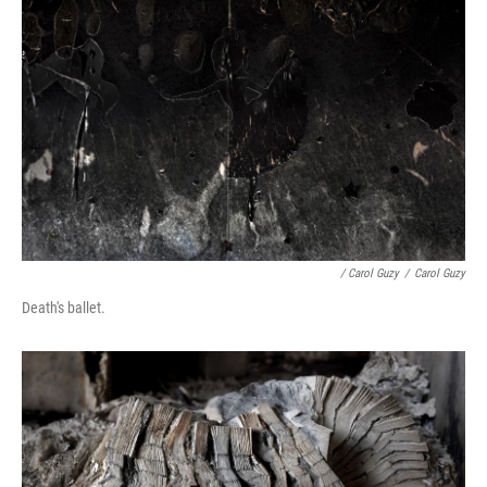
/ Carol Guzy
/
Carol Guzy
Death's ballet.