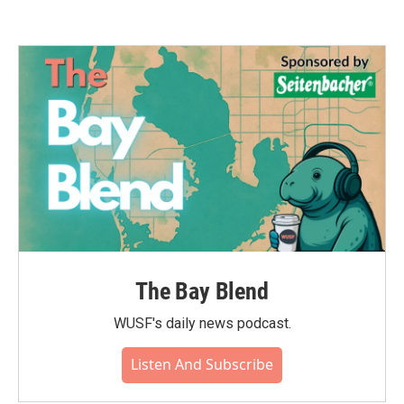
The Bay Blend
WUSF's daily news podcast.
Listen And Subscribe