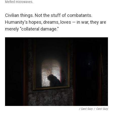
Melted microwaves.
Civilian things. Not the stuff of combatants.
Humanity's hopes, dreams, loves — in war, they are
merely "collateral damage."
/ Carol Guzy
/
Carol Guzy