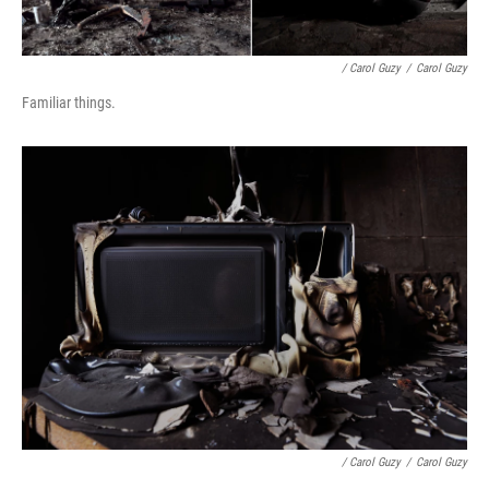
/ Carol Guzy
/
Carol Guzy
Familiar things.
/ Carol Guzy
/
Carol Guzy