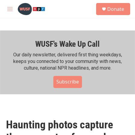
Skip to main content
S
Donate
e
M
a
e
r
n
c
u
h
WUSF's Wake Up Call
u
e
r
Our daily newsletter, delivered first thing weekdays,
y
keeps you connected to your community with news,
culture, national NPR headlines, and more.
Subscribe
Haunting photos capture