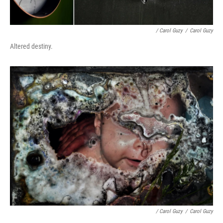
/ Carol Guzy
/
Carol Guzy
Altered destiny.
/ Carol Guzy
/
Carol Guzy