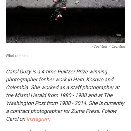
/ Carol Guzy
/
Carol Guzy
What remains...
Carol Guzy is a 4-time Pulitzer Prize winning
photographer for her work in Haiti, Kosovo and
Colombia. She worked as a staff photographer at
the Miami Herald from 1980 - 1988 and at The
Washington Post from 1988 - 2014. She is currently
a contract photographer for Zuma Press. Follow
Carol on
Instagram.