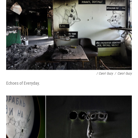
/ Carol Guzy
/
Carol Guzy
Echoes of Everyday.