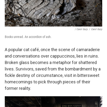
/ Carol Guzy
/
Carol Guzy
Books unread. An accordion of ash.
A popular cat café, once the scene of camaraderie
and conversations over cappuccinos, lies in ruins.
Broken glass becomes a metaphor for shattered
lives. Survivors, saved from the bombardment by a
fickle destiny of circumstance, visit in bittersweet
homecomings to pick through pieces of their
former reality.