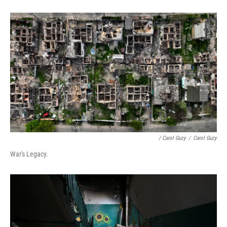
/ Carol Guzy
/
Carol Guzy
War's Legacy.