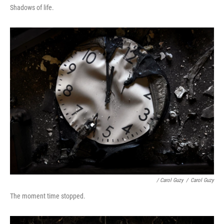
Shadows of life.
/ Carol Guzy
/
Carol Guzy
The moment time stopped.