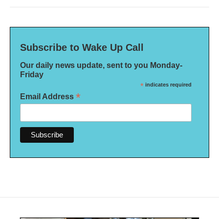
Subscribe to Wake Up Call
Our daily news update, sent to you Monday-
Friday
*
indicates required
*
Email Address