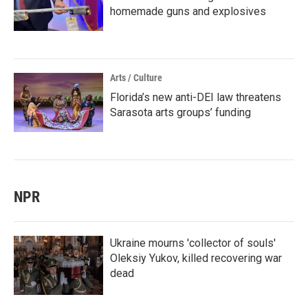
homemade guns and explosives
Arts / Culture
Florida’s new anti-DEI law threatens
Sarasota arts groups’ funding
NPR
Ukraine mourns 'collector of souls'
Oleksiy Yukov, killed recovering war
dead