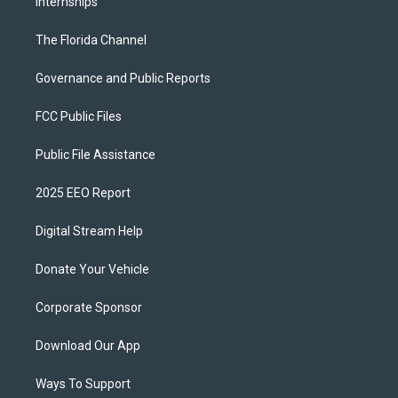
Internships
The Florida Channel
Governance and Public Reports
FCC Public Files
Public File Assistance
2025 EEO Report
Digital Stream Help
Donate Your Vehicle
Corporate Sponsor
Download Our App
Ways To Support