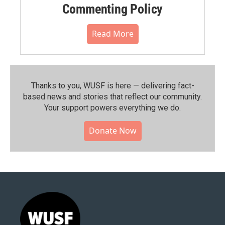
Commenting Policy
Read More
Thanks to you, WUSF is here — delivering fact-
based news and stories that reflect our community.⁠
Your support powers everything we do.
Donate Now