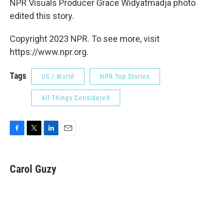
NPR Visuals Producer Grace Widyatmadja photo
edited this story.
Copyright 2023 NPR. To see more, visit
https://www.npr.org.
Tags
US / World
NPR Top Stories
All Things Considered
F
T
L
E
a
w
i
m
c
i
n
a
e
t
k
i
Carol Guzy
b
t
e
l
o
e
d
o
r
I
k
n