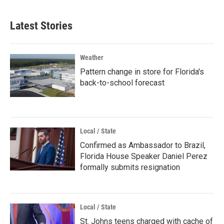
Latest Stories
Weather
Pattern change in store for Florida's
back-to-school forecast
Local / State
Confirmed as Ambassador to Brazil,
Florida House Speaker Daniel Perez
formally submits resignation
Local / State
St. Johns teens charged with cache of