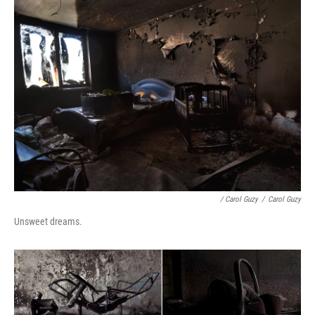
/ Carol Guzy
/
Carol Guzy
Unsweet dreams.