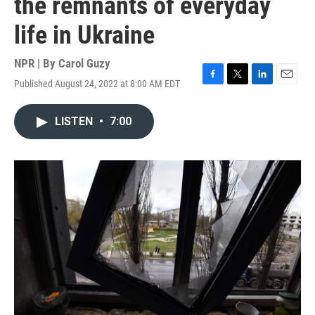
the remnants of everyday
life in Ukraine
NPR | By
Carol Guzy
Published August 24, 2022 at 8:00 AM EDT
F
T
L
E
a
w
i
m
c
i
n
a
LISTEN
•
7:00
e
t
k
i
b
t
e
l
o
e
d
o
r
I
k
n