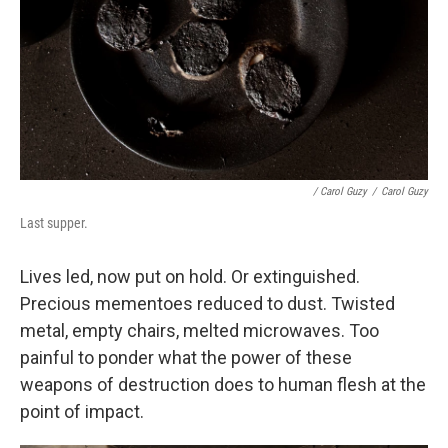
/ Carol Guzy
/
Carol Guzy
Last supper.
Lives led, now put on hold. Or extinguished.
Precious mementoes reduced to dust. Twisted
metal, empty chairs, melted microwaves. Too
painful to ponder what the power of these
weapons of destruction does to human flesh at the
point of impact.