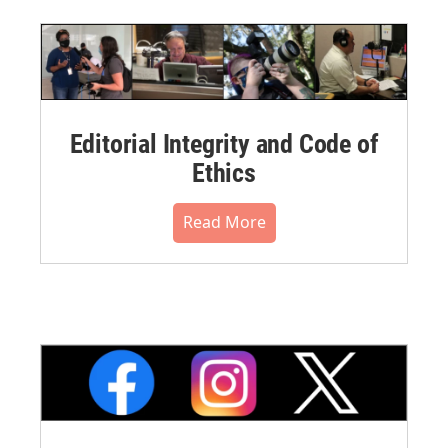
Editorial Integrity and Code of
Ethics
Read More