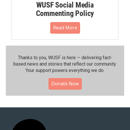
WUSF Social Media
Commenting Policy
Read More
Thanks to you, WUSF is here — delivering fact-
based news and stories that reflect our community.⁠
Your support powers everything we do.
Donate Now