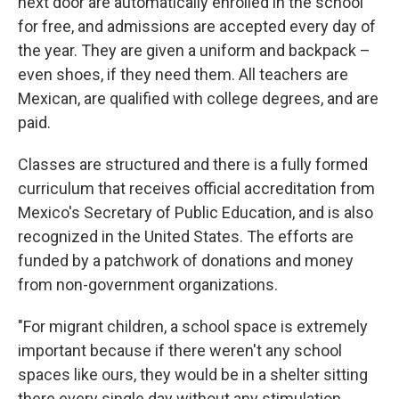
next door are automatically enrolled in the school
for free, and admissions are accepted every day of
the year. They are given a uniform and backpack –
even shoes, if they need them. All teachers are
Mexican, are qualified with college degrees, and are
paid.
Classes are structured and there is a fully formed
curriculum that receives official accreditation from
Mexico's Secretary of Public Education, and is also
recognized in the United States. The efforts are
funded by a patchwork of donations and money
from non-government organizations.
"For migrant children, a school space is extremely
important because if there weren't any school
spaces like ours, they would be in a shelter sitting
there every single day without any stimulation,