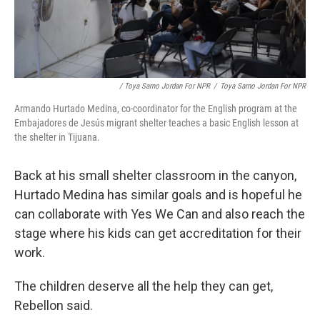
/ Toya Sarno Jordan For NPR
/
Toya Sarno Jordan For NPR
Armando Hurtado Medina, co-coordinator for the English program at the
Embajadores de Jesús migrant shelter teaches a basic English lesson at
the shelter in Tijuana.
Back at his small shelter classroom in the canyon,
Hurtado Medina has similar goals and is hopeful he
can collaborate with Yes We Can and also reach the
stage where his kids can get accreditation for their
work.
The children deserve all the help they can get,
Rebellon said.