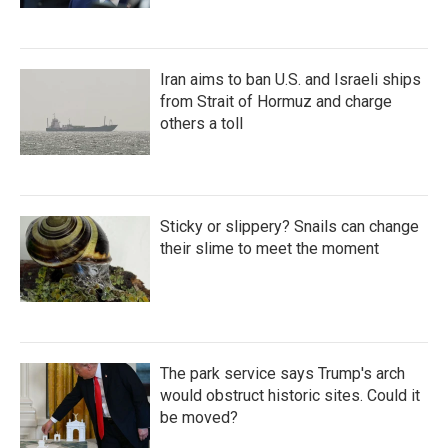
Iran aims to ban U.S. and Israeli ships
from Strait of Hormuz and charge
others a toll
Sticky or slippery? Snails can change
their slime to meet the moment
The park service says Trump's arch
would obstruct historic sites. Could it
be moved?