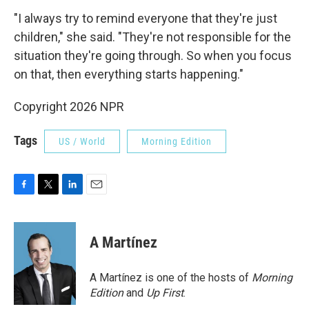
"I always try to remind everyone that they're just
children," she said. "They're not responsible for the
situation they're going through. So when you focus
on that, then everything starts happening."
Copyright 2026 NPR
Tags
US / World
Morning Edition
F
T
L
E
a
w
i
m
c
i
n
a
e
t
k
i
A Martínez
b
t
e
l
o
e
d
o
r
I
A Martínez is one of the hosts of
Morning
k
n
Edition
and
Up First
.