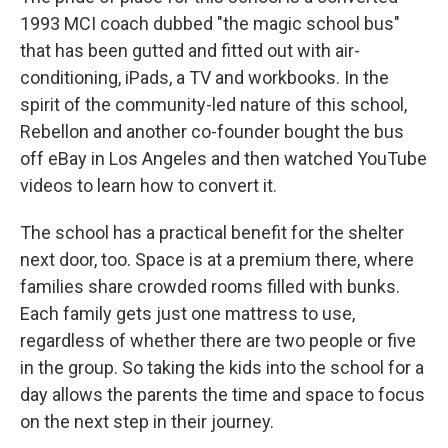
1993 MCI coach dubbed "the magic school bus"
that has been gutted and fitted out with air-
conditioning, iPads, a TV and workbooks. In the
spirit of the community-led nature of this school,
Rebellon and another co-founder bought the bus
off eBay in Los Angeles and then watched YouTube
videos to learn how to convert it.
The school has a practical benefit for the shelter
next door, too. Space is at a premium there, where
families share crowded rooms filled with bunks.
Each family gets just one mattress to use,
regardless of whether there are two people or five
in the group. So taking the kids into the school for a
day allows the parents the time and space to focus
on the next step in their journey.