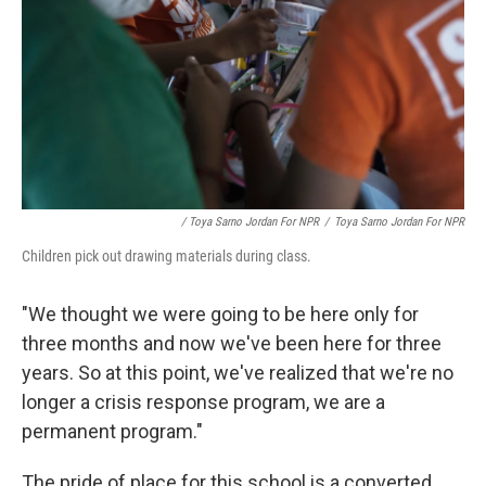
/ Toya Sarno Jordan For NPR
/
Toya Sarno Jordan For NPR
Children pick out drawing materials during class.
"We thought we were going to be here only for
three months and now we've been here for three
years. So at this point, we've realized that we're no
longer a crisis response program, we are a
permanent program."
The pride of place for this school is a converted