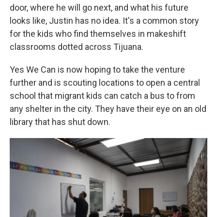
door, where he will go next, and what his future
looks like, Justin has no idea. It's a common story
for the kids who find themselves in makeshift
classrooms dotted across Tijuana.
Yes We Can is now hoping to take the venture
further and is scouting locations to open a central
school that migrant kids can catch a bus to from
any shelter in the city. They have their eye on an old
library that has shut down.