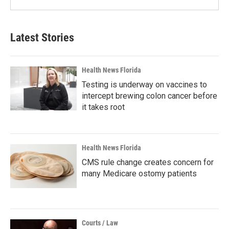
Latest Stories
Health News Florida
Testing is underway on vaccines to
intercept brewing colon cancer before
it takes root
Health News Florida
CMS rule change creates concern for
many Medicare ostomy patients
Courts / Law