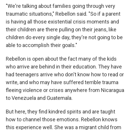
"We're talking about families going through very
traumatic situations," Rebellon said. "So if a parent
is having all those existential crisis moments and
their children are there pulling on their jeans, like
children do every single day, they're not going to be
able to accomplish their goals."
Rebellon is open about the fact many of the kids
who arrive are behind in their education. They have
had teenagers arrive who don't know how to read or
write, and who may have suffered terrible trauma
fleeing violence or crises anywhere from Nicaragua
to Venezuela and Guatemala.
But here, they find kindred spirits and are taught
how to channel those emotions. Rebellon knows
this experience well. She was a migrant child from