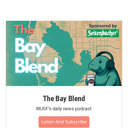
The Bay Blend
WUSF's daily news podcast.
Listen And Subscribe