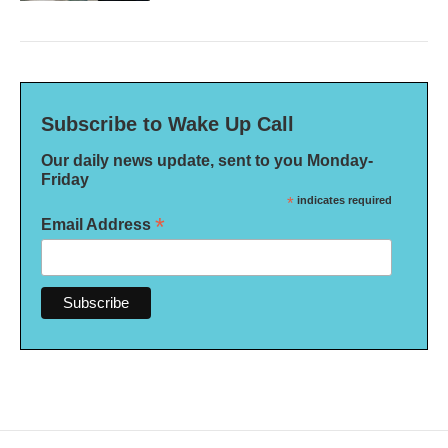
Subscribe to Wake Up Call
Our daily news update, sent to you Monday-
Friday
*
indicates required
*
Email Address