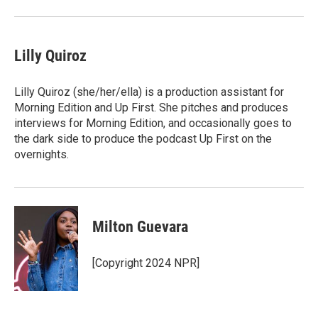
Lilly Quiroz
Lilly Quiroz (she/her/ella) is a production assistant for
Morning Edition and Up First. She pitches and produces
interviews for Morning Edition, and occasionally goes to
the dark side to produce the podcast Up First on the
overnights.
Milton Guevara
[Copyright 2024 NPR]