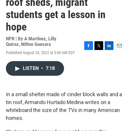
roof sheds, migrant
students get a lesson in
hope
NPR | By
A Martínez
,
Lilly
Quiroz
,
Milton Guevara
F
T
L
E
Published August 24, 2022 at 5:00 AM EDT
a
w
i
m
c
i
n
a
e
t
k
i
LISTEN
•
7:18
b
t
e
l
o
e
d
o
r
I
k
n
In a small shelter made of cinder block walls and a
tin roof, Armando Hurtado Medina writes on a
whiteboard the size of the TVs in many American
homes.