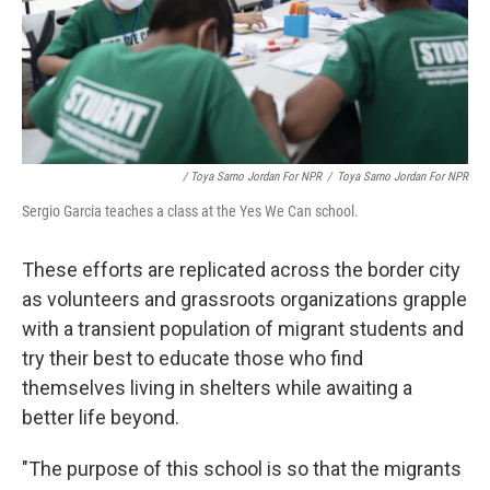
/ Toya Sarno Jordan For NPR
/
Toya Sarno Jordan For NPR
Sergio Garcia teaches a class at the Yes We Can school.
These efforts are replicated across the border city
as volunteers and grassroots organizations grapple
with a transient population of migrant students and
try their best to educate those who find
themselves living in shelters while awaiting a
better life beyond.
"The purpose of this school is so that the migrants