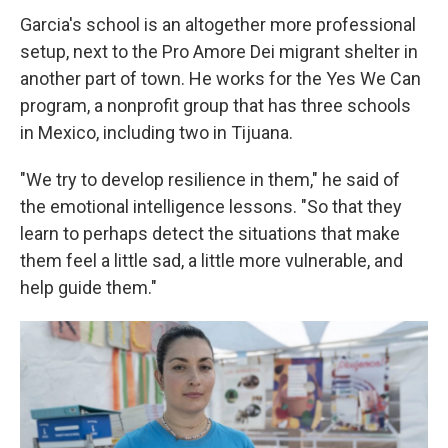
Garcia's school is an altogether more professional
setup, next to the Pro Amore Dei migrant shelter in
another part of town. He works for the Yes We Can
program, a nonprofit group that has three schools
in Mexico, including two in Tijuana.
"We try to develop resilience in them," he said of
the emotional intelligence lessons. "So that they
learn to perhaps detect the situations that make
them feel a little sad, a little more vulnerable, and
help guide them."