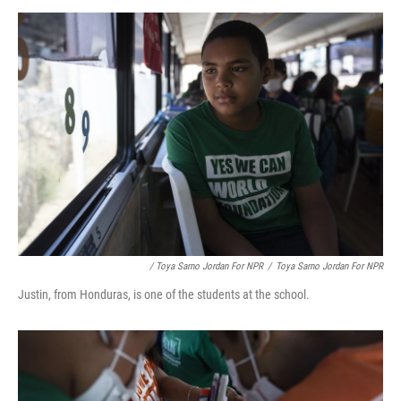
/ Toya Sarno Jordan For NPR
/
Toya Sarno Jordan For NPR
Justin, from Honduras, is one of the students at the school.