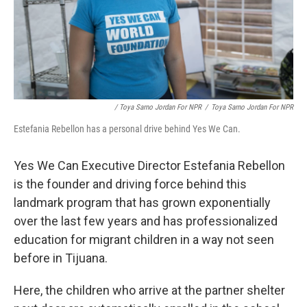
/ Toya Sarno Jordan For NPR
/
Toya Sarno Jordan For NPR
Estefania Rebellon has a personal drive behind Yes We Can.
Yes We Can Executive Director Estefania Rebellon
is the founder and driving force behind this
landmark program that has grown exponentially
over the last few years and has professionalized
education for migrant children in a way not seen
before in Tijuana.
Here, the children who arrive at the partner shelter