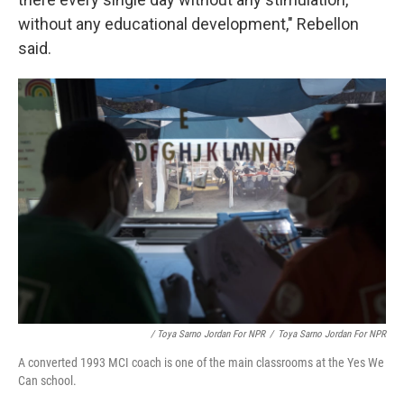
without any educational development," Rebellon
said.
/ Toya Sarno Jordan For NPR
/
Toya Sarno Jordan For NPR
A converted 1993 MCI coach is one of the main classrooms at the Yes We
Can school.