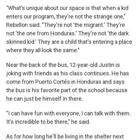
"What's unique about our space is that when a kid
enters our program, they're not the strange one,"
Rebellon said. "They're not 'the migrant.' They're
not 'the one from Honduras.' They're not 'the dark
skinned kid.' They are a child that's entering a place
where they all look the same."
Near the back of the bus, 12-year-old Justin is
joking with friends as his class continues. He has
come from Puerto Cortés in Honduras and says
the bus is his favorite part of the school because
he can just be himself in there.
"I can have fun with everyone, I can talk with them.
It's incredible to be there," he said.
As for how long he'll be living in the shelter next