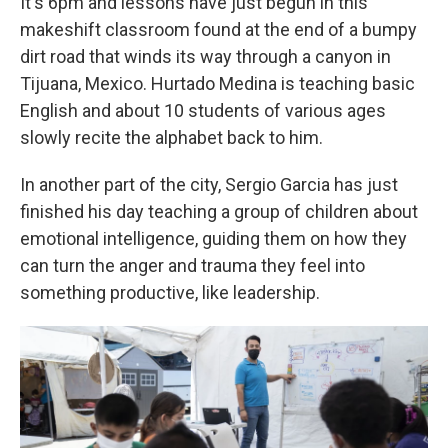
It's 6pm and lessons have just begun in this
makeshift classroom found at the end of a bumpy
dirt road that winds its way through a canyon in
Tijuana, Mexico. Hurtado Medina is teaching basic
English and about 10 students of various ages
slowly recite the alphabet back to him.
In another part of the city, Sergio Garcia has just
finished his day teaching a group of children about
emotional intelligence, guiding them on how they
can turn the anger and trauma they feel into
something productive, like leadership.