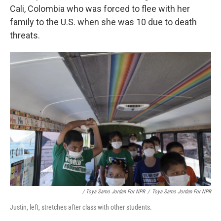
Cali, Colombia who was forced to flee with her
family to the U.S. when she was 10 due to death
threats.
/ Toya Sarno Jordan For NPR
/
Toya Sarno Jordan For NPR
Justin, left, stretches after class with other students.