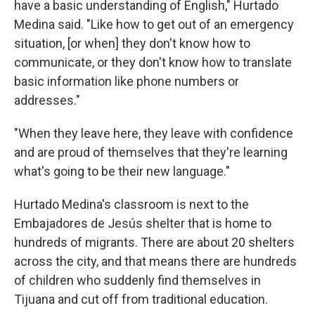
have a basic understanding of English," Hurtado
Medina said. "Like how to get out of an emergency
situation, [or when] they don't know how to
communicate, or they don't know how to translate
basic information like phone numbers or
addresses."
"When they leave here, they leave with confidence
and are proud of themselves that they're learning
what's going to be their new language."
Hurtado Medina's classroom is next to the
Embajadores de Jesús shelter that is home to
hundreds of migrants. There are about 20 shelters
across the city, and that means there are hundreds
of children who suddenly find themselves in
Tijuana and cut off from traditional education.