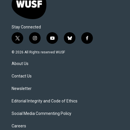
Stay Connected
t
i
y
b
f
w
n
o
l
a
i
s
u
u
c
© 2026 All Rights reserved WUSF
t
t
t
e
e
t
a
u
s
b
About Us
e
g
b
k
o
r
r
e
y
o
a
k
Contact Us
m
Newsletter
Editorial Integrity and Code of Ethics
Social Media Commenting Policy
Careers