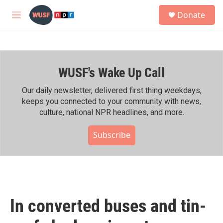
Skip to main content
S
Donate
e
M
a
e
r
n
c
u
h
WUSF's Wake Up Call
u
e
r
Our daily newsletter, delivered first thing weekdays,
y
keeps you connected to your community with news,
culture, national NPR headlines, and more.
Subscribe
In converted buses and tin-