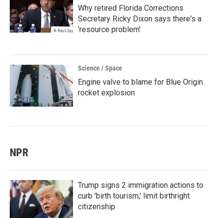
Why retired Florida Corrections
Secretary Ricky Dixon says there's a
'resource problem'
Science / Space
Engine valve to blame for Blue Origin
rocket explosion
NPR
Trump signs 2 immigration actions to
curb 'birth tourism,' limit birthright
citizenship