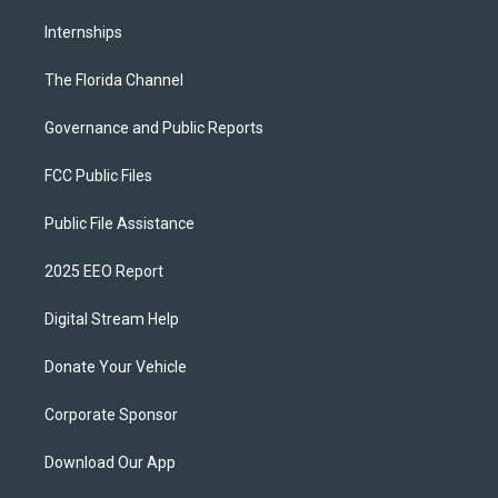
Internships
The Florida Channel
Governance and Public Reports
FCC Public Files
Public File Assistance
2025 EEO Report
Digital Stream Help
Donate Your Vehicle
Corporate Sponsor
Download Our App