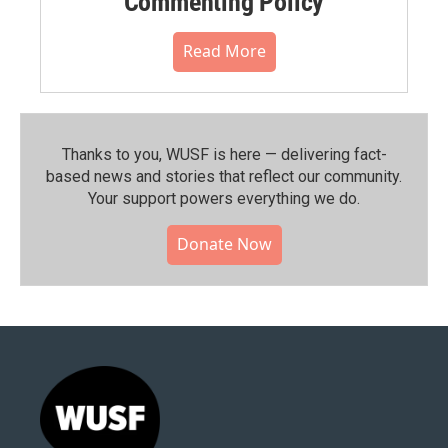
Commenting Policy
Read More
Thanks to you, WUSF is here — delivering fact-
based news and stories that reflect our community.⁠
Your support powers everything we do.
Donate Now