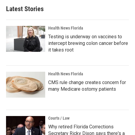
Latest Stories
Health News Florida
Testing is underway on vaccines to
intercept brewing colon cancer before
it takes root
Health News Florida
CMS rule change creates concern for
many Medicare ostomy patients
Courts / Law
Why retired Florida Corrections
Secretary Ricky Dixon says there's a