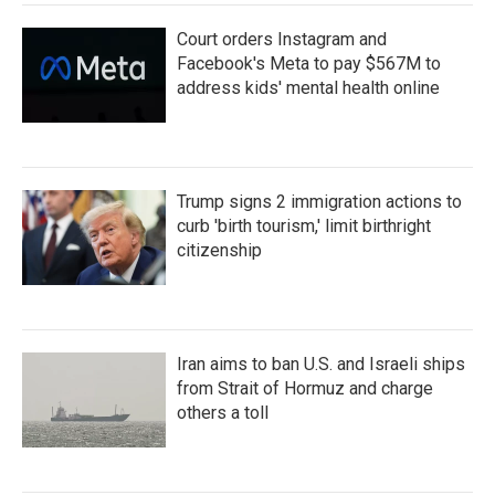
Court orders Instagram and
Facebook's Meta to pay $567M to
address kids' mental health online
Trump signs 2 immigration actions to
curb 'birth tourism,' limit birthright
citizenship
Iran aims to ban U.S. and Israeli ships
from Strait of Hormuz and charge
others a toll