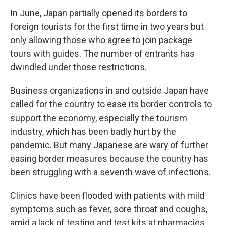
In June, Japan partially opened its borders to
foreign tourists for the first time in two years but
only allowing those who agree to join package
tours with guides. The number of entrants has
dwindled under those restrictions.
Business organizations in and outside Japan have
called for the country to ease its border controls to
support the economy, especially the tourism
industry, which has been badly hurt by the
pandemic. But many Japanese are wary of further
easing border measures because the country has
been struggling with a seventh wave of infections.
Clinics have been flooded with patients with mild
symptoms such as fever, sore throat and coughs,
amid a lack of testing and test kits at pharmacies