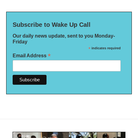
Subscribe to Wake Up Call
Our daily news update, sent to you Monday-
Friday
*
indicates required
*
Email Address