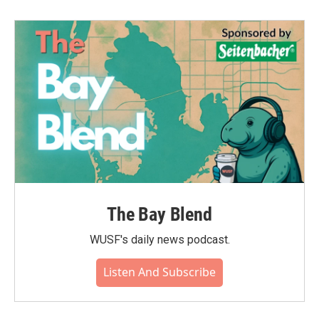
The Bay Blend
WUSF's daily news podcast.
Listen And Subscribe