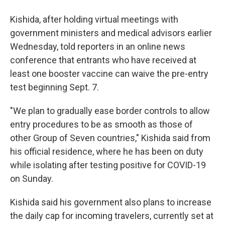
Kishida, after holding virtual meetings with
government ministers and medical advisors earlier
Wednesday, told reporters in an online news
conference that entrants who have received at
least one booster vaccine can waive the pre-entry
test beginning Sept. 7.
"We plan to gradually ease border controls to allow
entry procedures to be as smooth as those of
other Group of Seven countries," Kishida said from
his official residence, where he has been on duty
while isolating after testing positive for COVID-19
on Sunday.
Kishida said his government also plans to increase
the daily cap for incoming travelers, currently set at