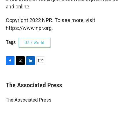
and online.
Copyright 2022 NPR. To see more, visit
https://www.npr.org.
Tags
US / World
F
T
L
E
a
w
i
m
c
i
n
a
e
t
k
i
The Associated Press
b
t
e
l
o
e
d
o
r
I
The Associated Press
k
n