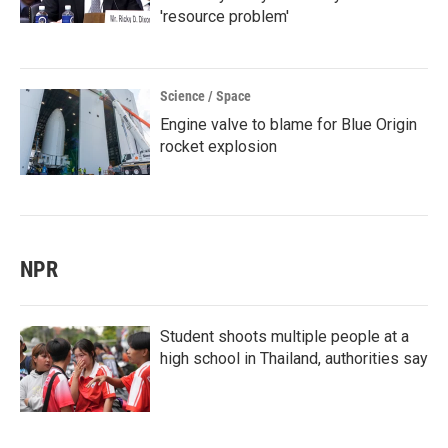
'resource problem'
Science / Space
Engine valve to blame for Blue Origin
rocket explosion
NPR
Student shoots multiple people at a
high school in Thailand, authorities say