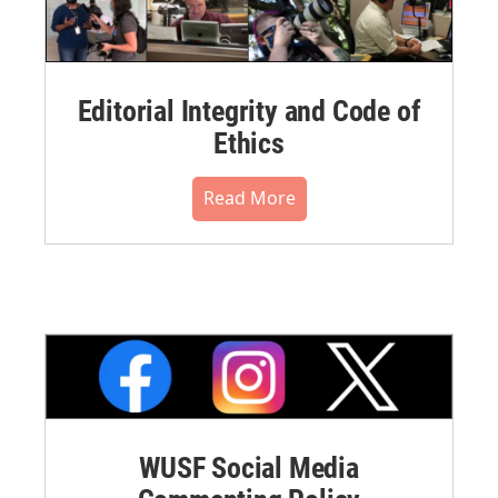
Editorial Integrity and Code of
Ethics
Read More
WUSF Social Media