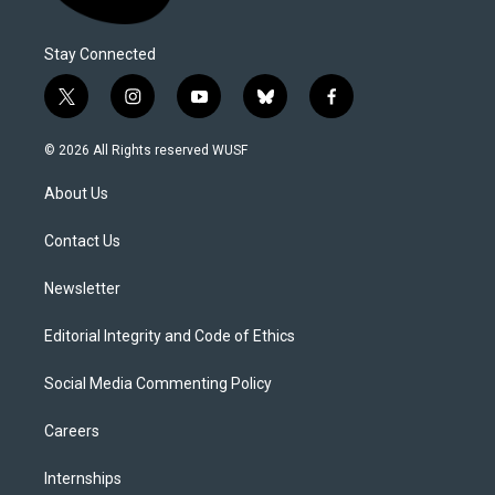
Stay Connected
t
i
y
b
f
w
n
o
l
a
i
s
u
u
c
© 2026 All Rights reserved WUSF
t
t
t
e
e
t
a
u
s
b
About Us
e
g
b
k
o
r
r
e
y
o
a
k
Contact Us
m
Newsletter
Editorial Integrity and Code of Ethics
Social Media Commenting Policy
Careers
Internships