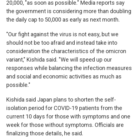
20,000, "as soon as possible." Media reports say
the government is considering more than doubling
the daily cap to 50,000 as early as next month.
"Our fight against the virus is not easy, but we
should not be too afraid and instead take into
consideration the characteristics of the omicron
variant," Kishida said. "We will speed up our
responses while balancing the infection measures
and social and economic activities as much as
possible."
Kishida said Japan plans to shorten the self-
isolation period for COVID-19 patients from the
current 10 days for those with symptoms and one
week for those without symptoms. Officials are
finalizing those details, he said.