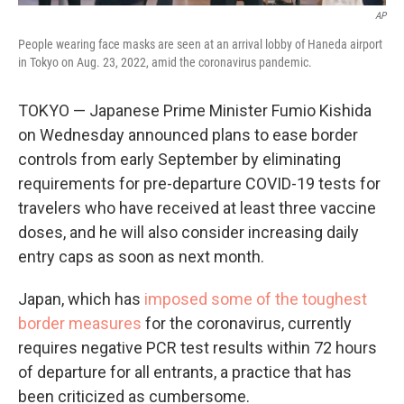
AP
People wearing face masks are seen at an arrival lobby of Haneda airport
in Tokyo on Aug. 23, 2022, amid the coronavirus pandemic.
TOKYO — Japanese Prime Minister Fumio Kishida
on Wednesday announced plans to ease border
controls from early September by eliminating
requirements for pre-departure COVID-19 tests for
travelers who have received at least three vaccine
doses, and he will also consider increasing daily
entry caps as soon as next month.
Japan, which has
imposed some of the toughest
border measures
for the coronavirus, currently
requires negative PCR test results within 72 hours
of departure for all entrants, a practice that has
been criticized as cumbersome.