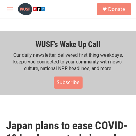
Skip to main content
S
Donate
e
M
a
e
r
n
c
u
h
WUSF's Wake Up Call
u
e
r
Our daily newsletter, delivered first thing weekdays,
y
keeps you connected to your community with news,
culture, national NPR headlines, and more.
Subscribe
Japan plans to ease COVID-