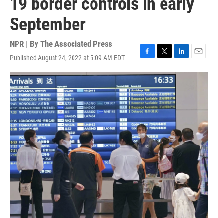
19 border controls in early
September
NPR | By
The Associated Press
Published August 24, 2022 at 5:09 AM EDT
F
T
L
E
a
w
i
m
c
i
n
a
e
t
k
i
b
t
e
l
o
e
d
o
r
I
k
n