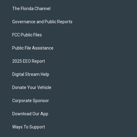
The Florida Channel
Governance and Public Reports
FCC Public Files
Public File Assistance
2025 EEO Report
Digital Stream Help
Donate Your Vehicle
Corporate Sponsor
Download Our App
Ways To Support