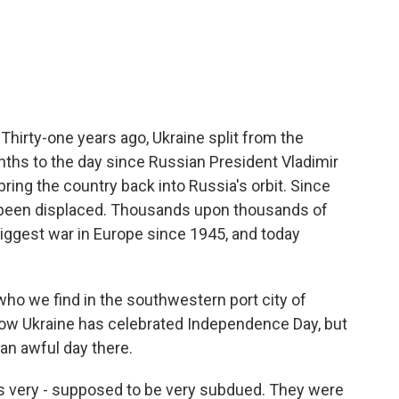
c
i
n
a
e
t
k
i
b
t
e
l
o
e
d
o
r
I
k
n
Thirty-one years ago, Ukraine split from the
nths to the day since Russian President Vladimir
 bring the country back into Russia's orbit. Since
e been displaced. Thousands upon thousands of
biggest war in Europe since 1945, and today
 who we find in the southwestern port city of
 how Ukraine has celebrated Independence Day, but
o an awful day there.
s very - supposed to be very subdued. They were