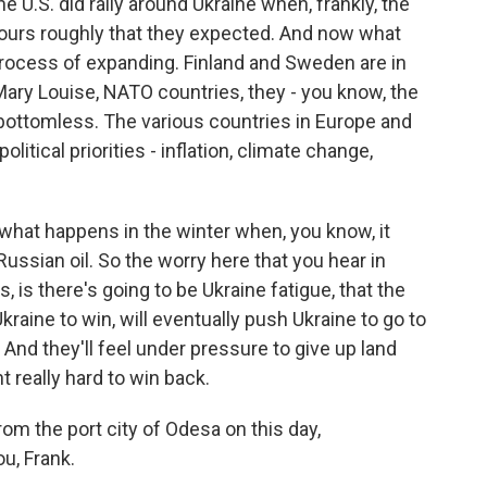
e U.S. did rally around Ukraine when, frankly, the
 hours roughly that they expected. And now what
process of expanding. Finland and Sweden are in
 Mary Louise, NATO countries, they - you know, the
t bottomless. The various countries in Europe and
olitical priorities - inflation, climate change,
 what happens in the winter when, you know, it
ussian oil. So the worry here that you hear in
is there's going to be Ukraine fatigue, that the
aine to win, will eventually push Ukraine to go to
 And they'll feel under pressure to give up land
t really hard to win back.
rom the port city of Odesa on this day,
u, Frank.