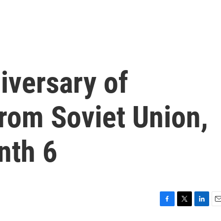
iversary of
from Soviet Union,
nth 6
F
T
L
E
a
w
i
m