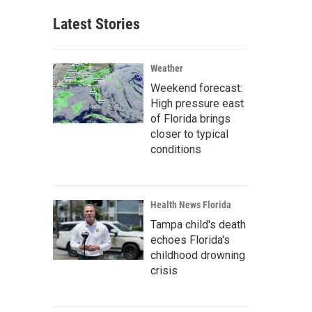
Latest Stories
Weather
Weekend forecast:
High pressure east
of Florida brings
closer to typical
conditions
Health News Florida
Tampa child's death
echoes Florida's
childhood drowning
crisis