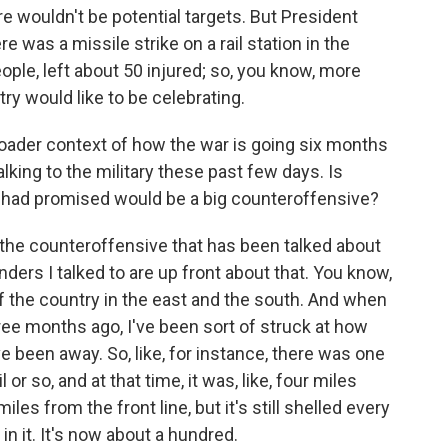
re wouldn't be potential targets. But President
 was a missile strike on a rail station in the
people, left about 50 injured; so, you know, more
ry would like to be celebrating.
broader context of how the war is going six months
king to the military these past few days. Is
 had promised would be a big counteroffensive?
ay the counteroffensive that has been talked about
rs I talked to are up front about that. You know,
f the country in the east and the south. And when
ee months ago, I've been sort of struck at how
e been away. So, like, for instance, there was one
l or so, and at that time, it was, like, four miles
les from the front line, but it's still shelled every
in it. It's now about a hundred.