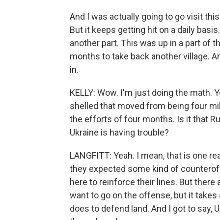
And I was actually going to go visit thi
But it keeps getting hit on a daily basis
another part. This was up in a part of 
months to take back another village. 
in.
KELLY: Wow. I'm just doing the math. You
shelled that moved from being four mil
the efforts of four months. Is it that 
Ukraine is having trouble?
LANGFITT: Yeah. I mean, that is one r
they expected some kind of counterof
here to reinforce their lines. But there
want to go on the offense, but it takes
does to defend land. And I got to say, 