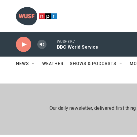
Skip to main content
WUSF 89.7
BBC World Service
NEWS
WEATHER
SHOWS & PODCASTS
MO
Our daily newsletter, delivered first th