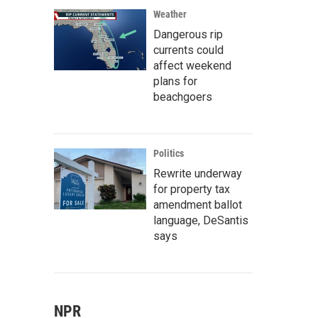
Weather
Dangerous rip
currents could
affect weekend
plans for
beachgoers
Politics
Rewrite underway
for property tax
amendment ballot
language, DeSantis
says
NPR