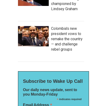
championed by
Lindsey Graham
Colombia's new
president vows to
remake the country
— and challenge
rebel groups
Subscribe to Wake Up Call
Our daily news update, sent to
you Monday-Friday
*
indicates required
*
Email Address