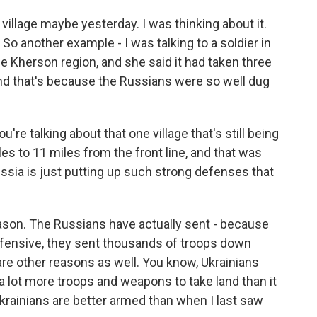
s village maybe yesterday. I was thinking about it.
. So another example - I was talking to a soldier in
the Kherson region, and she said it had taken three
And that's because the Russians were so well dug
're talking about that one village that's still being
es to 11 miles from the front line, and that was
Russia is just putting up such strong defenses that
eason. The Russians have actually sent - because
fensive, they sent thousands of troops down
 are other reasons as well. You know, Ukrainians
 a lot more troops and weapons to take land than it
Ukrainians are better armed than when I last saw