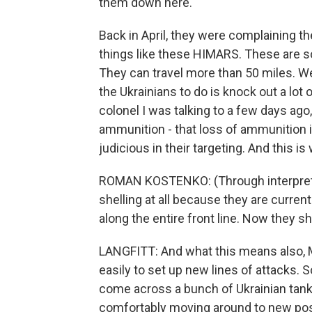
them down here.
Back in April, they were complaining 
things like these HIMARS. These are s
They can travel more than 50 miles. We
the Ukrainians to do is knock out a lo
colonel I was talking to a few days ag
ammunition - that loss of ammunition i
judicious in their targeting. And this is
ROMAN KOSTENKO: (Through interpreter
shelling at all because they are currentl
along the entire front line. Now they sh
LANGFITT: And what this means also, M
easily to set up new lines of attacks. S
come across a bunch of Ukrainian tank
comfortably moving around to new posi