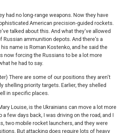
they had no long-range weapons. Now they have
ophisticated American precision-guided rockets.
've talked about this. And what they've allowed
t of Russian ammunition depots. And there's a
o, his name is Roman Kostenko, and he said the
s now forcing the Russians to be a lot more
 what he had to say.
) There are some of our positions they aren't
y shelling priority targets. Earlier, they shelled
ell in specific places.
ary Louise, is the Ukrainians can move a lot more
o a few days back, I was driving on the road, and I
s, two mobile rocket launchers, and they were
tions. But attacking does require lots of heavy