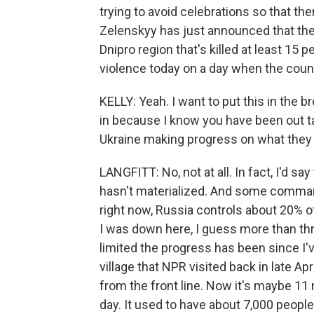
trying to avoid celebrations so that the
Zelenskyy has just announced that there
Dnipro region that's killed at least 15 
violence today on a day when the count
KELLY: Yeah. I want to put this in the 
in because I know you have been out tal
Ukraine making progress on what they
LANGFITT: No, not at all. In fact, I'd s
hasn't materialized. And some commande
right now, Russia controls about 20% o
I was down here, I guess more than thr
limited the progress has been since I'v
village that NPR visited back in late Apri
from the front line. Now it's maybe 11 mi
day. It used to have about 7,000 people 