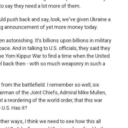
to say they need a lot more of them.
ld push back and say, look, we've given Ukraine a
big announcement of yet more money today.
stonishing. It's billions upon billions in military
ace. And in talking to U.S. officials, they said they
the Yom Kippur War to find a time when the United
ael back then - with so much weaponry in such a
 from the battlefield. I remember so well, six
irman of the Joint Chiefs, Admiral Mike Mullen,
a reordering of the world order, that this war
U.S. Has it?
her ways, I think we need to see how this all