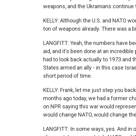
weapons, and the Ukrainians continue 
KELLY: Although the U.S. and NATO wou
ton of weapons already. There was a 
LANGFITT: Yeah, the numbers have been a
aid, and it's been done at an incredible p
had to look back actually to 1973 and 
States armed an ally - in this case Isr
short period of time.
KELLY: Frank, let me just step you back
months ago today, we had a former cha
on NPR saying this war would represent 
would change NATO, would change the 
LANGFITT: In some ways, yes. And in ot