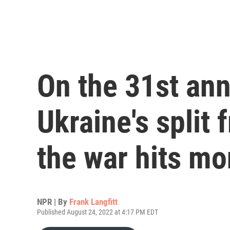
On the 31st ann
Ukraine's split 
the war hits mo
NPR | By
Frank Langfitt
Published August 24, 2022 at 4:17 PM EDT