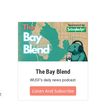
The Bay Blend
WUSF's daily news podcast.
Listen And Subscribe