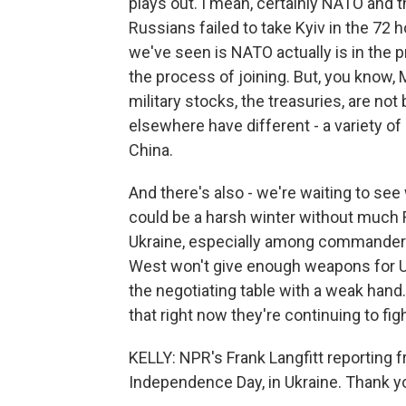
plays out. I mean, certainly NATO and th
Russians failed to take Kyiv in the 72
we've seen is NATO actually is in the 
the process of joining. But, you know,
military stocks, the treasuries, are no
elsewhere have different - a variety of p
China.
And there's also - we're waiting to see
could be a harsh winter without much R
Ukraine, especially among commanders, 
West won't give enough weapons for Ukr
the negotiating table with a weak hand.
that right now they're continuing to figh
KELLY: NPR's Frank Langfitt reporting f
Independence Day, in Ukraine. Thank yo