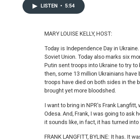
LISTEN
•
5:54
MARY LOUISE KELLY, HOST:
Today is Independence Day in Ukraine. 
Soviet Union. Today also marks six mo
Putin sent troops into Ukraine to try to
then, some 13 million Ukrainians hav
troops have died on both sides in the 
brought yet more bloodshed.
I want to bring in NPR's Frank Langfitt,
Odesa. And, Frank, I was going to ask
it sounds like, in fact, it has turned int
FRANK LANGFITT, BYLINE: It has. It wa