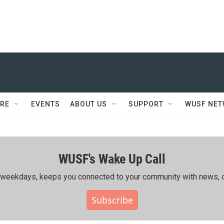
RE
EVENTS
ABOUT US
SUPPORT
WUSF NE
WUSF's Wake Up Call
ing weekdays, keeps you connected to your community with news, c
Subscribe