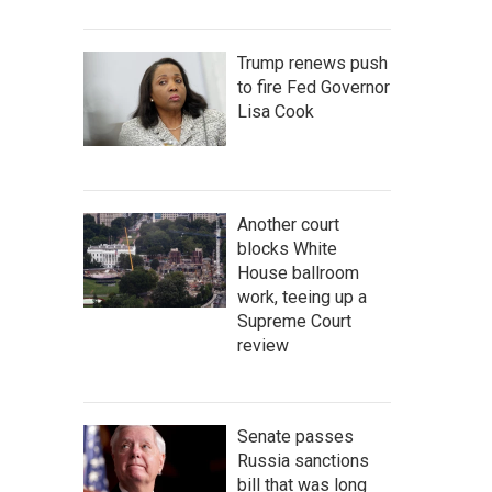
Trump renews push
to fire Fed Governor
Lisa Cook
Another court
blocks White
House ballroom
work, teeing up a
Supreme Court
review
Senate passes
Russia sanctions
bill that was long