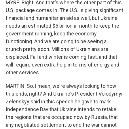
MYRE: Right. And that's where the other part of this
U.S. package comes in. The U.S. is giving significant
financial and humanitarian aid as well, but Ukraine
needs an estimated $5 billion a month to keep the
government running, keep the economy
functioning. And we are going to be seeing a
crunch pretty soon. Millions of Ukrainians are
displaced. Fall and winter is coming fast, and that
will require even extra help in terms of energy and
other services.
MARTIN: So, I mean, we're always looking to how
this ends, right? And Ukraine's President Volodymyr
Zelenskyy said in this speech he gave to mark
Independence Day that Ukraine intends to retake
the regions that are occupied now by Russia, that
any negotiated settlement to end the war cannot