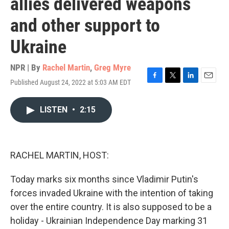
allies delivered weapons
and other support to
Ukraine
NPR | By
Rachel Martin
,
Greg Myre
Published August 24, 2022 at 5:03 AM EDT
F
T
L
E
a
w
i
m
c
i
n
a
LISTEN
•
2:15
e
t
k
i
b
t
e
l
o
e
d
o
r
I
k
n
RACHEL MARTIN, HOST:
Today marks six months since Vladimir Putin's
forces invaded Ukraine with the intention of taking
over the entire country. It is also supposed to be a
holiday - Ukrainian Independence Day marking 31