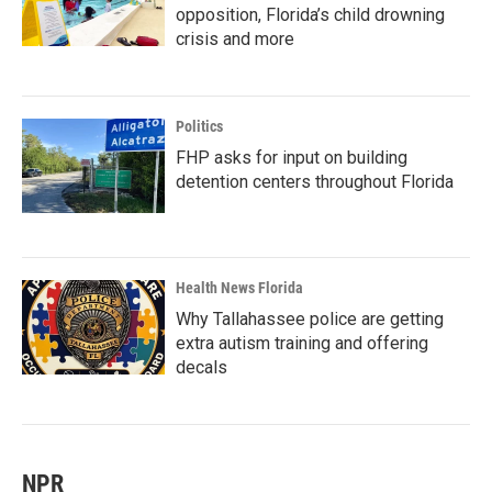
opposition, Florida’s child drowning
crisis and more
Politics
FHP asks for input on building
detention centers throughout Florida
Health News Florida
Why Tallahassee police are getting
extra autism training and offering
decals
NPR