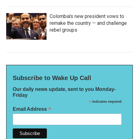
Colombia's new president vows to
remake the country — and challenge
rebel groups
Subscribe to Wake Up Call
Our daily news update, sent to you Monday-
Friday
*
indicates required
*
Email Address