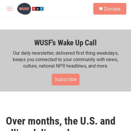
Skip to main content
S
Donate
e
M
a
e
r
n
c
u
h
WUSF's Wake Up Call
u
e
r
Our daily newsletter, delivered first thing weekdays,
y
keeps you connected to your community with news,
culture, national NPR headlines, and more.
Subscribe
Over months, the U.S. and