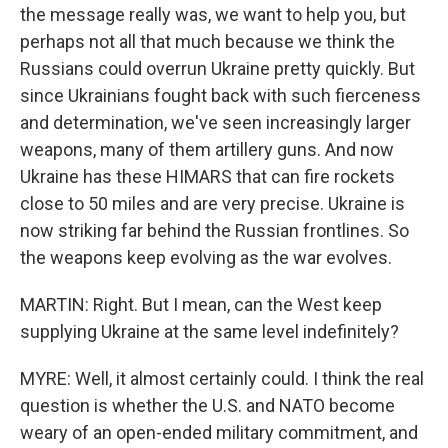
the message really was, we want to help you, but
perhaps not all that much because we think the
Russians could overrun Ukraine pretty quickly. But
since Ukrainians fought back with such fierceness
and determination, we've seen increasingly larger
weapons, many of them artillery guns. And now
Ukraine has these HIMARS that can fire rockets
close to 50 miles and are very precise. Ukraine is
now striking far behind the Russian frontlines. So
the weapons keep evolving as the war evolves.
MARTIN: Right. But I mean, can the West keep
supplying Ukraine at the same level indefinitely?
MYRE: Well, it almost certainly could. I think the real
question is whether the U.S. and NATO become
weary of an open-ended military commitment, and