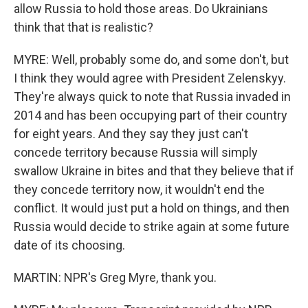
allow Russia to hold those areas. Do Ukrainians
think that that is realistic?
MYRE: Well, probably some do, and some don't, but
I think they would agree with President Zelenskyy.
They're always quick to note that Russia invaded in
2014 and has been occupying part of their country
for eight years. And they say they just can't
concede territory because Russia will simply
swallow Ukraine in bites and that they believe that if
they concede territory now, it wouldn't end the
conflict. It would just put a hold on things, and then
Russia would decide to strike again at some future
date of its choosing.
MARTIN: NPR's Greg Myre, thank you.