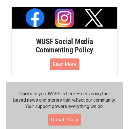
WUSF Social Media
Commenting Policy
Read More
Thanks to you, WUSF is here — delivering fact-
based news and stories that reflect our community.⁠
Your support powers everything we do.
Donate Now