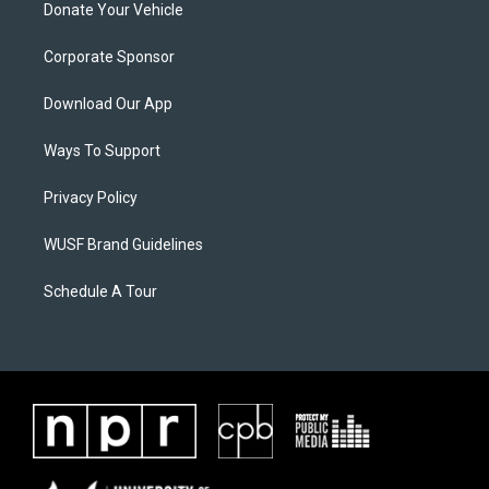
Donate Your Vehicle
Corporate Sponsor
Download Our App
Ways To Support
Privacy Policy
WUSF Brand Guidelines
Schedule A Tour