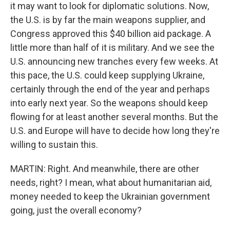
it may want to look for diplomatic solutions. Now,
the U.S. is by far the main weapons supplier, and
Congress approved this $40 billion aid package. A
little more than half of it is military. And we see the
U.S. announcing new tranches every few weeks. At
this pace, the U.S. could keep supplying Ukraine,
certainly through the end of the year and perhaps
into early next year. So the weapons should keep
flowing for at least another several months. But the
U.S. and Europe will have to decide how long they're
willing to sustain this.
MARTIN: Right. And meanwhile, there are other
needs, right? I mean, what about humanitarian aid,
money needed to keep the Ukrainian government
going, just the overall economy?