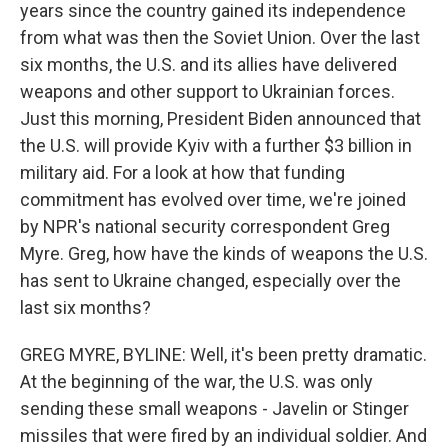
years since the country gained its independence
from what was then the Soviet Union. Over the last
six months, the U.S. and its allies have delivered
weapons and other support to Ukrainian forces.
Just this morning, President Biden announced that
the U.S. will provide Kyiv with a further $3 billion in
military aid. For a look at how that funding
commitment has evolved over time, we're joined
by NPR's national security correspondent Greg
Myre. Greg, how have the kinds of weapons the U.S.
has sent to Ukraine changed, especially over the
last six months?
GREG MYRE, BYLINE: Well, it's been pretty dramatic.
At the beginning of the war, the U.S. was only
sending these small weapons - Javelin or Stinger
missiles that were fired by an individual soldier. And