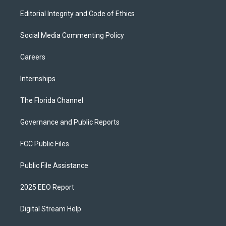
Editorial Integrity and Code of Ethics
Social Media Commenting Policy
Careers
Internships
The Florida Channel
Governance and Public Reports
FCC Public Files
Public File Assistance
2025 EEO Report
Digital Stream Help