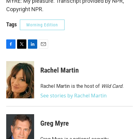
MYRE: My pleasure. Transcript provided by NPR,
Copyright NPR.
Tags
Morning Edition
F
T
L
E
a
w
i
m
c
i
n
a
e
t
k
i
Rachel Martin
b
t
e
l
o
e
d
o
r
I
Rachel Martin is the host of
Wild Card.
k
n
See stories by Rachel Martin
Greg Myre