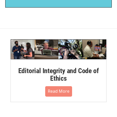
Editorial Integrity and Code of
Ethics
Read More