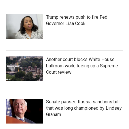
Trump renews push to fire Fed
Governor Lisa Cook
Another court blocks White House
ballroom work, teeing up a Supreme
Court review
Senate passes Russia sanctions bill
that was long championed by Lindsey
Graham