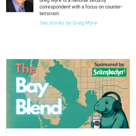
Greg Myre is a national security
correspondent with a focus on counter-
terrorism.
See stories by Greg Myre