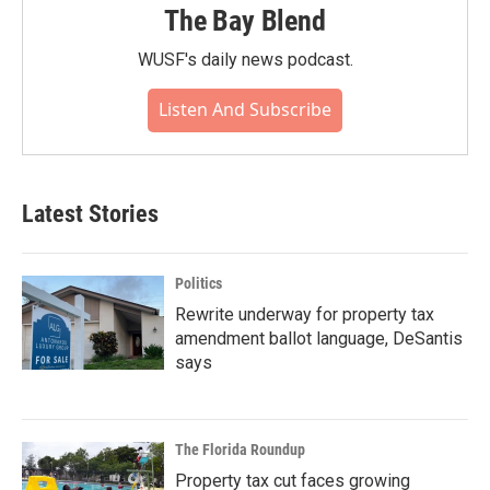
The Bay Blend
WUSF's daily news podcast.
Listen And Subscribe
Latest Stories
Politics
Rewrite underway for property tax
amendment ballot language, DeSantis
says
The Florida Roundup
Property tax cut faces growing