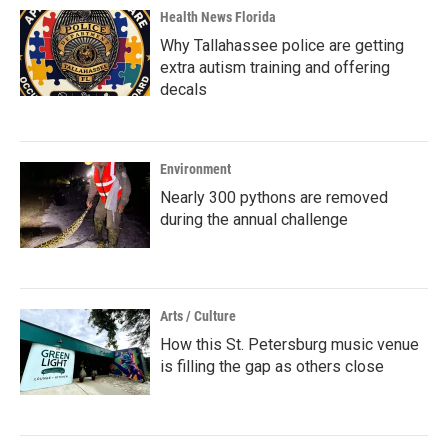
Health News Florida
Why Tallahassee police are getting
extra autism training and offering
decals
Environment
Nearly 300 pythons are removed
during the annual challenge
Arts / Culture
How this St. Petersburg music venue
is filling the gap as others close