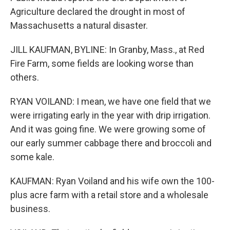
Agriculture declared the drought in most of
Massachusetts a natural disaster.
JILL KAUFMAN, BYLINE: In Granby, Mass., at Red
Fire Farm, some fields are looking worse than
others.
RYAN VOILAND: I mean, we have one field that we
were irrigating early in the year with drip irrigation.
And it was going fine. We were growing some of
our early summer cabbage there and broccoli and
some kale.
KAUFMAN: Ryan Voiland and his wife own the 100-
plus acre farm with a retail store and a wholesale
business.