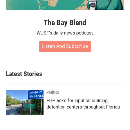
The Bay Blend
WUSF's daily news podcast.
Listen And Subscribe
Latest Stories
Politics
FHP asks for input on building
detention centers throughout Florida