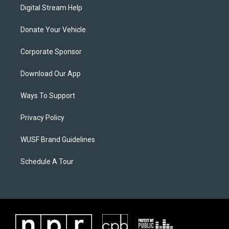
Digital Stream Help
Donate Your Vehicle
Corporate Sponsor
Download Our App
Ways To Support
Privacy Policy
WUSF Brand Guidelines
Schedule A Tour