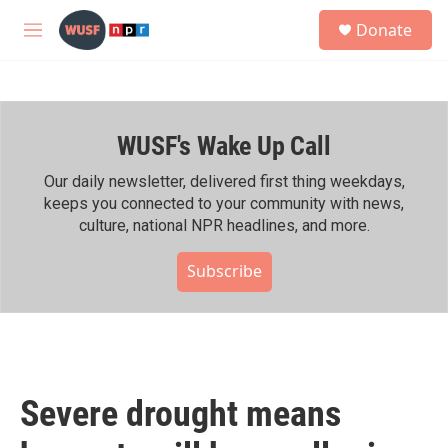
Skip to main content
S
Donate
e
M
a
e
r
n
c
u
h
WUSF's Wake Up Call
u
e
r
Our daily newsletter, delivered first thing weekdays,
y
keeps you connected to your community with news,
culture, national NPR headlines, and more.
Subscribe
Severe drought means