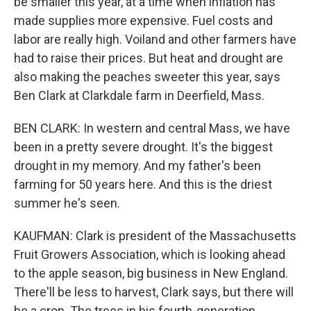
be smaller this year, at a time when inflation has
made supplies more expensive. Fuel costs and
labor are really high. Voiland and other farmers have
had to raise their prices. But heat and drought are
also making the peaches sweeter this year, says
Ben Clark at Clarkdale farm in Deerfield, Mass.
BEN CLARK: In western and central Mass, we have
been in a pretty severe drought. It's the biggest
drought in my memory. And my father's been
farming for 50 years here. And this is the driest
summer he's seen.
KAUFMAN: Clark is president of the Massachusetts
Fruit Growers Association, which is looking ahead
to the apple season, big business in New England.
There'll be less to harvest, Clark says, but there will
be a crop. The trees in his fourth-generation