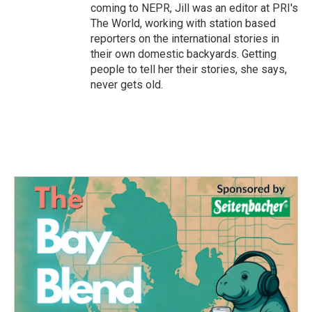
coming to NEPR, Jill was an editor at PRI's
The World, working with station based
reporters on the international stories in
their own domestic backyards. Getting
people to tell her their stories, she says,
never gets old.