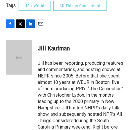
Tags
US / World
All Things Considered
F
T
L
E
a
w
i
m
c
i
n
a
e
t
k
i
Jill Kaufman
b
t
e
l
o
e
d
o
r
I
Jill has been reporting, producing features
k
n
and commentaries, and hosting shows at
NEPR since 2005. Before that she spent
almost 10 years at WBUR in Boston, five
of them producing PRI’s “ The Connection”
with Christopher Lydon. In the months
leading up to the 2000 primary in New
Hampshire, Jill hosted NHPR’s daily talk
show, and subsequently hosted NPR’s All
Things Consideredduring the South
Carolina Primary weekend. Right before