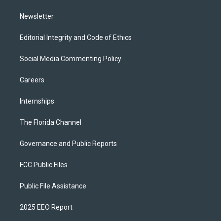
m
Newsletter
Editorial Integrity and Code of Ethics
Social Media Commenting Policy
Careers
Internships
The Florida Channel
Governance and Public Reports
FCC Public Files
Public File Assistance
2025 EEO Report