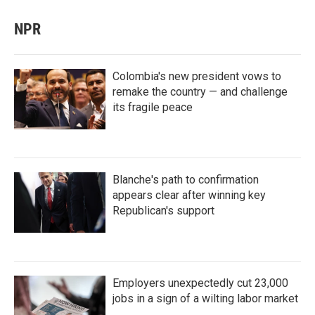
NPR
Colombia's new president vows to
remake the country — and challenge
its fragile peace
Blanche's path to confirmation
appears clear after winning key
Republican's support
Employers unexpectedly cut 23,000
jobs in a sign of a wilting labor market