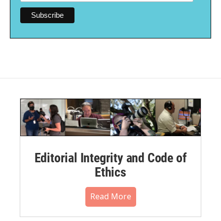
Editorial Integrity and Code of
Ethics
Read More