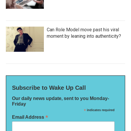
Can Role Model move past his viral
moment by leaning into authenticity?
Subscribe to Wake Up Call
Our daily news update, sent to you Monday-
Friday
*
indicates required
*
Email Address