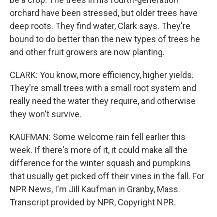
orchard have been stressed, but older trees have
deep roots. They find water, Clark says. They're
bound to do better than the new types of trees he
and other fruit growers are now planting.
CLARK: You know, more efficiency, higher yields.
They're small trees with a small root system and
really need the water they require, and otherwise
they won't survive.
KAUFMAN: Some welcome rain fell earlier this
week. If there's more of it, it could make all the
difference for the winter squash and pumpkins
that usually get picked off their vines in the fall. For
NPR News, I'm Jill Kaufman in Granby, Mass.
Transcript provided by NPR, Copyright NPR.