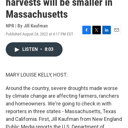
harvests will be smaller in
Massachusetts
NPR | By
Jill Kaufman
Published August 24, 2022 at 4:17 PM EDT
F
T
L
E
a
w
i
m
c
i
n
a
LISTEN
•
8:03
e
t
k
i
b
t
e
l
o
e
d
o
r
I
k
n
MARY LOUISE KELLY, HOST:
Around the country, severe droughts made worse
by climate change are affecting farmers, ranchers
and homeowners. We're going to check in with
reporters in three states - Massachusetts, Texas
and California. First, Jill Kaufman from New England
Public Media reports the U.S. Department of