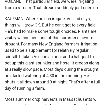
VOILAND: That particular field, we were irrigating
from a stream. That stream suddenly just dried up.
KAUFMAN: Where he can irrigate, Voiland says,
things will grow OK. But he can't get to every field.
He's had to make some tough choices. Plants are
visibly wilting because of this summer's severe
drought. For many New England farmers, irrigation
used to be a supplement for relatively regular
rainfall. It takes Voiland an hour and a half just to
set up this giant sprinkler and hose. It creeps along
at a really slow pace. Most days during the drought,
he started watering at 4:30 in the morning. He
shuts it all down around 9 at night. That's after a full
day of running a farm.
Most summer crop harvests in Massachusetts will