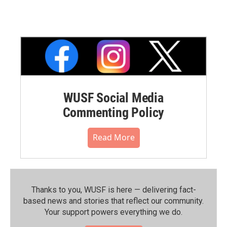
WUSF Social Media
Commenting Policy
Read More
Thanks to you, WUSF is here — delivering fact-
based news and stories that reflect our community.⁠
Your support powers everything we do.