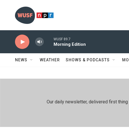
Skip to main content
WUSF 89.7
Morning Edition
NEWS
WEATHER
SHOWS & PODCASTS
MO
Our daily newsletter, delivered first th