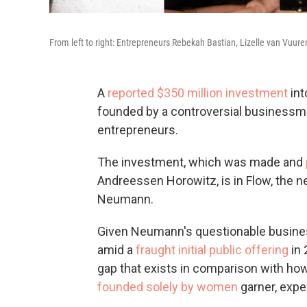
From left to right: Entrepreneurs Rebekah Bastian, Lizelle van Vuur
A
reported $350 million investment
int
founded by a controversial business
entrepreneurs.
The investment, which was made and
Andreessen Horowitz, is in Flow, th
Neumann.
Given Neumann's questionable busines
amid a
fraught initial public offering
in 
gap that exists in comparison with 
founded solely by women
garner, expe