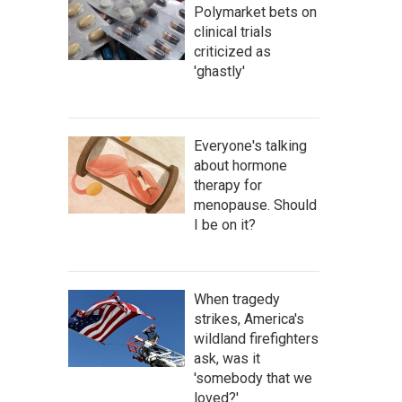
Polymarket bets on
clinical trials
criticized as
'ghastly'
Everyone's talking
about hormone
therapy for
menopause. Should
I be on it?
When tragedy
strikes, America's
wildland firefighters
ask, was it
'somebody that we
loved?'