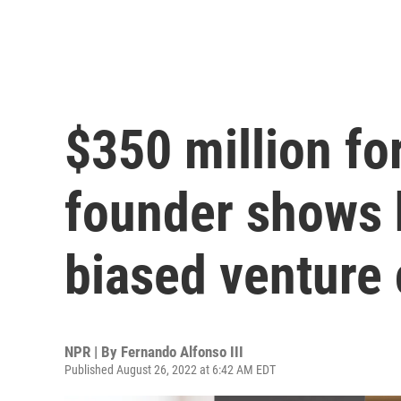
$350 million f
founder shows 
biased venture c
NPR | By
Fernando Alfonso III
Published August 26, 2022 at 6:42 AM EDT