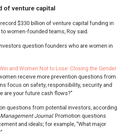
 of venture capital
record $330 billion of venture capital funding in
to women-founded teams, Roy said.
 investors question founders who are women in
Win and Women Not to Lose: Closing the Gender
 women receive more prevention questions from
ns focus on safety, responsibility, security and
le are your future cash flows?"
n questions from potential investors, according
 Management Journal
. Promotion questions
ement and ideals; for example, "What major
?"