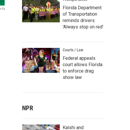
Florida Department
n Fu
of Transportation
reminds drivers:
'Always stop on red'
Courts / Law
Federal appeals
court allows Florida
to enforce drag
show law
NPR
Kalshi and