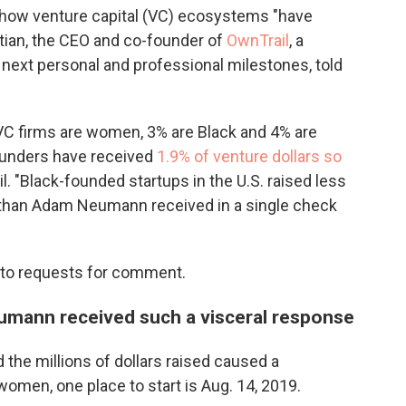
 how venture capital (VC) ecosystems "have
tian, the CEO and co-founder of
OwnTrail
, a
r next personal and professional milestones, told
VC firms are women, 3% are Black and 4% are
founders have received
1.9% of venture dollars so
l. "Black-founded startups in the U.S. raised less
 than Adam Neumann received in a single check
 to requests for comment.
umann received such a visceral response
he millions of dollars raised caused a
men, one place to start is Aug. 14, 2019.