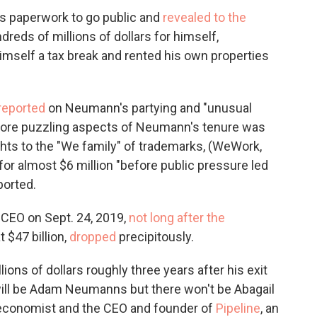
ts paperwork to go public and
revealed to the
ds of millions of dollars for himself,
imself a tax break and rented his own properties
reported
on Neumann's partying and "unusual
more puzzling aspects of Neumann's tenure was
ights to the "We family" of trademarks, (WeWork,
or almost $6 million "before public pressure led
ported.
EO on Sept. 24, 2019,
not long after the
 $47 billion,
dropped
precipitously.
ons of dollars roughly three years after his exit
ill be Adam Neumanns but there won't be Abagail
 economist and the CEO and founder of
Pipeline
, an