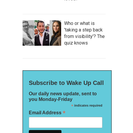
Who or what is
'taking a step back
from visibility'? The
quiz knows
Subscribe to Wake Up Call
Our daily news update, sent to
you Monday-Friday
*
indicates required
*
Email Address