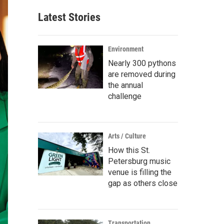
Latest Stories
Environment
Nearly 300 pythons
are removed during
the annual
challenge
Arts / Culture
How this St.
Petersburg music
venue is filling the
gap as others close
Transportation