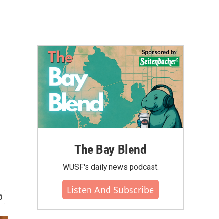
The Bay Blend
WUSF's daily news podcast.
Listen And Subscribe