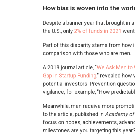
How bias is woven into the world
Despite a banner year that brought in a 
the U.S., only
2% of funds in 2021
went 
Part of this disparity stems from how
comparison with those who are men.
A 2018 journal article, "
We Ask Men to 
Gap in Startup Funding
," revealed how
potential investors. Prevention questio
vigilance; for example, "How predictab
Meanwhile, men receive more promotio
to the article, published in
Academy of
focus on hopes, achievements, advanc
milestones are you targeting this year