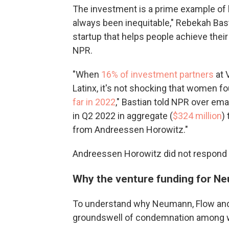
The investment is a prime example of
always been inequitable," Rebekah Bas
startup that helps people achieve thei
NPR.
"When
16% of investment partners
at 
Latinx, it's not shocking that women 
far in 2022
," Bastian told NPR over emai
in Q2 2022 in aggregate (
$324 million
)
from Andreessen Horowitz."
Andreessen Horowitz did not respond
Why the venture funding for Ne
To understand why Neumann, Flow and t
groundswell of condemnation among wo