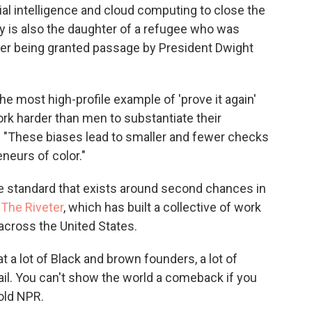
ial intelligence and cloud computing to close the
y is also the daughter of a refugee who was
fter being granted passage by President Dwight
he most high-profile example of 'prove it again'
ork harder than men to substantiate their
 "These biases lead to smaller and fewer checks
eurs of color."
e standard that exists around second chances in
f
The Riveter
, which has built a collective of work
cross the United States.
at a lot of Black and brown founders, a lot of
il. You can't show the world a comeback if you
told NPR.