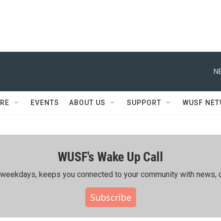
N
RE
EVENTS
ABOUT US
SUPPORT
WUSF NE
WUSF's Wake Up Call
ing weekdays, keeps you connected to your community with news, c
Subscribe