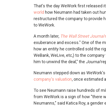
That's the day WeWork first released i
world
how Neumann had taken out hundre
restructured the company to provide h
to WeWork.
A month later,
The Wall Street Journal
exuberance and excess." One of the 
how an entity he controlled sold the r
WeBank, WeLive, etc,) to the company f
him to unwind the deal," the
Journal
re
Neumann stepped down as WeWork's C
company's valuation
, once estimated at
To see Neumann raise hundreds of milli
from WeWork is a sign of how "there w
Neumanns," said Katica Roy, a gender