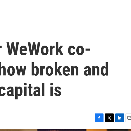
or WeWork co-
how broken and
apital is
F
T
L
E
a
w
i
m