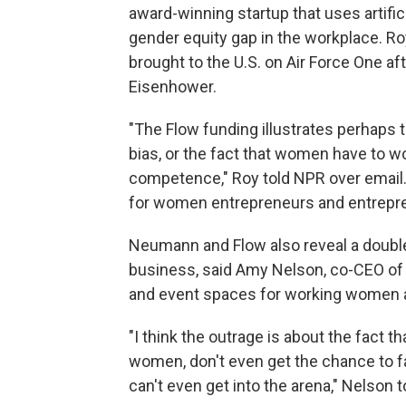
award-winning startup that uses artific
gender equity gap in the workplace. Ro
brought to the U.S. on Air Force One a
Eisenhower.
"The Flow funding illustrates perhaps t
bias, or the fact that women have to w
competence," Roy told NPR over email.
for women entrepreneurs and entrepren
Neumann and Flow also reveal a doubl
business, said Amy Nelson, co-CEO o
and event spaces for working women a
"I think the outrage is about the fact th
women, don't even get the chance to fa
can't even get into the arena," Nelson 