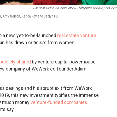
Lisa Elliot, Lizelle Van Vuuren, Jane G. Photography, Katica Roy And Jacly
en, Amy Nelson, Katica Roy and Jaclyn Fu.
o a new, yet-to-be-launched
real estate venture
man has drawn criticism from women
publicly shared
by venture capital powerhouse
e new company of WeWork co-founder Adam
s dealings and his abrupt exit from WeWork
2019, this new investment typifies the immense
how much money
venture-funded companies
rts say.