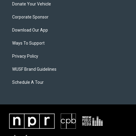
Donate Your Vehicle
Corporate Sponsor
Download Our App
Ways To Support
Privacy Policy
WUSF Brand Guidelines
Schedule A Tour