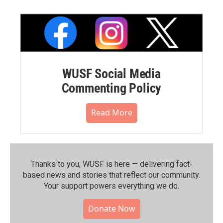
WUSF Social Media
Commenting Policy
Read More
Thanks to you, WUSF is here — delivering fact-
based news and stories that reflect our community.⁠
Your support powers everything we do.
Donate Now