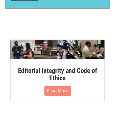
Editorial Integrity and Code of
Ethics
Read More