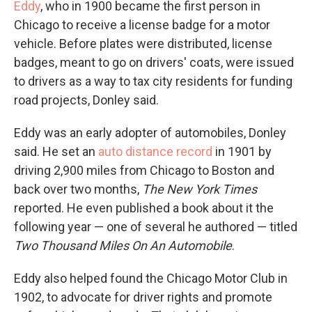
Eddy
, who in 1900 became the first person in
Chicago to receive a license badge for a motor
vehicle. Before plates were distributed, license
badges, meant to go on drivers' coats, were issued
to drivers as a way to tax city residents for funding
road projects, Donley said.
Eddy was an early adopter of automobiles, Donley
said. He set an
auto distance record
in 1901 by
driving 2,900 miles from Chicago to Boston and
back over two months,
The New York Times
reported. He even published a book about it the
following year — one of several he authored — titled
Two Thousand Miles On An Automobile
.
Eddy also helped found the Chicago Motor Club in
1902, to advocate for driver rights and promote