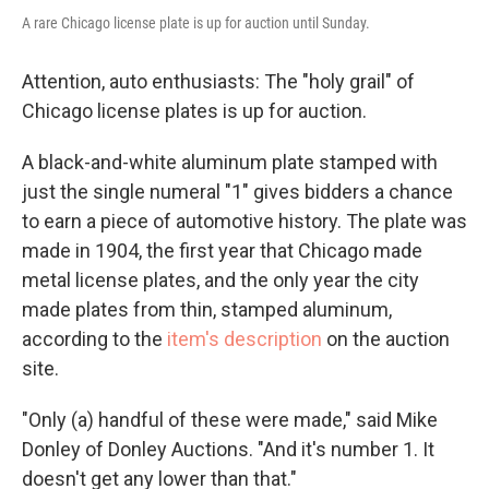
A rare Chicago license plate is up for auction until Sunday.
Attention, auto enthusiasts: The "holy grail" of
Chicago license plates is up for auction.
A black-and-white aluminum plate stamped with
just the single numeral "1" gives bidders a chance
to earn a piece of automotive history. The plate was
made in 1904, the first year that Chicago made
metal license plates, and the only year the city
made plates from thin, stamped aluminum,
according to the
item's description
on the auction
site.
"Only (a) handful of these were made," said Mike
Donley of Donley Auctions. "And it's number 1. It
doesn't get any lower than that."