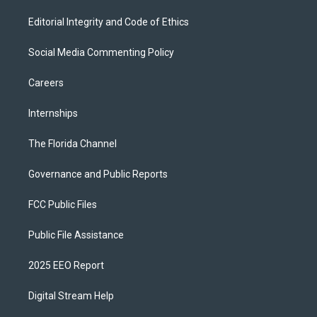
Editorial Integrity and Code of Ethics
Social Media Commenting Policy
Careers
Internships
The Florida Channel
Governance and Public Reports
FCC Public Files
Public File Assistance
2025 EEO Report
Digital Stream Help