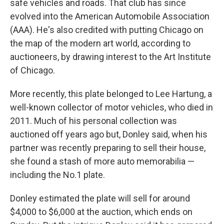
safe vehicles and roads. That club has since
evolved into the American Automobile Association
(AAA). He's also credited with putting Chicago on
the map of the modern art world, according to
auctioneers, by drawing interest to the Art Institute
of Chicago.
More recently, this plate belonged to Lee Hartung, a
well-known collector of motor vehicles, who died in
2011. Much of his personal collection was
auctioned off years ago but, Donley said, when his
partner was recently preparing to sell their house,
she found a stash of more auto memorabilia —
including the No.1 plate.
Donley estimated the plate will sell for around
$4,000 to $6,000 at the auction, which ends on