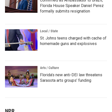
Confirmed as Ambassador to Brazil,
Florida House Speaker Daniel Perez
formally submits resignation
Local / State
St. Johns teens charged with cache of
homemade guns and explosives
Arts / Culture
Florida’s new anti-DEI law threatens
Sarasota arts groups’ funding
NPR