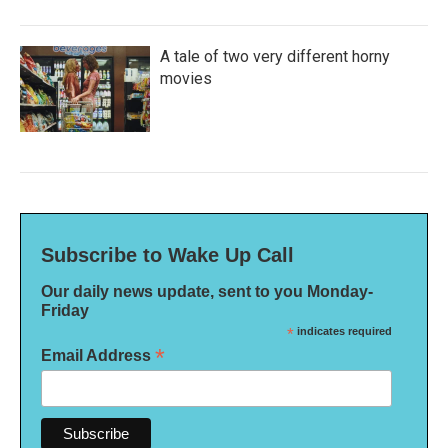
A tale of two very different horny
movies
Subscribe to Wake Up Call
Our daily news update, sent to you Monday-
Friday
*
indicates required
*
Email Address