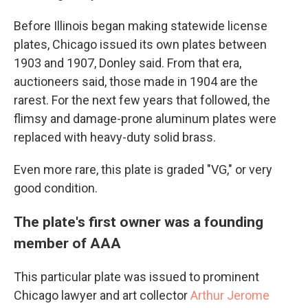
Before Illinois began making statewide license
plates, Chicago issued its own plates between
1903 and 1907, Donley said. From that era,
auctioneers said, those made in 1904 are the
rarest. For the next few years that followed, the
flimsy and damage-prone aluminum plates were
replaced with heavy-duty solid brass.
Even more rare, this plate is graded "VG," or very
good condition.
The plate's first owner was a founding
member of AAA
This particular plate was issued to prominent
Chicago lawyer and art collector
Arthur Jerome