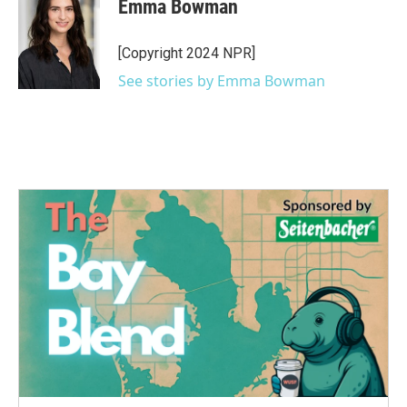
Emma Bowman
b
t
e
l
o
e
d
o
r
I
[Copyright 2024 NPR]
k
n
See stories by Emma Bowman