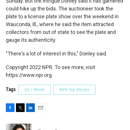
Sunday. But the intrigue Donley said it has garnered
could hike up the bids. The auctioneer took the
plate to a license plate show over the weekend in
Wauconda, Ill., where he said the item attracted
collectors from out of state to see the plate and
gauge its authenticity.
"There's a lot of interest in this," Donley said.
Copyright 2022 NPR. To see more, visit
https://www.npr.org.
Tags
US / World
NPR Top Stories
F
T
L
E
a
w
i
m
c
i
n
a
e
t
k
i