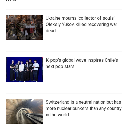
Ukraine mourns 'collector of souls'
Oleksiy Yukov, killed recovering war
dead
K-pop's global wave inspires Chile's
next pop stars
Switzerland is a neutral nation but has
more nuclear bunkers than any country
in the world