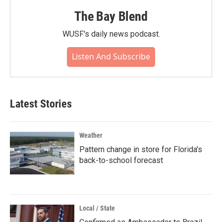
The Bay Blend
WUSF's daily news podcast.
Listen And Subscribe
Latest Stories
Weather
Pattern change in store for Florida's
back-to-school forecast
Local / State