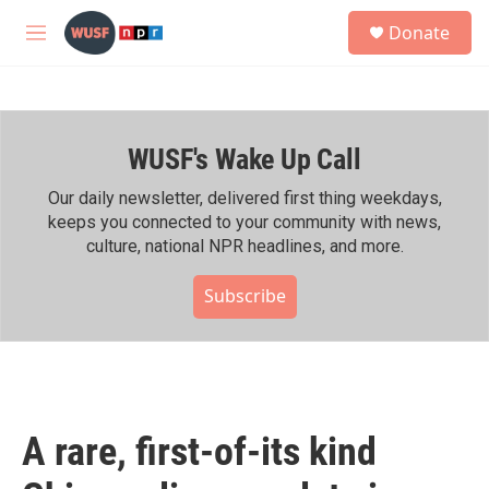
Skip to main content
S
Donate
e
M
a
e
r
n
c
u
h
WUSF's Wake Up Call
u
e
r
Our daily newsletter, delivered first thing weekdays,
y
keeps you connected to your community with news,
culture, national NPR headlines, and more.
Subscribe
A rare, first-of-its kind