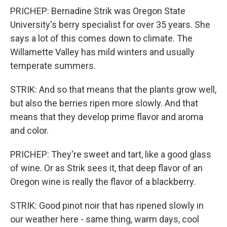
PRICHEP: Bernadine Strik was Oregon State
University's berry specialist for over 35 years. She
says a lot of this comes down to climate. The
Willamette Valley has mild winters and usually
temperate summers.
STRIK: And so that means that the plants grow well,
but also the berries ripen more slowly. And that
means that they develop prime flavor and aroma
and color.
PRICHEP: They're sweet and tart, like a good glass
of wine. Or as Strik sees it, that deep flavor of an
Oregon wine is really the flavor of a blackberry.
STRIK: Good pinot noir that has ripened slowly in
our weather here - same thing, warm days, cool