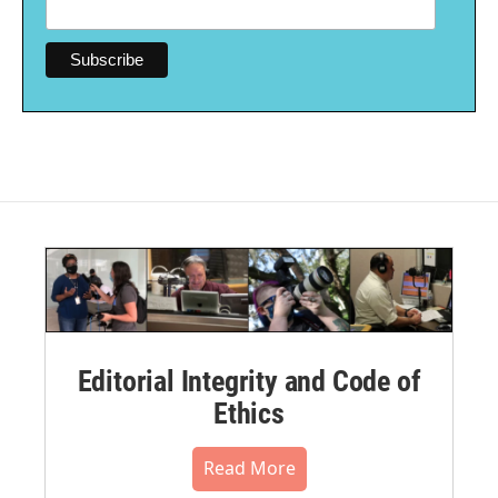
Editorial Integrity and Code of
Ethics
Read More