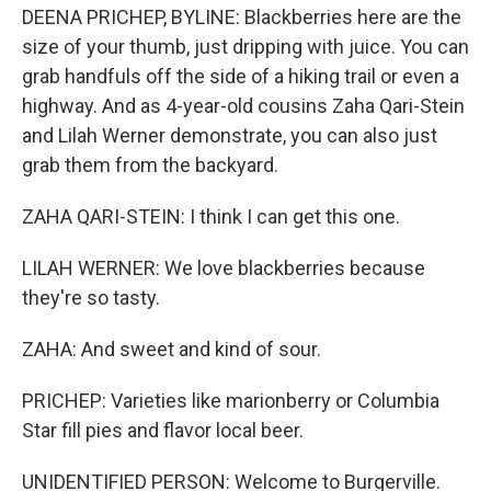
DEENA PRICHEP, BYLINE: Blackberries here are the
size of your thumb, just dripping with juice. You can
grab handfuls off the side of a hiking trail or even a
highway. And as 4-year-old cousins Zaha Qari-Stein
and Lilah Werner demonstrate, you can also just
grab them from the backyard.
ZAHA QARI-STEIN: I think I can get this one.
LILAH WERNER: We love blackberries because
they're so tasty.
ZAHA: And sweet and kind of sour.
PRICHEP: Varieties like marionberry or Columbia
Star fill pies and flavor local beer.
UNIDENTIFIED PERSON: Welcome to Burgerville.