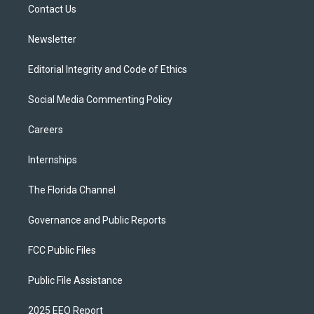
a
k
Contact Us
m
Newsletter
Editorial Integrity and Code of Ethics
Social Media Commenting Policy
Careers
Internships
The Florida Channel
Governance and Public Reports
FCC Public Files
Public File Assistance
2025 EEO Report