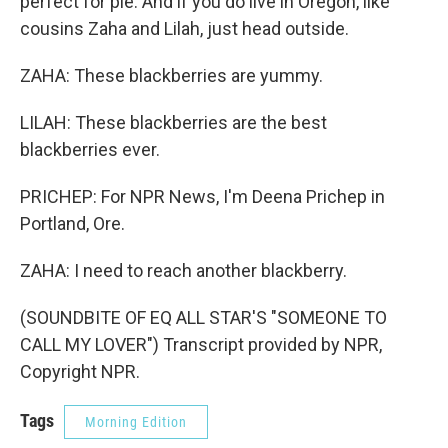
perfect for pie. And if you do live in Oregon, like
cousins Zaha and Lilah, just head outside.
ZAHA: These blackberries are yummy.
LILAH: These blackberries are the best
blackberries ever.
PRICHEP: For NPR News, I'm Deena Prichep in
Portland, Ore.
ZAHA: I need to reach another blackberry.
(SOUNDBITE OF EQ ALL STAR'S "SOMEONE TO
CALL MY LOVER") Transcript provided by NPR,
Copyright NPR.
Tags
Morning Edition