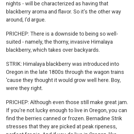
nights - will be characterized as having that
blackberry aroma and flavor. So it's the other way
around, I'd argue.
PRICHEP: There is a downside to being so well-
suited - namely, the thorny, invasive Himalaya
blackberry, which takes over backyards.
STRIK: Himalaya blackberry was introduced into
Oregon in the late 1800s through the wagon trains
'cause they thought it would grow well here. Boy,
were they right.
PRICHEP: Although even those still make great jam.
If you're not lucky enough to live in Oregon, you can
find the berries canned or frozen. Bernadine Strik
stresses that they are picked at peak ripeness,