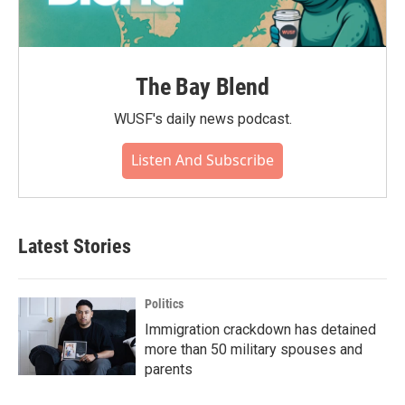
The Bay Blend
WUSF's daily news podcast.
Listen And Subscribe
Latest Stories
Politics
Immigration crackdown has detained
more than 50 military spouses and
parents