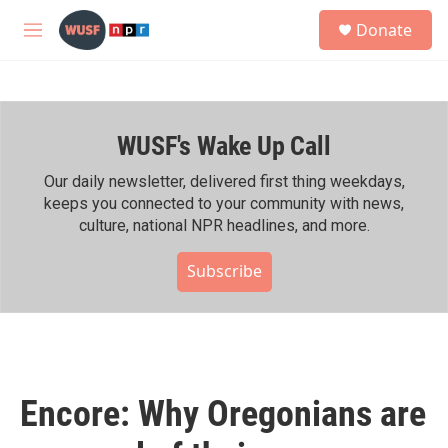
Skip to main content
S
Donate
e
M
a
e
r
n
c
u
h
WUSF's Wake Up Call
u
e
r
Our daily newsletter, delivered first thing weekdays,
y
keeps you connected to your community with news,
culture, national NPR headlines, and more.
Subscribe
Encore: Why Oregonians are