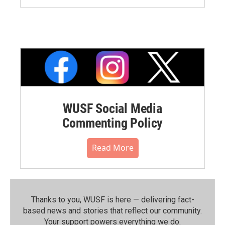
WUSF Social Media
Commenting Policy
Read More
Thanks to you, WUSF is here — delivering fact-
based news and stories that reflect our community.⁠
Your support powers everything we do.