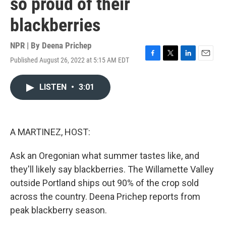
so proud of their
blackberries
NPR | By
Deena Prichep
Published August 26, 2022 at 5:15 AM EDT
F
T
L
E
a
w
i
m
c
i
n
a
LISTEN
•
3:01
e
t
k
i
b
t
e
l
o
e
d
o
r
I
k
n
A MARTINEZ, HOST:
Ask an Oregonian what summer tastes like, and
they'll likely say blackberries. The Willamette Valley
outside Portland ships out 90% of the crop sold
across the country. Deena Prichep reports from
peak blackberry season.