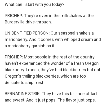
What can I start with you today?
PRICHEP: They're even in the milkshakes at the
Burgerville drive-through.
UNIDENTIFIED PERSON: Our seasonal shake's a
marionberry. And it comes with whipped cream and
a marionberry garnish on it.
PRICHEP: Most people in the rest of the country
haven't experienced the wonder of a fresh Oregon
blackberry. I mean, they've had blackberries but not
Oregon's trailing blackberries, which are too
delicate to ship fresh.
BERNADINE STRIK: They have this balance of tart
and sweet. And it just pops. The flavor just pops.