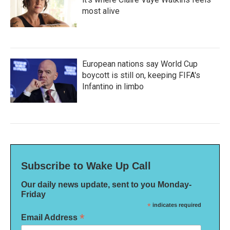
most alive
European nations say World Cup
boycott is still on, keeping FIFA's
Infantino in limbo
Subscribe to Wake Up Call
Our daily news update, sent to you Monday-
Friday
*
indicates required
*
Email Address