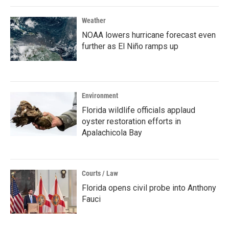
Weather
NOAA lowers hurricane forecast even
further as El Niño ramps up
Environment
Florida wildlife officials applaud
oyster restoration efforts in
Apalachicola Bay
Courts / Law
Florida opens civil probe into Anthony
Fauci