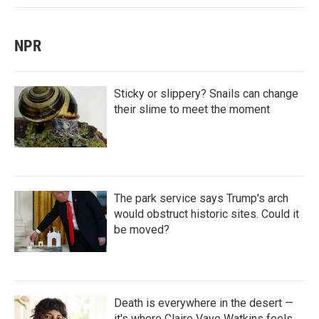
NPR
Sticky or slippery? Snails can change
their slime to meet the moment
The park service says Trump's arch
would obstruct historic sites. Could it
be moved?
Death is everywhere in the desert —
it's where Claire Vaye Watkins feels