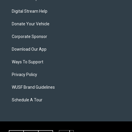
Digital Stream Help
Donate Your Vehicle
Corporate Sponsor
Download Our App
Ways To Support
Privacy Policy
WUSF Brand Guidelines
Schedule A Tour