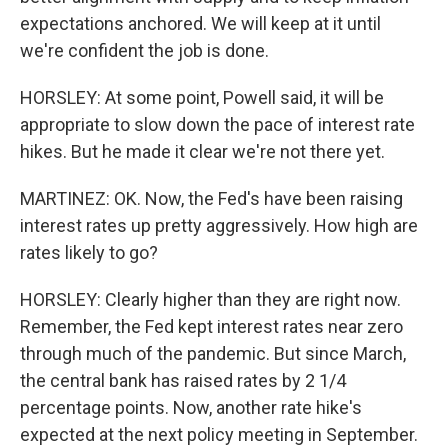
expectations anchored. We will keep at it until
we're confident the job is done.
HORSLEY: At some point, Powell said, it will be
appropriate to slow down the pace of interest rate
hikes. But he made it clear we're not there yet.
MARTINEZ: OK. Now, the Fed's have been raising
interest rates up pretty aggressively. How high are
rates likely to go?
HORSLEY: Clearly higher than they are right now.
Remember, the Fed kept interest rates near zero
through much of the pandemic. But since March,
the central bank has raised rates by 2 1/4
percentage points. Now, another rate hike's
expected at the next policy meeting in September.