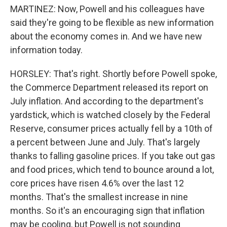
MARTINEZ: Now, Powell and his colleagues have
said they're going to be flexible as new information
about the economy comes in. And we have new
information today.
HORSLEY: That's right. Shortly before Powell spoke,
the Commerce Department released its report on
July inflation. And according to the department's
yardstick, which is watched closely by the Federal
Reserve, consumer prices actually fell by a 10th of
a percent between June and July. That's largely
thanks to falling gasoline prices. If you take out gas
and food prices, which tend to bounce around a lot,
core prices have risen 4.6% over the last 12
months. That's the smallest increase in nine
months. So it's an encouraging sign that inflation
may be cooling, but Powell is not sounding