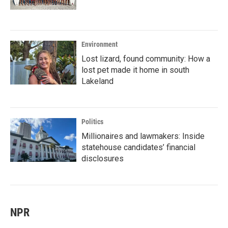
Environment
Lost lizard, found community: How a
lost pet made it home in south
Lakeland
Politics
Millionaires and lawmakers: Inside
statehouse candidates’ financial
disclosures
NPR