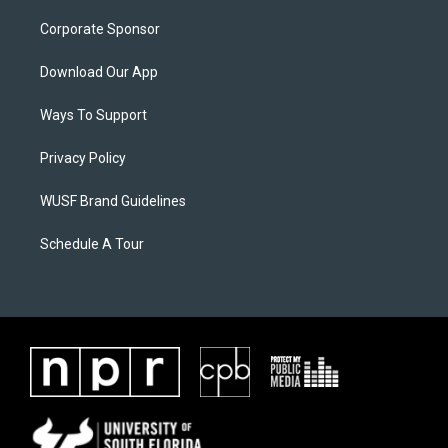
Corporate Sponsor
Download Our App
Ways To Support
Privacy Policy
WUSF Brand Guidelines
Schedule A Tour