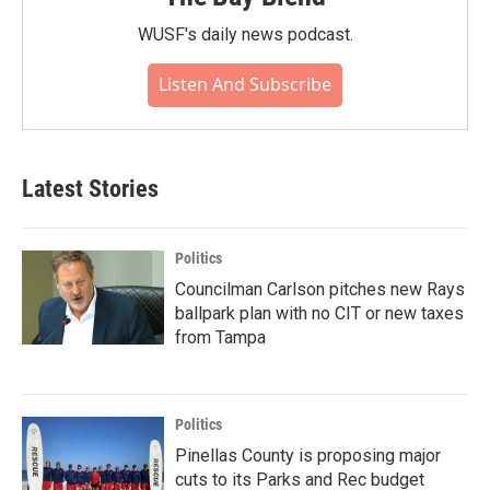
WUSF's daily news podcast.
Listen And Subscribe
Latest Stories
Politics
Councilman Carlson pitches new Rays
ballpark plan with no CIT or new taxes
from Tampa
Politics
Pinellas County is proposing major
cuts to its Parks and Rec budget