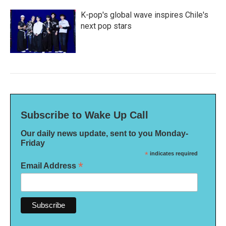
K-pop's global wave inspires Chile's
next pop stars
Subscribe to Wake Up Call
Our daily news update, sent to you Monday-
Friday
*
indicates required
*
Email Address