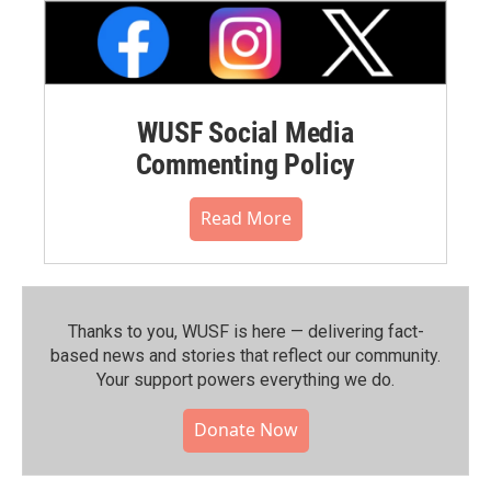
WUSF Social Media
Commenting Policy
Read More
Thanks to you, WUSF is here — delivering fact-
based news and stories that reflect our community.⁠
Your support powers everything we do.
Donate Now