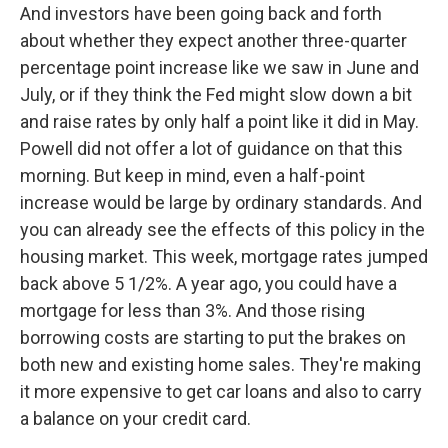
And investors have been going back and forth
about whether they expect another three-quarter
percentage point increase like we saw in June and
July, or if they think the Fed might slow down a bit
and raise rates by only half a point like it did in May.
Powell did not offer a lot of guidance on that this
morning. But keep in mind, even a half-point
increase would be large by ordinary standards. And
you can already see the effects of this policy in the
housing market. This week, mortgage rates jumped
back above 5 1/2%. A year ago, you could have a
mortgage for less than 3%. And those rising
borrowing costs are starting to put the brakes on
both new and existing home sales. They're making
it more expensive to get car loans and also to carry
a balance on your credit card.