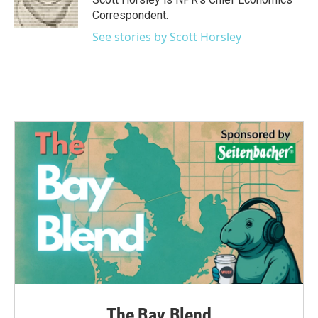
Correspondent.
See stories by Scott Horsley
The Bay Blend