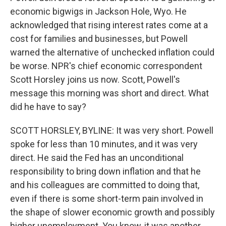
economic bigwigs in Jackson Hole, Wyo. He
acknowledged that rising interest rates come at a
cost for families and businesses, but Powell
warned the alternative of unchecked inflation could
be worse. NPR's chief economic correspondent
Scott Horsley joins us now. Scott, Powell's
message this morning was short and direct. What
did he have to say?
SCOTT HORSLEY, BYLINE: It was very short. Powell
spoke for less than 10 minutes, and it was very
direct. He said the Fed has an unconditional
responsibility to bring down inflation and that he
and his colleagues are committed to doing that,
even if there is some short-term pain involved in
the shape of slower economic growth and possibly
higher unemployment. You know, it was another