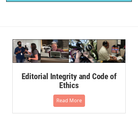
Editorial Integrity and Code of
Ethics
Read More