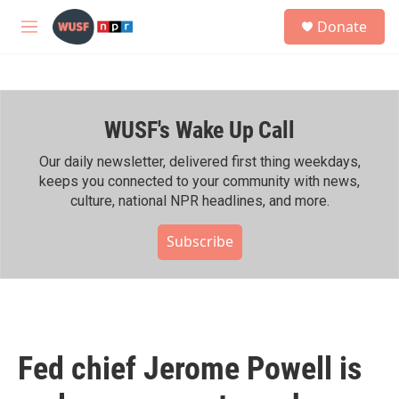
Skip to main content
S
Donate
e
M
a
e
r
n
c
u
h
WUSF's Wake Up Call
u
e
r
Our daily newsletter, delivered first thing weekdays,
y
keeps you connected to your community with news,
culture, national NPR headlines, and more.
Subscribe
Fed chief Jerome Powell is