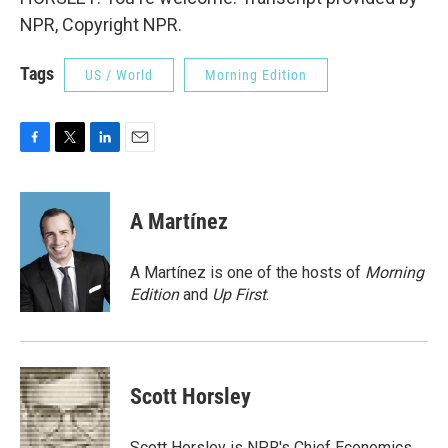
NPR, Copyright NPR.
Tags
US / World
Morning Edition
F
T
L
E
a
w
i
m
c
i
n
a
e
t
k
i
A Martínez
b
t
e
l
o
e
d
o
r
I
A Martínez is one of the hosts of
Morning
k
n
Edition
and
Up First
.
Scott Horsley
Scott Horsley is NPR's Chief Economics