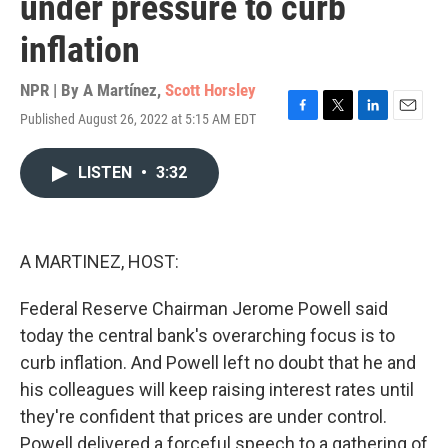
under pressure to curb
inflation
NPR | By
A Martínez
,
Scott Horsley
Published August 26, 2022 at 5:15 AM EDT
F
T
L
E
a
w
i
m
c
i
n
a
LISTEN
•
3:32
e
t
k
i
b
t
e
l
o
e
d
o
r
I
k
n
A MARTINEZ, HOST:
Federal Reserve Chairman Jerome Powell said
today the central bank's overarching focus is to
curb inflation. And Powell left no doubt that he and
his colleagues will keep raising interest rates until
they're confident that prices are under control.
Powell delivered a forceful speech to a gathering of