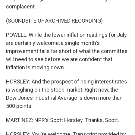
complacent.
(SOUNDBITE OF ARCHIVED RECORDING)
POWELL: While the lower inflation readings for July
are certainly welcome, a single month's
improvement falls far short of what the committee
will need to see before we are confident that
inflation is moving down.
HORSLEY: And the prospect of rising interest rates
is weighing on the stock market. Right now, the
Dow Jones Industrial Average is down more than
500 points.
MARTINEZ: NPR's Scott Horsley. Thanks, Scott.
HORSLEY: You're welcome. Transcript provided by