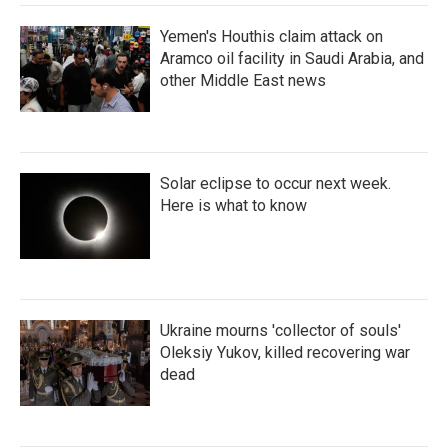
Yemen's Houthis claim attack on
Aramco oil facility in Saudi Arabia, and
other Middle East news
Solar eclipse to occur next week.
Here is what to know
Ukraine mourns 'collector of souls'
Oleksiy Yukov, killed recovering war
dead