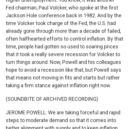
Fed chairman, Paul Volcker, who spoke at the first
Jackson Hole conference back in 1982. And by the
time Volcker took charge of the Fed, the U.S. had
already gone through more than a decade of failed,
often halfhearted efforts to control inflation. By that
time, people had gotten so used to soaring prices
that it took a really severe recession for Volcker to
turn things around. Now, Powell and his colleagues
hope to avoid a recession like that, but Powell says
that means not moving in fits and starts but rather
taking a firm stance against inflation right now.
(SOUNDBITE OF ARCHIVED RECORDING)
JEROME POWELL: We are taking forceful and rapid
steps to moderate demand so that it comes into
better alignment with supply and to keep inflation