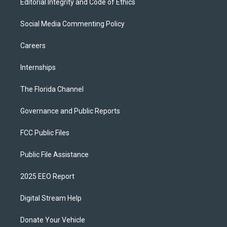
Editorial Integrity and Code of Ethics
Social Media Commenting Policy
Careers
Internships
The Florida Channel
Governance and Public Reports
FCC Public Files
Public File Assistance
2025 EEO Report
Digital Stream Help
Donate Your Vehicle