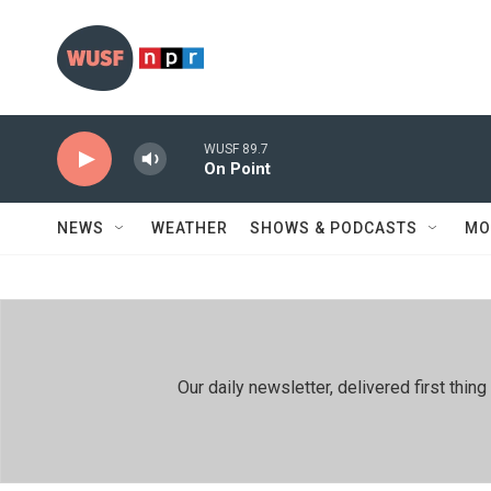
Skip to main content
WUSF 89.7
On Point
NEWS
WEATHER
SHOWS & PODCASTS
MO
Our daily newsletter, delivered first th