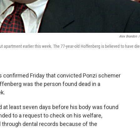
Alex Brandon
/
t apartment earlier this week. The 77-year-old Hoffenberg is believed to have di
 confirmed Friday that convicted Ponzi schemer
ffenberg was the person found dead in a
k.
ed at least seven days before his body was found
ded to a request to check on his welfare,
ed through dental records because of the
.