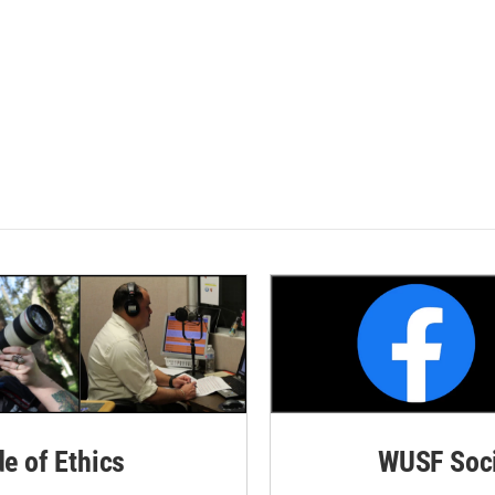
de of Ethics
WUSF Soci