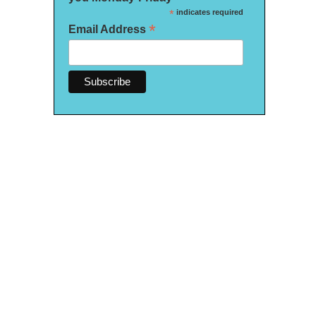
*
indicates required
*
Email Address