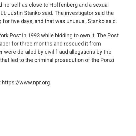
d herself as close to Hoffenberg and a sexual
 Lt. Justin Stanko said. The investigator said the
or five days, and that was unusual, Stanko said.
ork Post in 1993 while bidding to own it. The Post
aper for three months and rescued it from
 were derailed by civil fraud allegations by the
at led to the criminal prosecution of the Ponzi
 https://www.npr.org.