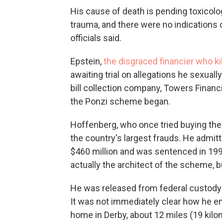
His cause of death is pending toxicolo
trauma, and there were no indications o
officials said.
Epstein,
the disgraced financier who ki
awaiting trial on allegations he sexual
bill collection company, Towers Financi
the Ponzi scheme began.
Hoffenberg, who once tried buying the
the country's largest frauds. He admit
$460 million and was sentenced in 199
actually the architect of the scheme, 
He was released from federal custody i
It was not immediately clear how he end
home in Derby, about 12 miles (19 kilo