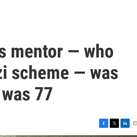
's mentor — who
zi scheme — was
 was 77
F
T
L
E
a
w
i
m