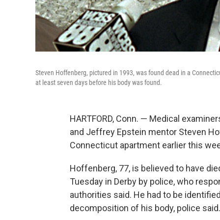
Steven Hoffenberg, pictured in 1993, was found dead in a Connecticu
at least seven days before his body was found.
HARTFORD, Conn. — Medical examiners
and Jeffrey Epstein mentor Steven Ho
Connecticut apartment earlier this wee
Hoffenberg, 77, is believed to have di
Tuesday in Derby by police, who respon
authorities said. He had to be identifi
decomposition of his body, police said