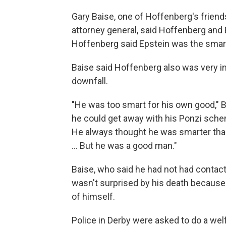
Gary Baise, one of Hoffenberg's friend
attorney general, said Hoffenberg and E
Hoffenberg said Epstein was the smar
Baise said Hoffenberg also was very in
downfall.
"He was too smart for his own good," B
he could get away with his Ponzi schem
He always thought he was smarter than
... But he was a good man."
Baise, who said he had not had contac
wasn't surprised by his death because
of himself.
Police in Derby were asked to do a we