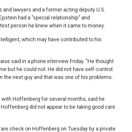
s and lawyers and a former acting deputy U.S.
pstein had a "special relationship" and
test person he knew when it came to money.
telligent, which may have contributed to his
aise said in a phone interview Friday. "He thought
e but he could not. He did not have self-control.
 the next guy and that was one of his problems.
t with Hoffenberg for several months, said he
 Hoffenberg did not appear to be taking good care
lfare check on Hoffenberg on Tuesday by a private