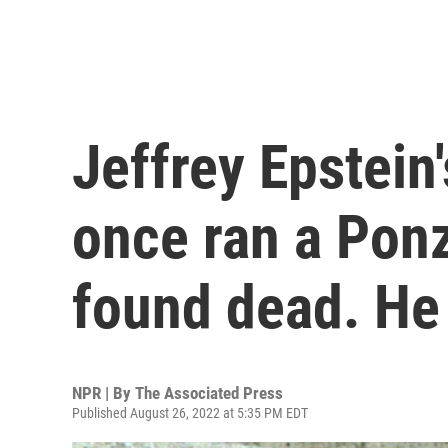
Jeffrey Epstein
once ran a Pon
found dead. He
NPR | By
The Associated Press
Published August 26, 2022 at 5:35 PM EDT