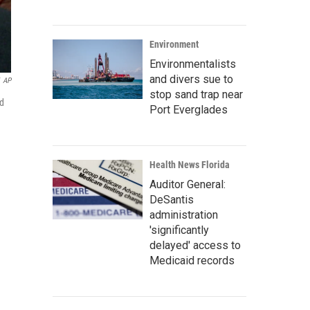
Environment
Environmentalists
and divers sue to
AP
stop sand trap near
ed
Port Everglades
Health News Florida
Auditor General:
DeSantis
administration
'significantly
delayed' access to
Medicaid records