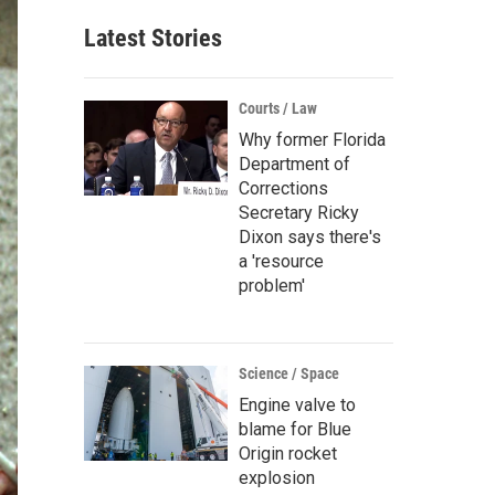
Latest Stories
Courts / Law
Why former Florida
Department of
Corrections
Secretary Ricky
Dixon says there's
a 'resource
problem'
Science / Space
Engine valve to
blame for Blue
Origin rocket
explosion