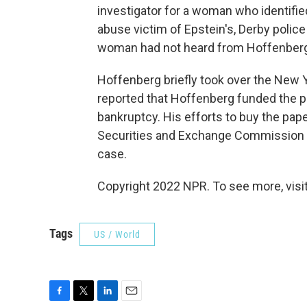
investigator for a woman who identifie
abuse victim of Epstein's, Derby police
woman had not heard from Hoffenberg f
Hoffenberg briefly took over the New Y
reported that Hoffenberg funded the p
bankruptcy. His efforts to buy the paper
Securities and Exchange Commission th
case.
Copyright 2022 NPR. To see more, visit
Tags
US / World