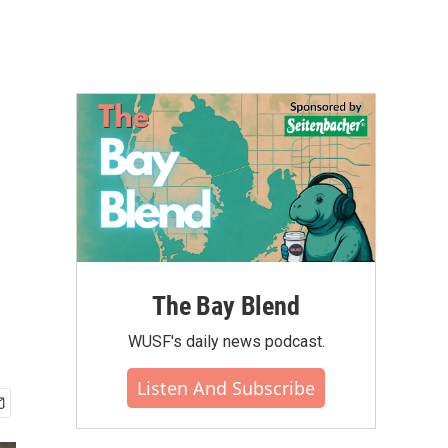
The Bay Blend
WUSF's daily news podcast.
Listen And Subscribe