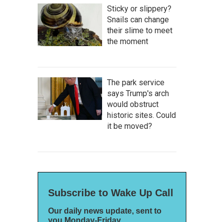
Sticky or slippery?
Snails can change
their slime to meet
the moment
The park service
says Trump's arch
would obstruct
historic sites. Could
it be moved?
Subscribe to Wake Up Call
Our daily news update, sent to
you Monday-Friday