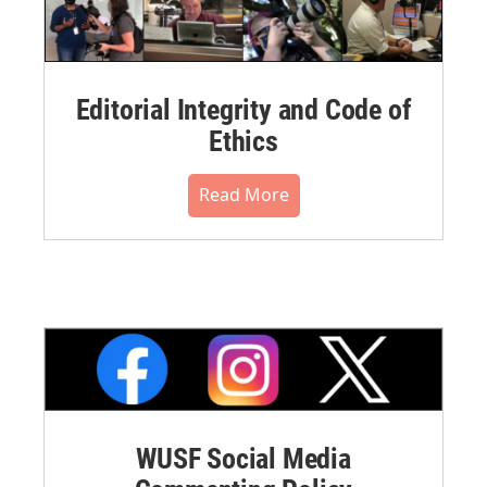
Editorial Integrity and Code of
Ethics
Read More
WUSF Social Media