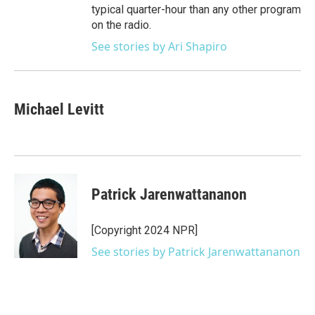
typical quarter-hour than any other program
on the radio.
See stories by Ari Shapiro
Michael Levitt
Patrick Jarenwattananon
[Copyright 2024 NPR]
See stories by Patrick Jarenwattananon