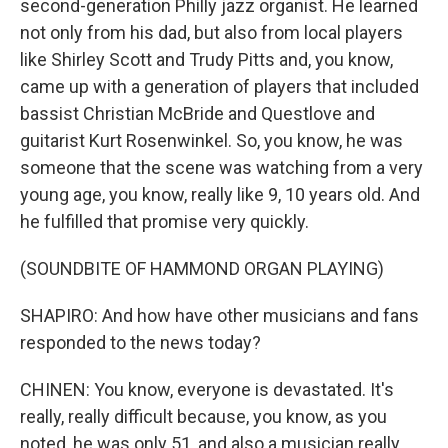
second-generation Philly jazz organist. He learned
not only from his dad, but also from local players
like Shirley Scott and Trudy Pitts and, you know,
came up with a generation of players that included
bassist Christian McBride and Questlove and
guitarist Kurt Rosenwinkel. So, you know, he was
someone that the scene was watching from a very
young age, you know, really like 9, 10 years old. And
he fulfilled that promise very quickly.
(SOUNDBITE OF HAMMOND ORGAN PLAYING)
SHAPIRO: And how have other musicians and fans
responded to the news today?
CHINEN: You know, everyone is devastated. It's
really, really difficult because, you know, as you
noted, he was only 51, and also a musician really