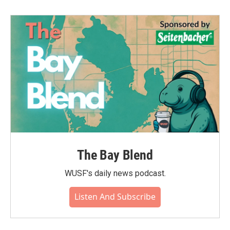
The Bay Blend
WUSF's daily news podcast.
Listen And Subscribe