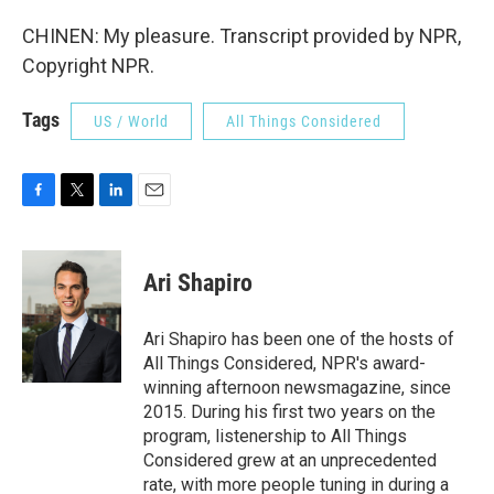
CHINEN: My pleasure. Transcript provided by NPR,
Copyright NPR.
Tags
US / World
All Things Considered
F
T
L
E
a
w
i
m
c
i
n
a
e
t
k
i
Ari Shapiro
b
t
e
l
o
e
d
o
r
I
Ari Shapiro has been one of the hosts of
k
n
All Things Considered, NPR's award-
winning afternoon newsmagazine, since
2015. During his first two years on the
program, listenership to All Things
Considered grew at an unprecedented
rate, with more people tuning in during a