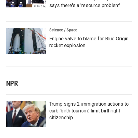
says there's a 'resource problem'
Science / Space
Engine valve to blame for Blue Origin
rocket explosion
NPR
Trump signs 2 immigration actions to
curb 'birth tourism,' limit birthright
citizenship