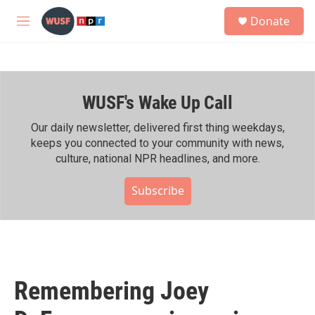
Skip to main content
S
Donate
e
M
a
e
r
n
c
u
h
WUSF's Wake Up Call
u
e
r
Our daily newsletter, delivered first thing weekdays,
y
keeps you connected to your community with news,
culture, national NPR headlines, and more.
Subscribe
Remembering Joey