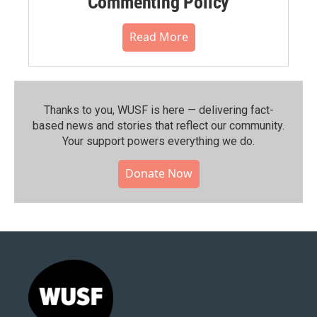
Commenting Policy
Read More
Thanks to you, WUSF is here — delivering fact-
based news and stories that reflect our community.⁠
Your support powers everything we do.
Donate Now