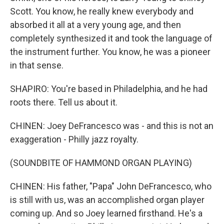
Scott. You know, he really knew everybody and
absorbed it all at a very young age, and then
completely synthesized it and took the language of
the instrument further. You know, he was a pioneer
in that sense.
SHAPIRO: You're based in Philadelphia, and he had
roots there. Tell us about it.
CHINEN: Joey DeFrancesco was - and this is not an
exaggeration - Philly jazz royalty.
(SOUNDBITE OF HAMMOND ORGAN PLAYING)
CHINEN: His father, "Papa" John DeFrancesco, who
is still with us, was an accomplished organ player
coming up. And so Joey learned firsthand. He's a