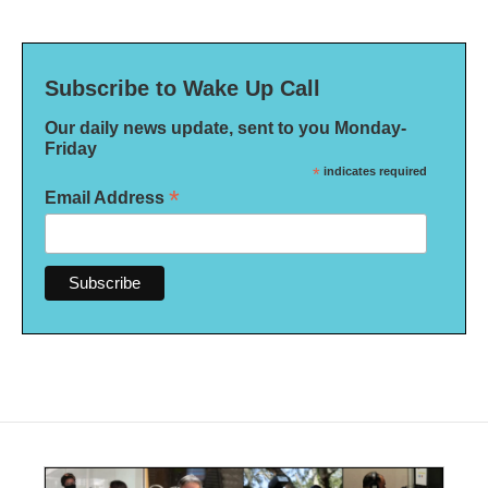
Subscribe to Wake Up Call
Our daily news update, sent to you Monday-
Friday
*
indicates required
*
Email Address