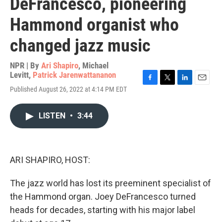
DeFrancesco, pioneering
Hammond organist who
changed jazz music
NPR | By
Ari Shapiro
,
Michael
Levitt
,
Patrick Jarenwattananon
F
T
L
E
Published August 26, 2022 at 4:14 PM EDT
a
w
i
m
c
i
n
a
e
t
k
i
LISTEN
•
3:44
b
t
e
l
o
e
d
o
r
I
k
n
ARI SHAPIRO, HOST:
The jazz world has lost its preeminent specialist of
the Hammond organ. Joey DeFrancesco turned
heads for decades, starting with his major label