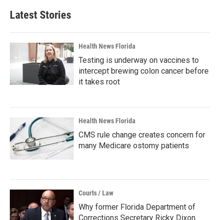
Latest Stories
Health News Florida
Testing is underway on vaccines to
intercept brewing colon cancer before
it takes root
Health News Florida
CMS rule change creates concern for
many Medicare ostomy patients
Courts / Law
Why former Florida Department of
Corrections Secretary Ricky Dixon