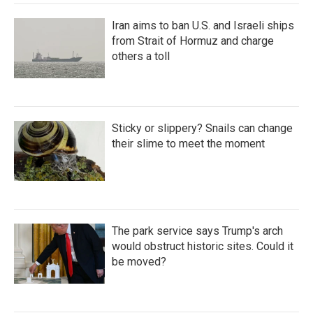
Iran aims to ban U.S. and Israeli ships
from Strait of Hormuz and charge
others a toll
Sticky or slippery? Snails can change
their slime to meet the moment
The park service says Trump's arch
would obstruct historic sites. Could it
be moved?