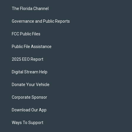
The Florida Channel
Governance and Public Reports
FCC Public Files
Public File Assistance
2025 EEO Report
Digital Stream Help
Donate Your Vehicle
Corporate Sponsor
Download Our App
Ways To Support