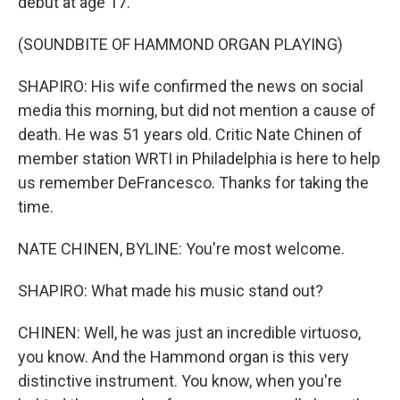
debut at age 17.
(SOUNDBITE OF HAMMOND ORGAN PLAYING)
SHAPIRO: His wife confirmed the news on social
media this morning, but did not mention a cause of
death. He was 51 years old. Critic Nate Chinen of
member station WRTI in Philadelphia is here to help
us remember DeFrancesco. Thanks for taking the
time.
NATE CHINEN, BYLINE: You're most welcome.
SHAPIRO: What made his music stand out?
CHINEN: Well, he was just an incredible virtuoso,
you know. And the Hammond organ is this very
distinctive instrument. You know, when you're