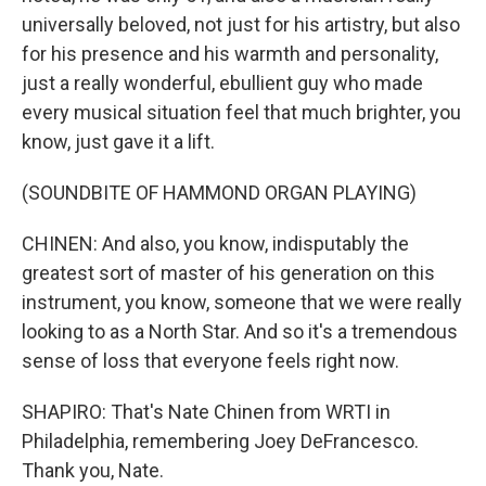
universally beloved, not just for his artistry, but also
for his presence and his warmth and personality,
just a really wonderful, ebullient guy who made
every musical situation feel that much brighter, you
know, just gave it a lift.
(SOUNDBITE OF HAMMOND ORGAN PLAYING)
CHINEN: And also, you know, indisputably the
greatest sort of master of his generation on this
instrument, you know, someone that we were really
looking to as a North Star. And so it's a tremendous
sense of loss that everyone feels right now.
SHAPIRO: That's Nate Chinen from WRTI in
Philadelphia, remembering Joey DeFrancesco.
Thank you, Nate.