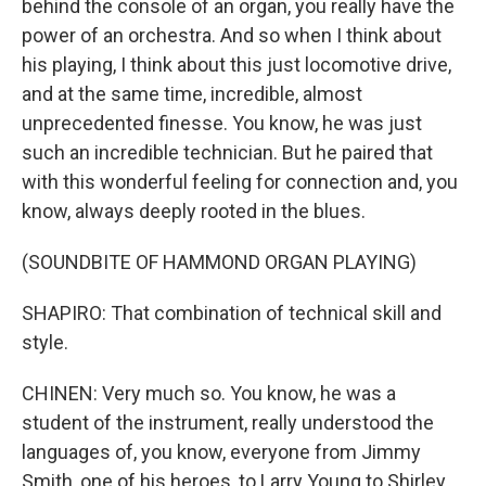
behind the console of an organ, you really have the
power of an orchestra. And so when I think about
his playing, I think about this just locomotive drive,
and at the same time, incredible, almost
unprecedented finesse. You know, he was just
such an incredible technician. But he paired that
with this wonderful feeling for connection and, you
know, always deeply rooted in the blues.
(SOUNDBITE OF HAMMOND ORGAN PLAYING)
SHAPIRO: That combination of technical skill and
style.
CHINEN: Very much so. You know, he was a
student of the instrument, really understood the
languages of, you know, everyone from Jimmy
Smith, one of his heroes, to Larry Young to Shirley