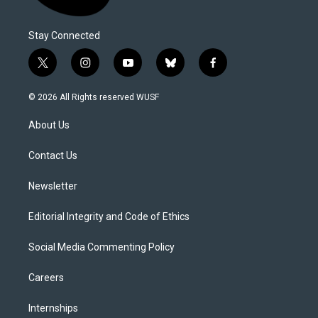
Stay Connected
t
i
y
b
f
w
n
o
l
a
i
s
u
u
c
© 2026 All Rights reserved WUSF
t
t
t
e
e
t
a
u
s
b
About Us
e
g
b
k
o
r
r
e
y
o
a
k
Contact Us
m
Newsletter
Editorial Integrity and Code of Ethics
Social Media Commenting Policy
Careers
Internships