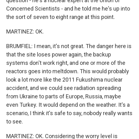
question - he's a nuclear expert at the Union of
Concerned Scientists - and he told me he's up into
the sort of seven to eight range at this point.
MARTINEZ: OK.
BRUMFIEL: I mean, it's not great. The danger here is
that the site loses power again, the backup
systems don't work right, and one or more of the
reactors goes into meltdown. This would probably
look a lot more like the 2011 Fukushima nuclear
accident, and we could see radiation spreading
from Ukraine to parts of Europe, Russia, maybe
even Turkey. It would depend on the weather. It's a
scenario, I think it's safe to say, nobody really wants
to see.
MARTINEZ: OK. Considering the worry level is