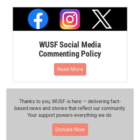
WUSF Social Media
Commenting Policy
Read More
Thanks to you, WUSF is here — delivering fact-
based news and stories that reflect our community.⁠
Your support powers everything we do.
Donate Now