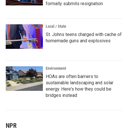
formally submits resignation
Local / State
St. Johns teens charged with cache of
homemade guns and explosives
Environment
HOAs are often barriers to
sustainable landscaping and solar
energy. Here's how they could be
bridges instead
NPR