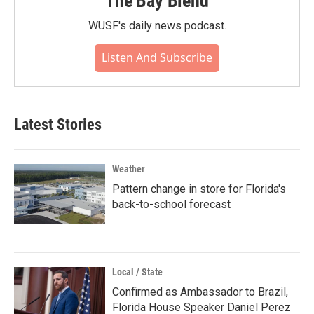
The Bay Blend
WUSF's daily news podcast.
Listen And Subscribe
Latest Stories
Weather
Pattern change in store for Florida's
back-to-school forecast
Local / State
Confirmed as Ambassador to Brazil,
Florida House Speaker Daniel Perez