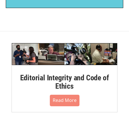
Editorial Integrity and Code of
Ethics
Read More