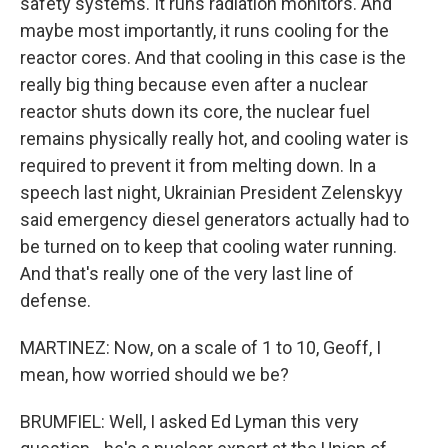
safety systems. It runs radiation monitors. And
maybe most importantly, it runs cooling for the
reactor cores. And that cooling in this case is the
really big thing because even after a nuclear
reactor shuts down its core, the nuclear fuel
remains physically really hot, and cooling water is
required to prevent it from melting down. In a
speech last night, Ukrainian President Zelenskyy
said emergency diesel generators actually had to
be turned on to keep that cooling water running.
And that's really one of the very last line of
defense.
MARTINEZ: Now, on a scale of 1 to 10, Geoff, I
mean, how worried should we be?
BRUMFIEL: Well, I asked Ed Lyman this very