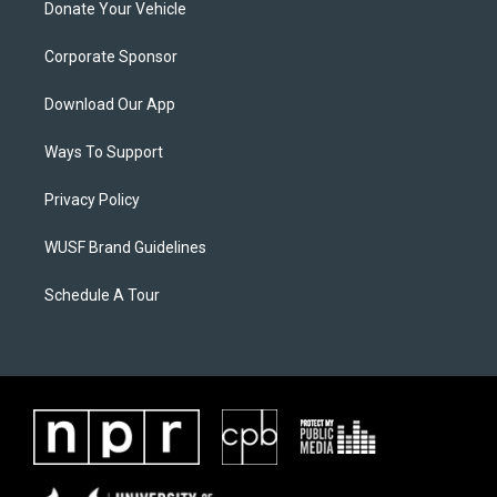
Donate Your Vehicle
Corporate Sponsor
Download Our App
Ways To Support
Privacy Policy
WUSF Brand Guidelines
Schedule A Tour