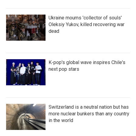
Ukraine mourns 'collector of souls'
Oleksiy Yukov, killed recovering war
dead
K-pop's global wave inspires Chile's
next pop stars
Switzerland is a neutral nation but has
more nuclear bunkers than any country
in the world