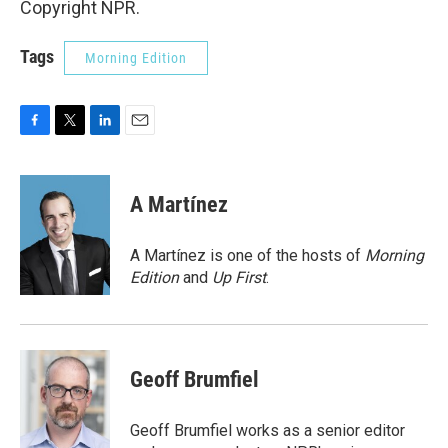
Copyright NPR.
Tags
Morning Edition
F
T
L
E
a
w
i
m
c
i
n
a
e
t
k
i
A Martínez
b
t
e
l
o
e
d
o
r
I
A Martínez is one of the hosts of
Morning
k
n
Edition
and
Up First
.
Geoff Brumfiel
Geoff Brumfiel works as a senior editor