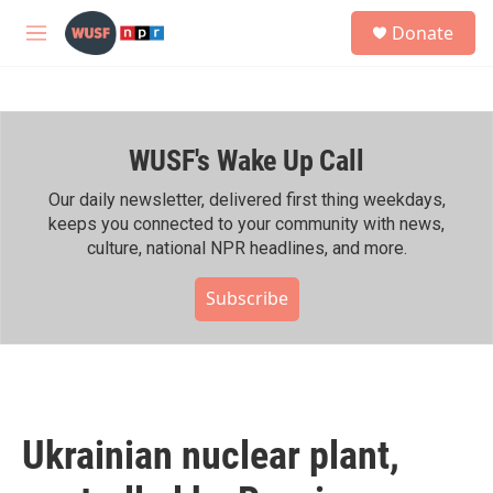
Skip to main content
S
Donate
e
M
a
e
r
n
c
u
h
WUSF's Wake Up Call
u
e
r
Our daily newsletter, delivered first thing weekdays,
y
keeps you connected to your community with news,
culture, national NPR headlines, and more.
Subscribe
Ukrainian nuclear plant,