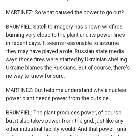
MARTINEZ: So what caused the power to go out?
BRUMFIEL: Satellite imagery has shown wildfires
burning very close to the plant and its power lines
in recent days. It seems reasonable to assume
they may have played a role. Russian state media
says those fires were started by Ukrainian shelling.
Ukraine blames the Russians. But of course, there's
no way to know for sure.
MARTINEZ: But help me understand why a nuclear
power plant needs power from the outside.
BRUMFIEL: The plant produces power, of course,
but it also takes power from the grid, just like any
other industrial facility would. And that power runs