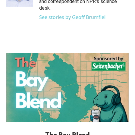
and correspondent on NPR's science
desk.
See stories by Geoff Brumfiel