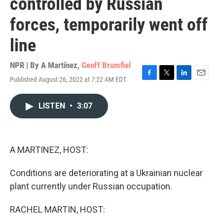
controlled by Russian
forces, temporarily went off
line
NPR | By
A Martínez
,
Geoff Brumfiel
Published August 26, 2022 at 7:22 AM EDT
F
T
L
E
a
w
i
m
c
i
n
a
LISTEN
•
3:07
e
t
k
i
b
t
e
l
o
e
d
o
r
I
k
n
A MARTINEZ, HOST:
Conditions are deteriorating at a Ukrainian nuclear
plant currently under Russian occupation.
RACHEL MARTIN, HOST: