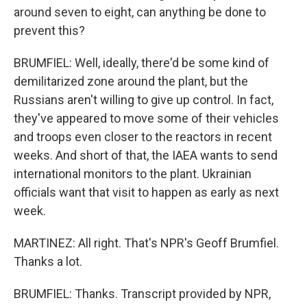
around seven to eight, can anything be done to
prevent this?
BRUMFIEL: Well, ideally, there'd be some kind of
demilitarized zone around the plant, but the
Russians aren't willing to give up control. In fact,
they've appeared to move some of their vehicles
and troops even closer to the reactors in recent
weeks. And short of that, the IAEA wants to send
international monitors to the plant. Ukrainian
officials want that visit to happen as early as next
week.
MARTINEZ: All right. That's NPR's Geoff Brumfiel.
Thanks a lot.
BRUMFIEL: Thanks. Transcript provided by NPR,