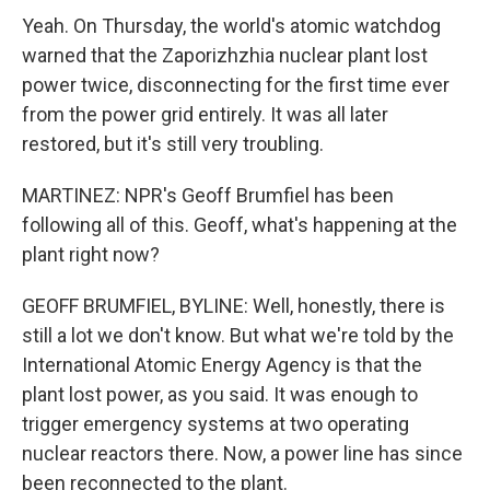
Yeah. On Thursday, the world's atomic watchdog
warned that the Zaporizhzhia nuclear plant lost
power twice, disconnecting for the first time ever
from the power grid entirely. It was all later
restored, but it's still very troubling.
MARTINEZ: NPR's Geoff Brumfiel has been
following all of this. Geoff, what's happening at the
plant right now?
GEOFF BRUMFIEL, BYLINE: Well, honestly, there is
still a lot we don't know. But what we're told by the
International Atomic Energy Agency is that the
plant lost power, as you said. It was enough to
trigger emergency systems at two operating
nuclear reactors there. Now, a power line has since
been reconnected to the plant.