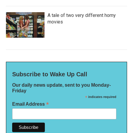
A tale of two very different horny
movies
Subscribe to Wake Up Call
Our daily news update, sent to you Monday-
Friday
*
indicates required
*
Email Address