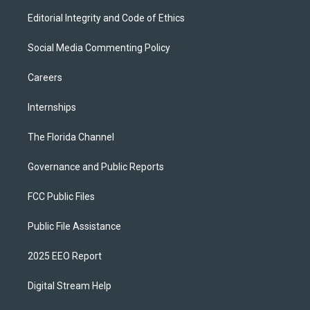
Editorial Integrity and Code of Ethics
Social Media Commenting Policy
Careers
Internships
The Florida Channel
Governance and Public Reports
FCC Public Files
Public File Assistance
2025 EEO Report
Digital Stream Help