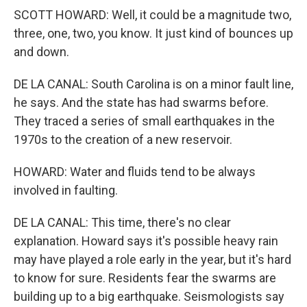
SCOTT HOWARD: Well, it could be a magnitude two,
three, one, two, you know. It just kind of bounces up
and down.
DE LA CANAL: South Carolina is on a minor fault line,
he says. And the state has had swarms before.
They traced a series of small earthquakes in the
1970s to the creation of a new reservoir.
HOWARD: Water and fluids tend to be always
involved in faulting.
DE LA CANAL: This time, there's no clear
explanation. Howard says it's possible heavy rain
may have played a role early in the year, but it's hard
to know for sure. Residents fear the swarms are
building up to a big earthquake. Seismologists say