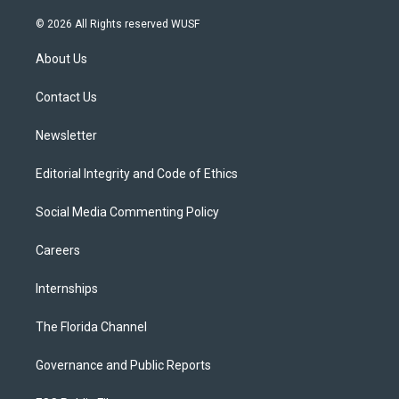
w
n
o
l
a
i
s
u
u
c
© 2026 All Rights reserved WUSF
t
t
t
e
e
t
a
u
s
b
About Us
e
g
b
k
o
r
r
e
y
o
a
k
Contact Us
m
Newsletter
Editorial Integrity and Code of Ethics
Social Media Commenting Policy
Careers
Internships
The Florida Channel
Governance and Public Reports