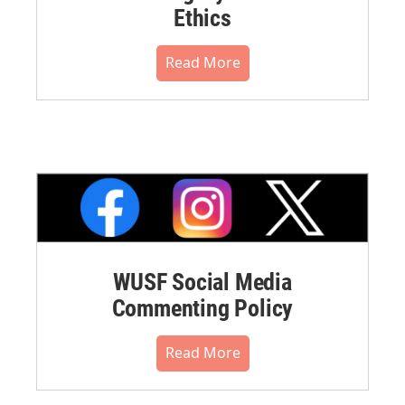
Ethics
Read More
WUSF Social Media
Commenting Policy
Read More