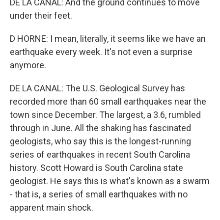
DE LA CANAL: And the ground continues to move
under their feet.
D HORNE: I mean, literally, it seems like we have an
earthquake every week. It's not even a surprise
anymore.
DE LA CANAL: The U.S. Geological Survey has
recorded more than 60 small earthquakes near the
town since December. The largest, a 3.6, rumbled
through in June. All the shaking has fascinated
geologists, who say this is the longest-running
series of earthquakes in recent South Carolina
history. Scott Howard is South Carolina state
geologist. He says this is what's known as a swarm
- that is, a series of small earthquakes with no
apparent main shock.