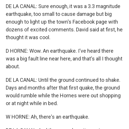
DE LA CANAL: Sure enough, it was a 3.3 magnitude
earthquake, too small to cause damage but big
enough to light up the town's Facebook page with
dozens of excited comments. David said at first, he
thought it was cool.
D HORNE: Wow. An earthquake. I've heard there
was a big fault line near here, and that's all I thought
about.
DE LA CANAL: Until the ground continued to shake.
Days and months after that first quake, the ground
would rumble while the Hornes were out shopping
or at night while in bed.
W HORNE: Ah, there's an earthquake.