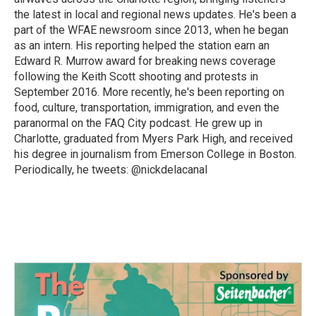
the latest in local and regional news updates. He's been a
part of the WFAE newsroom since 2013, when he began
as an intern. His reporting helped the station earn an
Edward R. Murrow award for breaking news coverage
following the Keith Scott shooting and protests in
September 2016. More recently, he's been reporting on
food, culture, transportation, immigration, and even the
paranormal on the FAQ City podcast. He grew up in
Charlotte, graduated from Myers Park High, and received
his degree in journalism from Emerson College in Boston.
Periodically, he tweets: @nickdelacanal