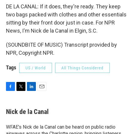
DE LA CANAL: If it does, they're ready. They keep
two bags packed with clothes and other essentials
sitting by their front door just in case. For NPR
News, I'm Nick de la Canal in Elgin, S.C.
(SOUNDBITE OF MUSIC) Transcript provided by
NPR, Copyright NPR.
Tags
US / World
All Things Considered
F
T
L
E
a
w
i
m
c
i
n
a
e
t
k
i
Nick de la Canal
b
t
e
l
o
e
d
o
r
I
WFAE's Nick de la Canal can be heard on public radio
k
n
airwaves across the Charlotte region, bringing listeners