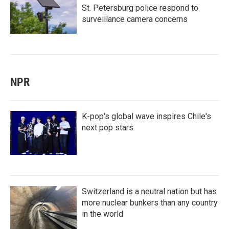
St. Petersburg police respond to
surveillance camera concerns
NPR
K-pop's global wave inspires Chile's
next pop stars
Switzerland is a neutral nation but has
more nuclear bunkers than any country
in the world