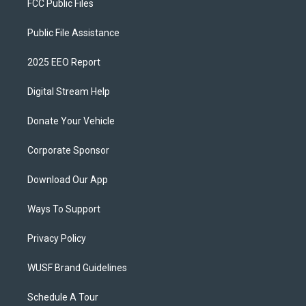
FCC Public Files
Public File Assistance
2025 EEO Report
Digital Stream Help
Donate Your Vehicle
Corporate Sponsor
Download Our App
Ways To Support
Privacy Policy
WUSF Brand Guidelines
Schedule A Tour