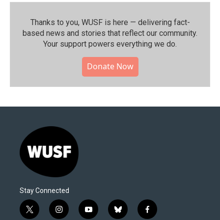
Thanks to you, WUSF is here — delivering fact-
based news and stories that reflect our community.⁠
Your support powers everything we do.
Donate Now
Stay Connected
t
i
y
b
f