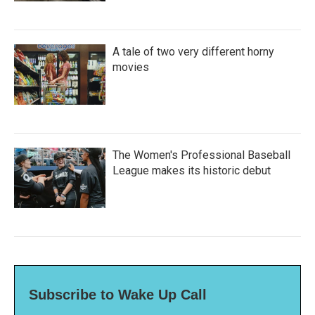
A tale of two very different horny
movies
The Women's Professional Baseball
League makes its historic debut
Subscribe to Wake Up Call