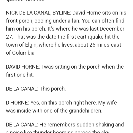
NICK DE LA CANAL, BYLINE: David Horne sits on his
front porch, cooling under a fan. You can often find
him on his porch. It's where he was last December
27. That was the date the first earthquake hit the
town of Elgin, where he lives, about 25 miles east
of Columbia.
DAVID HORNE: I was sitting on the porch when the
first one hit.
DE LA CANAL: This porch.
D HORNE: Yes, on this porch right here. My wife
was inside with one of the grandchildren.
DE LA CANAL: He remembers sudden shaking and
a noise like thunder booming across the sky.