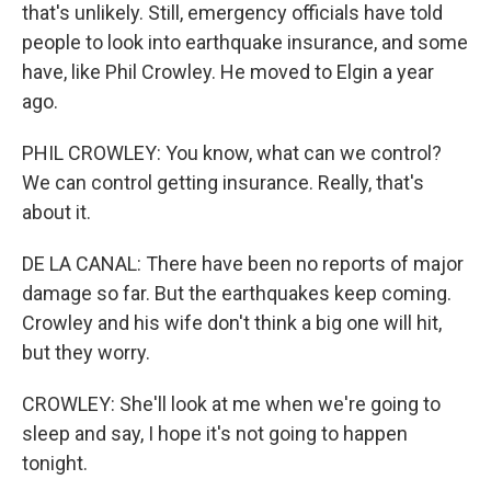
that's unlikely. Still, emergency officials have told
people to look into earthquake insurance, and some
have, like Phil Crowley. He moved to Elgin a year
ago.
PHIL CROWLEY: You know, what can we control?
We can control getting insurance. Really, that's
about it.
DE LA CANAL: There have been no reports of major
damage so far. But the earthquakes keep coming.
Crowley and his wife don't think a big one will hit,
but they worry.
CROWLEY: She'll look at me when we're going to
sleep and say, I hope it's not going to happen
tonight.