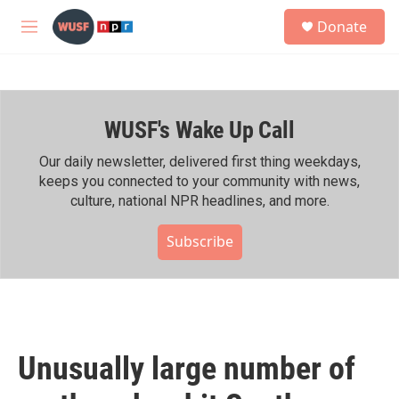
Skip to main content
S
Donate
e
M
a
e
r
n
c
u
h
WUSF's Wake Up Call
u
e
r
Our daily newsletter, delivered first thing weekdays,
y
keeps you connected to your community with news,
culture, national NPR headlines, and more.
Subscribe
Unusually large number of