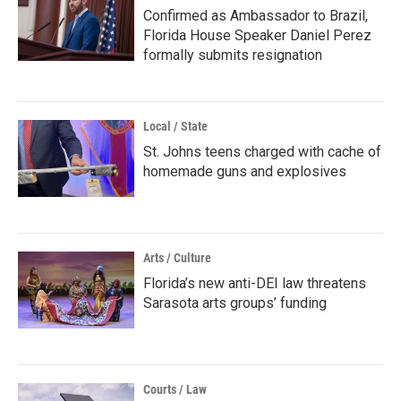
Confirmed as Ambassador to Brazil,
Florida House Speaker Daniel Perez
formally submits resignation
Local / State
St. Johns teens charged with cache of
homemade guns and explosives
Arts / Culture
Florida’s new anti-DEI law threatens
Sarasota arts groups’ funding
Courts / Law