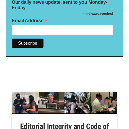
Our daily news update, sent to you Monday-
Friday
*
indicates required
*
Email Address
Editorial Integrity and Code of