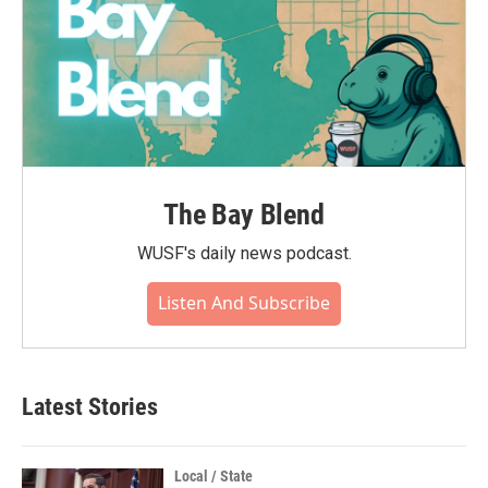
The Bay Blend
WUSF's daily news podcast.
Listen And Subscribe
Latest Stories
Local / State