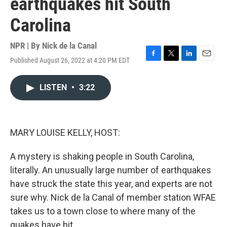
earthquakes hit South
Carolina
NPR | By
Nick de la Canal
Published August 26, 2022 at 4:20 PM EDT
F
T
L
E
a
w
i
m
c
i
n
a
LISTEN
•
3:22
e
t
k
i
b
t
e
l
o
e
d
o
r
I
k
n
MARY LOUISE KELLY, HOST:
A mystery is shaking people in South Carolina,
literally. An unusually large number of earthquakes
have struck the state this year, and experts are not
sure why. Nick de la Canal of member station WFAE
takes us to a town close to where many of the
quakes have hit.