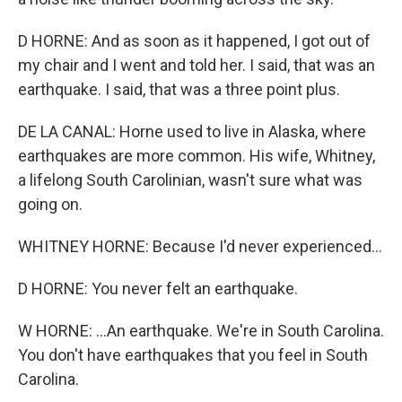
D HORNE: And as soon as it happened, I got out of
my chair and I went and told her. I said, that was an
earthquake. I said, that was a three point plus.
DE LA CANAL: Horne used to live in Alaska, where
earthquakes are more common. His wife, Whitney,
a lifelong South Carolinian, wasn't sure what was
going on.
WHITNEY HORNE: Because I'd never experienced...
D HORNE: You never felt an earthquake.
W HORNE: ...An earthquake. We're in South Carolina.
You don't have earthquakes that you feel in South
Carolina.