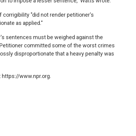
tion to impose a lesser sentence," Watts wrote.
corrigibility "did not render petitioner's
onate as applied."
ner's sentences must be weighed against the
 "Petitioner committed some of the worst crimes
 grossly disproportionate that a heavy penalty was
 https://www.npr.org.