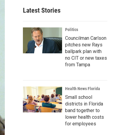
Latest Stories
Politics
Councilman Carlson
pitches new Rays
ballpark plan with
no CIT or new taxes
from Tampa
Health News Florida
Small school
districts in Florida
band together to
lower health costs
for employees