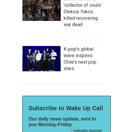
'collector of souls'
Oleksiy Yukov,
killed recovering
war dead
K-pop's global
wave inspires
Chile's next pop
stars
Subscribe to Wake Up Call
Our daily news update, sent to
you Monday-Friday
*
indicates required