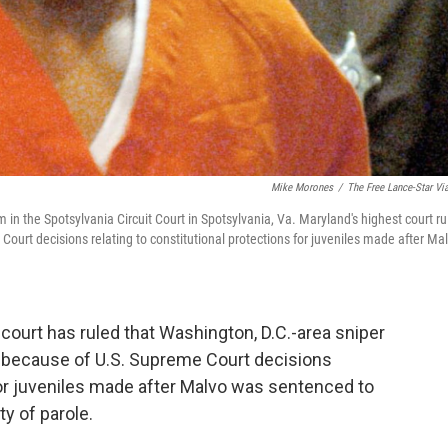
Mike Morones
/
The Free Lance-Star Vi
in the Spotsylvania Circuit Court in Spotsylvania, Va. Maryland's highest court ru
urt decisions relating to constitutional protections for juveniles made after Ma
ourt has ruled that Washington, D.C.-area sniper
 because of U.S. Supreme Court decisions
 for juveniles made after Malvo was sentenced to
ty of parole.