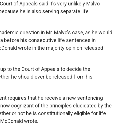
 Court of Appeals said it's very unlikely Malvo
ecause he is also serving separate life
 academic question in Mr. Malvo's case, as he would
nia before his consecutive life sentences in
Donald wrote in the majority opinion released
 up to the Court of Appeals to decide the
ether he should ever be released from his
nt requires that he receive a new sentencing
 now cognizant of the principles elucidated by the
er or not he is constitutionally eligible for life
" McDonald wrote.