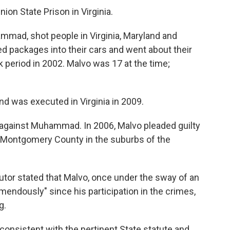
ion State Prison in Virginia.
mmad, shot people in Virginia, Maryland and
 packages into their cars and went about their
 period in 2002. Malvo was 17 at the time;
was executed in Virginia in 2009.
ed against Muhammad. In 2006, Malvo pleaded guilty
in Montgomery County in the suburbs of the
cutor stated that Malvo, once under the sway of an
mendously" since his participation in the crimes,
g.
consistent with the pertinent State statute and