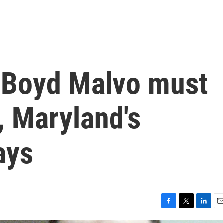
e Boyd Malvo must
, Maryland's
ays
F
T
L
E
a
w
i
m