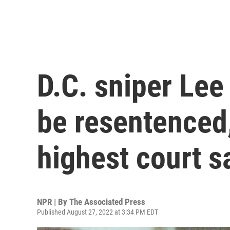
D.C. sniper Le
be resentenced
highest court s
NPR | By
The Associated Press
Published August 27, 2022 at 3:34 PM EDT