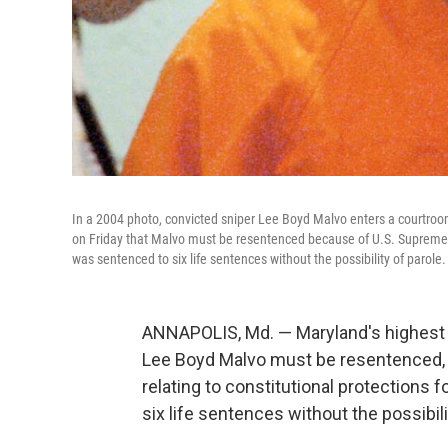
In a 2004 photo, convicted sniper Lee Boyd Malvo enters a courtroom 
on Friday that Malvo must be resentenced because of U.S. Supreme Co
was sentenced to six life sentences without the possibility of parole.
ANNAPOLIS, Md. — Maryland's highest c
Lee Boyd Malvo must be resentenced,
relating to constitutional protections
six life sentences without the possibili