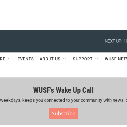
NEXT UP:
1
RE
EVENTS
ABOUT US
SUPPORT
WUSF NE
WUSF's Wake Up Call
ing weekdays, keeps you connected to your community with news, c
Subscribe