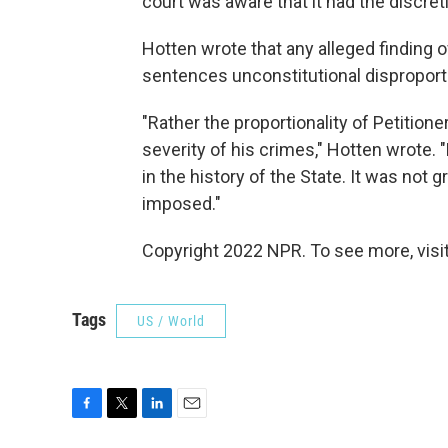
court was aware that it had the discre
Hotten wrote that any alleged finding of 
sentences unconstitutional disproporti
"Rather the proportionality of Petitio
severity of his crimes," Hotten wrote.
in the history of the State. It was not
imposed."
Copyright 2022 NPR. To see more, visit
Tags
US / World
F
T
L
E
a
w
i
m