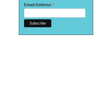
*
Email Address