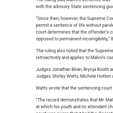
with the advisory State sentencing guid
"Since then, however, the Supreme Co
permit a sentence of life without parol
court determines that the offender's c
opposed to permanent incorrigibility," t
The ruling also noted that the Supreme 
retroactively and applies to Malvo's ca
Judges Jonathan Biran, Brynja Booth a
Judges Shirley Watts, Michele Hotten 
Watts wrote that the sentencing court 
"The record demonstrates that Mr. Ma
at which his youth and its attendant ch