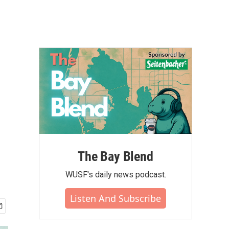
The Bay Blend
WUSF's daily news podcast.
Listen And Subscribe