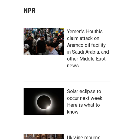
NPR
Yemen's Houthis
claim attack on
Aramco oil facility
in Saudi Arabia, and
other Middle East
news
Solar eclipse to
occur next week.
Here is what to
know
Ukraine mourns