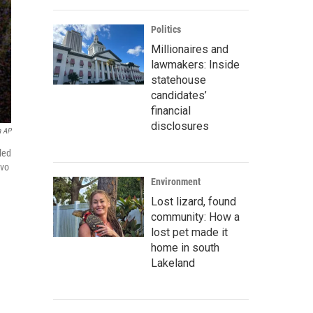
Politics
Millionaires and
lawmakers: Inside
statehouse
candidates’
financial
disclosures
a AP
led
lvo
Environment
Lost lizard, found
community: How a
lost pet made it
home in south
Lakeland