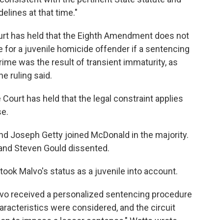
elines at that time."
urt has held that the Eighth Amendment does not
e for a juvenile homicide offender if a sentencing
rime was the result of transient immaturity, as
he ruling said.
Court has held that the legal constraint applies
se.
nd Joseph Getty joined McDonald in the majority.
and Steven Gould dissented.
took Malvo's status as a juvenile into account.
lvo received a personalized sentencing procedure
aracteristics were considered, and the circuit