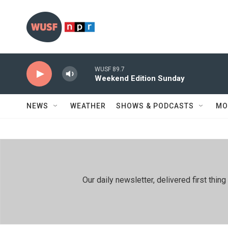
Skip to main content
WUSF 89.7
Weekend Edition Sunday
NEWS
WEATHER
SHOWS & PODCASTS
MO
Our daily newsletter, delivered first th