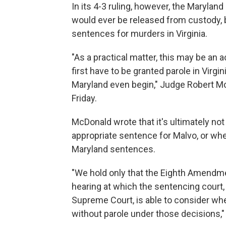
In its 4-3 ruling, however, the Maryland
would ever be released from custody, b
sentences for murders in Virginia.
"As a practical matter, this may be an
first have to be granted parole in Virgi
Maryland even begin," Judge Robert Mc
Friday.
McDonald wrote that it's ultimately not
appropriate sentence for Malvo, or wh
Maryland sentences.
"We hold only that the Eighth Amendme
hearing at which the sentencing court,
Supreme Court, is able to consider wheth
without parole under those decisions,