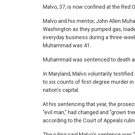
Malvo, 37, is now confined at the Red On
Malvo and his mentor, John Allen Muha
Washington as they pumped gas, loaded
everyday business during a three-week
Muhammad was 41.
Muhammad was sentenced to death and 
In Maryland, Malvo voluntarily testifi
to six counts of first-degree murder 
nation's capital.
At his sentencing that year, the prose
"evil man," had changed and "grown tre
according to the Court of Appeals rulin
The ruling said Malvo's sentence was "