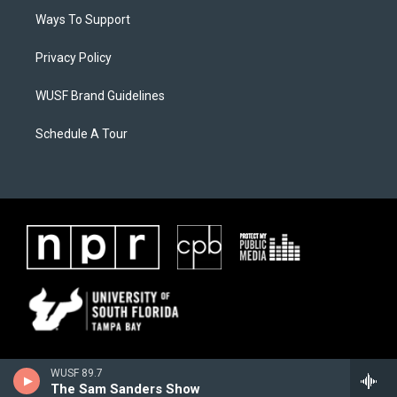
Ways To Support
Privacy Policy
WUSF Brand Guidelines
Schedule A Tour
WUSF 89.7
The Sam Sanders Show