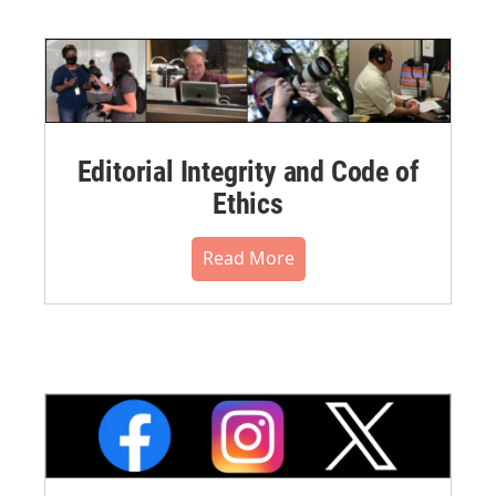
Editorial Integrity and Code of
Ethics
Read More