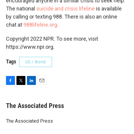
encouraged anyone in a similar crisis to seek help.
The national
suicide and crisis lifeline
is available
by calling or texting 988. There is also an online
chat at
988lifeline.org
.
Copyright 2022 NPR. To see more, visit
https://www.npr.org.
Tags
US / World
F
T
L
E
a
w
i
m
c
i
n
a
e
t
k
i
The Associated Press
b
t
e
l
o
e
d
o
r
I
The Associated Press
k
n