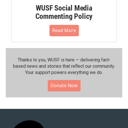
WUSF Social Media
Commenting Policy
Read More
Thanks to you, WUSF is here — delivering fact-
based news and stories that reflect our community.⁠
Your support powers everything we do.
Donate Now