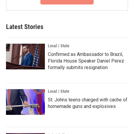
Latest Stories
Local / State
Confirmed as Ambassador to Brazil,
Florida House Speaker Daniel Perez
formally submits resignation
Local / State
St. Johns teens charged with cache of
homemade guns and explosives