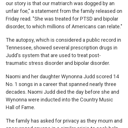
our story is that our matriarch was dogged by an
unfair foe," a statement from the family released on
Friday read. "She was treated for PTSD and bipolar
disorder, to which millions of Americans can relate."
The autopsy, which is considered a public record in
Tennessee, showed several prescription drugs in
Judd's system that are used to treat post-
traumatic stress disorder and bipolar disorder.
Naomi and her daughter Wynonna Judd scored 14
No. 1 songs in a career that spanned nearly three
decades. Naomi Judd died the day before she and
Wynonna were inducted into the Country Music
Hall of Fame.
The family has asked for privacy as they mourn and