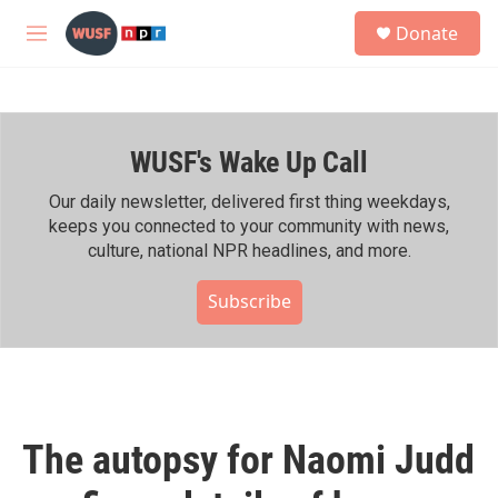
Skip to main content
S
Donate
e
M
a
e
r
n
c
u
h
WUSF's Wake Up Call
u
e
r
Our daily newsletter, delivered first thing weekdays,
y
keeps you connected to your community with news,
culture, national NPR headlines, and more.
Subscribe
The autopsy for Naomi Judd