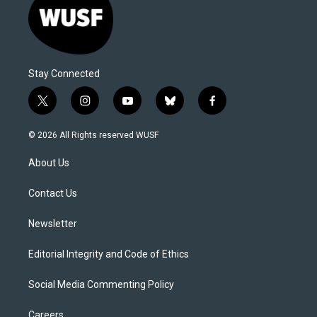
Stay Connected
t
i
y
b
f
w
n
o
l
a
i
s
u
u
c
© 2026 All Rights reserved WUSF
t
t
t
e
e
t
a
u
s
b
About Us
e
g
b
k
o
r
r
e
y
o
a
k
Contact Us
m
Newsletter
Editorial Integrity and Code of Ethics
Social Media Commenting Policy
Careers