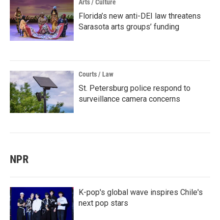
Arts / Culture
Florida’s new anti-DEI law threatens
Sarasota arts groups’ funding
Courts / Law
St. Petersburg police respond to
surveillance camera concerns
NPR
K-pop's global wave inspires Chile's
next pop stars