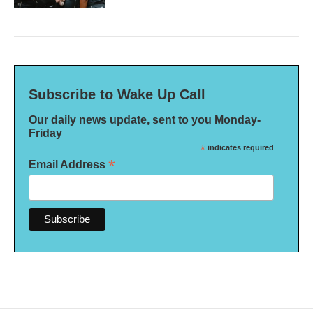
Subscribe to Wake Up Call
Our daily news update, sent to you Monday-
Friday
*
indicates required
*
Email Address