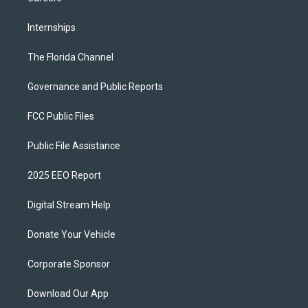
Internships
The Florida Channel
Governance and Public Reports
FCC Public Files
Public File Assistance
2025 EEO Report
Digital Stream Help
Donate Your Vehicle
Corporate Sponsor
Download Our App