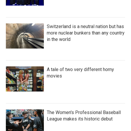
Switzerland is a neutral nation but has
more nuclear bunkers than any country
in the world
A tale of two very different horny
movies
The Women's Professional Baseball
League makes its historic debut