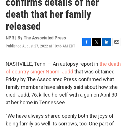
confirms details of her
death that her family
released
NPR | By
The Associated Press
Published August 27, 2022 at 10:46 AM EDT
F
T
L
E
a
w
i
m
c
i
n
a
e
t
k
i
NASHVILLE, Tenn. — An autopsy report in
the death
b
t
e
l
of country singer Naomi Judd
that was obtained
o
e
d
o
r
I
Friday by The Associated Press confirmed what
k
n
family members have already said about how she
died. Judd, 76, killed herself with a gun on April 30
at her home in Tennessee.
"We have always shared openly both the joys of
being family as well its sorrows, too. One part of