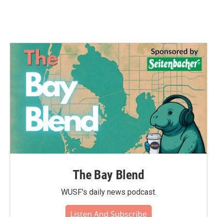
The Bay Blend
WUSF's daily news podcast.
Listen And Subscribe