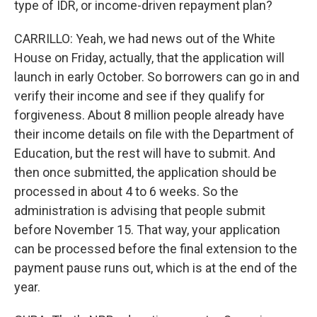
type of IDR, or income-driven repayment plan?
CARRILLO: Yeah, we had news out of the White
House on Friday, actually, that the application will
launch in early October. So borrowers can go in and
verify their income and see if they qualify for
forgiveness. About 8 million people already have
their income details on file with the Department of
Education, but the rest will have to submit. And
then once submitted, the application should be
processed in about 4 to 6 weeks. So the
administration is advising that people submit
before November 15. That way, your application
can be processed before the final extension to the
payment pause runs out, which is at the end of the
year.