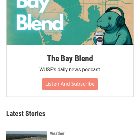
The Bay Blend
WUSF's daily news podcast.
Listen And Subscribe
Latest Stories
Weather