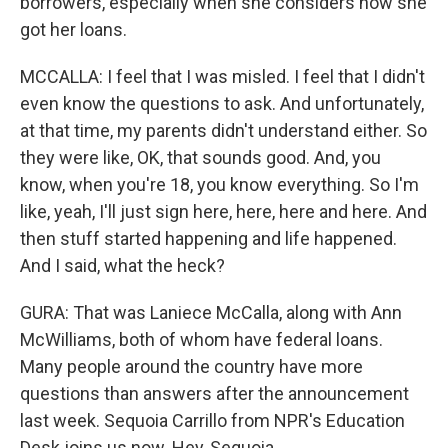
borrowers, especially when she considers how she
got her loans.
MCCALLA: I feel that I was misled. I feel that I didn't
even know the questions to ask. And unfortunately,
at that time, my parents didn't understand either. So
they were like, OK, that sounds good. And, you
know, when you're 18, you know everything. So I'm
like, yeah, I'll just sign here, here, here and here. And
then stuff started happening and life happened.
And I said, what the heck?
GURA: That was Laniece McCalla, along with Ann
McWilliams, both of whom have federal loans.
Many people around the country have more
questions than answers after the announcement
last week. Sequoia Carrillo from NPR's Education
Desk joins us now. Hey, Sequoia.