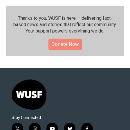
Thanks to you, WUSF is here — delivering fact-
based news and stories that reflect our community.⁠
Your support powers everything we do.
Donate Now
Stay Connected