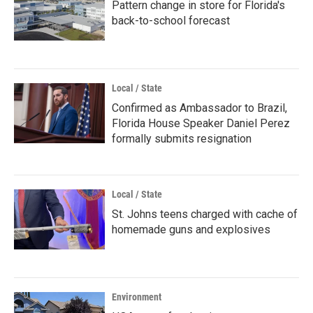
Pattern change in store for Florida's
back-to-school forecast
Local / State
Confirmed as Ambassador to Brazil,
Florida House Speaker Daniel Perez
formally submits resignation
Local / State
St. Johns teens charged with cache of
homemade guns and explosives
Environment