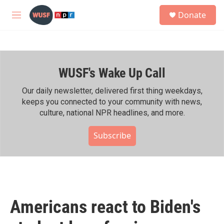
Skip to main content
S
Donate
e
M
a
e
r
n
c
u
h
WUSF's Wake Up Call
u
e
r
Our daily newsletter, delivered first thing weekdays,
y
keeps you connected to your community with news,
culture, national NPR headlines, and more.
Subscribe
Americans react to Biden's