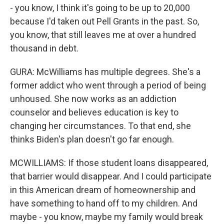
- you know, I think it's going to be up to 20,000
because I'd taken out Pell Grants in the past. So,
you know, that still leaves me at over a hundred
thousand in debt.
GURA: McWilliams has multiple degrees. She's a
former addict who went through a period of being
unhoused. She now works as an addiction
counselor and believes education is key to
changing her circumstances. To that end, she
thinks Biden's plan doesn't go far enough.
MCWILLIAMS: If those student loans disappeared,
that barrier would disappear. And I could participate
in this American dream of homeownership and
have something to hand off to my children. And
maybe - you know, maybe my family would break