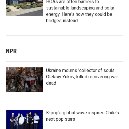
HOAs are often barriers to
sustainable landscaping and solar
energy. Here's how they could be
bridges instead
NPR
Ukraine mourns 'collector of souls'
Oleksiy Yukov, killed recovering war
dead
K-pop's global wave inspires Chile's
next pop stars