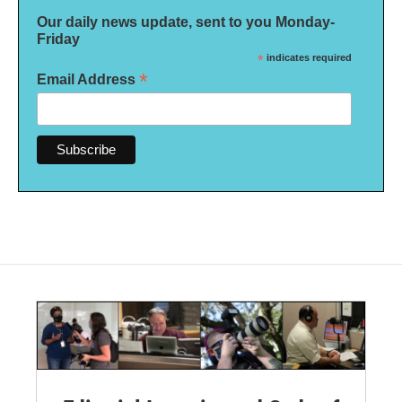
Our daily news update, sent to you Monday-
Friday
*
indicates required
*
Email Address