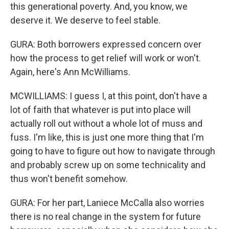
this generational poverty. And, you know, we
deserve it. We deserve to feel stable.
GURA: Both borrowers expressed concern over
how the process to get relief will work or won't.
Again, here's Ann McWilliams.
MCWILLIAMS: I guess I, at this point, don't have a
lot of faith that whatever is put into place will
actually roll out without a whole lot of muss and
fuss. I'm like, this is just one more thing that I'm
going to have to figure out how to navigate through
and probably screw up on some technicality and
thus won't benefit somehow.
GURA: For her part, Laniece McCalla also worries
there is no real change in the system for future