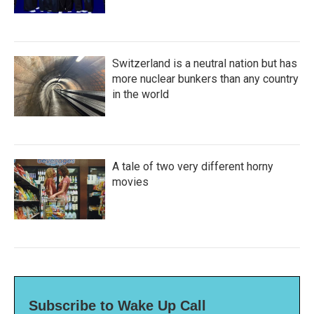
Switzerland is a neutral nation but has
more nuclear bunkers than any country
in the world
A tale of two very different horny
movies
Subscribe to Wake Up Call