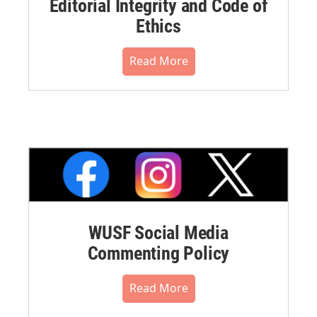
Editorial Integrity and Code of
Ethics
Read More
WUSF Social Media
Commenting Policy
Read More