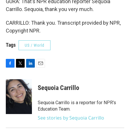
GURA: That's NPR education reporter Sequoia
Carrillo. Sequoia, thank you very much.
CARRILLO: Thank you. Transcript provided by NPR,
Copyright NPR.
Tags
US / World
F
T
L
E
a
w
i
m
c
i
n
a
e
t
k
i
Sequoia Carrillo
b
t
e
l
o
e
d
o
r
I
Sequoia Carrillo is a reporter for NPR's
k
n
Education Team.
See stories by Sequoia Carrillo