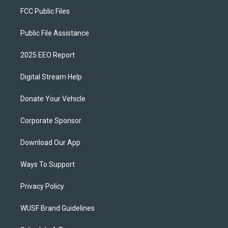
FCC Public Files
Public File Assistance
2025 EEO Report
Digital Stream Help
Donate Your Vehicle
Corporate Sponsor
Download Our App
Ways To Support
Privacy Policy
WUSF Brand Guidelines