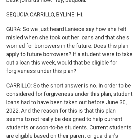
SEQUOIA CARRILLO, BYLINE: Hi.
GURA: So we just heard Laniece say how she felt
misled when she took out her loans and that she's
worried for borrowers in the future. Does this plan
apply to future borrowers? If a student were to take
out a loan this week, would that be eligible for
forgiveness under this plan?
CARRILLO: So the short answer is no. In order to be
considered for forgiveness under this plan, student
loans had to have been taken out before June 30,
2022. And the reason for this is that this plan
seems to not really be designed to help current
students or soon-to-be students. Current students
are eligible based on their parent or guardian's