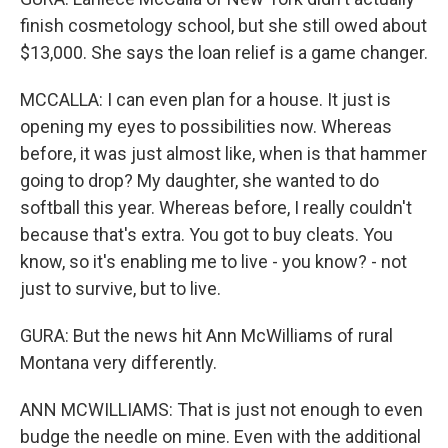
finish cosmetology school, but she still owed about
$13,000. She says the loan relief is a game changer.
MCCALLA: I can even plan for a house. It just is
opening my eyes to possibilities now. Whereas
before, it was just almost like, when is that hammer
going to drop? My daughter, she wanted to do
softball this year. Whereas before, I really couldn't
because that's extra. You got to buy cleats. You
know, so it's enabling me to live - you know? - not
just to survive, but to live.
GURA: But the news hit Ann McWilliams of rural
Montana very differently.
ANN MCWILLIAMS: That is just not enough to even
budge the needle on mine. Even with the additional