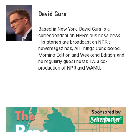
David Gura
Based in New York, David Gura is a
correspondent on NPR's business desk.
His stories are broadcast on NPR's
newsmagazines, All Things Considered,
Morning Edition and Weekend Edition, and
he regularly guest hosts 1A, a co-
production of NPR and WAMU.