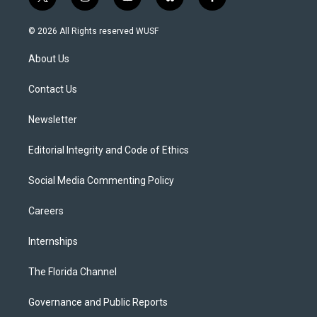
t
i
y
b
f
w
n
o
l
a
i
s
u
u
c
© 2026 All Rights reserved WUSF
t
t
t
e
e
t
a
u
s
b
About Us
e
g
b
k
o
r
r
e
y
o
a
k
Contact Us
m
Newsletter
Editorial Integrity and Code of Ethics
Social Media Commenting Policy
Careers
Internships
The Florida Channel
Governance and Public Reports