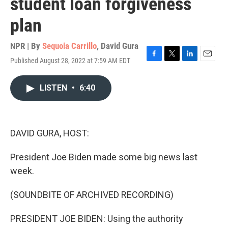
student loan forgiveness
plan
NPR | By
Sequoia Carrillo
,
David Gura
Published August 28, 2022 at 7:59 AM EDT
F
T
L
E
a
w
i
m
c
i
n
a
LISTEN
•
6:40
e
t
k
i
b
t
e
l
o
e
d
o
r
I
k
n
DAVID GURA, HOST:
President Joe Biden made some big news last
week.
(SOUNDBITE OF ARCHIVED RECORDING)
PRESIDENT JOE BIDEN: Using the authority