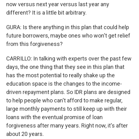
now versus next year versus last year any
different? It is a little bit arbitrary.
GURA: Is there anything in this plan that could help
future borrowers, maybe ones who won't get relief
from this forgiveness?
CARRILLO: In talking with experts over the past few
days, the one thing that they see in this plan that
has the most potential to really shake up the
education space is the changes to the income-
driven repayment plans. So IDR plans are designed
to help people who can't afford to make regular,
large monthly payments to still keep up with their
loans with the eventual promise of loan
forgiveness after many years. Right now, it's after
about 20 years.