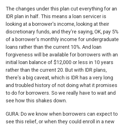
The changes under this plan cut everything for an
IDR plan in half. This means a loan servicer is
looking at a borrower's income, looking at their
discretionary funds, and they're saying, OK, pay 5%
of a borrower's monthly income for undergraduate
loans rather than the current 10%. And loan
forgiveness will be available for borrowers with an
initial loan balance of $12,000 or less in 10 years
rather than the current 20. But with IDR plans,
there's a big caveat, which is IDR has a very long
and troubled history of not doing what it promises
to do for borrowers. So we really have to wait and
see how this shakes down.
GURA: Do we know when borrowers can expect to
see this relief, or when they could enroll in a new