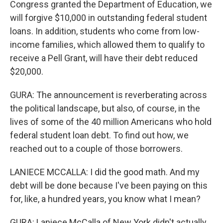
Congress granted the Department of Education, we
will forgive $10,000 in outstanding federal student
loans. In addition, students who come from low-
income families, which allowed them to qualify to
receive a Pell Grant, will have their debt reduced
$20,000.
GURA: The announcement is reverberating across
the political landscape, but also, of course, in the
lives of some of the 40 million Americans who hold
federal student loan debt. To find out how, we
reached out to a couple of those borrowers.
LANIECE MCCALLA: I did the good math. And my
debt will be done because I've been paying on this
for, like, a hundred years, you know what I mean?
GURA: Laniece McCalla of New York didn't actually