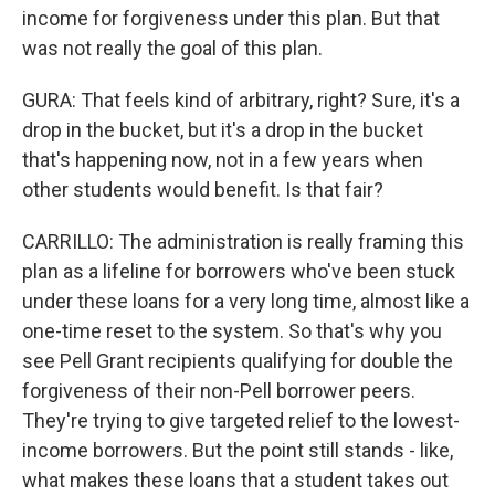
income for forgiveness under this plan. But that
was not really the goal of this plan.
GURA: That feels kind of arbitrary, right? Sure, it's a
drop in the bucket, but it's a drop in the bucket
that's happening now, not in a few years when
other students would benefit. Is that fair?
CARRILLO: The administration is really framing this
plan as a lifeline for borrowers who've been stuck
under these loans for a very long time, almost like a
one-time reset to the system. So that's why you
see Pell Grant recipients qualifying for double the
forgiveness of their non-Pell borrower peers.
They're trying to give targeted relief to the lowest-
income borrowers. But the point still stands - like,
what makes these loans that a student takes out