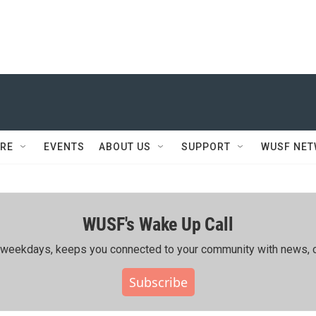
RE
EVENTS
ABOUT US
SUPPORT
WUSF NE
WUSF's Wake Up Call
ing weekdays, keeps you connected to your community with news, c
Subscribe