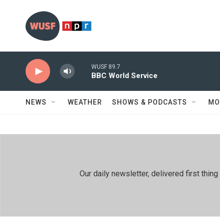
Skip to main content
WUSF 89.7
BBC World Service
NEWS
WEATHER
SHOWS & PODCASTS
MO
Our daily newsletter, delivered first th