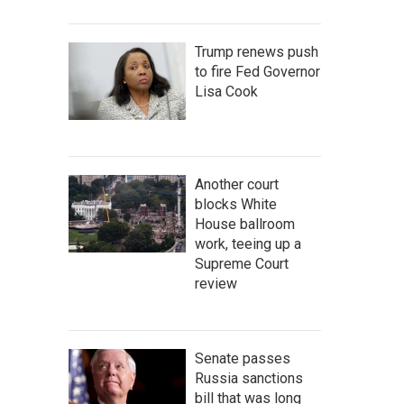
Trump renews push
to fire Fed Governor
Lisa Cook
Another court
blocks White
House ballroom
work, teeing up a
Supreme Court
review
Senate passes
Russia sanctions
bill that was long