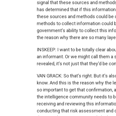
signal that these sources and methods
has determined that if this information
these sources and methods could be
methods to collect information could 
government's ability to collect this inf
the reason why there are so many layers
INSKEEP: I want to be totally clear ab
an informant. Or we might call them a sp
revealed, it's not just that they'd be 
VAN GRACK: So that's right. But it's also
know. And this is the reason why the le
so important to get that confirmation, a
the intelligence community needs to be
receiving and reviewing this informati
conducting that risk assessment and dete