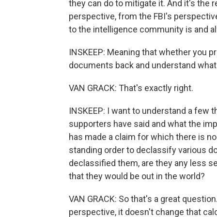
they can do to mitigate it. And it's th
perspective, from the FBI's perspecti
to the intelligence community is and a
INSKEEP: Meaning that whether you pr
documents back and understand what t
VAN GRACK: That's exactly right.
INSKEEP: I want to understand a few t
supporters have said and what the imp
has made a claim for which there is n
standing order to declassify various d
declassified them, are they any less s
that they would be out in the world?
VAN GRACK: So that's a great question.
perspective, it doesn't change that calc