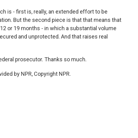
s - first is, really, an extended effort to be
tion. But the second piece is that that means that
12 or 19 months - in which a substantial volume
ecured and unprotected. And that raises real
ederal prosecutor. Thanks so much.
vided by NPR, Copyright NPR.