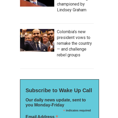
championed by
Lindsey Graham
Colombia's new
president vows to
remake the country
— and challenge
rebel groups
Subscribe to Wake Up Call
Our daily news update, sent to
you Monday-Friday
*
indicates required
*
Email Address