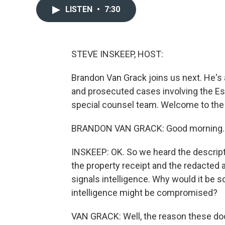
LISTEN
•
7:30
STEVE INSKEEP, HOST:
Brandon Van Grack joins us next. He's
and prosecuted cases involving the Es
special counsel team. Welcome to the
BRANDON VAN GRACK: Good morning. 
INSKEEP: OK. So we heard the descripti
the property receipt and the redacted a
signals intelligence. Why would it be so 
intelligence might be compromised?
VAN GRACK: Well, the reason these d