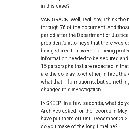
in this case?
VAN GRACK: Well, I will say, I think th
through 76 of the document. And those
period after the Department of Justi
president's attorneys that there was 
being stored that were not being prot
information needed to be secured and p
15 paragraphs that are redacted in that 
are the core as to whether, in fact, th
what that information is, but somethin
changed this investigation.
INSKEEP: In a few seconds, what do yo
Archives asked for the records in May 
have put them off until December 2021
do you make of the long timeline?