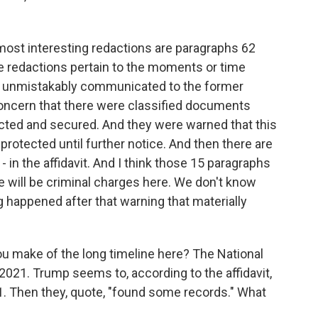
e most interesting redactions are paragraphs 62
 redactions pertain to the moments or time
ce unmistakably communicated to the former
concern that there were classified documents
ected and secured. And they were warned that this
rotected until further notice. And then there are
- in the affidavit. And I think those 15 paragraphs
ere will be criminal charges here. We don't know
g happened after that warning that materially
u make of the long timeline here? The National
2021. Trump seems to, according to the affidavit,
. Then they, quote, "found some records." What