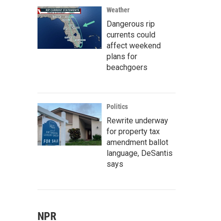
Weather
Dangerous rip
currents could
affect weekend
plans for
beachgoers
Politics
Rewrite underway
for property tax
amendment ballot
language, DeSantis
says
NPR