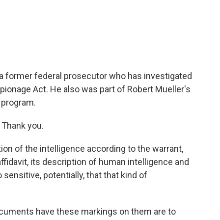
c
i
n
a
e
t
k
i
b
t
e
l
o
e
d
o
r
I
k
n
 a former federal prosecutor who has investigated
pionage Act. He also was part of Robert Mueller's
 program.
Thank you.
on of the intelligence according to the warrant,
ffidavit, its description of human intelligence and
sensitive, potentially, that that kind of
ocuments have these markings on them are to