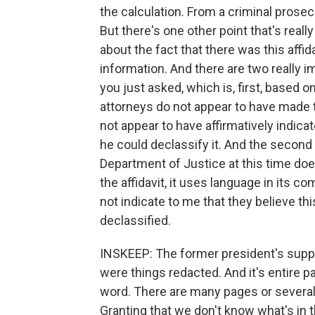
the calculation. From a criminal prosecuti
But there's one other point that's real
about the fact that there was this affi
information. And there are two really i
you just asked, which is, first, based
attorneys do not appear to have made 
not appear to have affirmatively indicat
he could declassify it. And the second p
Department of Justice at this time doe
the affidavit, it uses language in its 
not indicate to me that they believe thi
declassified.
INSKEEP: The former president's suppor
were things redacted. And it's entire pag
word. There are many pages or severa
Granting that we don't know what's in 