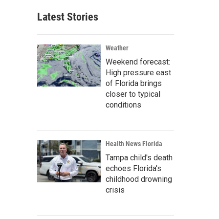
Latest Stories
Weather
Weekend forecast:
High pressure east
of Florida brings
closer to typical
conditions
Health News Florida
Tampa child's death
echoes Florida's
childhood drowning
crisis