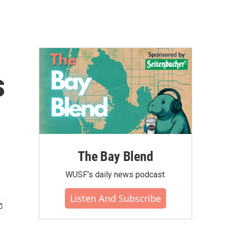
s
The Bay Blend
WUSF's daily news podcast.
Listen And Subscribe