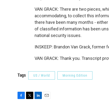
VAN GRACK: There are two pieces, which i
accommodating, to collect this informa
there have been many months - either 
of classified information has been uns
national security issues.
INSKEEP: Brandon Van Grack, former f
VAN GRACK: Thank you. Transcript pro
Tags
US / World
Morning Edition
F
T
L
E
a
w
i
m