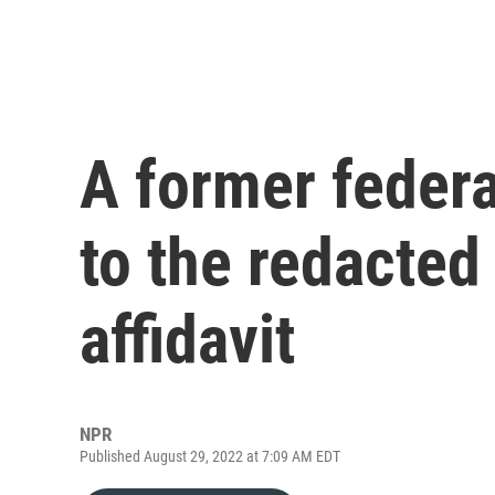
A former federa
to the redacte
affidavit
NPR
Published August 29, 2022 at 7:09 AM EDT