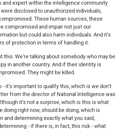
 and expert within the intelligence community
 were disclosed to unauthorized individuals,
 compromised. These human sources, these
be compromised and impair not just our
ormation but could also harm individuals. And it's
 of protection in terms of handling it.
out this. We're talking about somebody who may be
y in another country. And if their identity is
compromised. They might be killed.
 - it's important to qualify this, which is we don't
tter from the director of National Intelligence was
lthough it's not a surprise, which is this is what
 doing right now, should be doing, which is
on and determining exactly what you said,
rmining - if there is, in fact, this risk - what