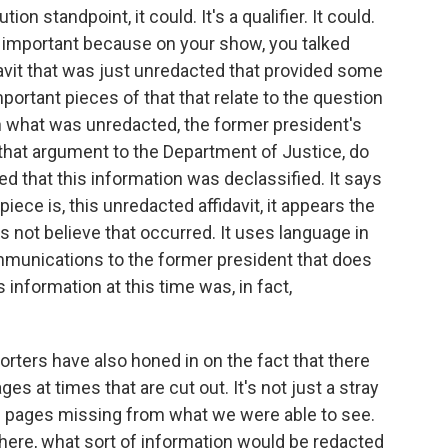
on standpoint, it could. It's a qualifier. It could.
ly important because on your show, you talked
davit that was just unredacted that provided some
mportant pieces of that that relate to the question
 on what was unredacted, the former president's
that argument to the Department of Justice, do
ed that this information was declassified. It says
iece is, this unredacted affidavit, it appears the
s not believe that occurred. It uses language in
communications to the former president that does
s information at this time was, in fact,
ters have also honed in on the fact that there
es at times that are cut out. It's not just a stray
l pages missing from what we were able to see.
there, what sort of information would be redacted