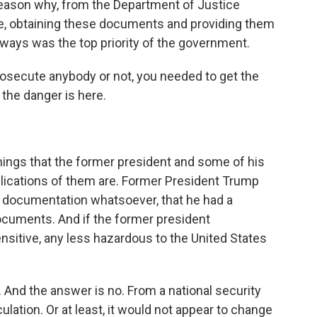
e reason why, from the Department of Justice
ve, obtaining these documents and providing them
lways was the top priority of the government.
osecute anybody or not, you needed to get the
he danger is here.
hings that the former president and some of his
lications of them are. Former President Trump
o documentation whatsoever, that he had a
ocuments. And if the former president
ensitive, any less hazardous to the United States
 And the answer is no. From a national security
ulation. Or at least, it would not appear to change