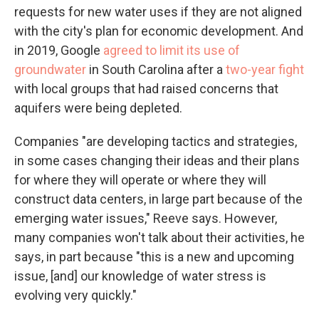
requests for new water uses if they are not aligned
with the city's plan for economic development. And
in 2019, Google
agreed to limit its use of
groundwater
in South Carolina after a
two-year fight
with local groups that had raised concerns that
aquifers were being depleted.
Companies "are developing tactics and strategies,
in some cases changing their ideas and their plans
for where they will operate or where they will
construct data centers, in large part because of the
emerging water issues," Reeve says. However,
many companies won't talk about their activities, he
says, in part because "this is a new and upcoming
issue, [and] our knowledge of water stress is
evolving very quickly."