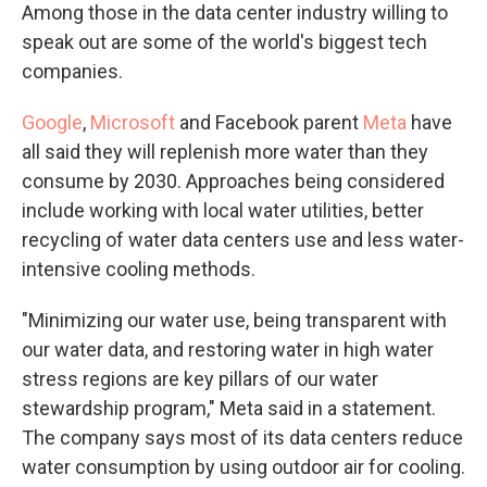
Among those in the data center industry willing to
speak out are some of the world's biggest tech
companies.
Google
,
Microsoft
and Facebook parent
Meta
have
all said they will replenish more water than they
consume by 2030. Approaches being considered
include working with local water utilities, better
recycling of water data centers use and less water-
intensive cooling methods.
"Minimizing our water use, being transparent with
our water data, and restoring water in high water
stress regions are key pillars of our water
stewardship program," Meta said in a statement.
The company says most of its data centers reduce
water consumption by using outdoor air for cooling.