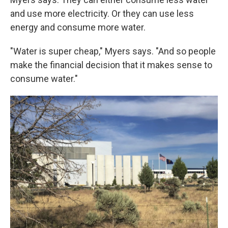
and use more electricity. Or they can use less
energy and consume more water.
"Water is super cheap," Myers says. "And so people
make the financial decision that it makes sense to
consume water."