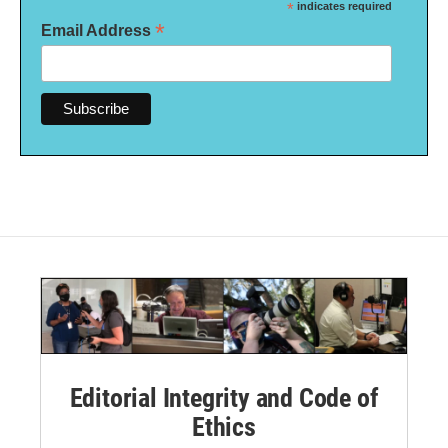
*
indicates required
*
Email Address
Editorial Integrity and Code of
Ethics