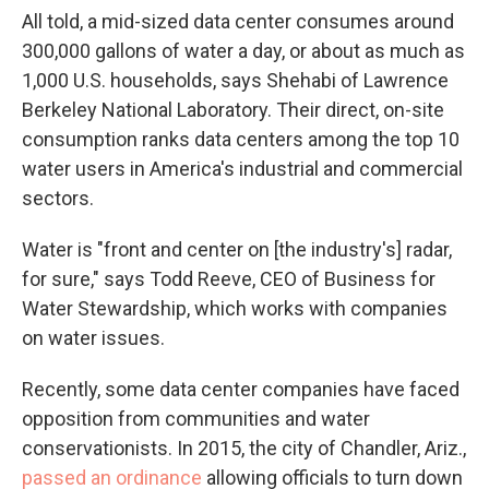
All told, a mid-sized data center consumes around
300,000 gallons of water a day, or about as much as
1,000 U.S. households, says Shehabi of Lawrence
Berkeley National Laboratory. Their direct, on-site
consumption ranks data centers among the top 10
water users in America's industrial and commercial
sectors.
Water is "front and center on [the industry's] radar,
for sure," says Todd Reeve, CEO of Business for
Water Stewardship, which works with companies
on water issues.
Recently, some data center companies have faced
opposition from communities and water
conservationists. In 2015, the city of Chandler, Ariz.,
passed an ordinance
allowing officials to turn down