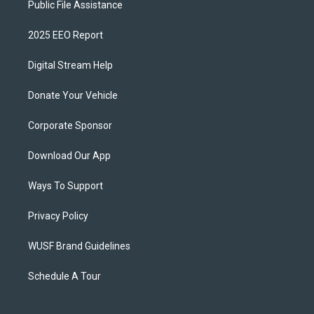
Public File Assistance
2025 EEO Report
Digital Stream Help
Donate Your Vehicle
Corporate Sponsor
Download Our App
Ways To Support
Privacy Policy
WUSF Brand Guidelines
Schedule A Tour