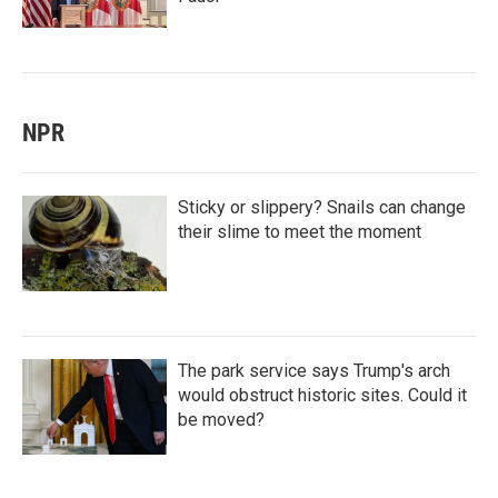
NPR
Sticky or slippery? Snails can change
their slime to meet the moment
The park service says Trump's arch
would obstruct historic sites. Could it
be moved?