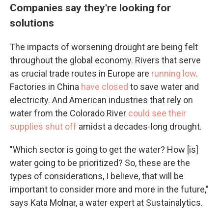
Companies say they're looking for
solutions
The impacts of worsening drought are being felt
throughout the global economy. Rivers that serve
as crucial trade routes in Europe are
running low
.
Factories in China
have closed
to save water and
electricity. And American industries that rely on
water from the Colorado River
could see their
supplies shut off
amidst a decades-long drought.
"Which sector is going to get the water? How [is]
water going to be prioritized? So, these are the
types of considerations, I believe, that will be
important to consider more and more in the future,"
says Kata Molnar, a water expert at Sustainalytics.