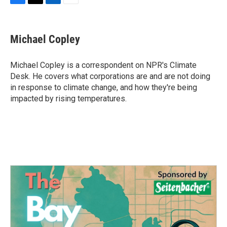
F
T
L
E
a
w
i
m
c
i
n
a
e
t
k
i
Michael Copley
b
t
e
l
o
e
d
o
r
I
Michael Copley is a correspondent on NPR's Climate
k
n
Desk. He covers what corporations are and are not doing
in response to climate change, and how they're being
impacted by rising temperatures.