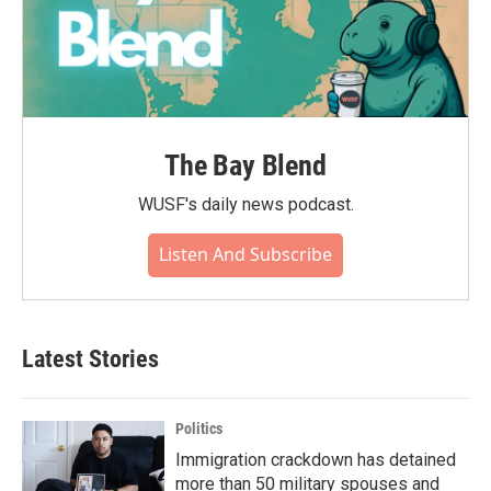
The Bay Blend
WUSF's daily news podcast.
Listen And Subscribe
Latest Stories
Politics
Immigration crackdown has detained
more than 50 military spouses and