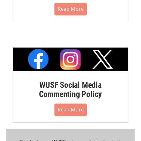
Read More
WUSF Social Media
Commenting Policy
Read More