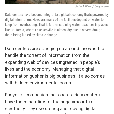
Justin Sullivan
/
Getty Images
Data centers have become integral to a global economy that's powered by
digital information. However, many of the facilities depend on water to
keep from overheating. That is further straining water resources in places
like California, where Lake Oroville is almost dry due to severe drought
that's being fueled by climate change.
Data centers are springing up around the world to
handle the torrent of information from the
expanding web of devices ingrained in people's
lives and the economy. Managing that digital
information gusher is big business. It also comes
with hidden environmental costs.
For years, companies that operate data centers
have faced scrutiny for the huge amounts of
electricity they use storing and moving digital