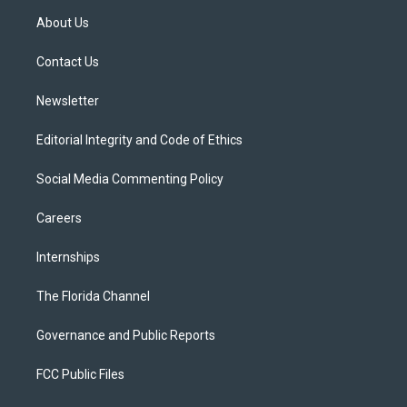
t
a
u
s
b
About Us
e
g
b
k
o
r
r
e
y
o
a
k
Contact Us
m
Newsletter
Editorial Integrity and Code of Ethics
Social Media Commenting Policy
Careers
Internships
The Florida Channel
Governance and Public Reports
FCC Public Files