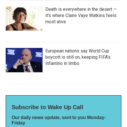
Death is everywhere in the desert —
it's where Claire Vaye Watkins feels
most alive
European nations say World Cup
boycott is still on, keeping FIFA's
Infantino in limbo
Subscribe to Wake Up Call
Our daily news update, sent to you Monday-
Friday