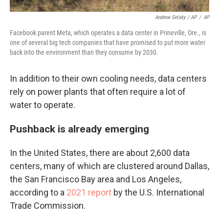
Andrew Selsky / AP
/
AP
Facebook parent Meta, which operates a data center in Prineville, Ore., is
one of several big tech companies that have promised to put more water
back into the environment than they consume by 2030.
In addition to their own cooling needs, data centers
rely on power plants that often require a lot of
water to operate.
Pushback is already emerging
In the United States, there are about 2,600 data
centers, many of which are clustered around Dallas,
the San Francisco Bay area and Los Angeles,
according to a
2021 report
by the U.S. International
Trade Commission.