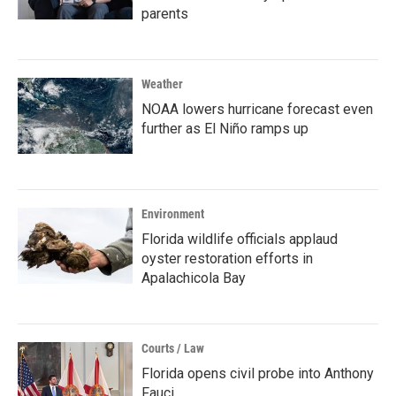
parents
Weather
NOAA lowers hurricane forecast even
further as El Niño ramps up
Environment
Florida wildlife officials applaud
oyster restoration efforts in
Apalachicola Bay
Courts / Law
Florida opens civil probe into Anthony
Fauci