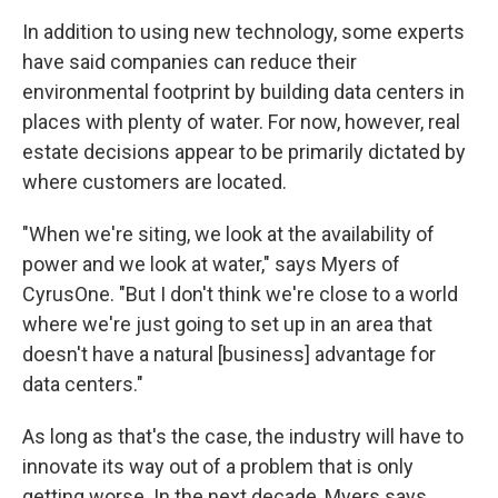
In addition to using new technology, some experts
have said companies can reduce their
environmental footprint by building data centers in
places with plenty of water. For now, however, real
estate decisions appear to be primarily dictated by
where customers are located.
"When we're siting, we look at the availability of
power and we look at water," says Myers of
CyrusOne. "But I don't think we're close to a world
where we're just going to set up in an area that
doesn't have a natural [business] advantage for
data centers."
As long as that's the case, the industry will have to
innovate its way out of a problem that is only
getting worse. In the next decade, Myers says,