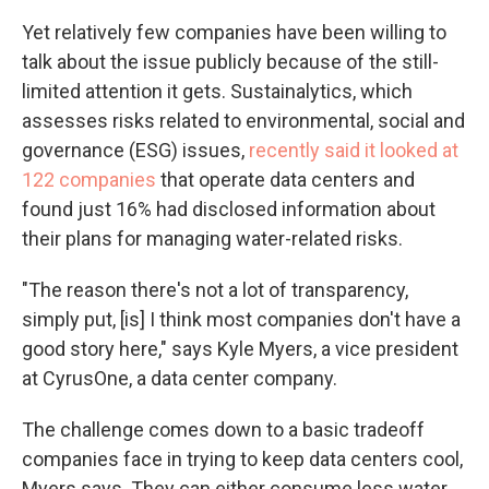
Yet relatively few companies have been willing to
talk about the issue publicly because of the still-
limited attention it gets. Sustainalytics, which
assesses risks related to environmental, social and
governance (ESG) issues,
recently said it looked at
122 companies
that operate data centers and
found just 16% had disclosed information about
their plans for managing water-related risks.
"The reason there's not a lot of transparency,
simply put, [is] I think most companies don't have a
good story here," says Kyle Myers, a vice president
at CyrusOne, a data center company.
The challenge comes down to a basic tradeoff
companies face in trying to keep data centers cool,
Myers says. They can either consume less water