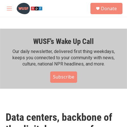
Skip to main content
S
Donate
e
M
a
e
r
n
c
u
h
WUSF's Wake Up Call
u
e
r
Our daily newsletter, delivered first thing weekdays,
y
keeps you connected to your community with news,
culture, national NPR headlines, and more.
Subscribe
Data centers, backbone of