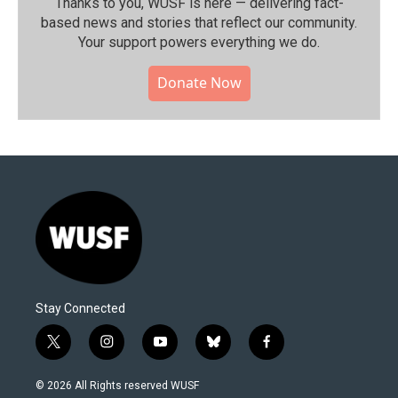
Thanks to you, WUSF is here — delivering fact-
based news and stories that reflect our community.⁠
Your support powers everything we do.
Donate Now
Stay Connected
t
i
y
b
f
w
n
o
l
a
i
s
u
u
c
© 2026 All Rights reserved WUSF
t
t
t
e
e