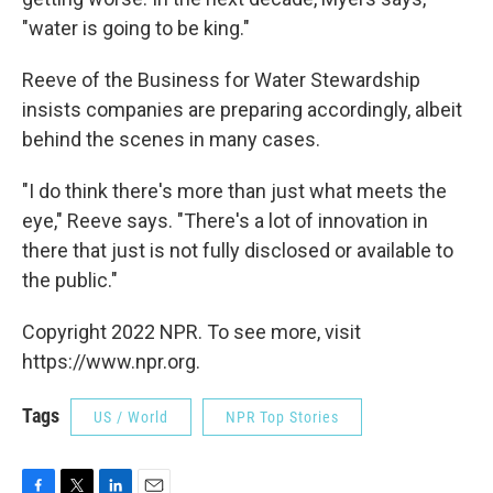
"water is going to be king."
Reeve of the Business for Water Stewardship
insists companies are preparing accordingly, albeit
behind the scenes in many cases.
"I do think there's more than just what meets the
eye," Reeve says. "There's a lot of innovation in
there that just is not fully disclosed or available to
the public."
Copyright 2022 NPR. To see more, visit
https://www.npr.org.
Tags
US / World
NPR Top Stories