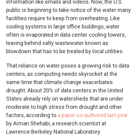
information like emails and videos. Now, the U.S.
public is beginning to take notice of the water many
facilities require to keep from overheating. Like
cooling systems in large office buildings, water
often is evaporated in data center cooling towers,
leaving behind salty wastewater known as
blowdown that has to be treated by local utilities.
That reliance on water poses a growing risk to data
centers, as computing needs skyrocket at the
same time that climate change exacerbates
drought. About 20% of data centers in the United
States already rely on watersheds that are under
moderate to high stress from drought and other
factors, according to
a paper co-authored last year
by Arman Shehabi, a research scientist at
Lawrence Berkeley National Laboratory.