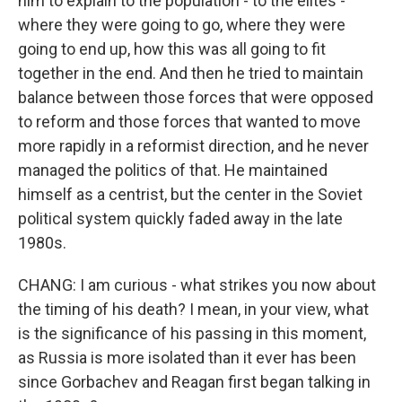
him to explain to the population - to the elites -
where they were going to go, where they were
going to end up, how this was all going to fit
together in the end. And then he tried to maintain
balance between those forces that were opposed
to reform and those forces that wanted to move
more rapidly in a reformist direction, and he never
managed the politics of that. He maintained
himself as a centrist, but the center in the Soviet
political system quickly faded away in the late
1980s.
CHANG: I am curious - what strikes you now about
the timing of his death? I mean, in your view, what
is the significance of his passing in this moment,
as Russia is more isolated than it ever has been
since Gorbachev and Reagan first began talking in