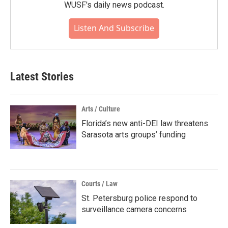
WUSF's daily news podcast.
Listen And Subscribe
Latest Stories
Arts / Culture
Florida’s new anti-DEI law threatens
Sarasota arts groups’ funding
Courts / Law
St. Petersburg police respond to
surveillance camera concerns