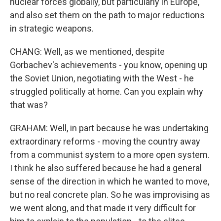
nuclear forces globally, but particularly in Europe,
and also set them on the path to major reductions
in strategic weapons.
CHANG: Well, as we mentioned, despite
Gorbachev's achievements - you know, opening up
the Soviet Union, negotiating with the West - he
struggled politically at home. Can you explain why
that was?
GRAHAM: Well, in part because he was undertaking
extraordinary reforms - moving the country away
from a communist system to a more open system.
I think he also suffered because he had a general
sense of the direction in which he wanted to move,
but no real concrete plan. So he was improvising as
we went along, and that made it very difficult for