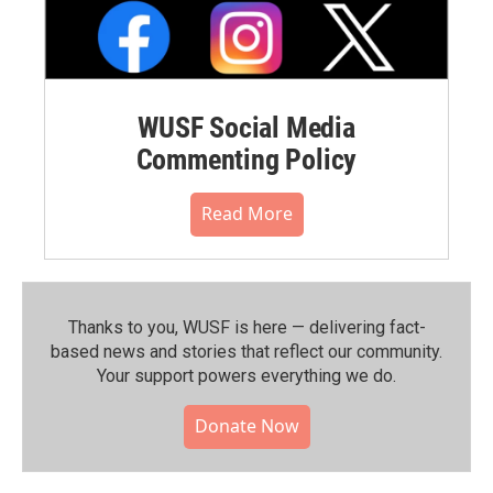
WUSF Social Media
Commenting Policy
Read More
Thanks to you, WUSF is here — delivering fact-
based news and stories that reflect our community.⁠
Your support powers everything we do.
Donate Now