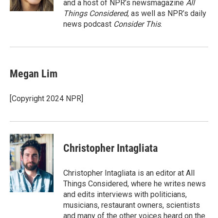
and a host of NPR’s newsmagazine
All
Things Considered
, as well as NPR’s daily
news podcast
Consider This
.
Megan Lim
[Copyright 2024 NPR]
Christopher Intagliata
Christopher Intagliata is an editor at All
Things Considered, where he writes news
and edits interviews with politicians,
musicians, restaurant owners, scientists
and many of the other voices heard on the