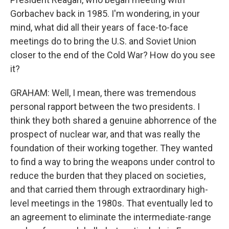
Gorbachev back in 1985. I'm wondering, in your
mind, what did all their years of face-to-face
meetings do to bring the U.S. and Soviet Union
closer to the end of the Cold War? How do you see
it?
GRAHAM: Well, I mean, there was tremendous
personal rapport between the two presidents. I
think they both shared a genuine abhorrence of the
prospect of nuclear war, and that was really the
foundation of their working together. They wanted
to find a way to bring the weapons under control to
reduce the burden that they placed on societies,
and that carried them through extraordinary high-
level meetings in the 1980s. That eventually led to
an agreement to eliminate the intermediate-range