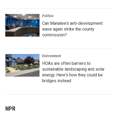
Politics
Can Manatee's anti-development
wave again strike the county
commission?
Environment
HOAs are often barriers to
sustainable landscaping and solar
energy. Here's how they could be
bridges instead
NPR