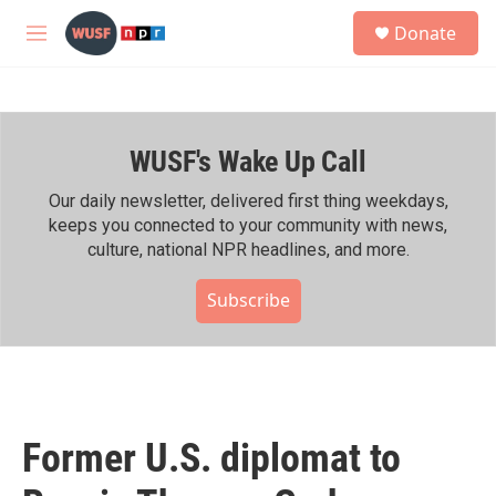
Skip to main content
S
Donate
e
M
a
e
r
n
c
u
h
WUSF's Wake Up Call
u
e
r
Our daily newsletter, delivered first thing weekdays,
y
keeps you connected to your community with news,
culture, national NPR headlines, and more.
Subscribe
Former U.S. diplomat to