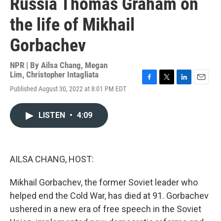
Russia Thomas Graham on
the life of Mikhail
Gorbachev
NPR | By
Ailsa Chang
,
Megan
Lim
,
Christopher Intagliata
F
T
L
E
Published August 30, 2022 at 8:01 PM EDT
a
w
i
m
c
i
n
a
e
t
k
i
LISTEN
•
4:09
b
t
e
l
o
e
d
o
r
I
k
n
AILSA CHANG, HOST:
Mikhail Gorbachev, the former Soviet leader who
helped end the Cold War, has died at 91. Gorbachev
ushered in a new era of free speech in the Soviet