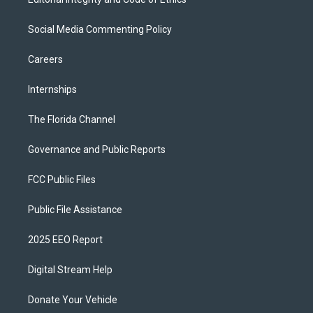
Social Media Commenting Policy
Careers
Internships
The Florida Channel
Governance and Public Reports
FCC Public Files
Public File Assistance
2025 EEO Report
Digital Stream Help
Donate Your Vehicle