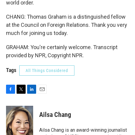
world order.
CHANG: Thomas Graham is a distinguished fellow
at the Council on Foreign Relations. Thank you very
much for joining us today.
GRAHAM: You're certainly welcome. Transcript
provided by NPR, Copyright NPR.
Tags
All Things Considered
F
T
L
E
a
w
i
m
c
i
n
a
e
t
k
i
Ailsa Chang
b
t
e
l
o
e
d
o
r
I
Ailsa Chang is an award-winning journalist
k
n