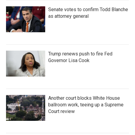
Senate votes to confirm Todd Blanche
as attorney general
Trump renews push to fire Fed
Governor Lisa Cook
Another court blocks White House
ballroom work, teeing up a Supreme
Court review