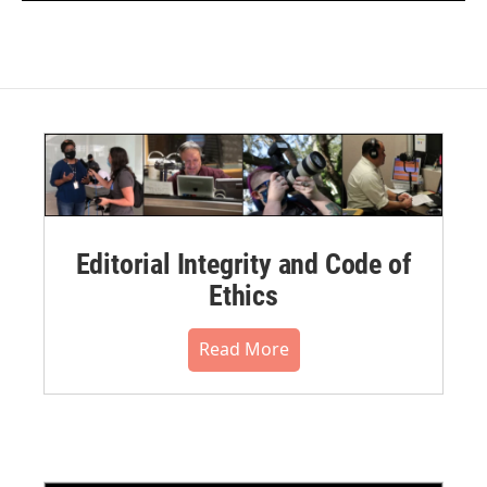
Editorial Integrity and Code of
Ethics
Read More