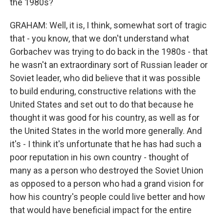
the 1980s?
GRAHAM: Well, it is, I think, somewhat sort of tragic
that - you know, that we don't understand what
Gorbachev was trying to do back in the 1980s - that
he wasn't an extraordinary sort of Russian leader or
Soviet leader, who did believe that it was possible
to build enduring, constructive relations with the
United States and set out to do that because he
thought it was good for his country, as well as for
the United States in the world more generally. And
it's - I think it's unfortunate that he has had such a
poor reputation in his own country - thought of
many as a person who destroyed the Soviet Union
as opposed to a person who had a grand vision for
how his country's people could live better and how
that would have beneficial impact for the entire