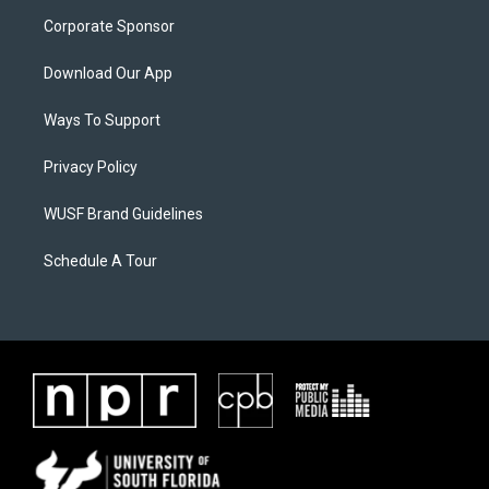
Corporate Sponsor
Download Our App
Ways To Support
Privacy Policy
WUSF Brand Guidelines
Schedule A Tour