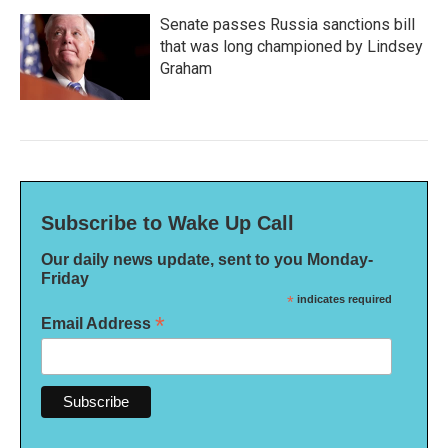
Senate passes Russia sanctions bill
that was long championed by Lindsey
Graham
Subscribe to Wake Up Call
Our daily news update, sent to you Monday-
Friday
*
indicates required
*
Email Address