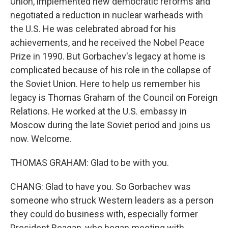
Union, implemented new democratic reforms and
negotiated a reduction in nuclear warheads with
the U.S. He was celebrated abroad for his
achievements, and he received the Nobel Peace
Prize in 1990. But Gorbachev's legacy at home is
complicated because of his role in the collapse of
the Soviet Union. Here to help us remember his
legacy is Thomas Graham of the Council on Foreign
Relations. He worked at the U.S. embassy in
Moscow during the late Soviet period and joins us
now. Welcome.
THOMAS GRAHAM: Glad to be with you.
CHANG: Glad to have you. So Gorbachev was
someone who struck Western leaders as a person
they could do business with, especially former
President Reagan, who began meeting with