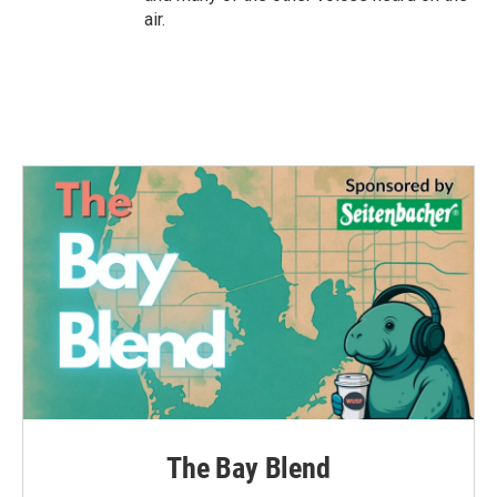
air.
The Bay Blend