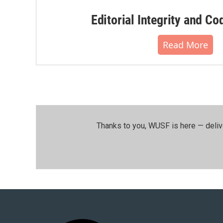
Editorial Integrity and Co
Read More
Thanks to you, WUSF is here — deliv