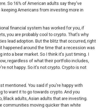
re. So 16% of American adults say they've
's keeping Americans from investing more in
itional financial system has worked for you, if
ts, you are probably cool to crypto. That's why
s lead adoption. But the blitz that occurred, right
- it happened around the time that a recession was
into a bear market. So I think it's just timing. I
ow, regardless of what their portfolio includes,
're not happy. So it's not crypto. Crypto is not
just mentioned. You said if you're happy with
ng to want it to go towards crypto. And you
 Black adults, Asian adults that are investing.
ese communities moving quicker than white