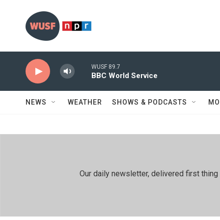
Skip to main content
WUSF 89.7
BBC World Service
NEWS
WEATHER
SHOWS & PODCASTS
MO
Our daily newsletter, delivered first th