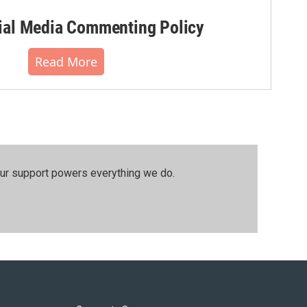
al Media Commenting Policy
Read More
our support powers everything we do.