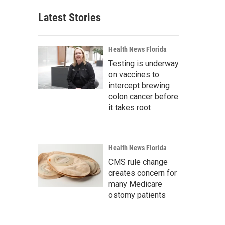
Latest Stories
Health News Florida
Testing is underway
on vaccines to
intercept brewing
colon cancer before
it takes root
Health News Florida
CMS rule change
creates concern for
many Medicare
ostomy patients