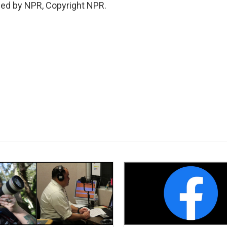
ded by NPR, Copyright NPR.