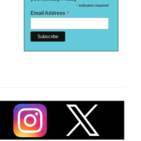
*
indicates required
*
Email Address