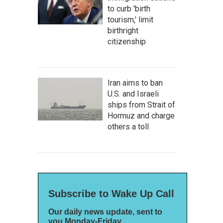
to curb 'birth
tourism,' limit
birthright
citizenship
Iran aims to ban
U.S. and Israeli
ships from Strait of
Hormuz and charge
others a toll
Subscribe to Wake Up Call
Our daily news update, sent to
you Monday-Friday