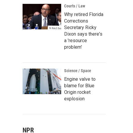
Courts / Law
Why retired Florida
Corrections
Secretary Ricky
Dixon says there's
a 'resource
problem'
Science / Space
Engine valve to
blame for Blue
Origin rocket
explosion
NPR