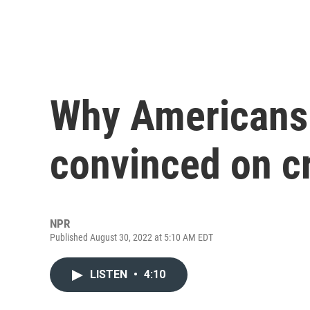
Why Americans 
convinced on c
NPR
Published August 30, 2022 at 5:10 AM EDT
LISTEN
•
4:10