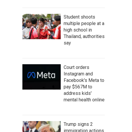
Student shoots
multiple people at a
high school in
Thailand, authorities
say
Court orders
Instagram and
Facebook's Meta to
pay $567M to
address kids'
mental health online
Trump signs 2
immigration actions