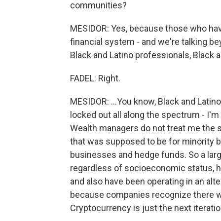
communities?
MESIDOR: Yes, because those who have b
financial system - and we're talking b
Black and Latino professionals, Black 
FADEL: Right.
MESIDOR: ...You know, Black and Latino
locked out all along the spectrum - I'm
Wealth managers do not treat me the 
that was supposed to be for minority b
businesses and hedge funds. So a lar
regardless of socioeconomic status, ha
and also have been operating in an alt
because companies recognize there wer
Cryptocurrency is just the next iteratio