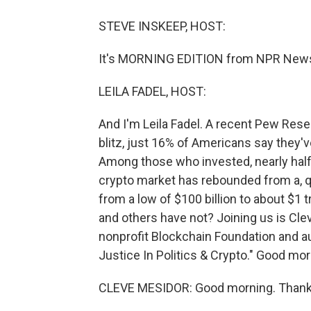
STEVE INSKEEP, HOST:
It's MORNING EDITION from NPR News.
LEILA FADEL, HOST:
And I'm Leila Fadel. A recent Pew Rese
blitz, just 16% of Americans say they'v
Among those who invested, nearly half
crypto market has rebounded from a, quo
from a low of $100 billion to about $1
and others have not? Joining us is Cle
nonprofit Blockchain Foundation and 
Justice In Politics & Crypto." Good mor
CLEVE MESIDOR: Good morning. Thank 