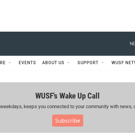
NE
RE
EVENTS
ABOUT US
SUPPORT
WUSF NE
WUSF's Wake Up Call
ing weekdays, keeps you connected to your community with news, c
Subscribe