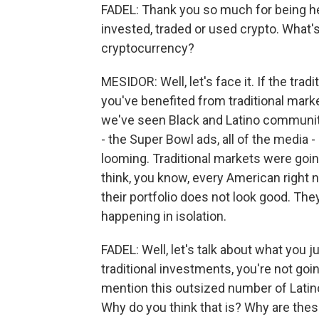
FADEL: Thank you so much for being he
invested, traded or used crypto. What
cryptocurrency?
MESIDOR: Well, let's face it. If the trad
you've benefited from traditional marke
we've seen Black and Latino communitie
- the Super Bowl ads, all of the media 
looming. Traditional markets were going 
think, you know, every American right n
their portfolio does not look good. They
happening in isolation.
FADEL: Well, let's talk about what you 
traditional investments, you're not goi
mention this outsized number of Latino,
Why do you think that is? Why are th