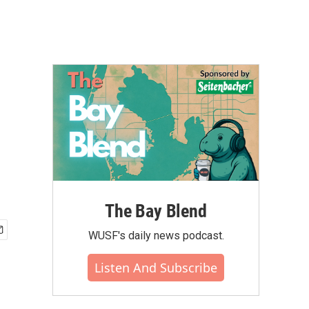
The Bay Blend
WUSF's daily news podcast.
Listen And Subscribe