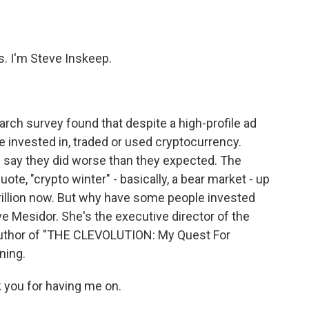
o
e
d
o
r
I
k
n
 I'm Steve Inskeep.
arch survey found that despite a high-profile ad
e invested in, traded or used cryptocurrency.
 say they did worse than they expected. The
te, "crypto winter" - basically, a bear market - up
 trillion now. But why have some people invested
ve Mesidor. She's the executive director of the
author of "THE CLEVOLUTION: My Quest For
ning.
you for having me on.