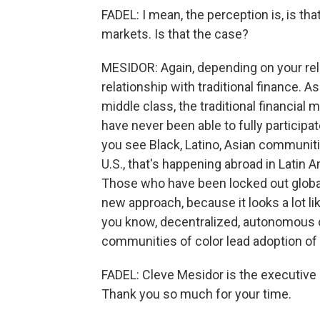
FADEL: I mean, the perception is, is tha
markets. Is that the case?
MESIDOR: Again, depending on your rel
relationship with traditional finance.
middle class, the traditional financial 
have never been able to fully participa
you see Black, Latino, Asian communitie
U.S., that's happening abroad in Latin A
Those who have been locked out globall
new approach, because it looks a lot li
you know, decentralized, autonomous o
communities of color lead adoption of
FADEL: Cleve Mesidor is the executive 
Thank you so much for your time.