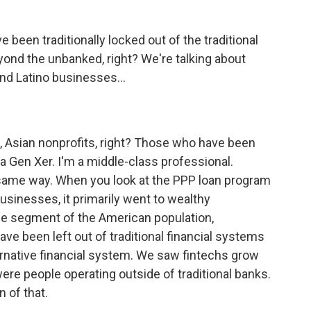
een traditionally locked out of the traditional
eyond the unbanked, right? We're talking about
and Latino businesses...
, Asian nonprofits, right? Those who have been
 a Gen Xer. I'm a middle-class professional.
same way. When you look at the PPP loan program
usinesses, it primarily went to wealthy
ge segment of the American population,
ve been left out of traditional financial systems
ernative financial system. We saw fintechs grow
e people operating outside of traditional banks.
n of that.