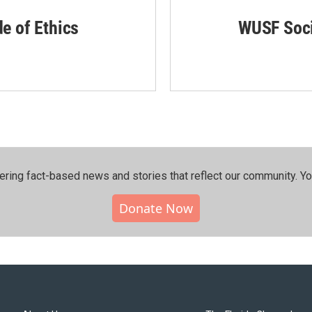
de of Ethics
WUSF Soci
ering fact-based news and stories that reflect our community.⁠ Y
Donate Now