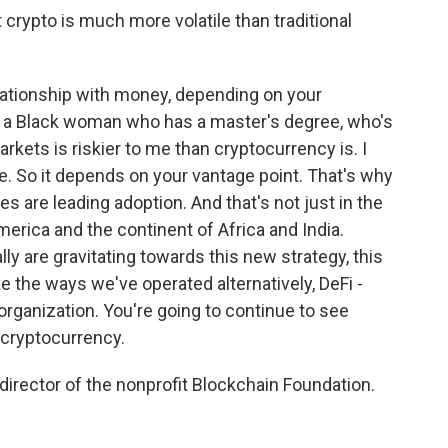
t crypto is much more volatile than traditional
ationship with money, depending on your
 As a Black woman who has a master's degree, who's
markets is riskier to me than cryptocurrency is. I
te. So it depends on your vantage point. That's why
s are leading adoption. And that's not just in the
merica and the continent of Africa and India.
y are gravitating towards this new strategy, this
ke the ways we've operated alternatively, DeFi -
rganization. You're going to continue to see
 cryptocurrency.
director of the nonprofit Blockchain Foundation.