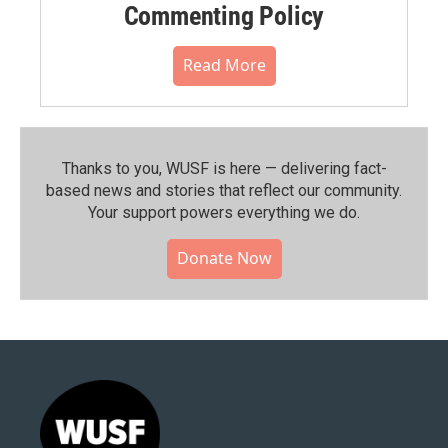
Commenting Policy
Read More
Thanks to you, WUSF is here — delivering fact-
based news and stories that reflect our community.⁠
Your support powers everything we do.
Donate Now