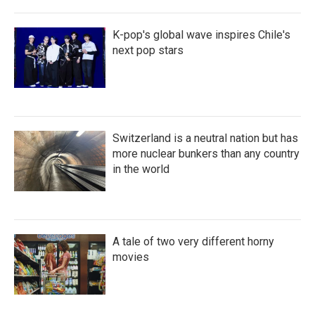
K-pop's global wave inspires Chile's
next pop stars
Switzerland is a neutral nation but has
more nuclear bunkers than any country
in the world
A tale of two very different horny
movies