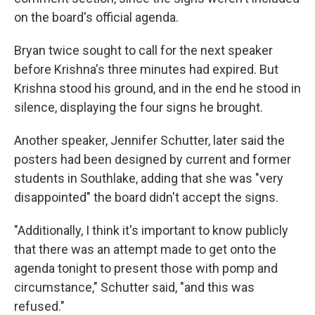
on the board's official agenda.
Bryan twice sought to call for the next speaker
before Krishna's three minutes had expired. But
Krishna stood his ground, and in the end he stood in
silence, displaying the four signs he brought.
Another speaker, Jennifer Schutter, later said the
posters had been designed by current and former
students in Southlake, adding that she was "very
disappointed" the board didn't accept the signs.
"Additionally, I think it's important to know publicly
that there was an attempt made to get onto the
agenda tonight to present those with pomp and
circumstance," Schutter said, "and this was
refused."