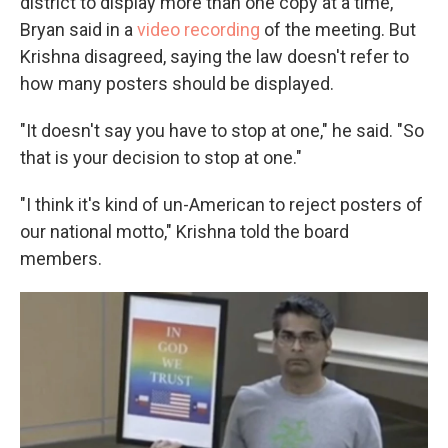
district to display more than one copy at a time,"
Bryan said in a
video recording
of the meeting. But
Krishna disagreed, saying the law doesn't refer to
how many posters should be displayed.
"It doesn't say you have to stop at one," he said. "So
that is your decision to stop at one."
"I think it's kind of un-American to reject posters of
our national motto," Krishna told the board
members.