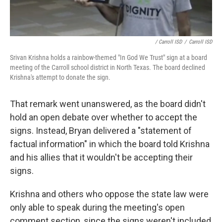
/ Carroll ISD
/
Carroll ISD
Srivan Krishna holds a rainbow-themed "In God We Trust" sign at a board
meeting of the Carroll school district in North Texas. The board declined
Krishna's attempt to donate the sign.
That remark went unanswered, as the board didn't
hold an open debate over whether to accept the
signs. Instead, Bryan delivered a "statement of
factual information" in which the board told Krishna
and his allies that it wouldn't be accepting their
signs.
Krishna and others who oppose the state law were
only able to speak during the meeting's open
comment section, since the signs weren't included