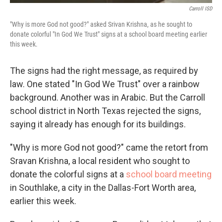
Carroll ISD
"Why is more God not good?" asked Srivan Krishna, as he sought to
donate colorful "In God We Trust" signs at a school board meeting earlier
this week.
The signs had the right message, as required by
law. One stated "In God We Trust" over a rainbow
background. Another was in Arabic. But the Carroll
school district in North Texas rejected the signs,
saying it already has enough for its buildings.
"Why is more God not good?" came the retort from
Sravan Krishna, a local resident who sought to
donate the colorful signs at a
school board meeting
in Southlake, a city in the Dallas-Fort Worth area,
earlier this week.