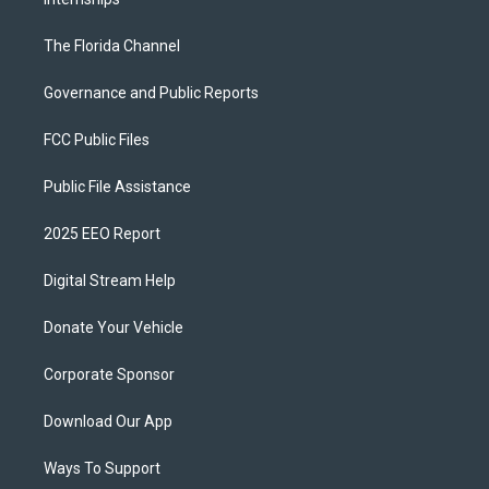
The Florida Channel
Governance and Public Reports
FCC Public Files
Public File Assistance
2025 EEO Report
Digital Stream Help
Donate Your Vehicle
Corporate Sponsor
Download Our App
Ways To Support