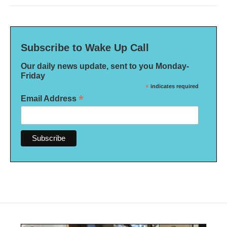
Subscribe to Wake Up Call
Our daily news update, sent to you Monday-
Friday
*
indicates required
*
Email Address