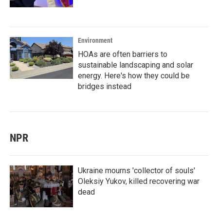
Environment
HOAs are often barriers to
sustainable landscaping and solar
energy. Here's how they could be
bridges instead
NPR
Ukraine mourns 'collector of souls'
Oleksiy Yukov, killed recovering war
dead