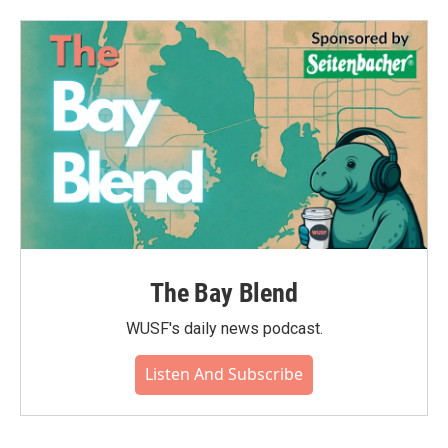
The Bay Blend
WUSF's daily news podcast.
Listen And Subscribe