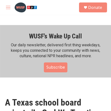
Skip to main content
S
Donate
e
M
a
e
r
n
c
u
h
WUSF's Wake Up Call
u
e
r
Our daily newsletter, delivered first thing weekdays,
y
keeps you connected to your community with news,
culture, national NPR headlines, and more.
Subscribe
A Texas school board