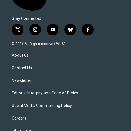
Stay Connected
t
i
y
b
f
w
n
o
l
a
i
s
u
u
c
© 2026 All Rights reserved WUSF
t
t
t
e
e
t
a
u
s
b
About Us
e
g
b
k
o
r
r
e
y
o
a
k
Contact Us
m
Newsletter
Editorial Integrity and Code of Ethics
Social Media Commenting Policy
Careers
Internships