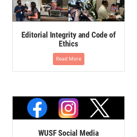
Editorial Integrity and Code of
Ethics
Read More
WUSF Social Media