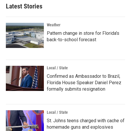
Latest Stories
Weather
Pattern change in store for Florida's
back-to-school forecast
Local / State
Confirmed as Ambassador to Brazil,
Florida House Speaker Daniel Perez
formally submits resignation
Local / State
St. Johns teens charged with cache of
homemade guns and explosives