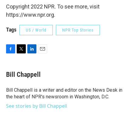
Copyright 2022 NPR. To see more, visit
https://www.npr.org.
Tags
US / World
NPR Top Stories
F
T
L
E
a
w
i
m
c
i
n
a
e
t
k
i
Bill Chappell
b
t
e
l
o
e
d
o
r
I
Bill Chappell is a writer and editor on the News Desk in
k
n
the heart of NPR's newsroom in Washington, D.C.
See stories by Bill Chappell