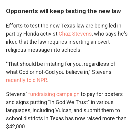
Opponents will keep testing the new law
Efforts to test the new Texas law are being led in
part by Florida activist
Chaz Stevens
, who says he's
irked that the law requires inserting an overt
religious message into schools.
"That should be irritating for you, regardless of
what God or not-God you believe in," Stevens
recently told NPR
.
Stevens'
fundraising campaign
to pay for posters
and signs putting "In God We Trust" in various
languages, including Vulcan, and submit them to
school districts in Texas has now raised more than
$42,000.