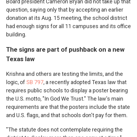
Board president Cameron Bryan did not take up that
question, saying only that by accepting an earlier
donation at its Aug. 15 meeting, the school district
had enough signs for all 11 campuses and its office
building.
The signs are part of pushback on a new
Texas law
Krishna and others are testing the limits, and the
logic, of
SB 797
, a recently adopted Texas law that
requires public schools to display a poster bearing
the U.S. motto, "In God We Trust." The law's main
requirements are that the posters include the state
and U.S. flags, and that schools don't pay for them.
"The statute does not contemplate requiring the