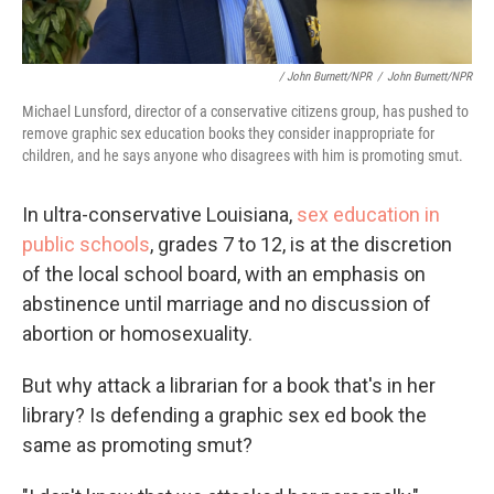
/ John Burnett/NPR
/
John Burnett/NPR
Michael Lunsford, director of a conservative citizens group, has pushed to
remove graphic sex education books they consider inappropriate for
children, and he says anyone who disagrees with him is promoting smut.
In ultra-conservative Louisiana,
sex education in
public schools
, grades 7 to 12, is at the discretion
of the local school board, with an emphasis on
abstinence until marriage and no discussion of
abortion or homosexuality.
But why attack a librarian for a book that's in her
library? Is defending a graphic sex ed book the
same as promoting smut?