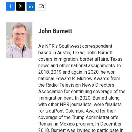
F
T
L
E
a
w
i
m
c
i
n
a
e
t
k
i
John Burnett
b
t
e
l
o
e
d
o
r
I
As NPR's Southwest correspondent
k
n
based in Austin, Texas, John Burnett
covers immigration, border affairs, Texas
news and other national assignments. In
2018, 2019 and again in 2020, he won
national Edward R. Murrow Awards from
the Radio-Television News Directors
Association for continuing coverage of the
immigration beat. In 2020, Burnett along
with other NPR journalists, were finalists
for a duPont-Columbia Award for their
coverage of the Trump Administration's
Remain in Mexico program. In December
2018, Burnett was invited to participate in