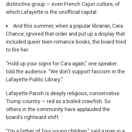
distinctive group — even French Cajun culture, of
which Lafayette is the unofficial capital.
And this summer, when a popular librarian, Cara
Chance, ignored that order and put up a display that
included queer teen romance books, the board tried
to fire her.
"Hold up your signs for Cara again," one speaker
told the audience. "We don't support fascism in the
Lafayette Public Library."
Lafayette Parish is deeply religious, conservative
Trump country — red as a boiled crawfish. So
others in the community have applauded the
board's rightward shift.
"I'm a father of four young children," said a man in a