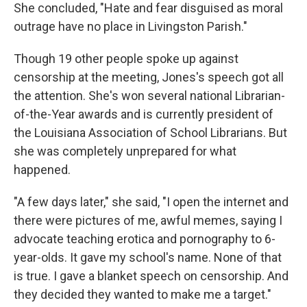
She concluded, "Hate and fear disguised as moral
outrage have no place in Livingston Parish."
Though 19 other people spoke up against
censorship at the meeting, Jones's speech got all
the attention. She's won several national Librarian-
of-the-Year awards and is currently president of
the Louisiana Association of School Librarians. But
she was completely unprepared for what
happened.
"A few days later," she said, "I open the internet and
there were pictures of me, awful memes, saying I
advocate teaching erotica and pornography to 6-
year-olds. It gave my school's name. None of that
is true. I gave a blanket speech on censorship. And
they decided they wanted to make me a target."