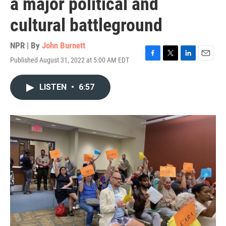
a major political and
cultural battleground
NPR | By
John Burnett
Published August 31, 2022 at 5:00 AM EDT
F
T
L
E
a
w
i
m
c
i
n
a
LISTEN
•
6:57
e
t
k
i
b
t
e
l
o
e
d
o
r
I
k
n