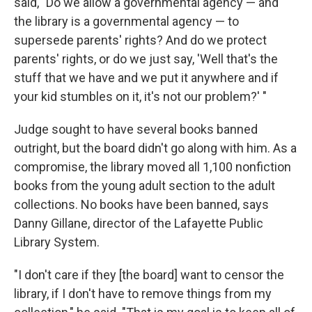
said, "Do we allow a governmental agency — and
the library is a governmental agency — to
supersede parents' rights? And do we protect
parents' rights, or do we just say, 'Well that's the
stuff that we have and we put it anywhere and if
your kid stumbles on it, it's not our problem?' "
Judge sought to have several books banned
outright, but the board didn't go along with him. As a
compromise, the library moved all 1,100 nonfiction
books from the young adult section to the adult
collections. No books have been banned, says
Danny Gillane, director of the Lafayette Public
Library System.
"I don't care if they [the board] want to censor the
library, if I don't have to remove things from my