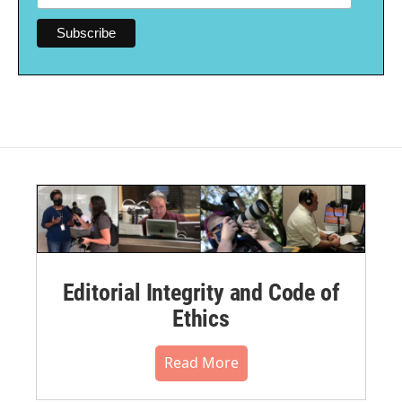
Editorial Integrity and Code of
Ethics
Read More