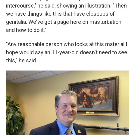
intercourse," he said, showing an illustration. "Then
we have things like this that have closeups of
genitalia. We've got a page here on masturbation
and how to do it."
"Any reasonable person who looks at this material I
hope would say an 11-year-old doesn't need to see
this," he said.