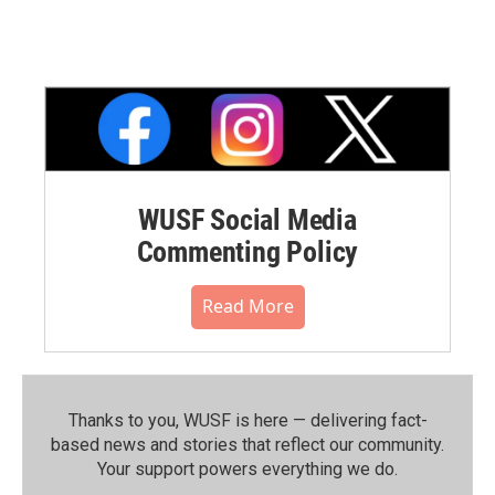
WUSF Social Media
Commenting Policy
Read More
Thanks to you, WUSF is here — delivering fact-
based news and stories that reflect our community.⁠
Your support powers everything we do.