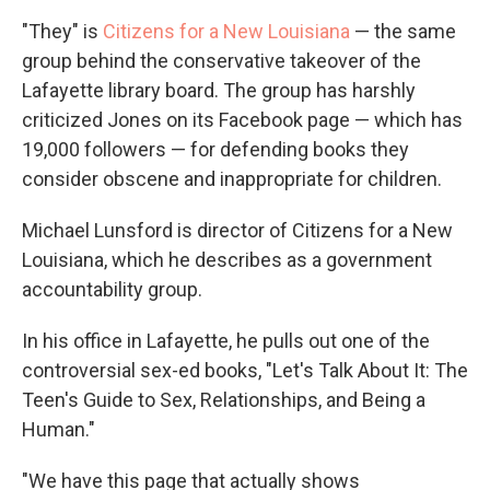
"They" is
Citizens for a New Louisiana
— the same
group behind the conservative takeover of the
Lafayette library board. The group has harshly
criticized Jones on its Facebook page — which has
19,000 followers — for defending books they
consider obscene and inappropriate for children.
Michael Lunsford is director of Citizens for a New
Louisiana, which he describes as a government
accountability group.
In his office in Lafayette, he pulls out one of the
controversial sex-ed books, "Let's Talk About It: The
Teen's Guide to Sex, Relationships, and Being a
Human."
"We have this page that actually shows