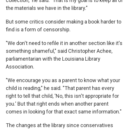
collection," he said. "That is my goal is to keep all of
the materials we have in the library."
But some critics consider making a book harder to
find is a form of censorship.
"We don't need to refile it in another section like it's
something shameful," said Christopher Achee,
parliamentarian with the Louisiana Library
Association.
"We encourage you as a parent to know what your
child is reading," he said. "That parent has every
right to tell that child, 'No, this isn't appropriate for
you.' But that right ends when another parent
comes in looking for that exact same information."
The changes at the library since conservatives