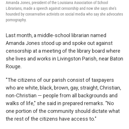
Amanda Jones, president of the Louisiana Association of School
Librarians, made a speech against censorship and now she says she's
hounded by conservative activists on social media who say she advocates
pornography.
Last month, a middle-school librarian named
Amanda Jones stood up and spoke out against
censorship at a meeting of the library board where
she lives and works in Livingston Parish
,
near Baton
Rouge.
"The citizens of our parish consist of taxpayers
who are white, black, brown, gay, straight, Christian,
non-Christian — people from all backgrounds and
walks of life," she said in prepared remarks. "No
one portion of the community should dictate what
the rest of the citizens have access to."