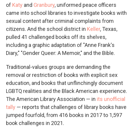
of
Katy
and
Granbury
, uniformed peace officers
came into school libraries to investigate books with
sexual content after criminal complaints from
citizens. And the school district in
Keller
, Texas,
pulled 41 challenged books off its shelves,
including a graphic adaptation of "Anne Frank's
Diary," "Gender Queer: A Memoir," and the Bible.
Traditional-values groups are demanding the
removal or restriction of books with explicit sex
education, and books that unflinchingly document
LGBTQ realities and the Black American experience.
The American Library Association — in
its unofficial
tally
— reports that challenges of library books have
jumped fourfold, from 416 books in 2017 to 1,597
book challenges in 2021.