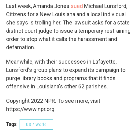
Last week, Amanda Jones
sued
Michael Lunsford,
Citizens for a New Louisiana and a local individual
she says is trolling her. The lawsuit asks for a state
district court judge to issue a temporary restraining
order to stop what it calls the harassment and
defamation.
Meanwhile, with their successes in Lafayette,
Lunsford's group plans to expand its campaign to
purge library books and programs that it finds
offensive in Louisiana's other 62 parishes.
Copyright 2022 NPR. To see more, visit
https://www.npr.org.
Tags
US / World