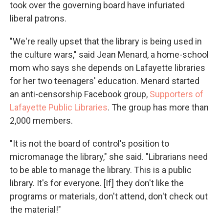
took over the governing board have infuriated
liberal patrons.
"We're really upset that the library is being used in
the culture wars," said Jean Menard, a home-school
mom who says she depends on Lafayette libraries
for her two teenagers' education. Menard started
an anti-censorship Facebook group,
Supporters of
Lafayette Public Libraries
. The group has more than
2,000 members.
"It is not the board of control's position to
micromanage the library," she said. "Librarians need
to be able to manage the library. This is a public
library. It's for everyone. [If] they don't like the
programs or materials, don't attend, don't check out
the material!"