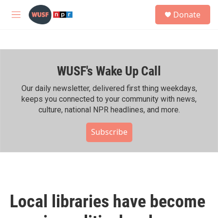
Skip to main content
S
Donate
e
M
a
e
r
n
c
u
h
WUSF's Wake Up Call
u
e
r
Our daily newsletter, delivered first thing weekdays,
y
keeps you connected to your community with news,
culture, national NPR headlines, and more.
Subscribe
Local libraries have become