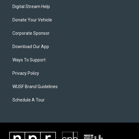
Digital Stream Help
Donate Your Vehicle
Corporate Sponsor
Download Our App
Ways To Support
Privacy Policy
WUSF Brand Guidelines
Schedule A Tour