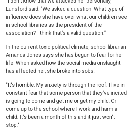
"I don't know that we attacked her personally,"
Lunsford said. "We asked a question: What type of
influence does she have over what our children see
in school libraries as the president of the
association? I think that's a valid question."
In the current toxic political climate, school librarian
Amanda Jones says she has begun to fear for her
life. When asked how the social media onslaught
has affected her, she broke into sobs.
"It's horrible. My anxiety is through the roof. I live in
constant fear that some person that they've incited
is going to come and get me or get my child. Or
come up to the school where I work and harm a
child. It's been a month of this and it just won't
stop."