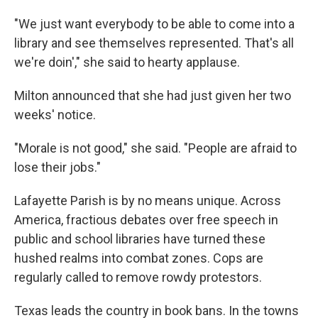
"We just want everybody to be able to come into a
library and see themselves represented. That's all
we're doin'," she said to hearty applause.
Milton announced that she had just given her two
weeks' notice.
"Morale is not good," she said. "People are afraid to
lose their jobs."
Lafayette Parish is by no means unique. Across
America, fractious debates over free speech in
public and school libraries have turned these
hushed realms into combat zones. Cops are
regularly called to remove rowdy protestors.
Texas leads the country in book bans. In the towns