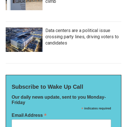
climb
Data centers are a political issue
crossing party lines, driving voters to
candidates
Subscribe to Wake Up Call
Our daily news update, sent to you Monday-
Friday
*
indicates required
*
Email Address