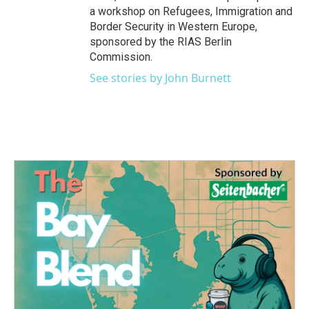
a workshop on Refugees, Immigration and
Border Security in Western Europe,
sponsored by the RIAS Berlin
Commission.
See stories by John Burnett