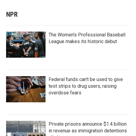
NPR
The Women's Professional Baseball
League makes its historic debut
Federal funds can't be used to give
test strips to drug users, raising
overdose fears
Private prisons announce $1.4 billion
in revenue as immigration detentions