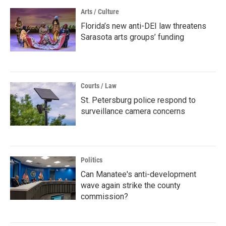
Arts / Culture
Florida’s new anti-DEI law threatens
Sarasota arts groups’ funding
Courts / Law
St. Petersburg police respond to
surveillance camera concerns
Politics
Can Manatee's anti-development
wave again strike the county
commission?