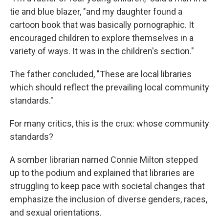
tie and blue blazer, "and my daughter found a
cartoon book that was basically pornographic. It
encouraged children to explore themselves in a
variety of ways. It was in the children's section."
The father concluded, "These are local libraries
which should reflect the prevailing local community
standards."
For many critics, this is the crux: whose community
standards?
A somber librarian named Connie Milton stepped
up to the podium and explained that libraries are
struggling to keep pace with societal changes that
emphasize the inclusion of diverse genders, races,
and sexual orientations.