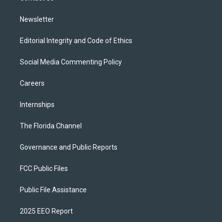
m
Newsletter
Editorial Integrity and Code of Ethics
Social Media Commenting Policy
Careers
Internships
The Florida Channel
Governance and Public Reports
FCC Public Files
Public File Assistance
2025 EEO Report