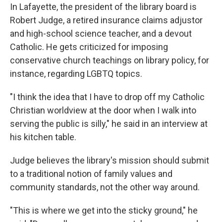
In Lafayette, the president of the library board is
Robert Judge, a retired insurance claims adjustor
and high-school science teacher, and a devout
Catholic. He gets criticized for imposing
conservative church teachings on library policy, for
instance, regarding LGBTQ topics.
"I think the idea that I have to drop off my Catholic
Christian worldview at the door when I walk into
serving the public is silly," he said in an interview at
his kitchen table.
Judge believes the library's mission should submit
to a traditional notion of family values and
community standards, not the other way around.
"This is where we get into the sticky ground," he