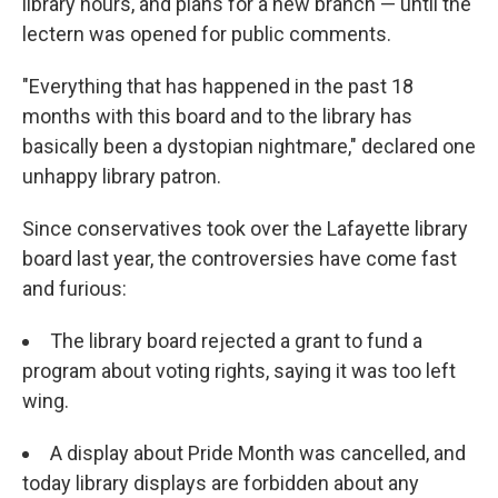
library hours, and plans for a new branch — until the
lectern was opened for public comments.
"Everything that has happened in the past 18
months with this board and to the library has
basically been a dystopian nightmare," declared one
unhappy library patron.
Since conservatives took over the Lafayette library
board last year, the controversies have come fast
and furious:
The library board rejected a grant to fund a
program about voting rights, saying it was too left
wing.
A display about Pride Month was cancelled, and
today library displays are forbidden about any