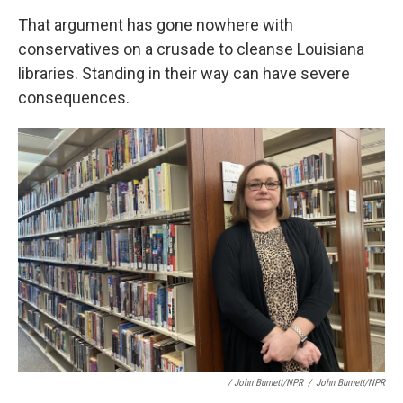
That argument has gone nowhere with
conservatives on a crusade to cleanse Louisiana
libraries. Standing in their way can have severe
consequences.
/ John Burnett/NPR
/
John Burnett/NPR