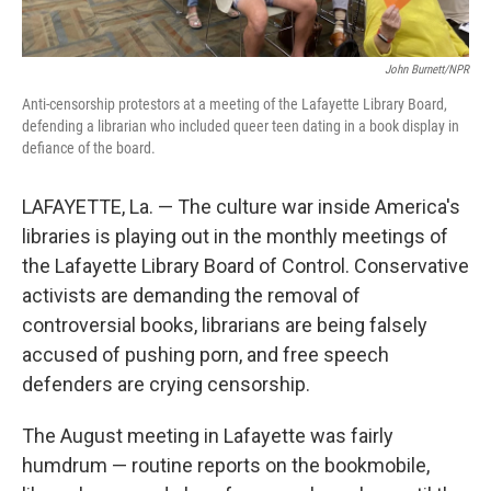
John Burnett/NPR
Anti-censorship protestors at a meeting of the Lafayette Library Board,
defending a librarian who included queer teen dating in a book display in
defiance of the board.
LAFAYETTE, La. — The culture war inside America's
libraries is playing out in the monthly meetings of
the Lafayette Library Board of Control. Conservative
activists are demanding the removal of
controversial books, librarians are being falsely
accused of pushing porn, and free speech
defenders are crying censorship.
The August meeting in Lafayette was fairly
humdrum — routine reports on the bookmobile,