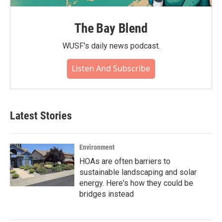
The Bay Blend
WUSF's daily news podcast.
Listen And Subscribe
Latest Stories
Environment
HOAs are often barriers to
sustainable landscaping and solar
energy. Here's how they could be
bridges instead