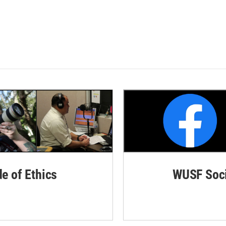
de of Ethics
WUSF Soci