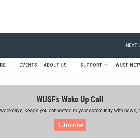
NEXT 
RE
EVENTS
ABOUT US
SUPPORT
WUSF NE
WUSF's Wake Up Call
ing weekdays, keeps you connected to your community with news, c
Subscribe