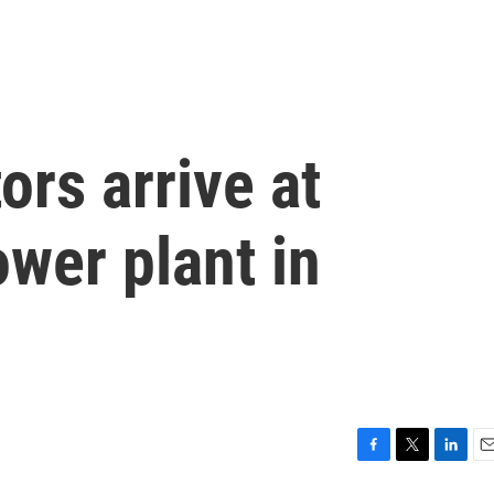
ors arrive at
wer plant in
F
T
L
E
a
w
i
m