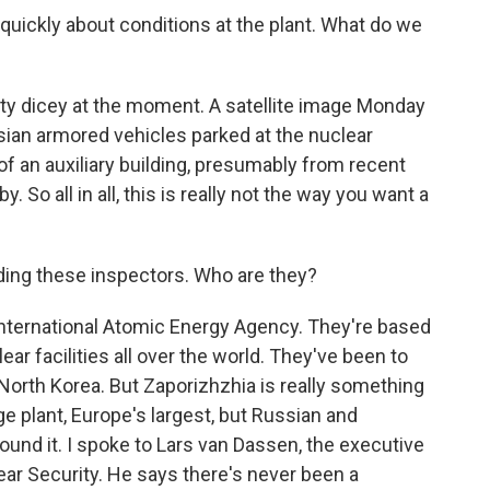
 quickly about conditions at the plant. What do we
tty dicey at the moment. A satellite image Monday
an armored vehicles parked at the nuclear
of an auxiliary building, presumably from recent
. So all in all, this is really not the way you want a
ading these inspectors. Who are they?
International Atomic Energy Agency. They're based
ear facilities all over the world. They've been to
 North Korea. But Zaporizhzhia is really something
ge plant, Europe's largest, but Russian and
round it. I spoke to Lars van Dassen, the executive
lear Security. He says there's never been a