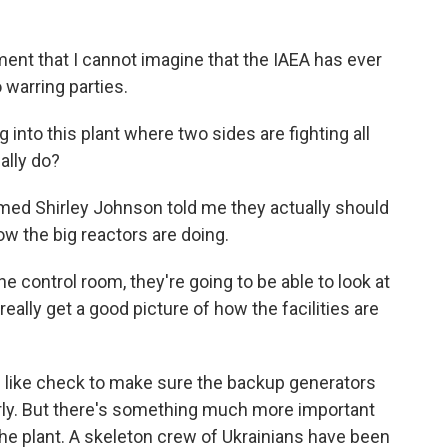
nt that I cannot imagine that the IAEA has ever
warring parties.
 into this plant where two sides are fighting all
ally do?
med Shirley Johnson told me they actually should
how the big reactors are doing.
control room, they're going to be able to look at
ally get a good picture of how the facilities are
 like check to make sure the backup generators
rly. But there's something much more important
the plant. A skeleton crew of Ukrainians have been