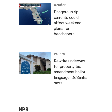
Weather
Dangerous rip
currents could
affect weekend
plans for
beachgoers
Politics
Rewrite underway
for property tax
amendment ballot
language, DeSantis
says
NPR