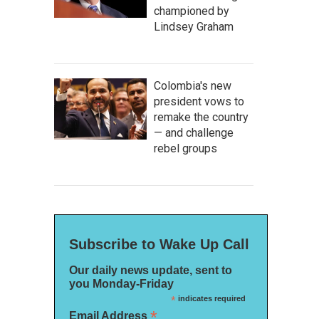
championed by
Lindsey Graham
Colombia's new
president vows to
remake the country
— and challenge
rebel groups
Subscribe to Wake Up Call
Our daily news update, sent to
you Monday-Friday
*
indicates required
*
Email Address