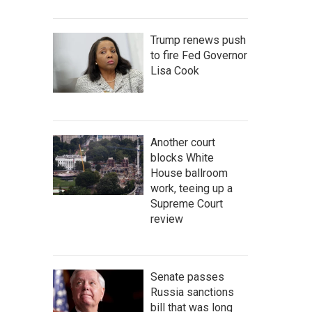
Trump renews push
to fire Fed Governor
Lisa Cook
Another court
blocks White
House ballroom
work, teeing up a
Supreme Court
review
Senate passes
Russia sanctions
bill that was long