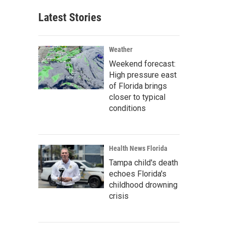
Latest Stories
Weather
Weekend forecast:
High pressure east
of Florida brings
closer to typical
conditions
Health News Florida
Tampa child's death
echoes Florida's
childhood drowning
crisis