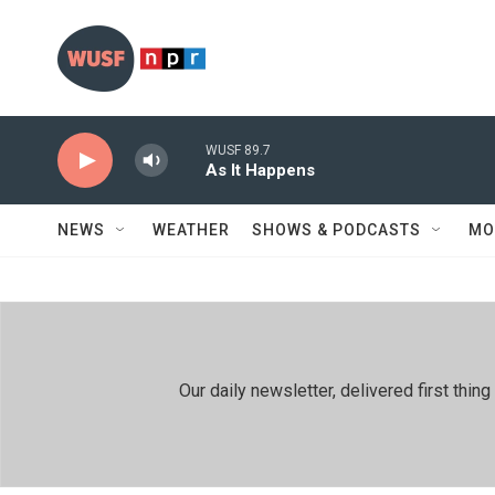
Skip to main content
WUSF 89.7
As It Happens
NEWS
WEATHER
SHOWS & PODCASTS
MO
Our daily newsletter, delivered first th