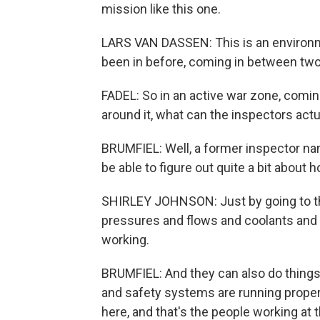
mission like this one.
LARS VAN DASSEN: This is an environme
been in before, coming in between two 
FADEL: So in an active war zone, coming
around it, what can the inspectors actu
BRUMFIEL: Well, a former inspector na
be able to figure out quite a bit about 
SHIRLEY JOHNSON: Just by going to the 
pressures and flows and coolants and re
working.
BRUMFIEL: And they can also do things
and safety systems are running prope
here, and that's the people working at 