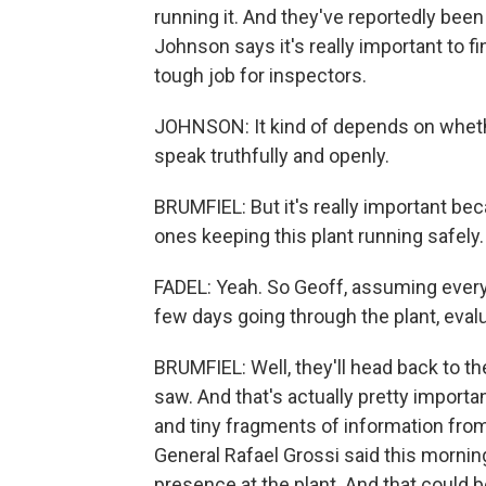
running it. And they've reportedly bee
Johnson says it's really important to fi
tough job for inspectors.
JOHNSON: It kind of depends on whethe
speak truthfully and openly.
BRUMFIEL: But it's really important bec
ones keeping this plant running safely.
FADEL: Yeah. So Geoff, assuming every
few days going through the plant, evalu
BRUMFIEL: Well, they'll head back to th
saw. And that's actually pretty importa
and tiny fragments of information from 
General Rafael Grossi said this morni
presence at the plant. And that could 