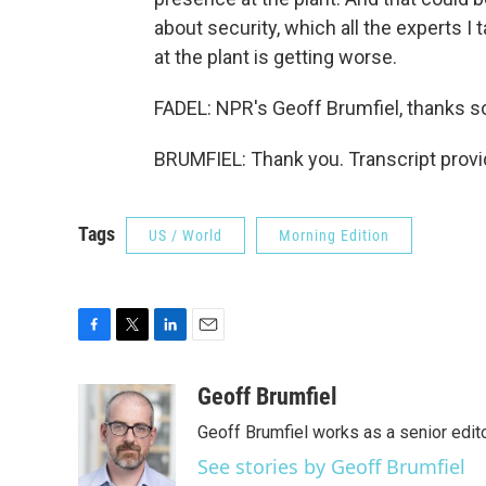
about security, which all the experts I
at the plant is getting worse.
FADEL: NPR's Geoff Brumfiel, thanks 
BRUMFIEL: Thank you. Transcript prov
Tags
US / World
Morning Edition
F
T
L
E
a
w
i
m
c
i
n
a
Geoff Brumfiel
e
t
k
i
Geoff Brumfiel works as a senior edi
b
t
e
l
o
e
d
See stories by Geoff Brumfiel
o
r
I