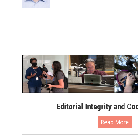
k
n
Editorial Integrity and Co
Read More