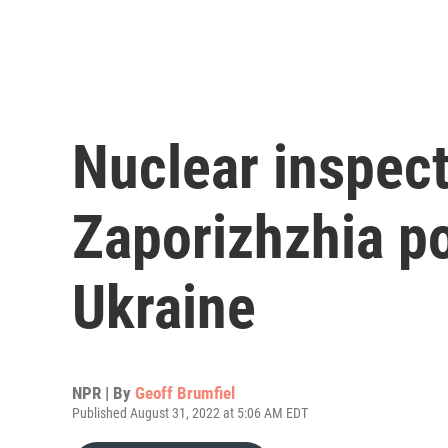
Nuclear inspect
Zaporizhzhia po
Ukraine
NPR | By
Geoff Brumfiel
Published August 31, 2022 at 5:06 AM EDT