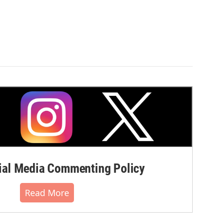
al Media Commenting Policy
Read More