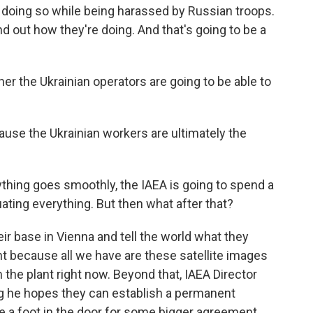
n doing so while being harassed by Russian troops.
nd out how they're doing. And that's going to be a
r the Ukrainian operators are going to be able to
ause the Ukrainian workers are ultimately the
thing goes smoothly, the IAEA is going to spend a
ating everything. But then what after that?
eir base in Vienna and tell the world what they
nt because all we have are these satellite images
the plant right now. Beyond that, IAEA Director
ng he hopes they can establish a permanent
be a foot in the door for some bigger agreement