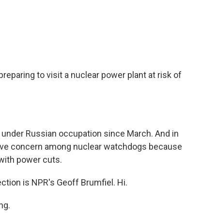
c
i
n
a
e
t
k
i
b
t
e
l
o
e
d
o
r
I
k
n
preparing to visit a nuclear power plant at risk of
 under Russian occupation since March. And in
grave concern among nuclear watchdogs because
 with power cuts.
ction is NPR's Geoff Brumfiel. Hi.
ng.