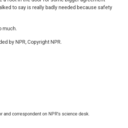
 talked to say is really badly needed because safety
so much.
ided by NPR, Copyright NPR.
tor and correspondent on NPR's science desk.