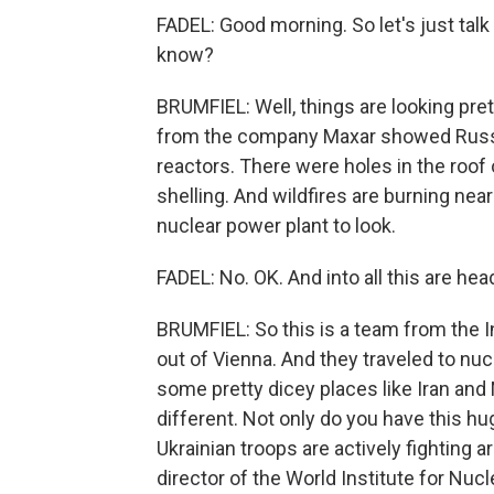
FADEL: Good morning. So let's just talk
know?
BRUMFIEL: Well, things are looking pre
from the company Maxar showed Russi
reactors. There were holes in the roof 
shelling. And wildfires are burning nearby
nuclear power plant to look.
FADEL: No. OK. And into all this are he
BRUMFIEL: So this is a team from the 
out of Vienna. And they traveled to nucl
some pretty dicey places like Iran and
different. Not only do you have this hu
Ukrainian troops are actively fighting a
director of the World Institute for Nuc