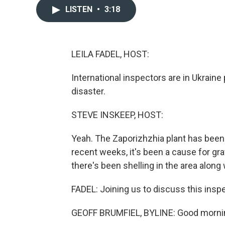
LISTEN
•
3:18
LEILA FADEL, HOST:
International inspectors are in Ukraine 
disaster.
STEVE INSKEEP, HOST:
Yeah. The Zaporizhzhia plant has been
recent weeks, it's been a cause for 
there's been shelling in the area along
FADEL: Joining us to discuss this inspe
GEOFF BRUMFIEL, BYLINE: Good morni