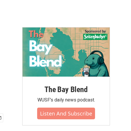
The Bay Blend
WUSF's daily news podcast.
Listen And Subscribe