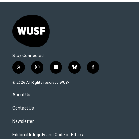
Stay Connected
t
i
y
b
f
w
n
o
l
a
i
s
u
u
c
© 2026 All Rights reserved WUSF
t
t
t
e
e
t
a
u
s
b
About Us
e
g
b
k
o
r
r
e
y
o
a
k
Contact Us
m
Newsletter
Editorial Integrity and Code of Ethics