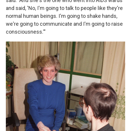
said. "And she's the one who went into AIDS wards
and said, 'No, I'm going to talk to people like they're
normal human beings. I'm going to shake hands,
we're going to communicate and I'm going to raise
consciousness.'"