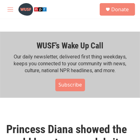
Skip to main content
S
Donate
e
M
a
e
r
n
c
u
h
WUSF's Wake Up Call
u
e
r
Our daily newsletter, delivered first thing weekdays,
y
keeps you connected to your community with news,
culture, national NPR headlines, and more.
Subscribe
Princess Diana showed the