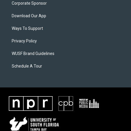
Corporate Sponsor
Download Our App
Ways To Support
Privacy Policy
WUSF Brand Guidelines
Schedule A Tour