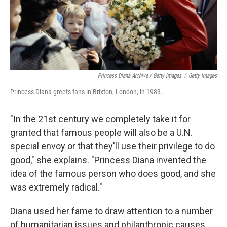
Princess Diana Archive / Getty Images
/
Getty Images
Princess Diana greets fans in Brixton, London, in 1983.
"In the 21st century we completely take it for
granted that famous people will also be a U.N.
special envoy or that they'll use their privilege to do
good," she explains. "Princess Diana invented the
idea of the famous person who does good, and she
was extremely radical."
Diana used her fame to draw attention to a number
of humanitarian issues and philanthropic causes,