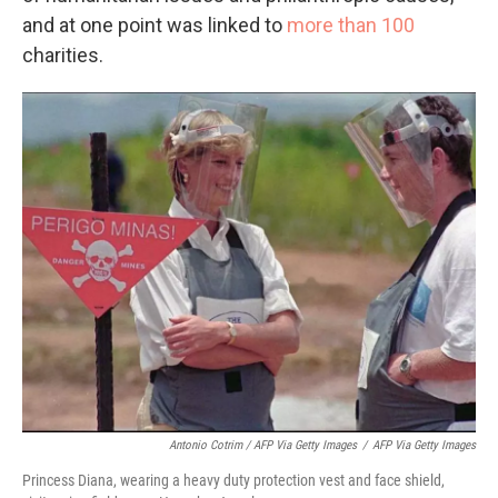
and at one point was linked to
more than 100
charities.
Antonio Cotrim / AFP Via Getty Images
/
AFP Via Getty Images
Princess Diana, wearing a heavy duty protection vest and face shield,