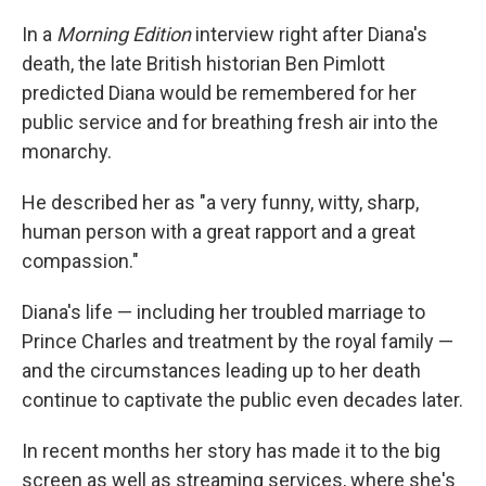
In a
Morning Edition
interview right after Diana's
death, the late British historian Ben Pimlott
predicted Diana would be remembered for her
public service and for breathing fresh air into the
monarchy.
He described her as "a very funny, witty, sharp,
human person with a great rapport and a great
compassion."
Diana's life — including her troubled marriage to
Prince Charles and treatment by the royal family —
and the circumstances leading up to her death
continue to captivate the public even decades later.
In recent months her story has made it to the big
screen as well as streaming services, where she's