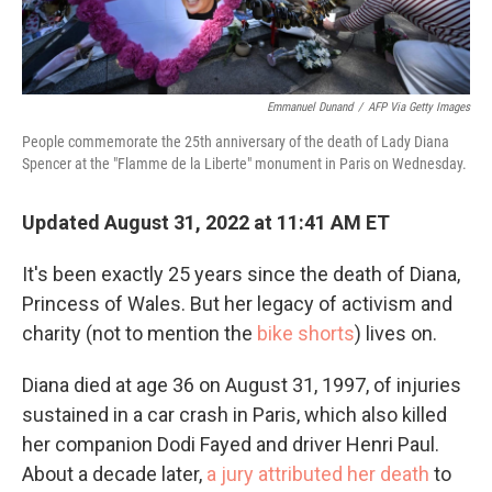
Emmanuel Dunand
/
AFP Via Getty Images
People commemorate the 25th anniversary of the death of Lady Diana
Spencer at the "Flamme de la Liberte" monument in Paris on Wednesday.
Updated August 31, 2022 at 11:41 AM ET
It's been exactly 25 years since the death of Diana,
Princess of Wales. But her legacy of activism and
charity (not to mention the
bike shorts
) lives on.
Diana died at age 36 on August 31, 1997, of injuries
sustained in a car crash in Paris, which also killed
her companion Dodi Fayed and driver Henri Paul.
About a decade later,
a jury attributed her death
to