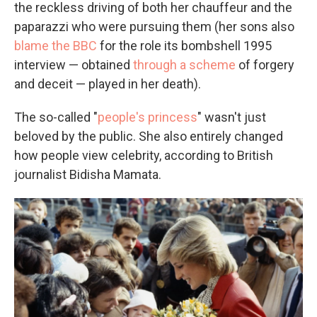
the reckless driving of both her chauffeur and the
paparazzi who were pursuing them (her sons also
blame the BBC
for the role its bombshell 1995
interview — obtained
through a scheme
of forgery
and deceit — played in her death).
The so-called "
people's princess
" wasn't just
beloved by the public. She also entirely changed
how people view celebrity, according to British
journalist Bidisha Mamata.