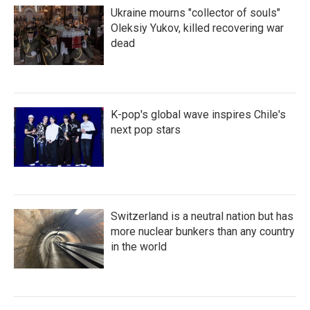
Ukraine mourns "collector of souls"
Oleksiy Yukov, killed recovering war
dead
K-pop's global wave inspires Chile's
next pop stars
Switzerland is a neutral nation but has
more nuclear bunkers than any country
in the world