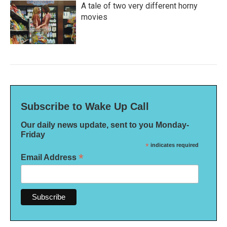
A tale of two very different horny
movies
Subscribe to Wake Up Call
Our daily news update, sent to you Monday-
Friday
*
indicates required
*
Email Address