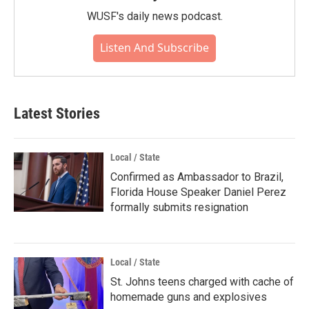
WUSF's daily news podcast.
Listen And Subscribe
Latest Stories
Local / State
Confirmed as Ambassador to Brazil,
Florida House Speaker Daniel Perez
formally submits resignation
Local / State
St. Johns teens charged with cache of
homemade guns and explosives