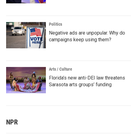
Politics
Negative ads are unpopular. Why do
campaigns keep using them?
Arts / Culture
Florida’s new anti-DEI law threatens
Sarasota arts groups’ funding
NPR