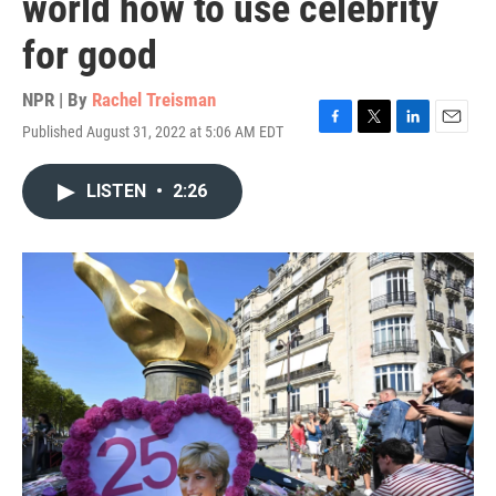
world how to use celebrity
for good
NPR | By
Rachel Treisman
Published August 31, 2022 at 5:06 AM EDT
F
T
L
E
a
w
i
m
c
i
n
a
LISTEN
•
2:26
e
t
k
i
b
t
e
l
o
e
d
o
r
I
k
n