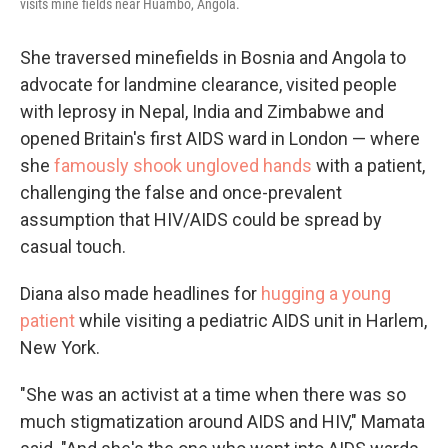
visits mine fields near Huambo, Angola.
She traversed minefields in Bosnia and Angola to
advocate for landmine clearance, visited people
with leprosy in Nepal, India and Zimbabwe and
opened Britain's first AIDS ward in London — where
she
famously shook ungloved hands
with a patient,
challenging the false and once-prevalent
assumption that HIV/AIDS could be spread by
casual touch.
Diana also made headlines for
hugging a young
patient
while visiting a pediatric AIDS unit in Harlem,
New York.
"She was an activist at a time when there was so
much stigmatization around AIDS and HIV," Mamata