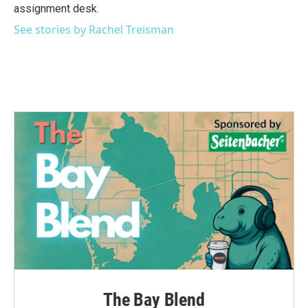
k
n
assignment desk.
See stories by Rachel Treisman
The Bay Blend