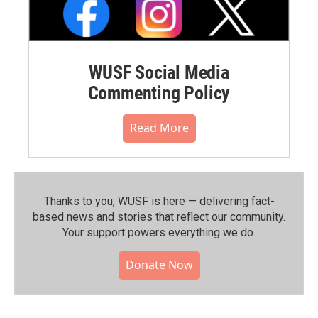
WUSF Social Media
Commenting Policy
Read More
Thanks to you, WUSF is here — delivering fact-
based news and stories that reflect our community.⁠
Your support powers everything we do.
Donate Now