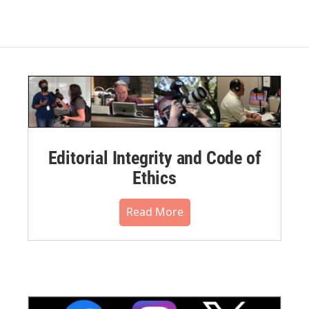
Editorial Integrity and Code of
Ethics
Read More