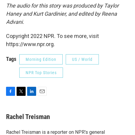
The audio for this story was produced by Taylor
Haney and Kurt Gardinier, and edited by Reena
Advani.
Copyright 2022 NPR. To see more, visit
https://www.npr.org.
Tags
Morning Edition
US / World
NPR Top Stories
F
T
L
E
a
w
i
m
c
i
n
a
e
t
k
i
Rachel Treisman
b
t
e
l
o
e
d
o
r
I
Rachel Treisman is a reporter on NPR's general