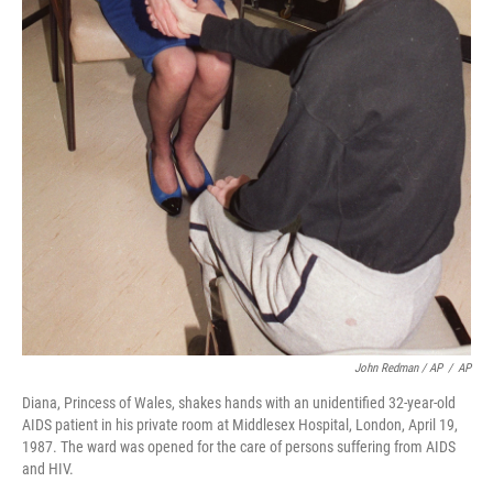
John Redman / AP
/
AP
Diana, Princess of Wales, shakes hands with an unidentified 32-year-old
AIDS patient in his private room at Middlesex Hospital, London, April 19,
1987. The ward was opened for the care of persons suffering from AIDS
and HIV.