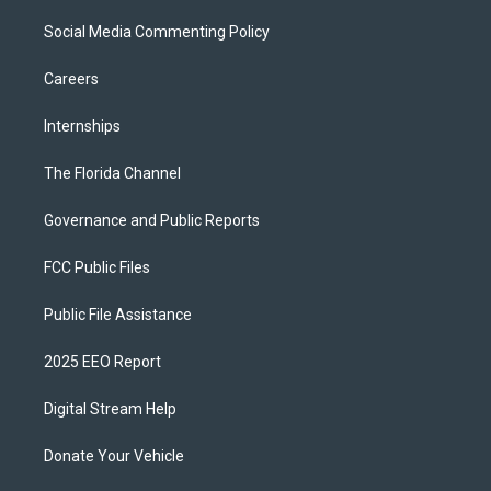
Social Media Commenting Policy
Careers
Internships
The Florida Channel
Governance and Public Reports
FCC Public Files
Public File Assistance
2025 EEO Report
Digital Stream Help
Donate Your Vehicle