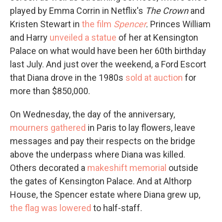
played by Emma Corrin in Netflix's
The Crown
and
Kristen Stewart in
the film
Spencer
.
Princes William
and Harry
unveiled a statue
of her at Kensington
Palace on what would have been her 60th birthday
last July. And just over the weekend, a Ford Escort
that Diana drove in the 1980s
sold at auction
for
more than $850,000.
On Wednesday, the day of the anniversary,
mourners gathered
in Paris to lay flowers, leave
messages and pay their respects on the bridge
above the underpass where Diana was killed.
Others decorated a
makeshift memorial
outside
the gates of Kensington Palace. And at Althorp
House, the Spencer estate where Diana grew up,
the flag was lowered
to half-staff.