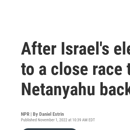
After Israel's el
to a close race 
Netanyahu bac
NPR | By
Daniel Estrin
Published November 1, 2022 at 10:39 AM EDT