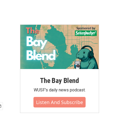
The Bay Blend
WUSF's daily news podcast.
Listen And Subscribe