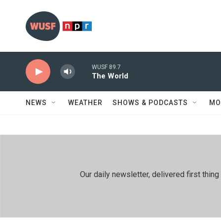
Skip to main content
WUSF 89.7
The World
NEWS
WEATHER
SHOWS & PODCASTS
MO
Our daily newsletter, delivered first th