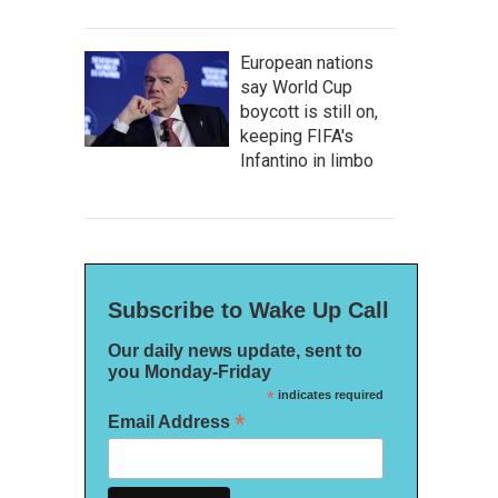
European nations
say World Cup
boycott is still on,
keeping FIFA's
Infantino in limbo
Subscribe to Wake Up Call
Our daily news update, sent to
you Monday-Friday
*
indicates required
*
Email Address