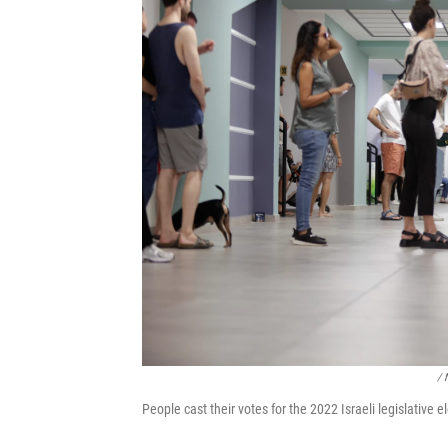
/ 
People cast their votes for the 2022 Israeli legislative e