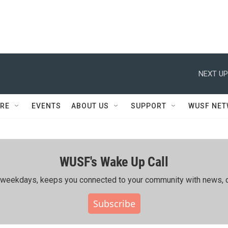
NEXT UP
RE
EVENTS
ABOUT US
SUPPORT
WUSF NE
WUSF's Wake Up Call
ing weekdays, keeps you connected to your community with news, c
Subscribe