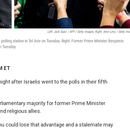
Left: Jack Guez / AFP / Getty Images, Right: Amir Levy / Getty Im
a polling station in Tel Aviv on Tuesday. Right: Former Prime Minister Benjamin
on Tuesday.
M ET
 after Israelis went to the polls in their fifth
 parliamentary majority for former Prime Minister
d religious allies.
hu could lose that advantage and a stalemate may