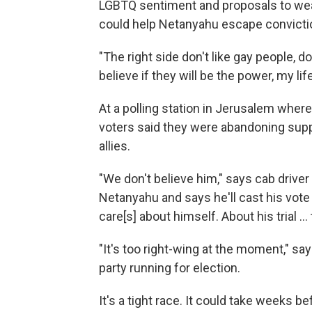
LGBTQ sentiment and proposals to wea
could help Netanyahu escape conviction 
"The right side don't like gay people, don
believe if they will be the power, my life
At a polling station in Jerusalem wher
voters said they were abandoning supp
allies.
"We don't believe him," says cab driver U
Netanyahu and says he'll cast his vote 
care[s] about himself. About his trial ... 
"It's too right-wing at the moment," s
party running for election.
It's a tight race. It could take weeks be