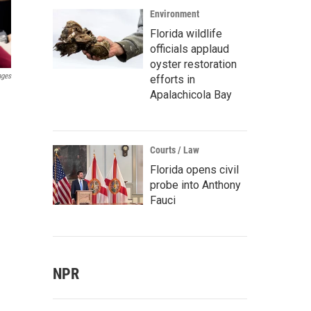
Environment
Florida wildlife
officials applaud
oyster restoration
ages
efforts in
Apalachicola Bay
Courts / Law
Florida opens civil
probe into Anthony
Fauci
NPR