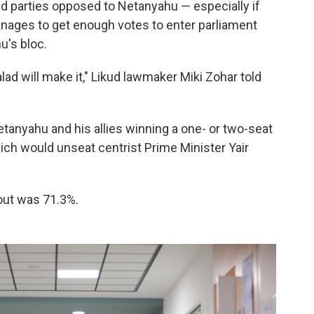
 parties opposed to Netanyahu — especially if
manages to get enough votes to enter parliament
u's bloc.
lad will make it," Likud lawmaker Miki Zohar told
Netanyahu and his allies winning a one- or two-seat
hich would unseat centrist Prime Minister Yair
rnout was 71.3%.