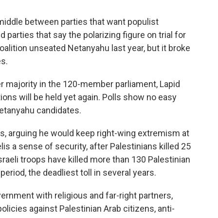
e middle between parties that want populist
 parties that say the polarizing figure on trial for
coalition unseated Netanyahu last year, but it broke
es.
r majority in the 120-member parliament, Lapid
tions will be held yet again. Polls show no easy
-Netanyahu candidates.
es, arguing he would keep right-wing extremism at
is a sense of security, after Palestinians killed 25
 Israeli troops have killed more than 130 Palestinian
period, the deadliest toll in several years.
ernment with religious and far-right partners,
olicies against Palestinian Arab citizens, anti-