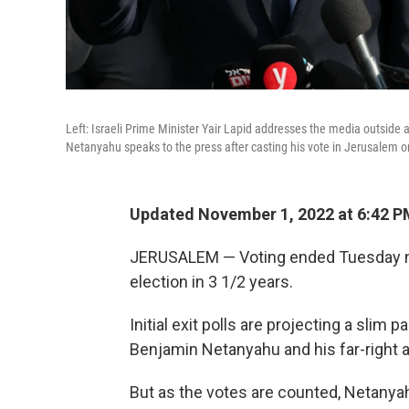
Left: Israeli Prime Minister Yair Lapid addresses the media outside 
Netanyahu speaks to the press after casting his vote in Jerusalem 
Updated November 1, 2022 at 6:42 P
JERUSALEM — Voting ended Tuesday night
election in 3 1/2 years.
Initial exit polls are projecting a slim
Benjamin Netanyahu and his far-right an
But as the votes are counted, Netanya