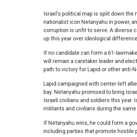
Israel's political map is split down th
nationalist icon Netanyahu in power, and
corruption is unfit to serve. A diverse 
up this year over ideological differenc
If no candidate can form a 61-lawmake
will remain a caretaker leader and elec
path to victory for Lapid or other anti
Lapid campaigned with center-left alli
bay. Netanyahu promised to bring Israel
Israeli civilians and soldiers this year.
militants and civilians during the same 
If Netanyahu wins, he could form a gov
including parties that promote hostile p