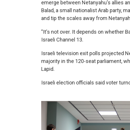
emerge between Netanyahu's allies and
Balad, a small nationalist Arab party, 
and tip the scales away from Netanyah
"It's not over. It depends on whether Ba
Israeli Channel 13.
Israeli television exit polls projected 
majority in the 120-seat parliament, w
Lapid.
Israeli election officials said voter tu