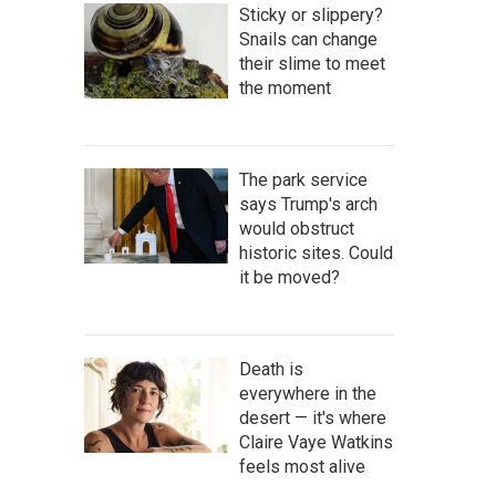
Sticky or slippery?
Snails can change
their slime to meet
the moment
The park service
says Trump's arch
would obstruct
historic sites. Could
it be moved?
Death is
everywhere in the
desert — it's where
Claire Vaye Watkins
feels most alive