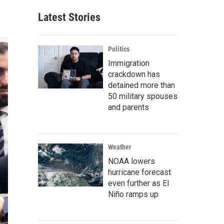
Latest Stories
Politics
Immigration
crackdown has
detained more than
50 military spouses
and parents
Weather
NOAA lowers
hurricane forecast
even further as El
Niño ramps up