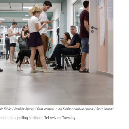
Nir Keidar / Anadolu Agency / Getty Images)
/
Nir Keidar / Anadolu Agency / Getty Images)
lection at a polling station in Tel Aviv on Tuesday.