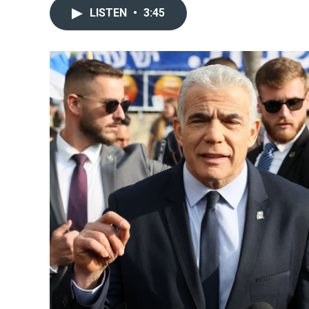
LISTEN
•
3:45