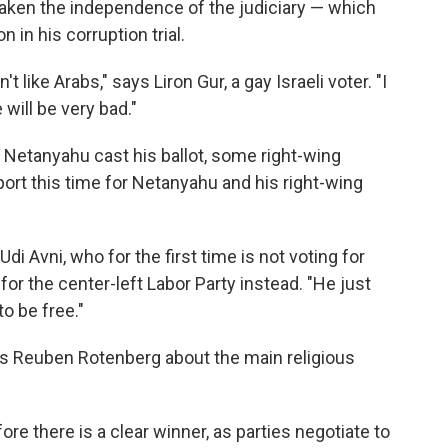
ken the independence of the judiciary — which
in his corruption trial.
't like Arabs," says Liron Gur, a gay Israeli voter. "I
 will be very bad."
e Netanyahu cast his ballot, some right-wing
ort this time for Netanyahu and his right-wing
di Avni, who for the first time is not voting for
for the center-left Labor Party instead. "He just
to be free."
ays Reuben Rotenberg about the main religious
fore there is a clear winner, as parties negotiate to