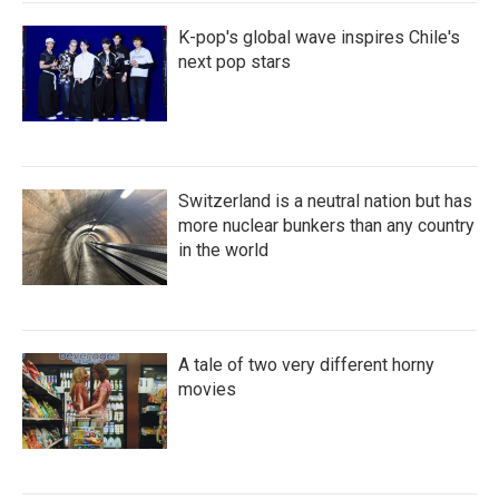
K-pop's global wave inspires Chile's
next pop stars
Switzerland is a neutral nation but has
more nuclear bunkers than any country
in the world
A tale of two very different horny
movies