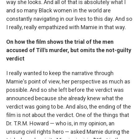
way
she looks. And all of that is absolutely what I
and so many Black women in the world are
constantly navigating in our lives to this day. And so
I really, really empathized with Mamie in that way.
On how the film shows the trial of the men
accused of Till's murder, but omits the not-guilty
verdict
I really wanted to keep the narrative through
Mamie's point of view, her perspective as much as
possible. And so she left before the verdict was
announced because she already knew what the
verdict was going to be. And also, the ending of the
film is not about the verdict. One of the things that
Dr. T.R.M. Howard — who is, in my opinion, an
unsung civil rights hero — asked Mamie during the