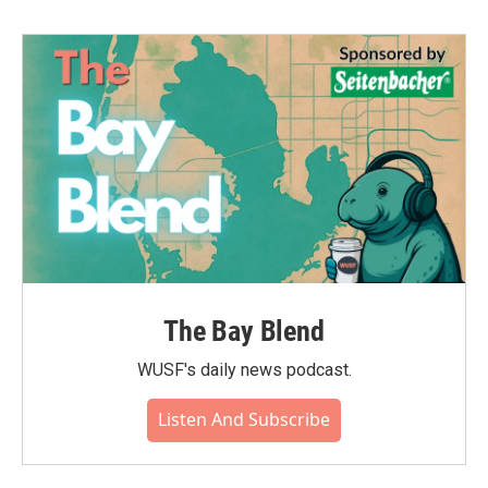
The Bay Blend
WUSF's daily news podcast.
Listen And Subscribe