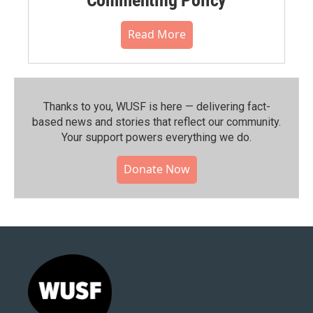
Read More
Thanks to you, WUSF is here — delivering fact-
based news and stories that reflect our community.⁠
Your support powers everything we do.
Donate Now