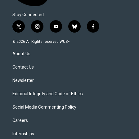
Stay Connected
t
i
y
b
f
w
n
o
l
a
i
s
u
u
c
© 2026 All Rights reserved WUSF
t
t
t
e
e
t
a
u
s
b
About Us
e
g
b
k
o
r
r
e
y
o
a
k
Contact Us
m
Newsletter
Editorial Integrity and Code of Ethics
Social Media Commenting Policy
Careers
Internships