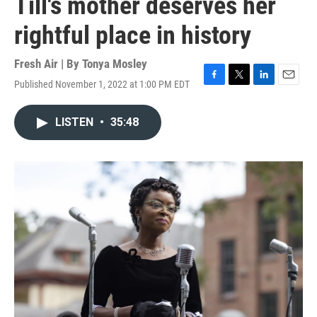
Till's mother deserves her
rightful place in history
Fresh Air | By
Tonya Mosley
Published November 1, 2022 at 1:00 PM EDT
F
T
L
E
a
w
i
m
c
i
n
a
LISTEN
•
35:48
e
t
k
i
b
t
e
l
o
e
d
o
r
I
k
n