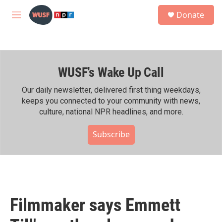
Skip to main content
S
Donate
e
M
a
e
r
n
c
u
h
WUSF's Wake Up Call
u
e
r
Our daily newsletter, delivered first thing weekdays,
y
keeps you connected to your community with news,
culture, national NPR headlines, and more.
Subscribe
Filmmaker says Emmett