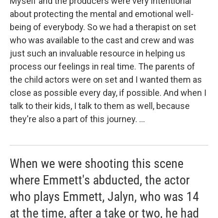
Myself and the producers were very intentional
about protecting the mental and emotional well-
being of everybody. So we had a therapist on set
who was available to the cast and crew and was
just such an invaluable resource in helping us
process our feelings in real time. The parents of
the child actors were on set and I wanted them as
close as possible every day, if possible. And when I
talk to their kids, I talk to them as well, because
they're also a part of this journey. ...
When we were shooting this scene
where Emmett's abducted, the actor
who plays Emmett, Jalyn, who was 14
at the time, after a take or two, he had