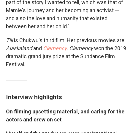
part of the story I wanted to tell, which was that of
Mamie's journey and her becoming an activist —
and also the love and humanity that existed
between her and her child."
Till
is Chukwu's third film. Her previous movies are
Alaskaland
and
Clemency
. Clemency
won the 2019
dramatic grand jury prize at the Sundance Film
Festival.
Interview highlights
On filming upsetting material, and caring for the
actors and crew on set