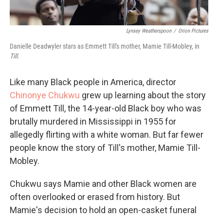
Lynsey Weatherspoon
/
Orion Pictures
Danielle Deadwyler stars as Emmett Till's mother, Mamie Till-Mobley, in
Till
.
Like many Black people in America, director
Chinonye Chukwu
grew up learning about the story
of Emmett Till, the 14-year-old Black boy who was
brutally murdered in Mississippi in 1955 for
allegedly flirting with a white woman. But far fewer
people know the story of Till's mother, Mamie Till-
Mobley.
Chukwu says Mamie and other Black women are
often overlooked or erased from history. But
Mamie's decision to hold an open-casket funeral