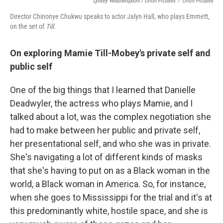
Lynsey Weatherspoon / Orion Pictures
/
Orion Pictures
Director Chinonye Chukwu speaks to actor Jalyn Hall, who plays Emmett,
on the set of
Till
.
On exploring Mamie Till-Mobey's private self and
public self
One of the big things that I learned that Danielle
Deadwyler, the actress who plays Mamie, and I
talked about a lot, was the complex negotiation she
had to make between her public and private self,
her presentational self, and who she was in private.
She's navigating a lot of different kinds of masks
that she's having to put on as a Black woman in the
world, a Black woman in America. So, for instance,
when she goes to Mississippi for the trial and it's at
this predominantly white, hostile space, and she is