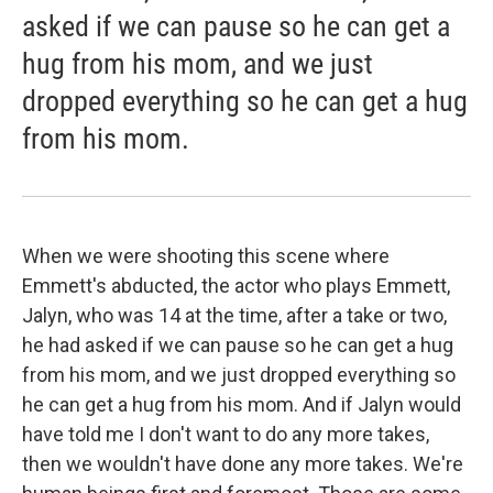
asked if we can pause so he can get a
hug from his mom, and we just
dropped everything so he can get a hug
from his mom.
When we were shooting this scene where
Emmett's abducted, the actor who plays Emmett,
Jalyn, who was 14 at the time, after a take or two,
he had asked if we can pause so he can get a hug
from his mom, and we just dropped everything so
he can get a hug from his mom. And if Jalyn would
have told me I don't want to do any more takes,
then we wouldn't have done any more takes. We're