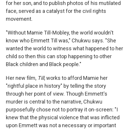
for her son, and to publish photos of his mutilated
face, served as a catalyst for the civil rights
movement.
"Without Mamie Till-Mobley, the world wouldn't
know who Emmett Till was," Chukwu says. "She
wanted the world to witness what happened to her
child so then this can stop happening to other
Black children and Black people."
Her new film,
Till
, works to afford Mamie her
"rightful place in history" by telling the story
through her point of view. Though Emmett's
murder is central to the narrative, Chukwu
purposefully chose not to portray it on-screen: "I
knew that the physical violence that was inflicted
upon Emmett was not a necessary or important