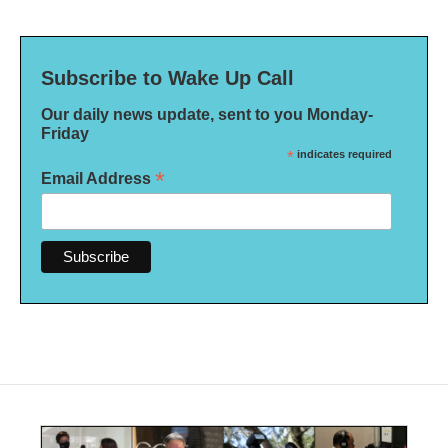
Subscribe to Wake Up Call
Our daily news update, sent to you Monday-
Friday
*
indicates required
*
Email Address