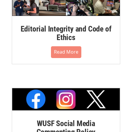
Editorial Integrity and Code of
Ethics
Read More
WUSF Social Media
Commenting Policy