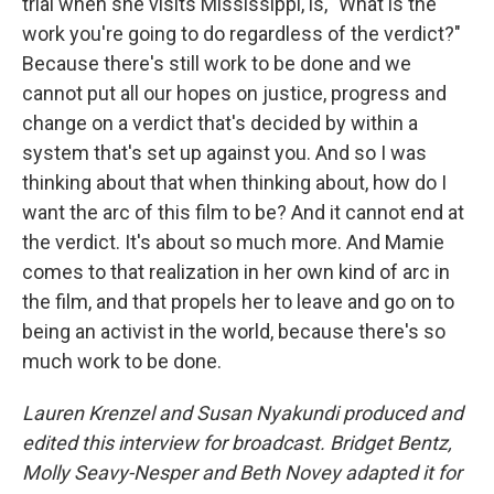
trial when she visits Mississippi, is, "What is the
work you're going to do regardless of the verdict?"
Because there's still work to be done and we
cannot put all our hopes on justice, progress and
change on a verdict that's decided by within a
system that's set up against you. And so I was
thinking about that when thinking about, how do I
want the arc of this film to be? And it cannot end at
the verdict. It's about so much more.
And Mamie
comes to that realization in her own kind of arc in
the film, and that propels her to leave and go on to
being an activist in the world, because there's so
much work to be done.
Lauren Krenzel and Susan Nyakundi produced and
edited this interview for broadcast. Bridget Bentz,
Molly Seavy-Nesper and Beth Novey adapted it for