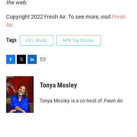
the web.
Copyright 2022 Fresh Air. To see more, visit
Fresh
Air
.
Tags
US / World
NPR Top Stories
F
T
L
E
a
w
i
m
c
i
n
a
e
t
k
i
Tonya Mosley
b
t
e
l
o
e
d
o
r
I
Tonya Mosley is a co-host of
Fresh Air.
k
n