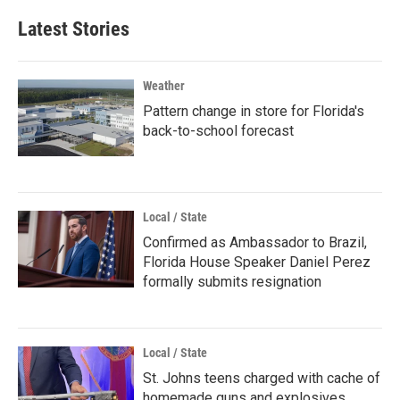
Latest Stories
Weather
Pattern change in store for Florida's
back-to-school forecast
Local / State
Confirmed as Ambassador to Brazil,
Florida House Speaker Daniel Perez
formally submits resignation
Local / State
St. Johns teens charged with cache of
homemade guns and explosives