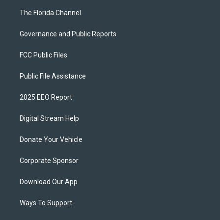
The Florida Channel
Governance and Public Reports
FCC Public Files
Public File Assistance
2025 EEO Report
Digital Stream Help
Donate Your Vehicle
Corporate Sponsor
Download Our App
Ways To Support