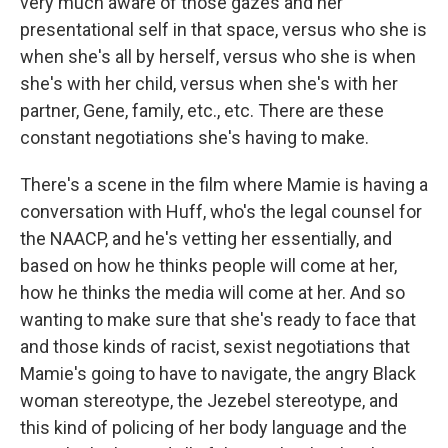
very much aware of those gazes and her
presentational self in that space, versus who she is
when she's all by herself, versus who she is when
she's with her child, versus when she's with her
partner, Gene, family, etc., etc. There are these
constant negotiations she's having to make.
There's a scene in the film where Mamie is having a
conversation with Huff, who's the legal counsel for
the NAACP, and he's vetting her essentially, and
based on how he thinks people will come at her,
how he thinks the media will come at her. And so
wanting to make sure that she's ready to face that
and those kinds of racist, sexist negotiations that
Mamie's going to have to navigate, the angry Black
woman stereotype, the Jezebel stereotype, and
this kind of policing of her body language and the