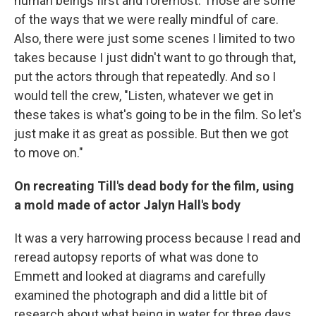
human beings first and foremost. Those are some
of the ways that we were really mindful of care.
Also, there were just some scenes I limited to two
takes because I just didn't want to go through that,
put the actors through that repeatedly. And so I
would tell the crew, "Listen, whatever we get in
these takes is what's going to be in the film. So let's
just make it as great as possible. But then we got
to move on."
On recreating Till's dead body for the film, using
a mold made of actor Jalyn Hall's body
It was a very harrowing process because I read and
reread autopsy reports of what was done to
Emmett and looked at diagrams and carefully
examined the photograph and did a little bit of
research about what being in water for three days