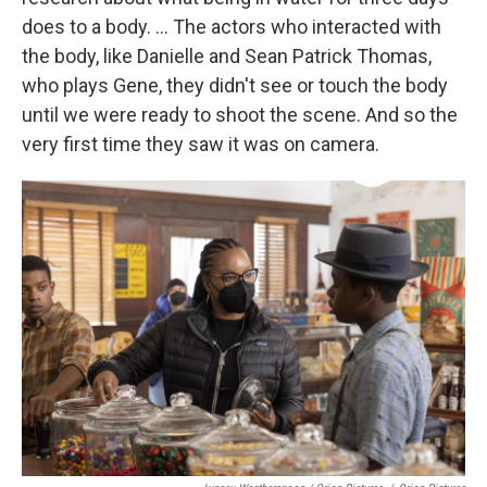
does to a body. ... The actors who interacted with
the body, like Danielle and Sean Patrick Thomas,
who plays Gene, they didn't see or touch the body
until we were ready to shoot the scene. And so the
very first time they saw it was on camera.