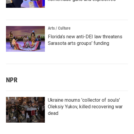
Arts / Culture
Florida’s new anti-DEI law threatens
Sarasota arts groups’ funding
NPR
Ukraine mourns 'collector of souls'
Oleksiy Yukov, killed recovering war
dead