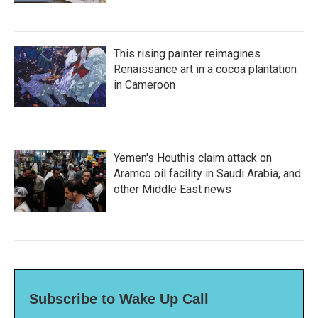
This rising painter reimagines
Renaissance art in a cocoa plantation
in Cameroon
Yemen's Houthis claim attack on
Aramco oil facility in Saudi Arabia, and
other Middle East news
Subscribe to Wake Up Call