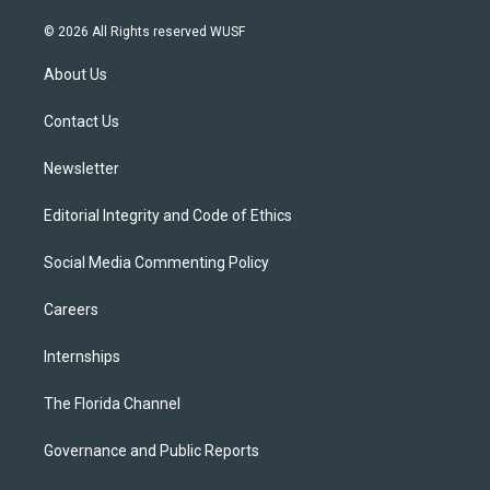
w
n
o
l
a
i
s
u
u
c
© 2026 All Rights reserved WUSF
t
t
t
e
e
t
a
u
s
b
About Us
e
g
b
k
o
r
r
e
y
o
a
k
Contact Us
m
Newsletter
Editorial Integrity and Code of Ethics
Social Media Commenting Policy
Careers
Internships
The Florida Channel
Governance and Public Reports