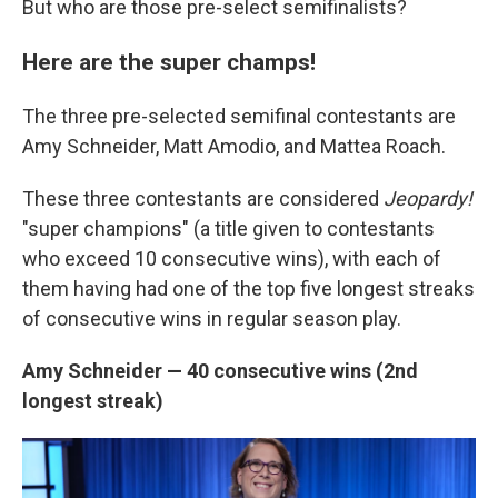
But who are those pre-select semifinalists?
Here are the super champs!
The three pre-selected semifinal contestants are
Amy Schneider, Matt Amodio, and Mattea Roach.
These three contestants are considered
Jeopardy!
"super champions" (a title given to contestants
who exceed 10 consecutive wins), with each of
them having had one of the top five longest streaks
of consecutive wins in regular season play.
Amy Schneider — 40 consecutive wins (2nd
longest streak)