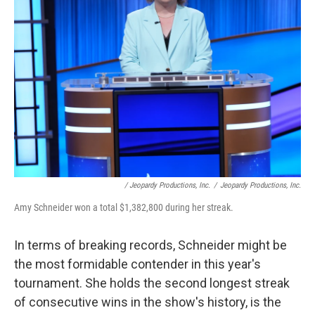
/ Jeopardy Productions, Inc.
/
Jeopardy Productions, Inc.
Amy Schneider won a total $1,382,800 during her streak.
In terms of breaking records, Schneider might be
the most formidable contender in this year's
tournament. She holds the second longest streak
of consecutive wins in the show's history, is the