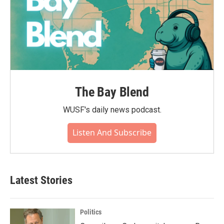
The Bay Blend
WUSF's daily news podcast.
Listen And Subscribe
Latest Stories
Politics