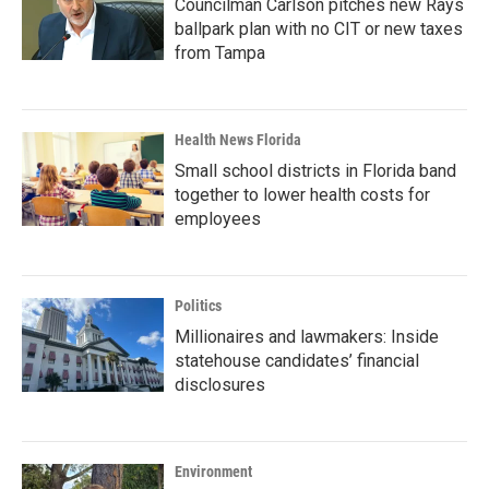
Councilman Carlson pitches new Rays
ballpark plan with no CIT or new taxes
from Tampa
Health News Florida
Small school districts in Florida band
together to lower health costs for
employees
Politics
Millionaires and lawmakers: Inside
statehouse candidates’ financial
disclosures
Environment