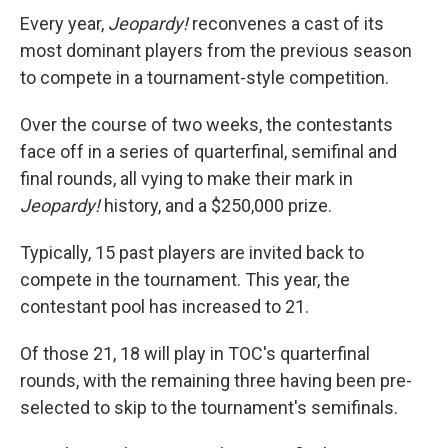
Every year,
Jeopardy!
reconvenes a cast of its
most dominant players from the previous season
to compete in a tournament-style competition.
Over the course of two weeks, the contestants
face off in a series of quarterfinal, semifinal and
final rounds, all vying to make their mark in
Jeopardy!
history, and a $250,000 prize.
Typically, 15 past players are invited back to
compete in the tournament. This year, the
contestant pool has increased to 21.
Of those 21, 18 will play in TOC's quarterfinal
rounds, with the remaining three having been pre-
selected to skip to the tournament's semifinals.