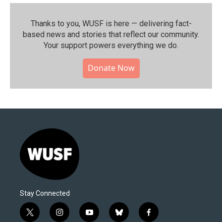
Thanks to you, WUSF is here — delivering fact-
based news and stories that reflect our community.⁠
Your support powers everything we do.
Donate Now
Stay Connected
t
i
y
b
f