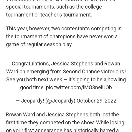
special tournaments, such as the college
tournament or teacher's tournament.
This year, however, two contestants competing in
the tournament of champions have never won a
game of regular season play.
Congratulations, Jessica Stephens and Rowan
Ward on emerging from Second Chance victorious!
See you both next week — it's going to be a howling
good time.
pic.twitter.com/lMO3nelUOb
— Jeopardy! (@Jeopardy)
October 29, 2022
Rowan Ward and Jessica Stephens both lost the
first time they competed on the show. While losing
on your first appearance has historically barred a