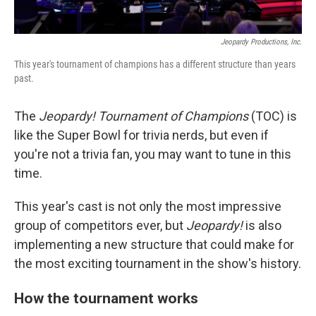
Jeopardy Productions, Inc.
This year's tournament of champions has a different structure than years
past.
The
Jeopardy! Tournament of Champions
(TOC) is
like the Super Bowl for trivia nerds, but even if
you're not a trivia fan, you may want to tune in this
time.
This year's cast is not only the most impressive
group of competitors ever, but
Jeopardy!
is also
implementing a new structure that could make for
the most exciting tournament in the show's history.
How the tournament works