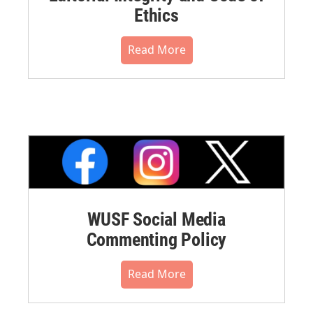
Ethics
Read More
WUSF Social Media
Commenting Policy
Read More