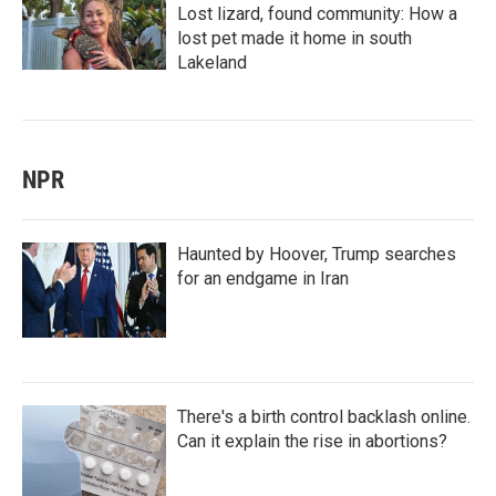
Lost lizard, found community: How a
lost pet made it home in south
Lakeland
NPR
Haunted by Hoover, Trump searches
for an endgame in Iran
There's a birth control backlash online.
Can it explain the rise in abortions?