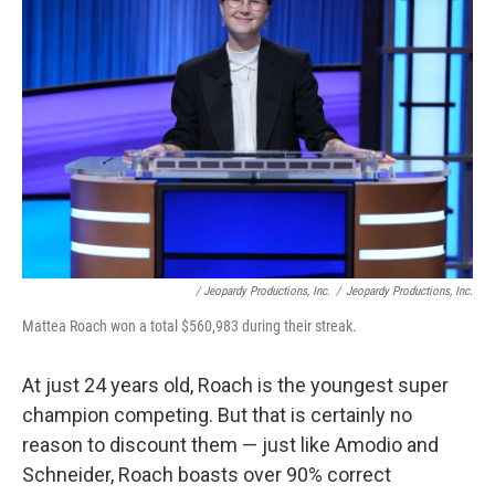
/ Jeopardy Productions, Inc.
/
Jeopardy Productions, Inc.
Mattea Roach won a total $560,983 during their streak.
At just 24 years old, Roach is the youngest super
champion competing. But that is certainly no
reason to discount them — just like Amodio and
Schneider, Roach boasts over 90% correct