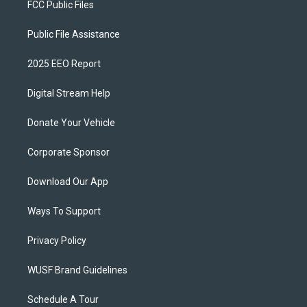
FCC Public Files
Public File Assistance
2025 EEO Report
Digital Stream Help
Donate Your Vehicle
Corporate Sponsor
Download Our App
Ways To Support
Privacy Policy
WUSF Brand Guidelines
Schedule A Tour