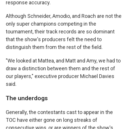
response accuracy.
Although Schneider, Amodio, and Roach are not the
only super champions competing in the
tournament, their track records are so dominant
that the show's producers felt the need to
distinguish them from the rest of the field.
"We looked at Mattea, and Matt and Amy, we had to
draw a distinction between them and the rest of
our players," executive producer Michael Davies
said.
The underdogs
Generally, the contestants cast to appear in the
TOC have either gone on long streaks of
consecutive wins, or are winners of the show's