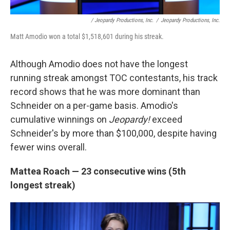
/ Jeopardy Productions, Inc.
/
Jeopardy Productions, Inc.
Matt Amodio won a total $1,518,601 during his streak.
Although Amodio does not have the longest
running streak amongst TOC contestants, his track
record shows that he was more dominant than
Schneider on a per-game basis. Amodio's
cumulative winnings on
Jeopardy!
exceed
Schneider's by more than $100,000, despite having
fewer wins overall.
Mattea Roach — 23 consecutive wins (5th
longest streak)