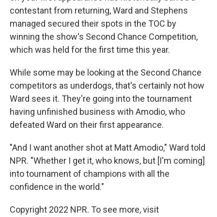
contestant from returning, Ward and Stephens
managed secured their spots in the TOC by
winning the show's Second Chance Competition,
which was held for the first time this year.
While some may be looking at the Second Chance
competitors as underdogs, that's certainly not how
Ward sees it. They're going into the tournament
having unfinished business with Amodio, who
defeated Ward on their first appearance.
"And I want another shot at Matt Amodio," Ward told
NPR. "Whether I get it, who knows, but [I'm coming]
into tournament of champions with all the
confidence in the world."
Copyright 2022 NPR. To see more, visit