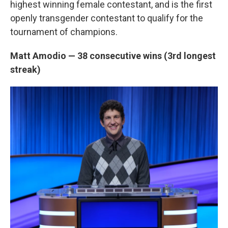
highest winning female contestant, and is the first
openly transgender contestant to qualify for the
tournament of champions.
Matt Amodio — 38 consecutive wins (3rd longest
streak)