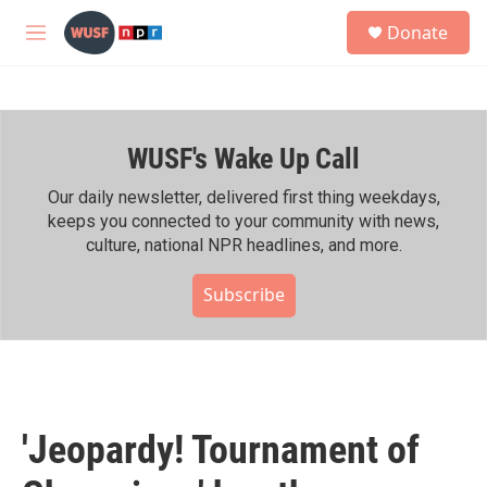
Skip to main content
S
Donate
e
M
a
e
r
n
c
u
h
WUSF's Wake Up Call
u
e
r
Our daily newsletter, delivered first thing weekdays,
y
keeps you connected to your community with news,
culture, national NPR headlines, and more.
Subscribe
'Jeopardy! Tournament of