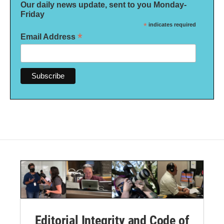
Our daily news update, sent to you Monday-
Friday
*
indicates required
*
Email Address
Editorial Integrity and Code of