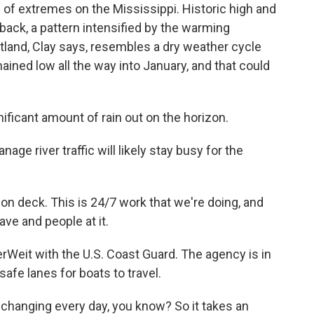
f extremes on the Mississippi. Historic high and
ack, a pattern intensified by the warming
rtland, Clay says, resembles a dry weather cycle
ained low all the way into January, and that could
ificant amount of rain out on the horizon.
e river traffic will likely stay busy for the
n deck. This is 24/7 work that we're doing, and
ave and people at it.
erWeit with the U.S. Coast Guard. The agency is in
afe lanes for boats to travel.
changing every day, you know? So it takes an