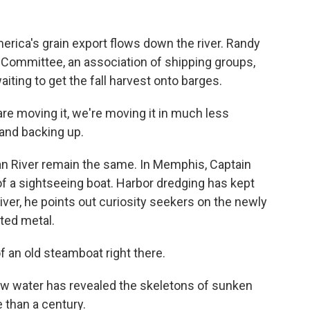
America's grain export flows down the river. Randy
Committee, an association of shipping groups,
iting to get the fall harvest onto barges.
moving it, we're moving it in much less
 and backing up.
 River remain the same. In Memphis, Captain
f a sightseeing boat. Harbor dredging has kept
er, he points out curiosity seekers on the newly
ted metal.
 an old steamboat right there.
low water has revealed the skeletons of sunken
 than a century.