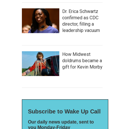
Dr. Erica Schwartz
confirmed as CDC
director, filling a
leadership vacuum
How Midwest
doldrums became a
gift for Kevin Morby
Subscribe to Wake Up Call
Our daily news update, sent to
you Monday-Friday