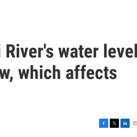
 River's water leve
ow, which affects
F
T
L
E
a
w
i
m