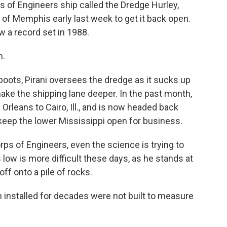
 of Engineers ship called the Dredge Hurley,
th of Memphis early last week to get it back open.
w a record set in 1988.
n.
oots, Pirani oversees the dredge as it sucks up
ake the shipping lane deeper. In the past month,
rleans to Cairo, Ill., and is now headed back
 keep the lower Mississippi open for business.
orps of Engineers, even the science is trying to
low is more difficult these days, as he stands at
ff onto a pile of rocks.
installed for decades were not built to measure