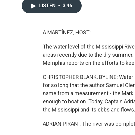
LISTEN
•
3:46
A MARTÍNEZ, HOST:
The water level of the Mississippi Riv
areas recently due to the dry summer
Memphis reports on the efforts to keep t
CHRISTOPHER BLANK, BYLINE: Water de
for so long that the author Samuel Clem
name from a measurement - the Mark T
enough to boat on. Today, Captain Adri
the Mississippi and its ebbs and flows
ADRIAN PIRANI: The river was complete