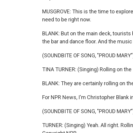
MUSGROVE: This is the time to explore 
need to be right now.
BLANK: But on the main deck, tourists h
the bar and dance floor. And the music 
(SOUNDBITE OF SONG, "PROUD MARY"
TINA TURNER: (Singing) Rolling on the r
BLANK: They are certainly rolling on the
For NPR News, I'm Christopher Blank 
(SOUNDBITE OF SONG, "PROUD MARY"
TURNER: (Singing) Yeah. All right. Rolli