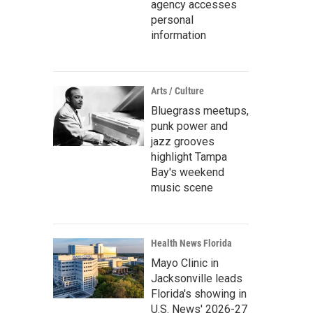
agency accesses
personal
information
Arts / Culture
Bluegrass meetups,
punk power and
jazz grooves
highlight Tampa
Bay's weekend
music scene
Health News Florida
Mayo Clinic in
Jacksonville leads
Florida's showing in
U.S. News' 2026-27