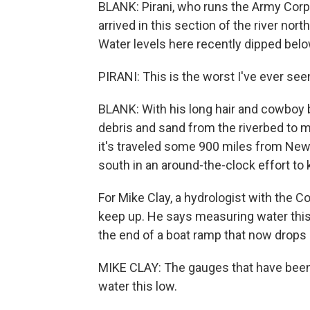
BLANK: Pirani, who runs the Army Corps
arrived in this section of the river nor
Water levels here recently dipped belo
PIRANI: This is the worst I've ever see
BLANK: With his long hair and cowboy b
debris and sand from the riverbed to m
it's traveled some 900 miles from New O
south in an around-the-clock effort to
For Mike Clay, a hydrologist with the C
keep up. He says measuring water this 
the end of a boat ramp that now drops o
MIKE CLAY: The gauges that have been 
water this low.