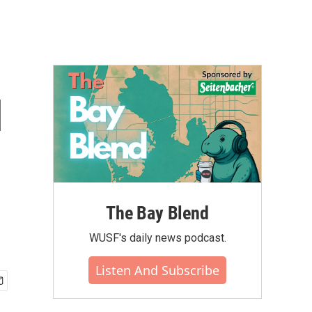
l
The Bay Blend
WUSF's daily news podcast.
Listen And Subscribe