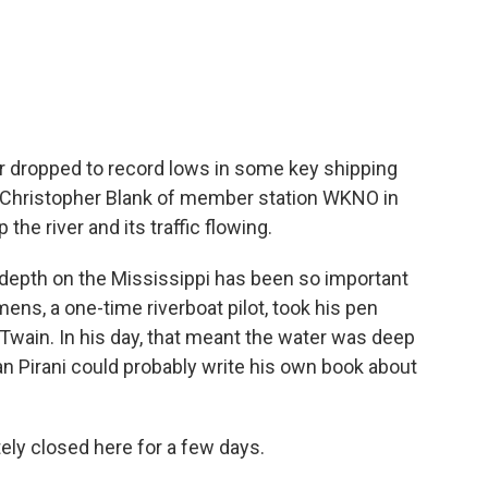
c
i
n
a
e
t
k
i
b
t
e
l
o
e
d
o
r
I
k
n
er dropped to record lows in some key shipping
. Christopher Blank of member station WKNO in
he river and its traffic flowing.
pth on the Mississippi has been so important
ens, a one-time riverboat pilot, took his pen
wain. In his day, that meant the water was deep
an Pirani could probably write his own book about
.
ly closed here for a few days.