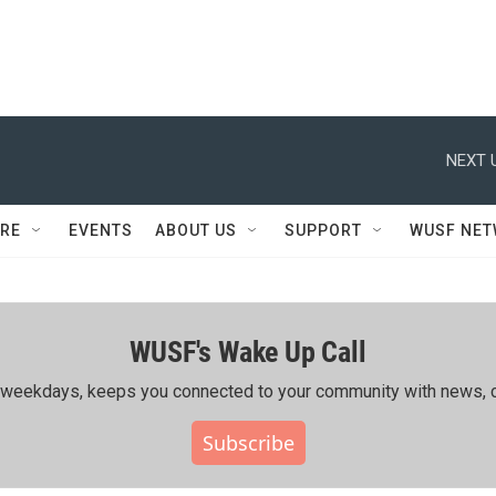
NEXT 
RE
EVENTS
ABOUT US
SUPPORT
WUSF NE
WUSF's Wake Up Call
ing weekdays, keeps you connected to your community with news, c
Subscribe