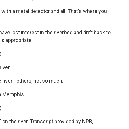
with a metal detector and all. That's where you
ave lost interest in the riverbed and drift back to
is appropriate.
)
iver.
 river - others, not so much.
in Memphis.
)
n' on the river. Transcript provided by NPR,