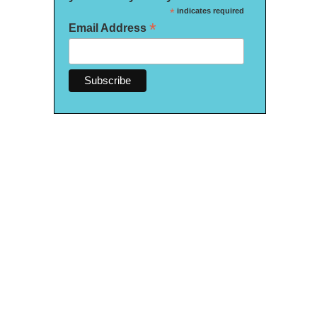
*
indicates required
*
Email Address