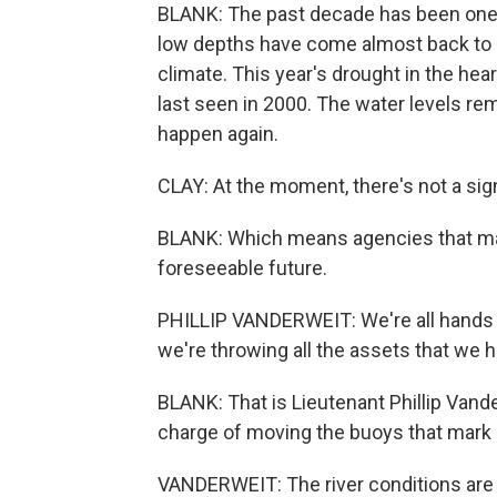
BLANK: The past decade has been one o
low depths have come almost back to b
climate. This year's drought in the hea
last seen in 2000. The water levels rem
happen again.
CLAY: At the moment, there's not a sign
BLANK: Which means agencies that manag
foreseeable future.
PHILLIP VANDERWEIT: We're all hands o
we're throwing all the assets that we h
BLANK: That is Lieutenant Phillip Vand
charge of moving the buoys that mark s
VANDERWEIT: The river conditions are 