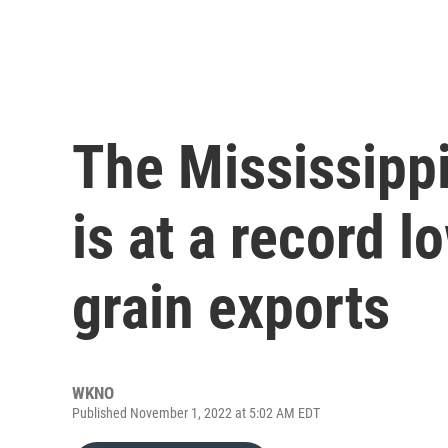
The Mississippi
is at a record l
grain exports
WKNO
Published November 1, 2022 at 5:02 AM EDT