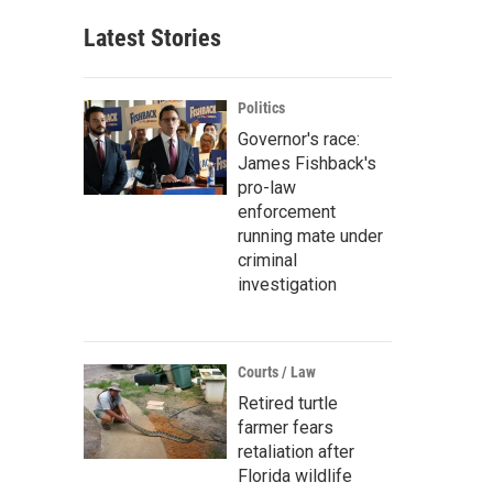
Latest Stories
Politics
Governor's race:
James Fishback's
pro-law
enforcement
running mate under
criminal
investigation
Courts / Law
Retired turtle
farmer fears
retaliation after
Florida wildlife