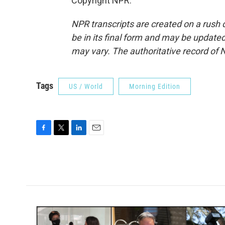
Copyright NPR.
NPR transcripts are created on a rush 
be in its final form and may be updated 
may vary. The authoritative record of 
Tags
US / World
Morning Edition
F
T
L
E
a
w
i
m
c
i
n
a
e
t
k
i
b
t
e
l
o
e
d
o
r
I
k
n