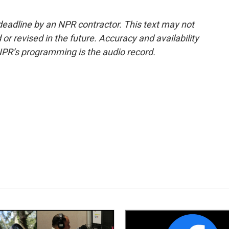
deadline by an NPR contractor. This text may not
or revised in the future. Accuracy and availability
NPR’s programming is the audio record.