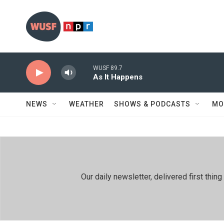
Skip to main content
WUSF 89.7
As It Happens
NEWS
WEATHER
SHOWS & PODCASTS
MO
Our daily newsletter, delivered first th