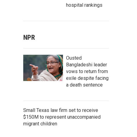
hospital rankings
NPR
Ousted
Bangladeshi leader
vows to return from
exile despite facing
a death sentence
Small Texas law firm set to receive
$150M to represent unaccompanied
migrant children