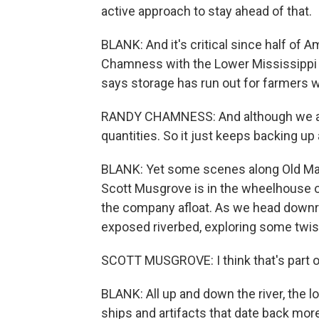
active approach to stay ahead of that.
BLANK: And it's critical since half of 
Chamness with the Lower Mississippi 
says storage has run out for farmers wa
RANDY CHAMNESS: And although we are 
quantities. So it just keeps backing up
BLANK: Yet some scenes along Old Man
Scott Musgrove is in the wheelhouse o
the company afloat. As we head downriv
exposed riverbed, exploring some twis
SCOTT MUSGROVE: I think that's part of
BLANK: All up and down the river, the 
ships and artifacts that date back more