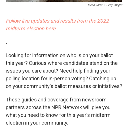
Mario Tama
/
Getty Images
Follow live updates and results from the 2022
midterm election here
.
Looking for information on who is on your ballot
this year? Curious where candidates stand on the
issues you care about? Need help finding your
polling location for in-person voting? Catching up
on your community's ballot measures or initiatives?
These guides and coverage from newsroom
partners across the NPR Network will give you
what you need to know for this year's midterm
election in your community.