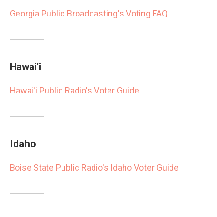
Georgia Public Broadcasting's Voting FAQ
Hawai'i
Hawai'i Public Radio's Voter Guide
Idaho
Boise State Public Radio's Idaho Voter Guide