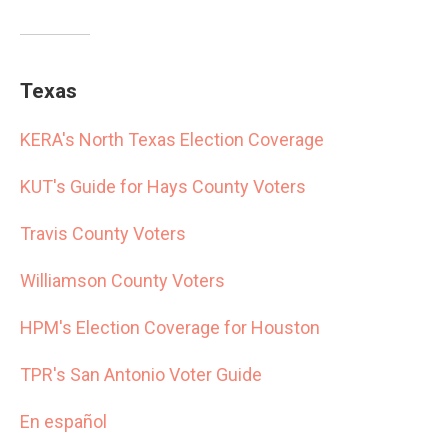
Texas
KERA's North Texas Election Coverage
KUT's Guide for Hays County Voters
Travis County Voters
Williamson County Voters
HPM's Election Coverage for Houston
TPR's San Antonio Voter Guide
En español