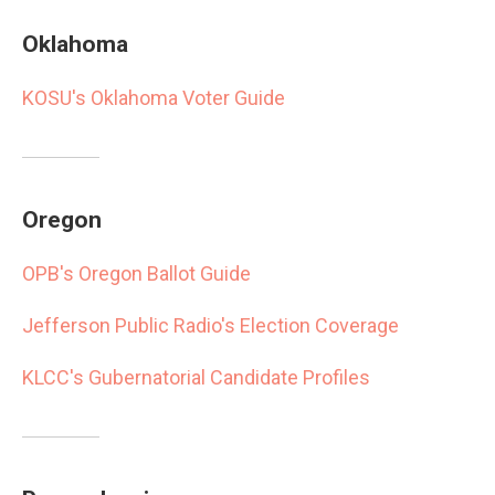
Oklahoma
KOSU's Oklahoma Voter Guide
Oregon
OPB's Oregon Ballot Guide
Jefferson Public Radio's Election Coverage
KLCC's Gubernatorial Candidate Profiles