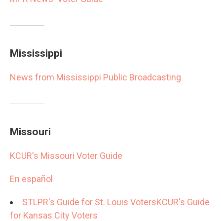
Mississippi
News from Mississippi Public Broadcasting
Missouri
KCUR's Missouri Voter Guide
En español
STLPR's Guide for St. Louis Voters
KCUR's Guide
for Kansas City Voters