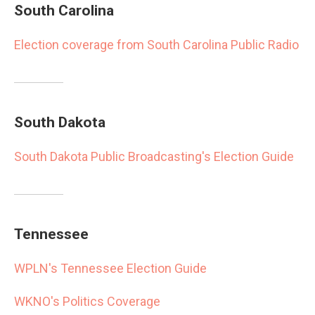
South Carolina
Election coverage from South Carolina Public Radio
South Dakota
South Dakota Public Broadcasting's Election Guide
Tennessee
WPLN's Tennessee Election Guide
WKNO's Politics Coverage