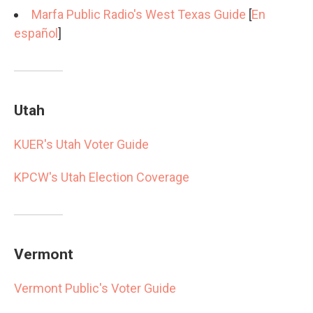
Marfa Public Radio's West Texas Guide
[
En
español
]
Utah
KUER's Utah Voter Guide
KPCW's Utah Election Coverage
Vermont
Vermont Public's Voter Guide