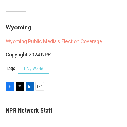
Wyoming
Wyoming Public Media's Election Coverage
Copyright 2024 NPR
Tags
US / World
F
T
L
E
a
w
i
m
c
i
n
a
e
t
k
i
NPR Network Staff
b
t
e
l
o
e
d
o
r
I