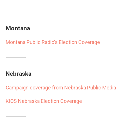
Montana
Montana Public Radio's Election Coverage
Nebraska
Campaign coverage from Nebraska Public Media
KIOS Nebraska Election Coverage