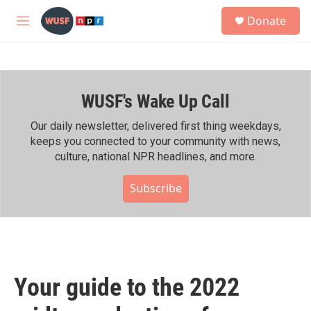
Skip to main content
S
Donate
e
M
a
e
r
n
c
u
h
WUSF's Wake Up Call
u
e
r
Our daily newsletter, delivered first thing weekdays,
y
keeps you connected to your community with news,
culture, national NPR headlines, and more.
Subscribe
Your guide to the 2022