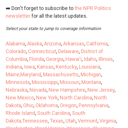
➡️ Don't forget to subscribe to
the NPR Politics
newsletter
for all the latest updates.
Select your state to jump to coverage information
Alabama
,
Alaska
,
Arizona
,
Arkansas
,
California
,
Colorado
,
Connecticut
,
Delaware
,
District of
Columbia
,
Florida
,
Georgia
,
Hawai'i
,
Idaho
,
Illinois
,
Indiana
,
Iowa
,
Kansas
,
Kentucky
,
Louisiana
,
Maine,
Maryland
,
Massachusetts
,
Michigan
,
Minnesota
,
Mississippi
,
Missouri
,
Montana
,
Nebraska
,
Nevada
,
New Hampshire
,
New Jersey
,
New Mexico
,
New York
,
North Carolina
,
North
Dakota
,
Ohio
,
Oklahoma
,
Oregon
,
Pennsylvania
,
Rhode Island
,
South Carolina
,
South
Dakota,
Tennessee
,
Texas
,
Utah
,
Vermont
,
Virginia
,