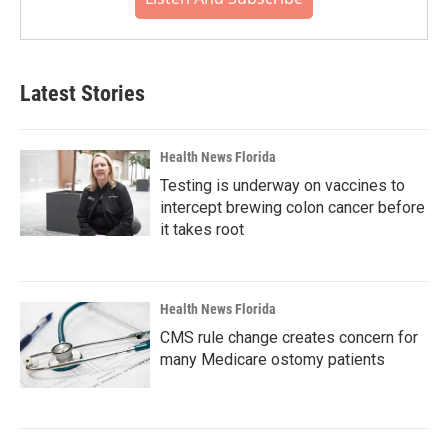
Latest Stories
Health News Florida
Testing is underway on vaccines to
intercept brewing colon cancer before
it takes root
Health News Florida
CMS rule change creates concern for
many Medicare ostomy patients