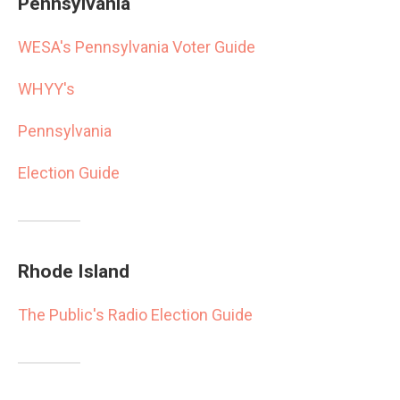
Pennsylvania
WESA's Pennsylvania Voter Guide
WHYY's
Pennsylvania
Election Guide
Rhode Island
The Public's Radio Election Guide