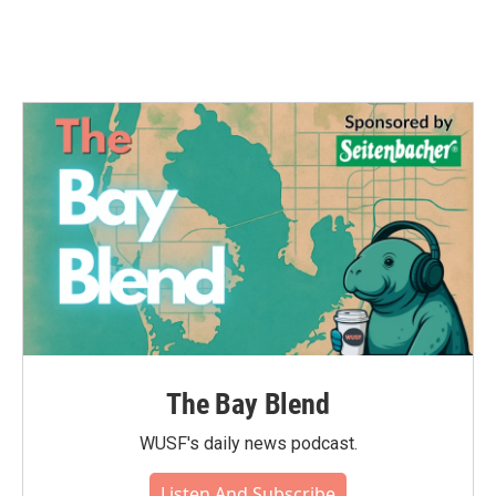
k
n
The Bay Blend
WUSF's daily news podcast.
Listen And Subscribe