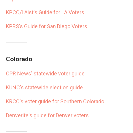
KPCC/LAist's Guide for LA Voters
KPBS's Guide for San Diego Voters
Colorado
CPR News' statewide voter guide
KUNC's statewide election guide
KRCC's voter guide for Southern Colorado
Denverite's guide for Denver voters