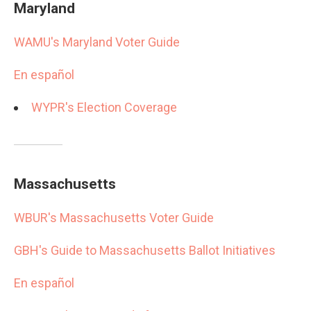
Maryland
WAMU's Maryland Voter Guide
En español
WYPR's Election Coverage
Massachusetts
WBUR's Massachusetts Voter Guide
GBH's Guide to Massachusetts Ballot Initiatives
En español