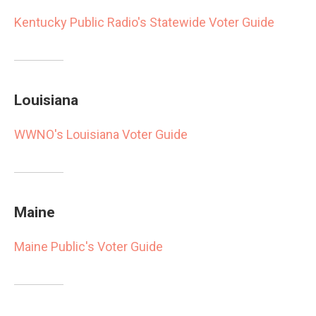
Kentucky Public Radio's Statewide Voter Guide
Louisiana
WWNO's Louisiana Voter Guide
Maine
Maine Public's Voter Guide