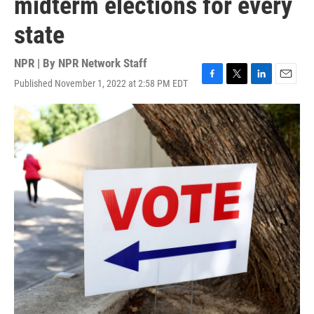
midterm elections for every
state
NPR | By
NPR Network Staff
Published November 1, 2022 at 2:58 PM EDT
F
T
L
E
a
w
i
m
c
i
n
a
e
t
k
i
b
t
e
l
o
e
d
o
r
I
k
n