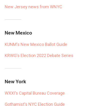
New Jersey news from WNYC
New Mexico
KUNM's New Mexico Ballot Guide
KRWG's Election 2022 Debate Series
New York
WXXI's Capital Bureau Coverage
Gothamist's NYC Election Guide