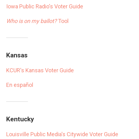
Iowa Public Radio's Voter Guide
Who is on my ballot?
Tool
Kansas
KCUR's Kansas Voter Guide
En español
Kentucky
Louisville Public Media's Citywide Voter Guide