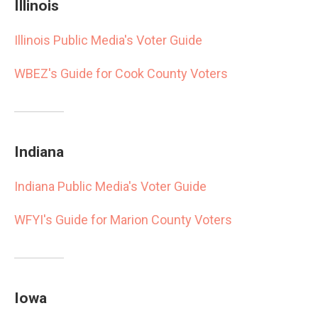
Illinois
Illinois Public Media's Voter Guide
WBEZ's Guide for Cook County Voters
Indiana
Indiana Public Media's Voter Guide
WFYI's Guide for Marion County Voters
Iowa