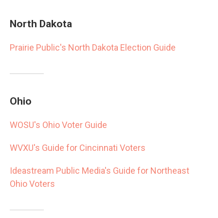
North Dakota
Prairie Public's North Dakota Election Guide
Ohio
WOSU's Ohio Voter Guide
WVXU's Guide for Cincinnati Voters
Ideastream Public Media's Guide for Northeast
Ohio Voters