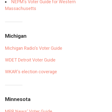
NEPM's Voter Guide for Western
Massachusetts
Michigan
Michigan Radio's Voter Guide
WDET Detroit Voter Guide
WKAR's election coverage
Minnesota
MPR News' Voter Guide