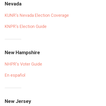
Nevada
KUNR's Nevada Election Coverage
KNPR's Election Guide
New Hampshire
NHPR's Voter Guide
En español
New Jersey