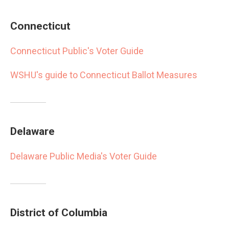
Connecticut
Connecticut Public's Voter Guide
WSHU's guide to Connecticut Ballot Measures
Delaware
Delaware Public Media's Voter Guide
District of Columbia