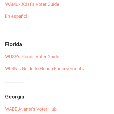
WAMU/DCist's Voter Guide
En español
Florida
WUSF's Florida Voter Guide
WLRN's Guide to Florida Endorsements
Georgia
WABE Atlanta's Voter Hub