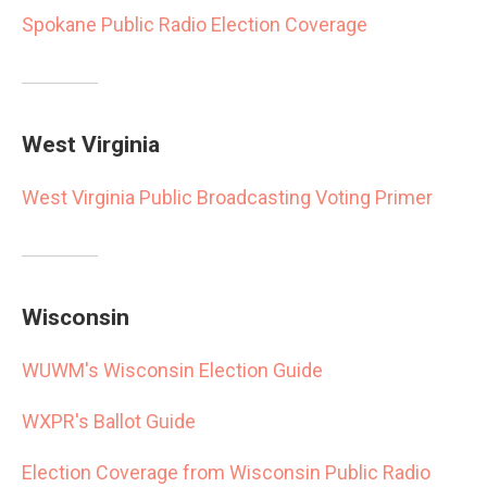
Spokane Public Radio Election Coverage
West Virginia
West Virginia Public Broadcasting Voting Primer
Wisconsin
WUWM's Wisconsin Election Guide
WXPR's Ballot Guide
Election Coverage from Wisconsin Public Radio