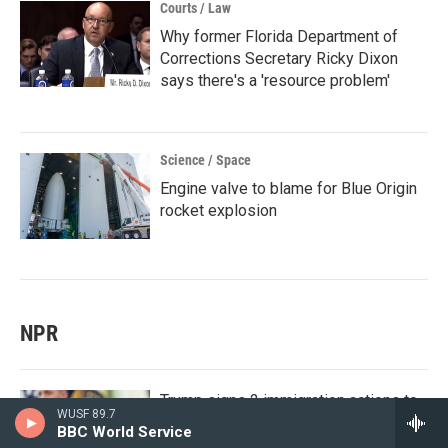
Courts / Law
Why former Florida Department of
Corrections Secretary Ricky Dixon
says there's a 'resource problem'
Science / Space
Engine valve to blame for Blue Origin
rocket explosion
NPR
Trump signs 2 immigration actions to
WUSF 89.7
curb 'birth tourism,' limit birthright
BBC World Service
citizenship