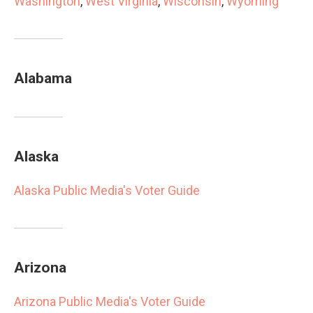
Washington
,
West Virginia
,
Wisconsin
,
Wyoming
Alabama
Alaska
Alaska Public Media's Voter Guide
Arizona
Arizona Public Media's Voter Guide