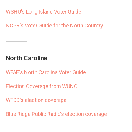
WSHU's Long Island Voter Guide
NCPR's Voter Guide for the North Country
North Carolina
WFAE's North Carolina Voter Guide
Election Coverage from WUNC
WFDD's election coverage
Blue Ridge Public Radio's election coverage