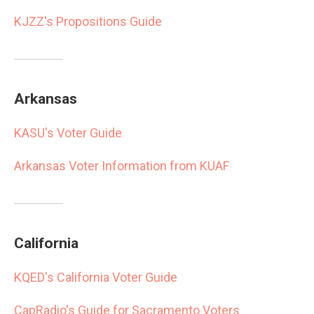
KJZZ's Propositions Guide
Arkansas
KASU's Voter Guide
Arkansas Voter Information from KUAF
California
KQED's California Voter Guide
CapRadio's Guide for Sacramento Voters