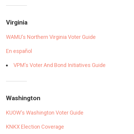
Virginia
WAMU's Northern Virginia Voter Guide
En español
VPM's Voter And Bond Initiatives Guide
Washington
KUOW's Washington Voter Guide
KNKX Election Coverage