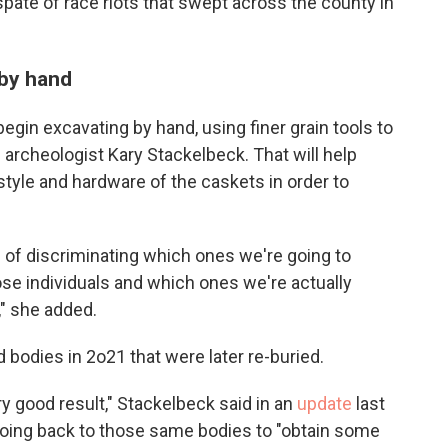
spate of race riots that swept across the county in
 by hand
 begin excavating by hand, using finer grain tools to
e
archeologist Kary Stackelbeck. That will help
tyle and hardware of the caskets in order to
s of discriminating which ones we're going to
se individuals and which ones we're actually
," she added.
 bodies in 2o21 that were later re-buried.
ry good result," Stackelbeck said in an
update
last
oing back to those same bodies to "obtain some