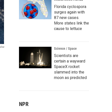
Florida cyclospora
surges again with
87 new cases.
More states link the
cause to lettuce
ulsa
Science / Space
Scientists are
certain a wayward
SpaceX rocket
slammed into the
moon as predicted
NPR