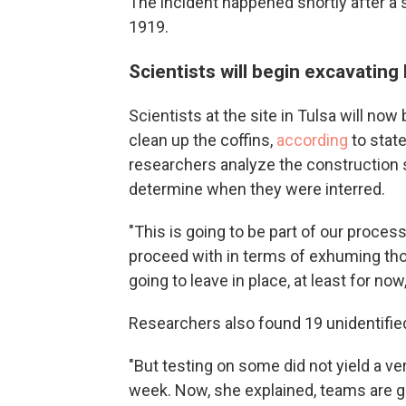
The incident happened shortly after a 
1919.
Scientists will begin excavating
Scientists at the site in Tulsa will now
clean up the coffins,
according
to stat
researchers analyze the construction s
determine when they were interred.
"This is going to be part of our proces
proceed with in terms of exhuming tho
going to leave in place, at least for now
Researchers also found 19 unidentified
"But testing on some did not yield a ve
week. Now, she explained, teams are g