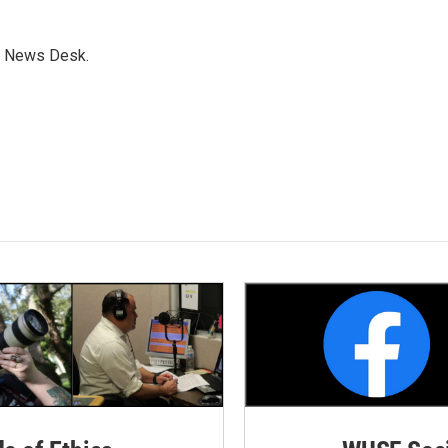
s News Desk.