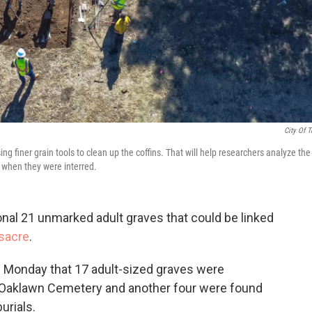
City Of T
sing finer grain tools to clean up the coffins. That will help researchers analyze the
e when they were interred.
nal 21 unmarked adult graves that could be linked
sacre
.
 Monday that 17 adult-sized graves were
e Oaklawn Cemetery and another four were found
urials.