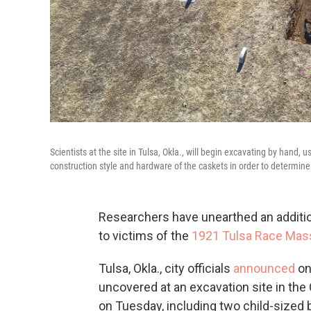
Scientists at the site in Tulsa, Okla., will begin excavating by hand, u
construction style and hardware of the caskets in order to determin
Researchers have unearthed an additio
to victims of the
1921 Tulsa Race Mas
Tulsa, Okla., city officials
announced
on
uncovered at an excavation site in th
on Tuesday, including two child-sized b