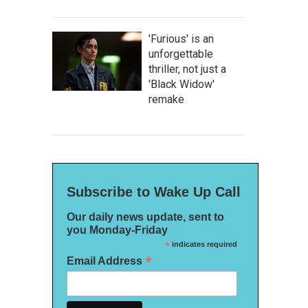
'Furious' is an
unforgettable
thriller, not just a
'Black Widow'
remake
Subscribe to Wake Up Call
Our daily news update, sent to
you Monday-Friday
*
indicates required
*
Email Address