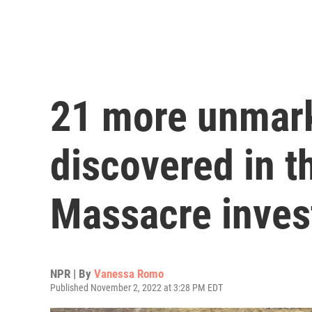
21 more unmark
discovered in t
Massacre inves
NPR | By
Vanessa Romo
Published November 2, 2022 at 3:28 PM EDT