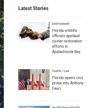
Latest Stories
Environment
Florida wildlife
officials applaud
oyster restoration
efforts in
Apalachicola Bay
Courts / Law
Florida opens civil
probe into Anthony
Fauci
Health News Florida