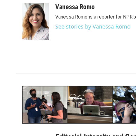
a
w
i
m
c
i
n
a
Vanessa Romo
e
t
k
i
Vanessa Romo is a reporter for NPR'
b
t
e
l
o
e
d
See stories by Vanessa Romo
o
r
I
k
n