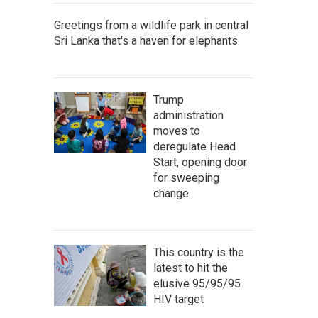
Greetings from a wildlife park in central
Sri Lanka that's a haven for elephants
Trump
administration
moves to
deregulate Head
Start, opening door
for sweeping
change
This country is the
latest to hit the
elusive 95/95/95
HIV target