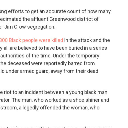
-long efforts to get an accurate count of how many
ecimated the affluent Greenwood district of
der Jim Crow segregation.
300 Black people were killed
in the attack and the
y all are believed to have been buried in a series
authorities of the time. Under the temporary
 the deceased were reportedly barred from
eld under armed guard, away from their dead
he riot to an incident between a young black man
ator. The man, who worked as a shoe shiner and
 restroom, allegedly offended the woman, who