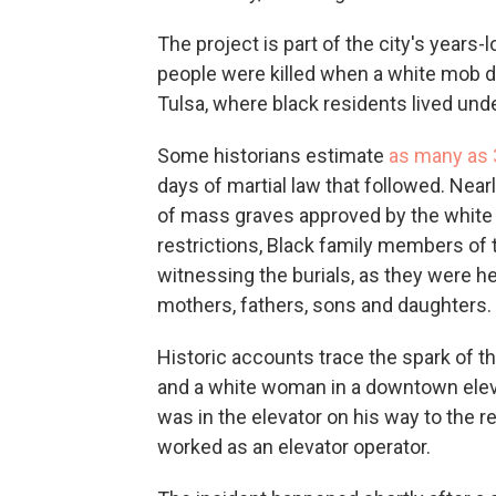
The project is part of the city's years
people were killed when a white mob d
Tulsa, where black residents lived un
Some historians estimate
as many as 
days of martial law that followed. Nearl
of mass graves approved by the white 
restrictions, Black family members of
witnessing the burials, as they were h
mothers, fathers, sons and daughters.
Historic accounts trace the spark of t
and a white woman in a downtown elev
was in the elevator on his way to the
worked as an elevator operator.