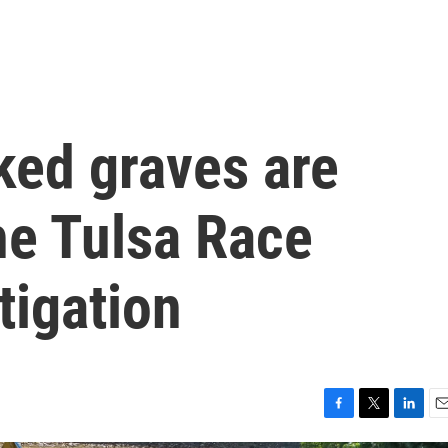
ed graves are
he Tulsa Race
tigation
F
T
L
E
a
w
i
m