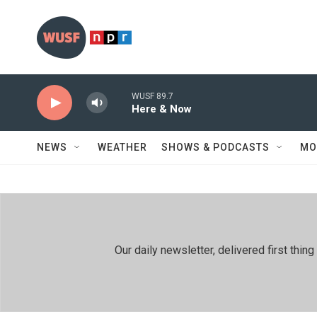
Skip to main content
WUSF 89.7
Here & Now
NEWS
WEATHER
SHOWS & PODCASTS
MO
Our daily newsletter, delivered first th