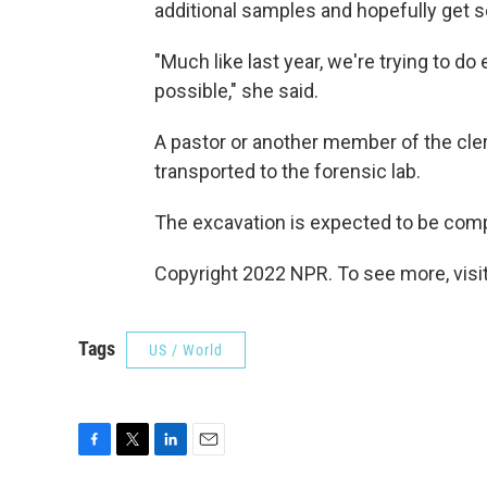
additional samples and hopefully get s
"Much like last year, we're trying to do
possible," she said.
A pastor or another member of the cler
transported to the forensic lab.
The excavation is expected to be com
Copyright 2022 NPR. To see more, visit
Tags
US / World
F
T
L
E