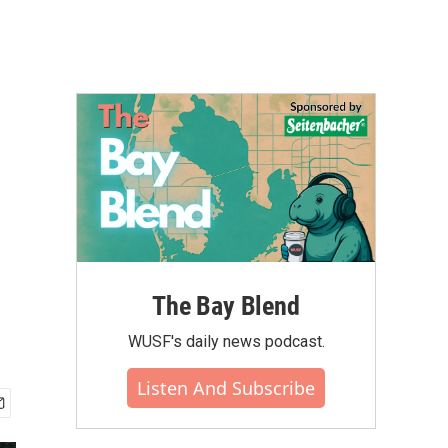
The Bay Blend
WUSF's daily news podcast.
Listen And Subscribe