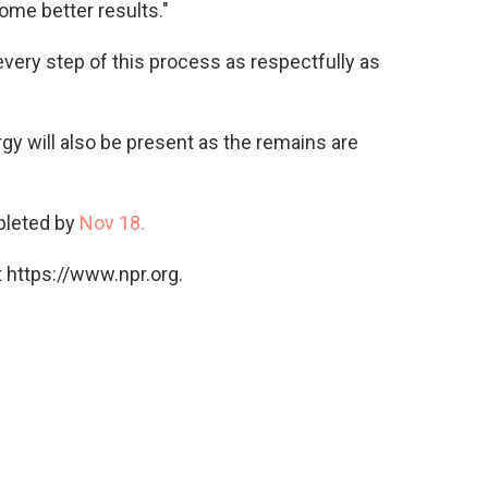
ome better results."
 every step of this process as respectfully as
gy will also be present as the remains are
pleted by
Nov 18.
 https://www.npr.org.