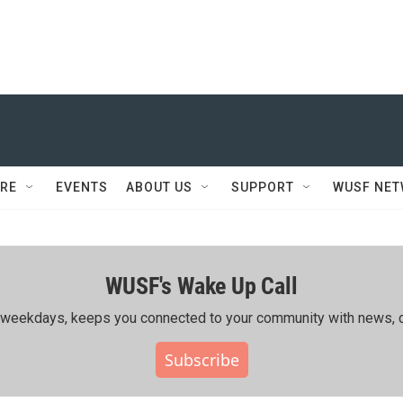
RE
EVENTS
ABOUT US
SUPPORT
WUSF NE
WUSF's Wake Up Call
ing weekdays, keeps you connected to your community with news, c
Subscribe