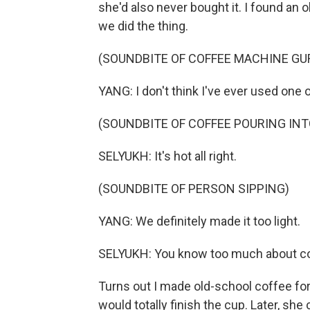
she'd also never bought it. I found an 
we did the thing.
(SOUNDBITE OF COFFEE MACHINE GU
YANG: I don't think I've ever used one o
(SOUNDBITE OF COFFEE POURING IN
SELYUKH: It's hot all right.
(SOUNDBITE OF PERSON SIPPING)
YANG: We definitely made it too light.
SELYUKH: You know too much about co
Turns out I made old-school coffee for
would totally finish the cup. Later, she 