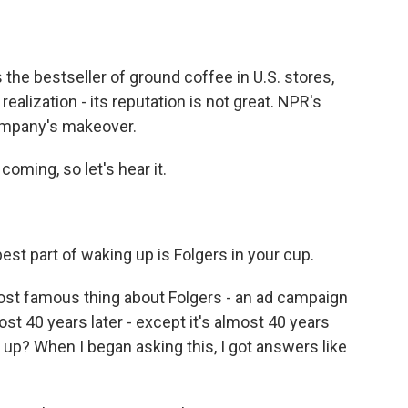
o
e
d
o
r
I
k
n
is the bestseller of ground coffee in U.S. stores,
realization - its reputation is not great. NPR's
company's makeover.
oming, so let's hear it.
t part of waking up is Folgers in your cup.
most famous thing about Folgers - an ad campaign
ost 40 years later - except it's almost 40 years
g up? When I began asking this, I got answers like