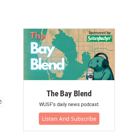
The Bay Blend
WUSF's daily news podcast.
Listen And Subscribe