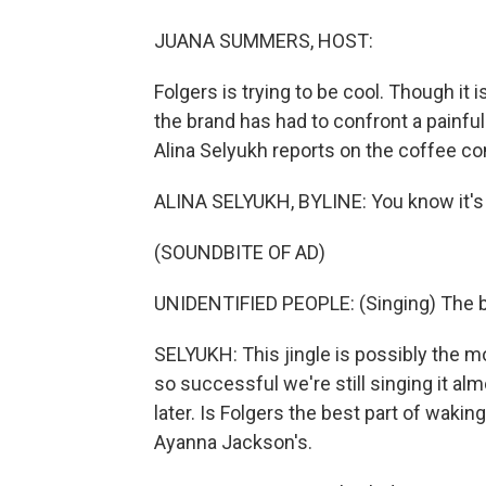
JUANA SUMMERS, HOST:
Folgers is trying to be cool. Though it 
the brand has had to confront a painful 
Alina Selyukh reports on the coffee 
ALINA SELYUKH, BYLINE: You know it's c
(SOUNDBITE OF AD)
UNIDENTIFIED PEOPLE: (Singing) The bes
SELYUKH: This jingle is possibly the 
so successful we're still singing it alm
later. Is Folgers the best part of wakin
Ayanna Jackson's.