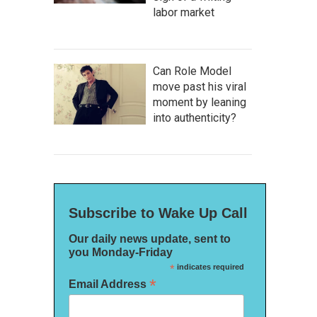
labor market
Can Role Model
move past his viral
moment by leaning
into authenticity?
Subscribe to Wake Up Call
Our daily news update, sent to
you Monday-Friday
*
indicates required
*
Email Address