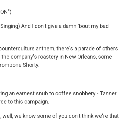
ION")
ging) And I don't give a damn 'bout my bad
counterculture anthem, there's a parade of others
of the company's roastery in New Orleans, some
 Trombone Shorty.
ng an earnest snub to coffee snobbery - Tanner
ee to this campaign.
well, we know some of you don't think we're that