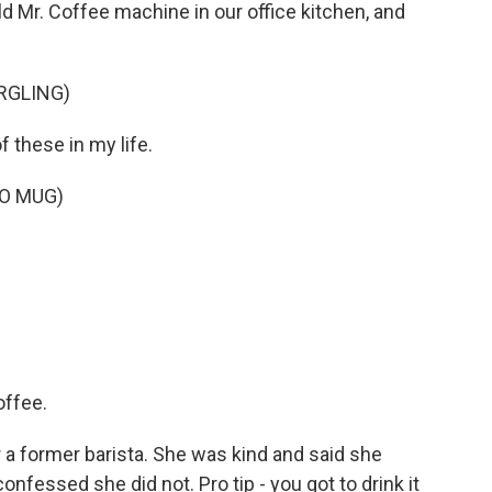
old Mr. Coffee machine in our office kitchen, and
RGLING)
f these in my life.
TO MUG)
ffee.
 a former barista. She was kind and said she
confessed she did not. Pro tip - you got to drink it