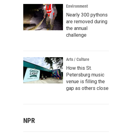
Environment
Nearly 300 pythons
are removed during
the annual
challenge
Arts / Culture
How this St.
Petersburg music
venue is filling the
gap as others close
NPR