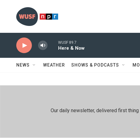
Skip to main content
WUSF 89.7
Here & Now
NEWS
WEATHER
SHOWS & PODCASTS
MO
Our daily newsletter, delivered first th