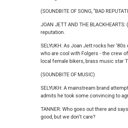
(SOUNDBITE OF SONG, "BAD REPUTAT
JOAN JETT AND THE BLACKHEARTS: (Sin
reputation.
SELYUKH: As Joan Jett rocks her '80s 
who are cool with Folgers - the crew 
local female bikers, brass music star
(SOUNDBITE OF MUSIC)
SELYUKH: A mainstream brand attempti
admits he took some convincing to agr
TANNER: Who goes out there and says, 
good, but we don't care?