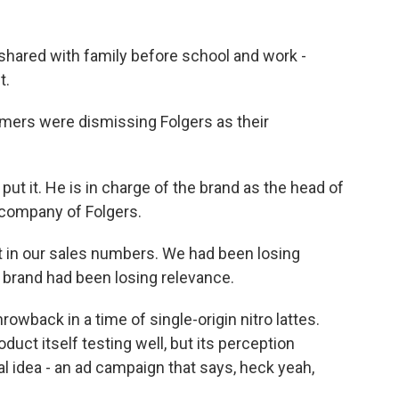
shared with family before school and work -
t.
ers were dismissing Folgers as their
ut it. He is in charge of the brand as the head of
 company of Folgers.
t in our sales numbers. We had been losing
 brand had been losing relevance.
rowback in a time of single-origin nitro lattes.
duct itself testing well, but its perception
 idea - an ad campaign that says, heck yeah,