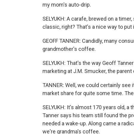
my mom's auto-drip.
SELYUKH: A carafe, brewed on a timer, 
classic, right? That's a nice way to put i
GEOFF TANNER: Candidly, many consum
grandmother's coffee.
SELYUKH: That's the way Geoff Tanner p
marketing at J.M. Smucker, the parent
TANNER: Well, we could certainly see i
market share for quite some time. The
SELYUKH: It's almost 170 years old, a th
Tanner says his team still found the pro
needed a wake-up. Along came a radical
we're grandma's coffee.