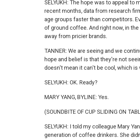
SELYUKH: The hope was to appeal to mil
recent months, data from research fir
age groups faster than competitors. Ever
of ground coffee. And right now, in the
away from pricier brands.
TANNER: We are seeing and we continu
hope and belief is that they're not see
doesn't mean it can't be cool, which is
SELYUKH: OK. Ready?
MARY YANG, BYLINE: Yes.
(SOUNDBITE OF CUP SLIDING ON TABL
SELYUKH: I told my colleague Mary Yang
generation of coffee drinkers. She didn