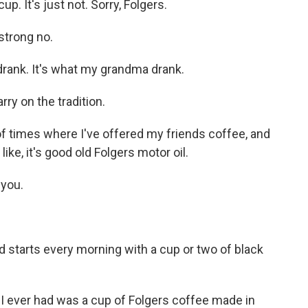
. It's just not. Sorry, Folgers.
strong no.
rank. It's what my grandma drank.
y on the tradition.
 times where I've offered my friends coffee, and
 like, it's good old Folgers motor oil.
you.
 starts every morning with a cup or two of black
e I ever had was a cup of Folgers coffee made in