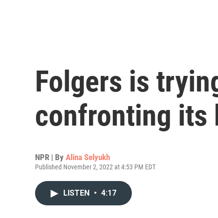
Folgers is tryin
confronting its
NPR | By
Alina Selyukh
Published November 2, 2022 at 4:53 PM EDT
LISTEN
•
4:17