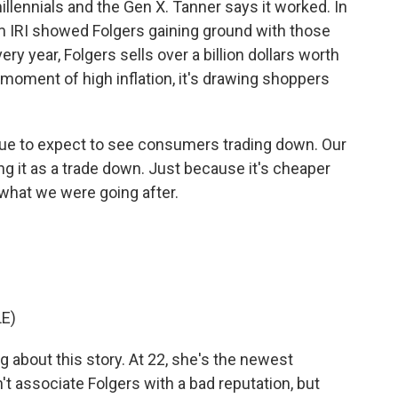
lennials and the Gen X. Tanner says it worked. In
m IRI showed Folgers gaining ground with those
y year, Folgers sells over a billion dollars worth
 moment of high inflation, it's drawing shoppers
e to expect to see consumers trading down. Our
ing it as a trade down. Just because it's cheaper
 what we were going after.
E)
 about this story. At 22, she's the newest
't associate Folgers with a bad reputation, but