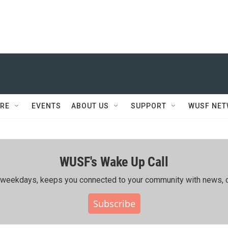
RE
EVENTS
ABOUT US
SUPPORT
WUSF NE
WUSF's Wake Up Call
ing weekdays, keeps you connected to your community with news, c
Subscribe