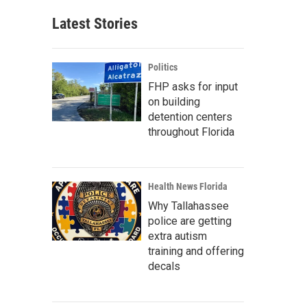
Latest Stories
Politics
FHP asks for input
on building
detention centers
throughout Florida
Health News Florida
Why Tallahassee
police are getting
extra autism
training and offering
decals