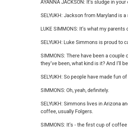
AYANNA JACKSON: It's sludge in your cup
SELYUKH: Jackson from Maryland is a 
LUKE SIMMONS: It's what my parents d
SELYUKH: Luke Simmons is proud to carr
SIMMONS: There have been a couple of
they've been, what kind is it? And I'll be
SELYUKH: So people have made fun of 
SIMMONS: Oh, yeah, definitely.
SELYUKH: Simmons lives in Arizona and
coffee, usually Folgers.
SIMMONS: It's - the first cup of coffe