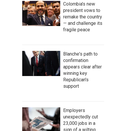
Colombia's new
president vows to
remake the country
— and challenge its
fragile peace
Blanche's path to
confirmation
appears clear after
winning key
Republican's
support
Employers
unexpectedly cut
23,000 jobs in a
sign of a wilting