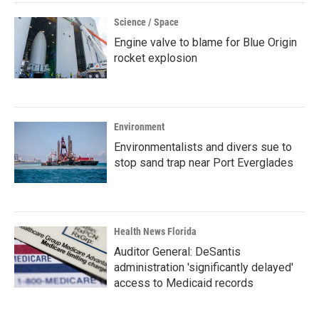
Science / Space
Engine valve to blame for Blue Origin
rocket explosion
Environment
Environmentalists and divers sue to
stop sand trap near Port Everglades
Health News Florida
Auditor General: DeSantis
administration 'significantly delayed'
access to Medicaid records