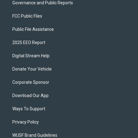
Governance and Public Reports
FCC Public Files
Public File Assistance
2025 EEO Report
Digital Stream Help
Donate Your Vehicle
Corporate Sponsor
Download Our App
Ways To Support
Privacy Policy
WUSF Brand Guidelines