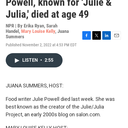
Powell, known for 'Julie &
Julia,' died at age 49
NPR | By
Erika Ryan
,
Sarah
Handel
,
Mary Louise Kelly
,
Juana
Summers
F
T
L
E
Published November 2, 2022 at 4:53 PM EDT
a
w
i
m
c
i
n
a
e
t
k
i
LISTEN
•
2:55
b
t
e
l
o
e
d
o
r
I
k
n
JUANA SUMMERS, HOST:
Food writer Julie Powell died last week. She was
best known as the creator of the Julie/Julia
Project, an early 2000s blog on salon.com.
MARY LOUISE KELLY, HOST: