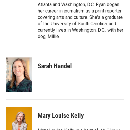
Atlanta and Washington, D.C. Ryan began
her career in journalism as a print reporter
covering arts and culture. She's a graduate
of the University of South Carolina, and
currently lives in Washington, D.C., with her
dog, Millie.
Sarah Handel
Mary Louise Kelly