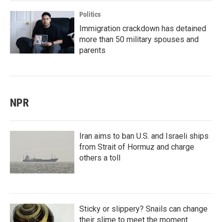
Politics
Immigration crackdown has detained
more than 50 military spouses and
parents
NPR
Iran aims to ban U.S. and Israeli ships
from Strait of Hormuz and charge
others a toll
Sticky or slippery? Snails can change
their slime to meet the moment