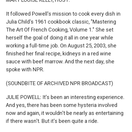
It followed Powell's mission to cook every dish in
Julia Child's 1961 cookbook classic, "Mastering
The Art Of French Cooking, Volume 1." She set
herself the goal of doing it all in one year while
working a full-time job. On August 25, 2003, she
finished her final recipe, kidneys in a red wine
sauce with beef marrow. And the next day, she
spoke with NPR.
(SOUNDBITE OF ARCHIVED NPR BROADCAST)
JULIE POWELL: It's been an interesting experience.
And yes, there has been some hysteria involved
now and again, it wouldn't be nearly as entertaining
if there wasn't. But it's been quite a ride.