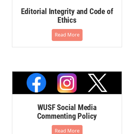
Editorial Integrity and Code of
Ethics
Read More
WUSF Social Media
Commenting Policy
Read More