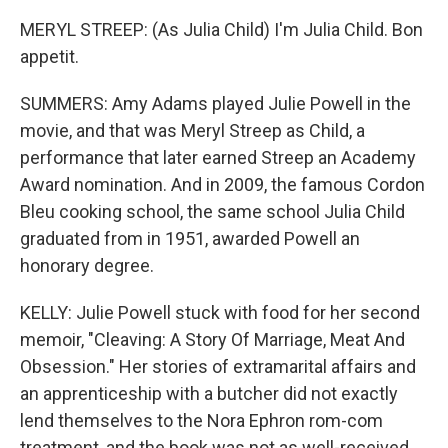
MERYL STREEP: (As Julia Child) I'm Julia Child. Bon
appetit.
SUMMERS: Amy Adams played Julie Powell in the
movie, and that was Meryl Streep as Child, a
performance that later earned Streep an Academy
Award nomination. And in 2009, the famous Cordon
Bleu cooking school, the same school Julia Child
graduated from in 1951, awarded Powell an
honorary degree.
KELLY: Julie Powell stuck with food for her second
memoir, "Cleaving: A Story Of Marriage, Meat And
Obsession." Her stories of extramarital affairs and
an apprenticeship with a butcher did not exactly
lend themselves to the Nora Ephron rom-com
treatment, and the book was not as well-received