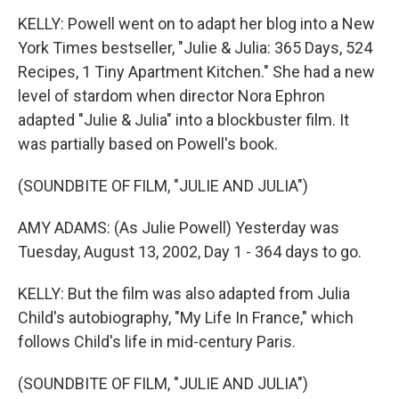
KELLY: Powell went on to adapt her blog into a New
York Times bestseller, "Julie & Julia: 365 Days, 524
Recipes, 1 Tiny Apartment Kitchen." She had a new
level of stardom when director Nora Ephron
adapted "Julie & Julia" into a blockbuster film. It
was partially based on Powell's book.
(SOUNDBITE OF FILM, "JULIE AND JULIA")
AMY ADAMS: (As Julie Powell) Yesterday was
Tuesday, August 13, 2002, Day 1 - 364 days to go.
KELLY: But the film was also adapted from Julia
Child's autobiography, "My Life In France," which
follows Child's life in mid-century Paris.
(SOUNDBITE OF FILM, "JULIE AND JULIA")