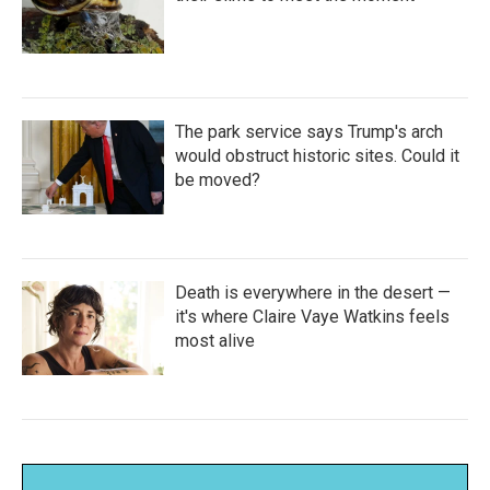
The park service says Trump's arch
would obstruct historic sites. Could it
be moved?
Death is everywhere in the desert —
it's where Claire Vaye Watkins feels
most alive