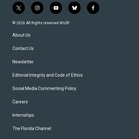
t
i
y
b
f
w
n
o
l
a
i
s
u
u
c
© 2026 All Rights reserved WUSF
t
t
t
e
e
t
a
u
s
b
About Us
e
g
b
k
o
r
r
e
y
o
a
k
Contact Us
m
Newsletter
Editorial Integrity and Code of Ethics
Social Media Commenting Policy
Careers
Internships
The Florida Channel