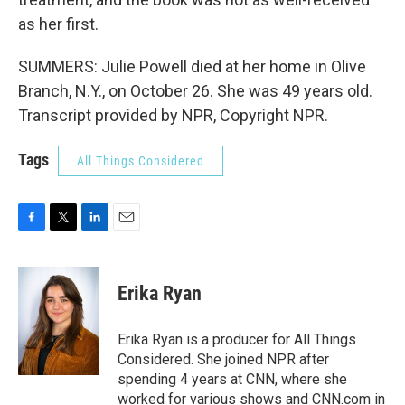
as her first.
SUMMERS: Julie Powell died at her home in Olive
Branch, N.Y., on October 26. She was 49 years old.
Transcript provided by NPR, Copyright NPR.
Tags
All Things Considered
F
T
L
E
a
w
i
m
c
i
n
a
e
t
k
i
Erika Ryan
b
t
e
l
o
e
d
o
r
I
Erika Ryan is a producer for All Things
k
n
Considered. She joined NPR after
spending 4 years at CNN, where she
worked for various shows and CNN.com in