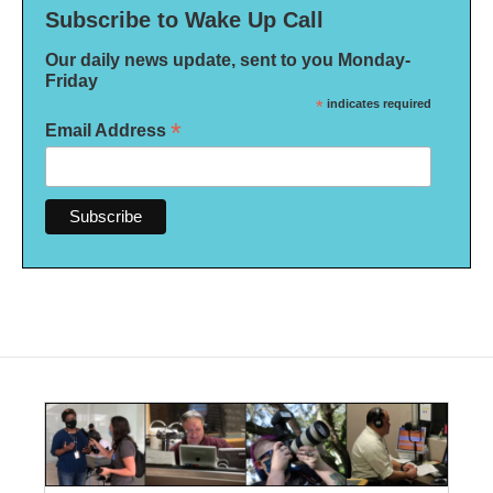
Subscribe to Wake Up Call
Our daily news update, sent to you Monday-
Friday
*
indicates required
*
Email Address