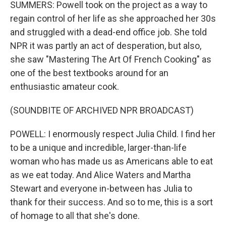
SUMMERS: Powell took on the project as a way to
regain control of her life as she approached her 30s
and struggled with a dead-end office job. She told
NPR it was partly an act of desperation, but also,
she saw "Mastering The Art Of French Cooking" as
one of the best textbooks around for an
enthusiastic amateur cook.
(SOUNDBITE OF ARCHIVED NPR BROADCAST)
POWELL: I enormously respect Julia Child. I find her
to be a unique and incredible, larger-than-life
woman who has made us as Americans able to eat
as we eat today. And Alice Waters and Martha
Stewart and everyone in-between has Julia to
thank for their success. And so to me, this is a sort
of homage to all that she's done.