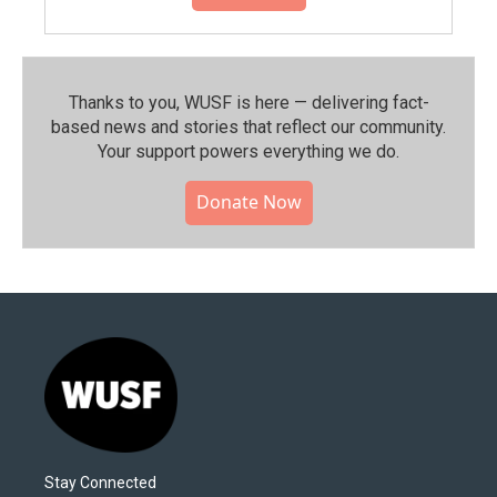
Thanks to you, WUSF is here — delivering fact-
based news and stories that reflect our community.⁠
Your support powers everything we do.
Donate Now
Stay Connected