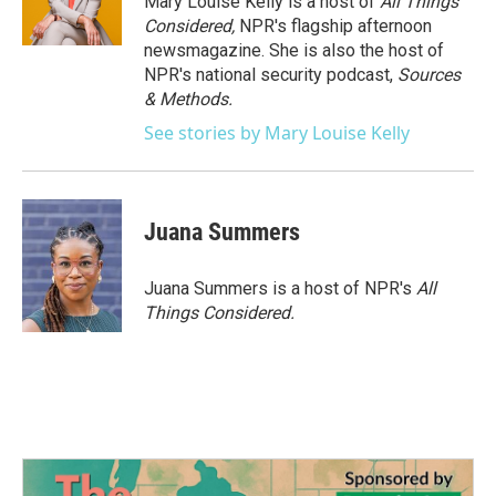
Mary Louise Kelly is a host of
All Things
Considered,
NPR's flagship afternoon
newsmagazine. She is also the host of
NPR's national security podcast,
Sources
& Methods.
See stories by Mary Louise Kelly
Juana Summers
Juana Summers is a host of NPR's
All
Things Considered.