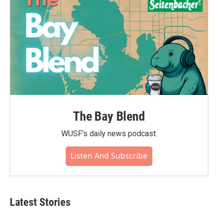
The Bay Blend
WUSF's daily news podcast.
Listen And Subscribe
Latest Stories