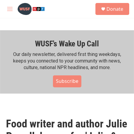
Skip to main content
S
Donate
e
M
a
e
r
n
c
u
h
WUSF's Wake Up Call
u
e
r
Our daily newsletter, delivered first thing weekdays,
y
keeps you connected to your community with news,
culture, national NPR headlines, and more.
Subscribe
Food writer and author Julie