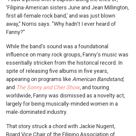
'Filipina-American sisters June and Jean Millington,
first all-female rock band,' and was just blown
away," Norris says. "Why hadn't I ever heard of
Fanny?"
While the band's sound was a foundational
influence on many rock groups, Fanny's music was
essentially stricken from the historical record. In
spite of releasing five albums in five years,
appearing on programs like
American Bandstand
,
and
The Sonny and Cher Show
, and touring
worldwide, Fanny was dismissed as a novelty act,
largely for being musically-minded women in a
male-dominated industry.
That story struck a chord with Jackie Nugent,
Board Vice Chair of the Filipino Association of