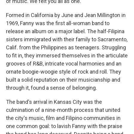
of music. We felt you all as one."
Formed in California by June and Jean Millington in
1969, Fanny was the first all-woman band to
release an album on a major label. The half-Filipina
sisters immigrated with their family to Sacramento,
Calif. from the Philippines as teenagers. Struggling
to fit in, they immersed themselves in the articulate
grooves of R&B, intricate vocal harmonies and an
ornate boogie-woogie style of rock and roll. They
built a solid reputation on their musicianship and
through it, found a sense of belonging.
The band's arrival in Kansas City was the
culmination of a nine-month process that united
the city's music, film and Filipino communities in
one common goal: to lavish Fanny with the praise