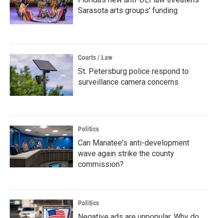
Sarasota arts groups’ funding
Courts / Law
St. Petersburg police respond to
surveillance camera concerns
Politics
Can Manatee's anti-development
wave again strike the county
commission?
Politics
Negative ads are unpopular. Why do