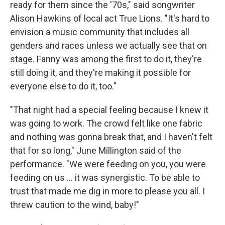
ready for them since the '70s," said songwriter
Alison Hawkins of local act True Lions. "It's hard to
envision a music community that includes all
genders and races unless we actually see that on
stage. Fanny was among the first to do it, they're
still doing it, and they're making it possible for
everyone else to do it, too."
"That night had a special feeling because I knew it
was going to work. The crowd felt like one fabric
and nothing was gonna break that, and I haven't felt
that for so long," June Millington said of the
performance. "We were feeding on you, you were
feeding on us ... it was synergistic. To be able to
trust that made me dig in more to please you all. I
threw caution to the wind, baby!"