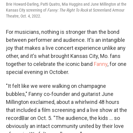
Brie Howard-Darling, Patti Quatro, Mia Huggins and June Millington at the
Kansas City screening of
Fanny: The Right To Rock
at Screenland Armour
Theatre, Oct. 4, 2022.
For musicians, nothing is stronger than the bond
between performer and audience. It's an intangible
joy that makes a live concert experience unlike any
other, and it's what brought Kansas City, Mo. fans
together to celebrate the iconic band
Fanny
, for one
special evening in October.
"It felt like we were walking on champagne
bubbles," Fanny co-founder and guitarist June
Millington exclaimed, about a whirlwind 48 hours
that included a film screening and a live show at the
recordBar on Oct. 5. "The audience, the kids ... so
obviously an intact community united by their love