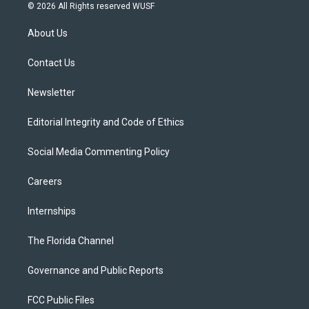
i
s
u
u
c
© 2026 All Rights reserved WUSF
t
t
t
e
e
t
a
u
s
b
About Us
e
g
b
k
o
r
r
e
y
o
a
k
Contact Us
m
Newsletter
Editorial Integrity and Code of Ethics
Social Media Commenting Policy
Careers
Internships
The Florida Channel
Governance and Public Reports
FCC Public Files