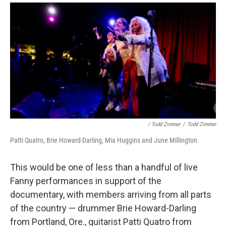
/ Todd Zimmer
/
Todd Zimmer
Patti Quatro, Brie Howard-Darling, Mia Huggins and June Millington.
This would be one of less than a handful of live
Fanny performances in support of the
documentary, with members arriving from all parts
of the country — drummer Brie Howard-Darling
from Portland, Ore., guitarist Patti Quatro from