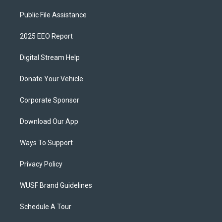
Public File Assistance
2025 EEO Report
Digital Stream Help
Donate Your Vehicle
Corporate Sponsor
Download Our App
Ways To Support
Privacy Policy
WUSF Brand Guidelines
Schedule A Tour