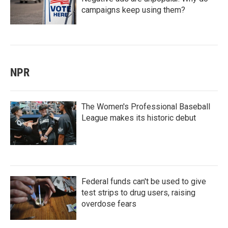
campaigns keep using them?
NPR
The Women's Professional Baseball
League makes its historic debut
Federal funds can't be used to give
test strips to drug users, raising
overdose fears