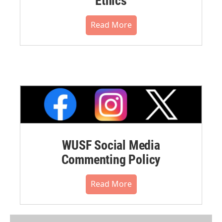
Ethics
Read More
WUSF Social Media
Commenting Policy
Read More