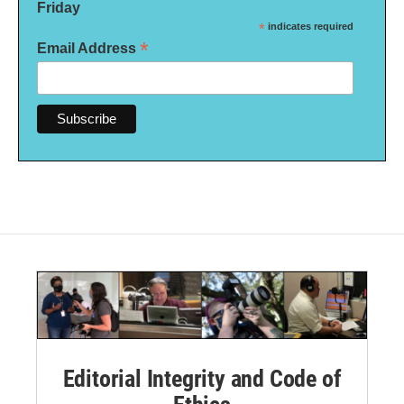
Friday
*
indicates required
*
Email Address
Editorial Integrity and Code of