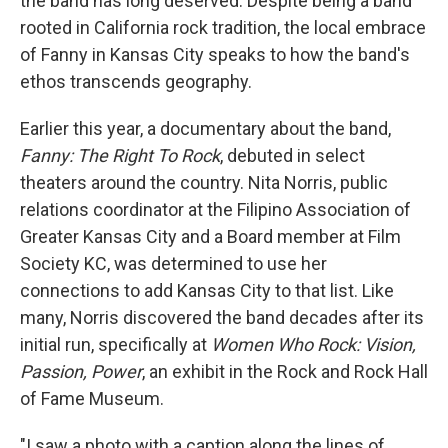
the band has long deserved. Despite being a band
rooted in California rock tradition, the local embrace
of Fanny in Kansas City speaks to how the band's
ethos transcends geography.
Earlier this year, a documentary about the band,
Fanny: The Right To Rock
, debuted in select
theaters around the country. Nita Norris, public
relations coordinator at the Filipino Association of
Greater Kansas City and a Board member at Film
Society KC, was determined to use her
connections to add Kansas City to that list. Like
many, Norris discovered the band decades after its
initial run, specifically at
Women Who Rock: Vision,
Passion, Power
, an exhibit in the Rock and Rock Hall
of Fame Museum.
"I saw a photo with a caption along the lines of,