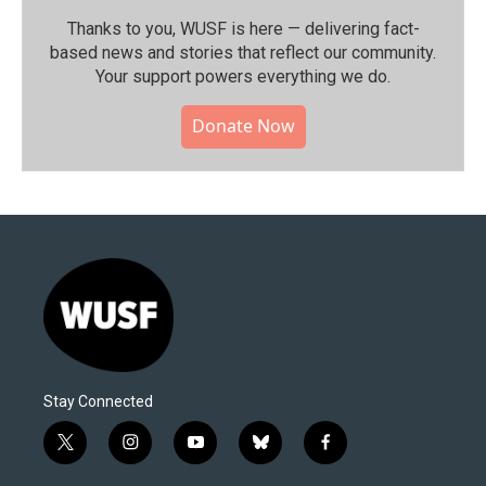
Thanks to you, WUSF is here — delivering fact-
based news and stories that reflect our community.⁠
Your support powers everything we do.
Donate Now
Stay Connected
t
i
y
b
f
w
n
o
l
a