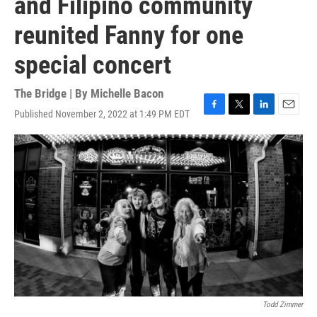
and Filipino community
reunited Fanny for one
special concert
The Bridge | By
Michelle Bacon
Published November 2, 2022 at 1:49 PM EDT
F
T
L
E
a
w
i
m
c
i
n
a
e
t
k
i
b
t
e
l
o
e
d
o
r
I
k
n
Todd Zimmer