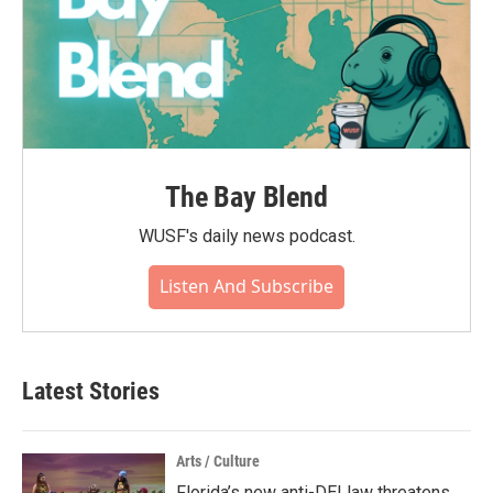
The Bay Blend
WUSF's daily news podcast.
Listen And Subscribe
Latest Stories
Arts / Culture
Florida’s new anti-DEI law threatens