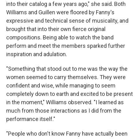
into their catalog a few years ago," she said. Both
Williams and Guillen were floored by Fanny's
expressive and technical sense of musicality, and
brought that into their own fierce original
compositions. Being able to watch the band
perform and meet the members sparked further
inspiration and adulation.
"Something that stood out to me was the way the
women seemed to carry themselves. They were
confident and wise, while managing to seem
completely down to earth and excited to be present
in the moment," Williams observed. "I learned as
much from those interactions as I did from the
performance itself."
"People who don't know Fanny have actually been