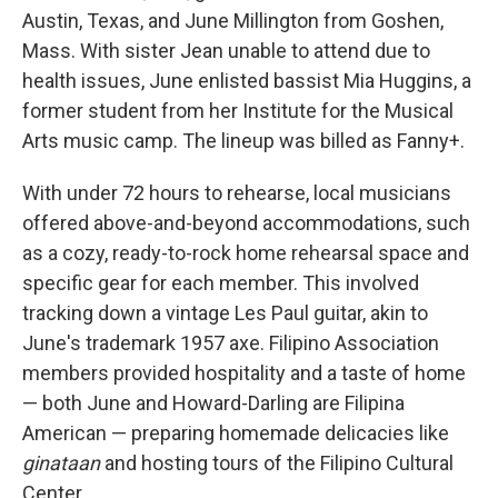
Austin, Texas, and June Millington from Goshen,
Mass. With sister Jean unable to attend due to
health issues, June enlisted bassist Mia Huggins, a
former student from her Institute for the Musical
Arts music camp. The lineup was billed as Fanny+.
With under 72 hours to rehearse, local musicians
offered above-and-beyond accommodations, such
as a cozy, ready-to-rock home rehearsal space and
specific gear for each member. This involved
tracking down a vintage Les Paul guitar, akin to
June's trademark 1957 axe. Filipino Association
members provided hospitality and a taste of home
— both June and Howard-Darling are Filipina
American — preparing homemade delicacies like
ginataan
and hosting tours of the Filipino Cultural
Center.