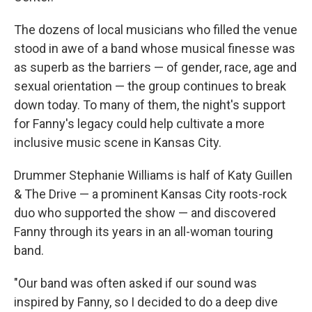
The dozens of local musicians who filled the venue
stood in awe of a band whose musical finesse was
as superb as the barriers — of gender, race, age and
sexual orientation — the group continues to break
down today. To many of them, the night's support
for Fanny's legacy could help cultivate a more
inclusive music scene in Kansas City.
Drummer Stephanie Williams is half of Katy Guillen
& The Drive — a prominent Kansas City roots-rock
duo who supported the show — and discovered
Fanny through its years in an all-woman touring
band.
"Our band was often asked if our sound was
inspired by Fanny, so I decided to do a deep dive