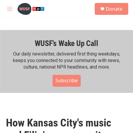
Skip to main content
S
Donate
e
M
a
e
r
n
c
u
h
WUSF's Wake Up Call
u
e
r
Our daily newsletter, delivered first thing weekdays,
y
keeps you connected to your community with news,
culture, national NPR headlines, and more.
Subscribe
How Kansas City's music