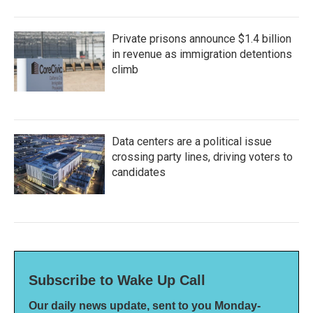
Private prisons announce $1.4 billion
in revenue as immigration detentions
climb
Data centers are a political issue
crossing party lines, driving voters to
candidates
Subscribe to Wake Up Call
Our daily news update, sent to you Monday-