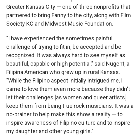
Greater Kansas City — one of three nonprofits that
partnered to bring Fanny to the city, along with Film
Society KC and Midwest Music Foundation.
"I have experienced the sometimes painful
challenge of trying to fit in, be accepted and be
recognized. It was always hard to see myself as
beautiful, capable or high potential," said Nugent, a
Filipina American who grew up in rural Kansas.
"While the Filipino aspect initially intrigued me, I
came to love them even more because they didn't
let their challenges [as women and queer artists]
keep them from being true rock musicians. It was a
no-brainer to help make this show a reality — to
inspire awareness of Filipino culture and to inspire
my daughter and other young girls."