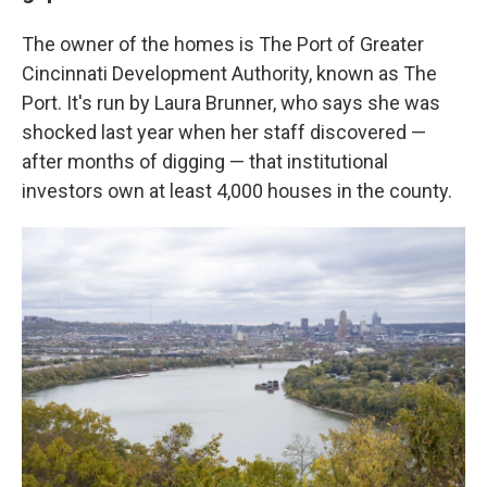
The owner of the homes is The Port of Greater
Cincinnati Development Authority, known as The
Port. It's run by Laura Brunner, who says she was
shocked last year when her staff discovered —
after months of digging — that institutional
investors own at least 4,000 houses in the county.