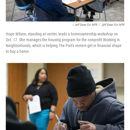
/ Jeff Dean For NPR
/
Jeff Dean For NPR
Hope Wilson, standing at center, leads a homeownership workshop on
Oct. 17. She manages the housing program for the nonprofit Working in
Neighborhoods, which is helping The Port's renters get in financial shape
to buy a home.