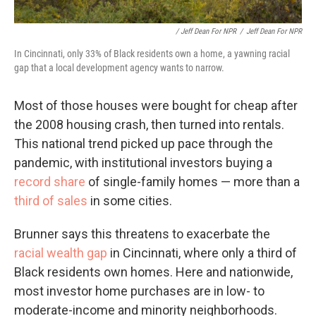
/ Jeff Dean For NPR
/
Jeff Dean For NPR
In Cincinnati, only 33% of Black residents own a home, a yawning racial
gap that a local development agency wants to narrow.
Most of those houses were bought for cheap after
the 2008 housing crash, then turned into rentals.
This national trend picked up pace through the
pandemic, with institutional investors buying a
record share
of single-family homes — more than a
third of sales
in some cities.
Brunner says this threatens to exacerbate the
racial wealth gap
in Cincinnati, where only a third of
Black residents own homes. Here and nationwide,
most investor home purchases are in low- to
moderate-income and minority neighborhoods.