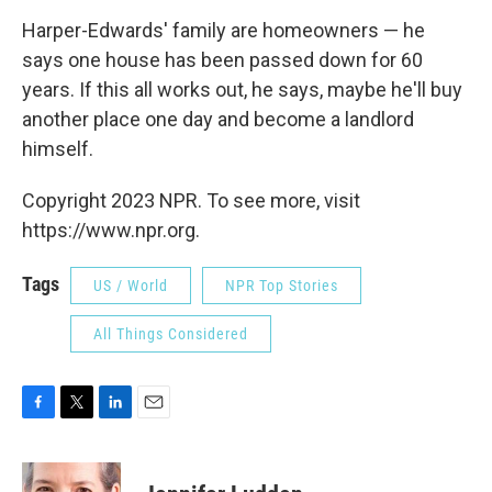
Harper-Edwards' family are homeowners — he
says one house has been passed down for 60
years. If this all works out, he says, maybe he'll buy
another place one day and become a landlord
himself.
Copyright 2023 NPR. To see more, visit
https://www.npr.org.
Tags
US / World
NPR Top Stories
All Things Considered
F
T
L
E
a
w
i
m
c
i
n
a
e
t
k
i