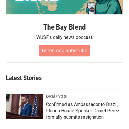
The Bay Blend
WUSF's daily news podcast.
Listen And Subscribe
Latest Stories
Local / State
Confirmed as Ambassador to Brazil,
Florida House Speaker Daniel Perez
formally submits resignation