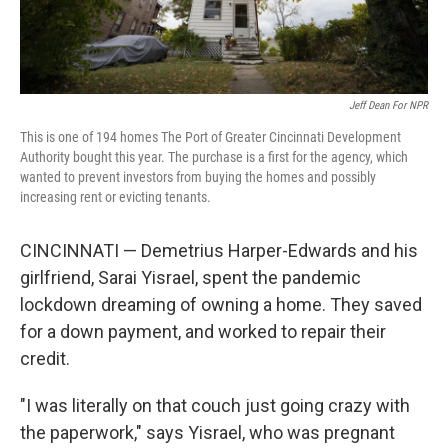
Jeff Dean For NPR
This is one of 194 homes The Port of Greater Cincinnati Development
Authority bought this year. The purchase is a first for the agency, which
wanted to prevent investors from buying the homes and possibly
increasing rent or evicting tenants.
CINCINNATI — Demetrius Harper-Edwards and his
girlfriend, Sarai Yisrael, spent the pandemic
lockdown dreaming of owning a home. They saved
for a down payment, and worked to repair their
credit.
"I was literally on that couch just going crazy with
the paperwork," says Yisrael, who was pregnant