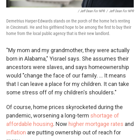
/ Jeff Dean For NPR
/
Jeff Dean For NPR
Demetrius Harper-Edwards stands on the porch of the home he's renting
in Cincinnati. He and his girlfriend hope to be among the first to buy their
home from the local public agency that is their new landlord.
"My mom and my grandmother, they were actually
born in Alabama," Yisrael says. She assumes their
ancestors were slaves, and says homeownership
would "change the face of our family. ... It means
that I can leave a place for my children. It can take
some stress off of my children's shoulders."
Of course, home prices skyrocketed during the
pandemic, worsening a long-term
shortage of
affordable housing
. Now
higher mortgage rates
and
inflation
are putting ownership out of reach for