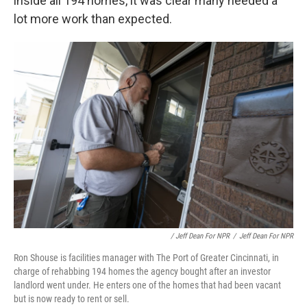
inside all 194 homes, it was clear many needed a
lot more work than expected.
/ Jeff Dean For NPR
/
Jeff Dean For NPR
Ron Shouse is facilities manager with The Port of Greater Cincinnati, in
charge of rehabbing 194 homes the agency bought after an investor
landlord went under. He enters one of the homes that had been vacant
but is now ready to rent or sell.