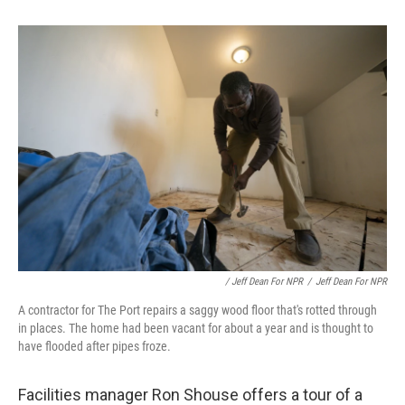
/ Jeff Dean For NPR
/
Jeff Dean For NPR
A contractor for The Port repairs a saggy wood floor that's rotted through
in places. The home had been vacant for about a year and is thought to
have flooded after pipes froze.
Facilities manager Ron Shouse offers a tour of a