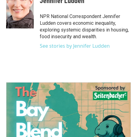
Jennifer Ludden
b
t
e
l
o
e
d
o
r
I
NPR National Correspondent Jennifer
k
n
Ludden covers economic inequality,
exploring systemic disparities in housing,
food insecurity and wealth.
See stories by Jennifer Ludden