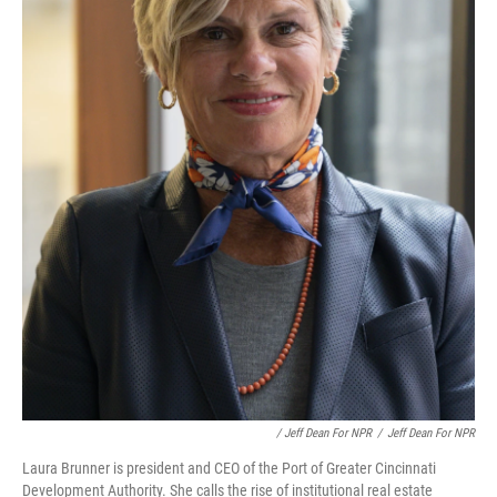
/ Jeff Dean For NPR
/
Jeff Dean For NPR
Laura Brunner is president and CEO of the Port of Greater Cincinnati
Development Authority. She calls the rise of institutional real estate