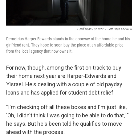
/ Jeff Dean For NPR
/
Jeff Dean For NPR
Demetrius Harper-Edwards stands in the doorway of the home he and his
girlfriend rent. They hope to soon buy the place at an affordable price
from the local agency that now owns it.
For now, though, among the first on track to buy
their home next year are Harper-Edwards and
Yisrael. He's dealing with a couple of old payday
loans and has applied for student debt relief.
"I'm checking off all these boxes and I'm just like,
'Oh, I didn't think I was going to be able to do that,' "
he says. But he's been told he qualifies to move
ahead with the process.