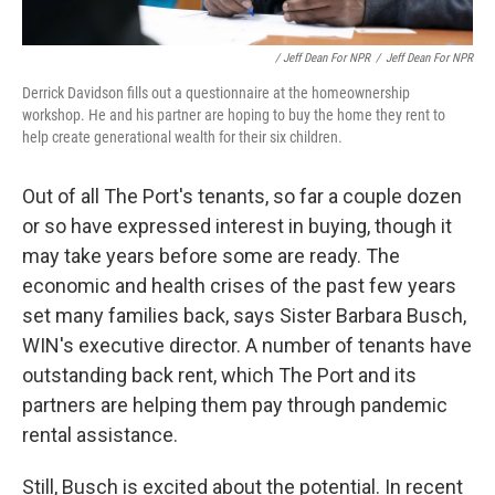
/ Jeff Dean For NPR
/
Jeff Dean For NPR
Derrick Davidson fills out a questionnaire at the homeownership
workshop. He and his partner are hoping to buy the home they rent to
help create generational wealth for their six children.
Out of all The Port's tenants, so far a couple dozen
or so have expressed interest in buying, though it
may take years before some are ready. The
economic and health crises of the past few years
set many families back, says Sister Barbara Busch,
WIN's executive director. A number of tenants have
outstanding back rent, which The Port and its
partners are helping them pay through pandemic
rental assistance.
Still, Busch is excited about the potential. In recent