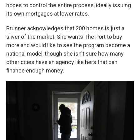
hopes to control the entire process, ideally issuing
its own mortgages at lower rates.
Brunner acknowledges that 200 homes is just a
sliver of the market. She wants The Port to buy
more and would like to see the program become a
national model, though she isn't sure how many
other cities have an agency like hers that can
finance enough money.