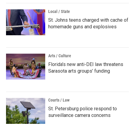
Local / State
St. Johns teens charged with cache of
homemade guns and explosives
Arts / Culture
Florida’s new anti-DEI law threatens
Sarasota arts groups’ funding
Courts / Law
St. Petersburg police respond to
surveillance camera concerns