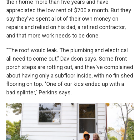
their home more than five years and have
appreciated the low rent of $700 a month. But they
say they've spent a lot of their own money on
repairs and relied on his dad, a retired contractor,
and that more work needs to be done.
"The roof would leak. The plumbing and electrical
all need to come out," Davidson says. Some front
porch steps are rotting out, and they've complained
about having only a subfloor inside, with no finished
flooring on top. "One of our kids ended up with a
bad splinter," Perkins says.