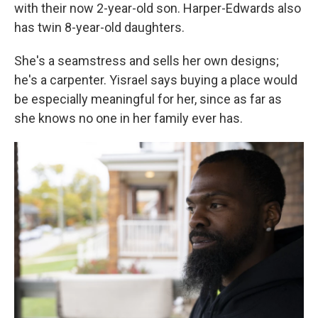
with their now 2-year-old son. Harper-Edwards also
has twin 8-year-old daughters.
She's a seamstress and sells her own designs;
he's a carpenter. Yisrael says buying a place would
be especially meaningful for her, since as far as
she knows no one in her family ever has.