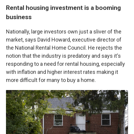
Rental housing investment is a booming
business
Nationally, large investors own just a sliver of the
market, says David Howard, executive director of
the National Rental Home Council. He rejects the
notion that the industry is predatory and says it's
responding to a need for rental housing, especially
with inflation and higher interest rates making it
more difficult for many to buy a home.