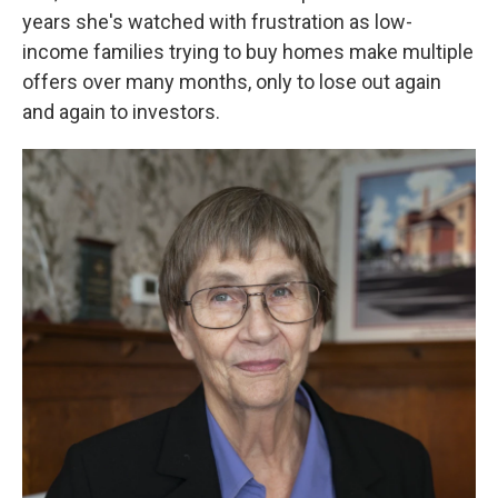
years she's watched with frustration as low-
income families trying to buy homes make multiple
offers over many months, only to lose out again
and again to investors.