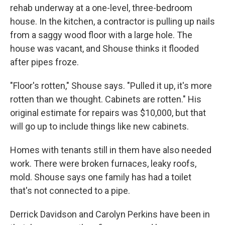
rehab underway at a one-level, three-bedroom
house. In the kitchen, a contractor is pulling up nails
from a saggy wood floor with a large hole. The
house was vacant, and Shouse thinks it flooded
after pipes froze.
"Floor's rotten," Shouse says. "Pulled it up, it's more
rotten than we thought. Cabinets are rotten." His
original estimate for repairs was $10,000, but that
will go up to include things like new cabinets.
Homes with tenants still in them have also needed
work. There were broken furnaces, leaky roofs,
mold. Shouse says one family has had a toilet
that's not connected to a pipe.
Derrick Davidson and Carolyn Perkins have been in