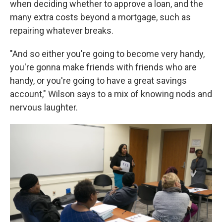
when deciding whether to approve a loan, and the
many extra costs beyond a mortgage, such as
repairing whatever breaks.
"And so either you're going to become very handy,
you're gonna make friends with friends who are
handy, or you're going to have a great savings
account," Wilson says to a mix of knowing nods and
nervous laughter.