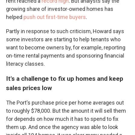
rent reached a
record high
. But analysts say the
growing share of investor-owned homes has
helped
push out first-time buyers
.
Partly in response to such criticism, Howard says
some investors are starting to help tenants who
want to become owners by, for example, reporting
on-time rental payments and sponsoring financial
literacy classes.
It's a challenge to fix up homes and keep
sales prices low
The Port's purchase price per home averages out
to roughly $78,000. But the amount it will sell them
for depends on how much it has to spend to fix
them up. And once the agency was able to look