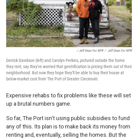
/ Jeff Dean For NPR
/
Jeff Dean For NPR
Derrick Davidson (left) and Carolyn Perkins, pictured outside the home
they rent, say they've worried that gentrification is pricing them out of their
neighborhood. But now they hope they'll be able to buy their house at
below-market cost from The Port of Greater Cincinnati.
Expensive rehabs to fix problems like these will set
up a brutal numbers game.
So far, The Port isn't using public subsidies to fund
any of this. Its plan is to make back its money from
renting and, eventually, selling the homes. But the