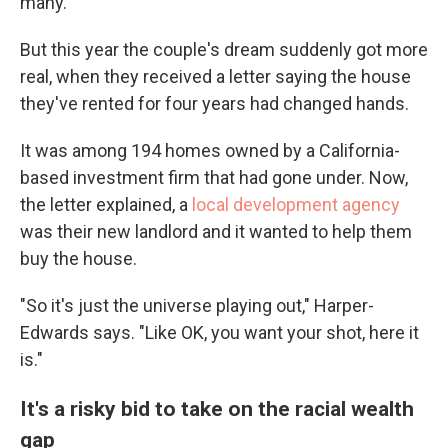
many.
But this year the couple's dream suddenly got more
real, when they received a letter saying the house
they've rented for four years had changed hands.
It was among 194 homes owned by a California-
based investment firm that had gone under. Now,
the letter explained, a
local development agency
was their new landlord and it wanted to help them
buy the house.
"So it's just the universe playing out," Harper-
Edwards says. "Like OK, you want your shot, here it
is."
It's a risky bid to take on the racial wealth
gap