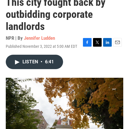
This city fought back by
outbidding corporate
landlords
NPR | By
Jennifer Ludden
Published November 3, 2022 at 5:00 AM EDT
F
T
L
E
a
w
i
m
c
i
n
a
LISTEN
•
6:41
e
t
k
i
b
t
e
l
o
e
d
o
r
I
k
n