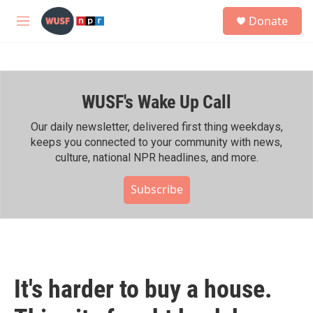
Skip to main content
S
Donate
e
M
a
e
r
n
c
u
h
WUSF's Wake Up Call
u
e
r
Our daily newsletter, delivered first thing weekdays,
y
keeps you connected to your community with news,
culture, national NPR headlines, and more.
Subscribe
It's harder to buy a house.