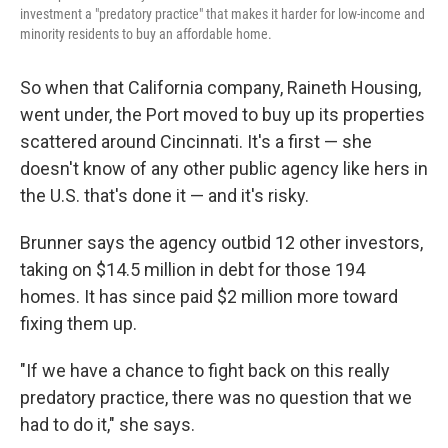
investment a "predatory practice" that makes it harder for low-income and
minority residents to buy an affordable home.
So when that California company, Raineth Housing,
went under, the Port moved to buy up its properties
scattered around Cincinnati. It's a first — she
doesn't know of any other public agency like hers in
the U.S. that's done it — and it's risky.
Brunner says the agency outbid 12 other investors,
taking on $14.5 million in debt for those 194
homes. It has since paid $2 million more toward
fixing them up.
"If we have a chance to fight back on this really
predatory practice, there was no question that we
had to do it," she says.