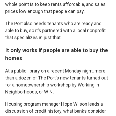
whole point is to keep rents affordable, and sales
prices low enough that people can pay.
The Port also needs tenants who are ready and
able to buy, so it's partnered with a local nonprofit
that specializes in just that.
It only works if people are able to buy the
homes
At a public library on a recent Monday night, more
than a dozen of The Port's new tenants turned out
for a homeownership workshop by Working in
Neighborhoods, or WIN.
Housing program manager Hope Wilson leads a
discussion of credit history, what banks consider