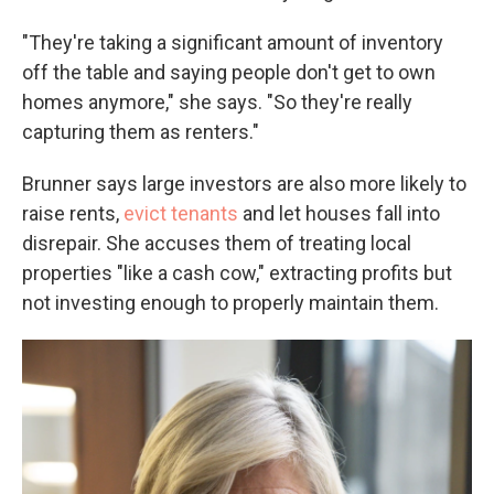
"They're taking a significant amount of inventory
off the table and saying people don't get to own
homes anymore," she says. "So they're really
capturing them as renters."
Brunner says large investors are also more likely to
raise rents,
evict tenants
and let houses fall into
disrepair. She accuses them of treating local
properties "like a cash cow," extracting profits but
not investing enough to properly maintain them.