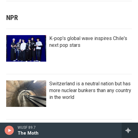
NPR
K-pop's global wave inspires Chile's
next pop stars
Switzerland is a neutral nation but has
more nuclear bunkers than any country
in the world
WUSF 89.7
A tale of two very different horny
The Moth
movies