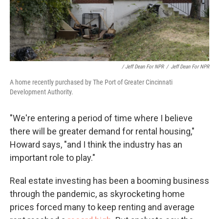
/ Jeff Dean For NPR
/
Jeff Dean For NPR
A home recently purchased by The Port of Greater Cincinnati
Development Authority.
"We're entering a period of time where I believe
there will be greater demand for rental housing,"
Howard says, "and I think the industry has an
important role to play."
Real estate investing has been a booming business
through the pandemic, as skyrocketing home
prices forced many to keep renting and average