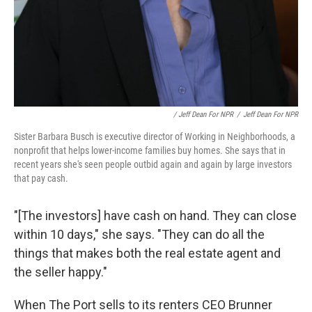
/ Jeff Dean For NPR
/
Jeff Dean For NPR
Sister Barbara Busch is executive director of Working in Neighborhoods, a
nonprofit that helps lower-income families buy homes. She says that in
recent years she's seen people outbid again and again by large investors
that pay cash.
"[The investors] have cash on hand. They can close
within 10 days," she says. "They can do all the
things that makes both the real estate agent and
the seller happy."
When The Port sells to its renters CEO Brunner