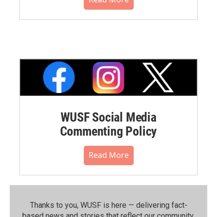
WUSF Social Media
Commenting Policy
Read More
Thanks to you, WUSF is here — delivering fact-
based news and stories that reflect our community.⁠