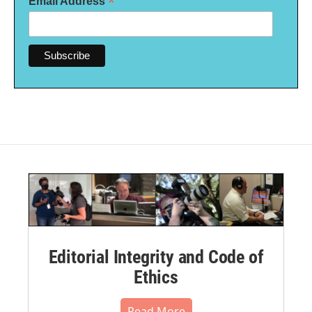
*
Email Address
Editorial Integrity and Code of
Ethics
Read More