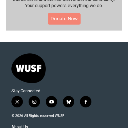
Your support powers everything we do.
Donate Now
Stay Connected
t
i
y
b
f
w
n
o
l
a
i
s
u
u
c
© 2026 All Rights reserved WUSF
t
t
t
e
e
t
a
u
s
b
About Us