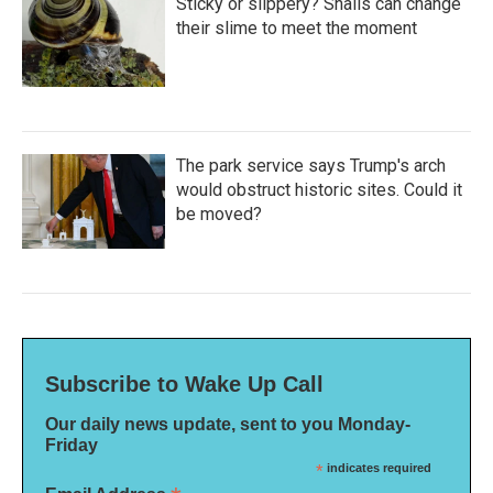
Sticky or slippery? Snails can change
their slime to meet the moment
The park service says Trump's arch
would obstruct historic sites. Could it
be moved?
Subscribe to Wake Up Call
Our daily news update, sent to you Monday-
Friday
*
indicates required