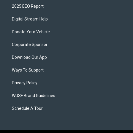
2025 EEO Report
Digital Stream Help
Donate Your Vehicle
Corporate Sponsor
Download Our App
Ways To Support
Privacy Policy
WUSF Brand Guidelines
Schedule A Tour