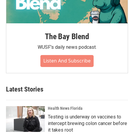
The Bay Blend
WUSF's daily news podcast.
Listen And Subscribe
Latest Stories
Health News Florida
Testing is underway on vaccines to
intercept brewing colon cancer before
it takes root