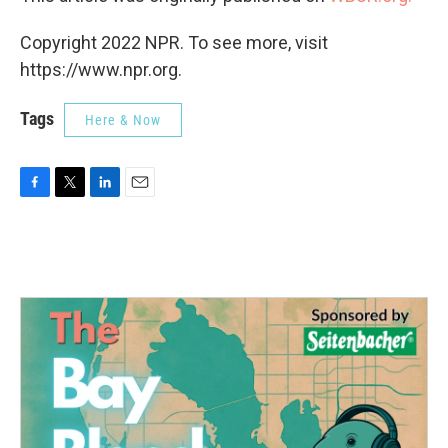
Copyright 2022 NPR. To see more, visit
https://www.npr.org.
Tags
Here & Now
F
T
L
E
a
w
i
m
c
i
n
a
e
t
k
i
b
t
e
l
o
e
d
o
r
I
k
n