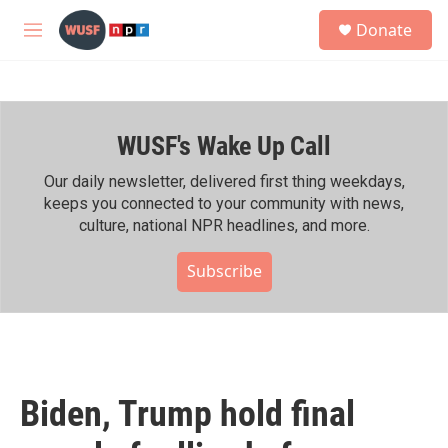
Skip to main content
S
Donate
e
M
a
e
r
n
c
u
h
WUSF's Wake Up Call
u
e
r
Our daily newsletter, delivered first thing weekdays,
y
keeps you connected to your community with news,
culture, national NPR headlines, and more.
Subscribe
Biden, Trump hold final