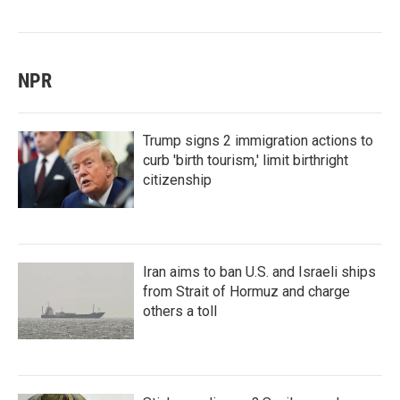
NPR
Trump signs 2 immigration actions to
curb 'birth tourism,' limit birthright
citizenship
Iran aims to ban U.S. and Israeli ships
from Strait of Hormuz and charge
others a toll