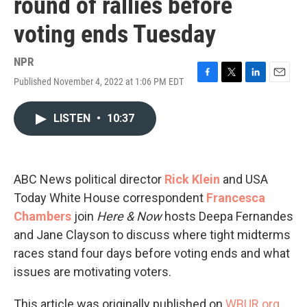
round of rallies before
voting ends Tuesday
NPR
Published November 4, 2022 at 1:06 PM EDT
F
T
L
E
a
w
i
m
c
i
n
a
LISTEN
•
10:37
e
t
k
i
b
t
e
l
o
e
d
o
r
I
k
n
ABC News political director
Rick Klein
and USA
Today White House correspondent
Francesca
Chambers
join
Here & Now
hosts Deepa Fernandes
and Jane Clayson to discuss where tight midterms
races stand four days before voting ends and what
issues are motivating voters.
This article was originally published on
WBUR.org.