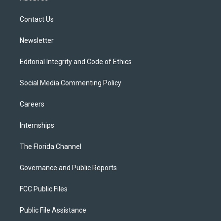
e
g
b
k
o
r
r
e
y
o
a
k
Contact Us
m
Newsletter
Editorial Integrity and Code of Ethics
Social Media Commenting Policy
Careers
Internships
The Florida Channel
Governance and Public Reports
FCC Public Files
Public File Assistance