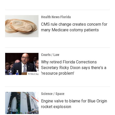
Health News Florida
CMS rule change creates concern for
many Medicare ostomy patients
Courts / Law
Why retired Florida Corrections
Secretary Ricky Dixon says there's a
'resource problem'
Science / Space
Engine valve to blame for Blue Origin
rocket explosion