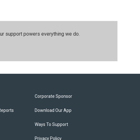
our support powers everything we do.
Corporate Sponsor
Reports
Download Our App
Ways To Support
Privacy Policy