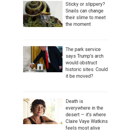
Sticky or slippery?
Snails can change
their slime to meet
the moment
The park service
says Trump's arch
would obstruct
historic sites. Could
it be moved?
Death is
everywhere in the
desert — it's where
Claire Vaye Watkins
feels most alive