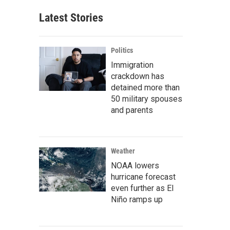
Latest Stories
Politics
Immigration
crackdown has
detained more than
50 military spouses
and parents
Weather
NOAA lowers
hurricane forecast
even further as El
Niño ramps up