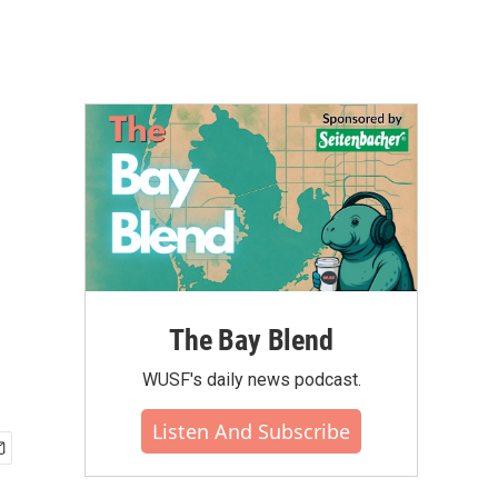
n
The Bay Blend
WUSF's daily news podcast.
Listen And Subscribe