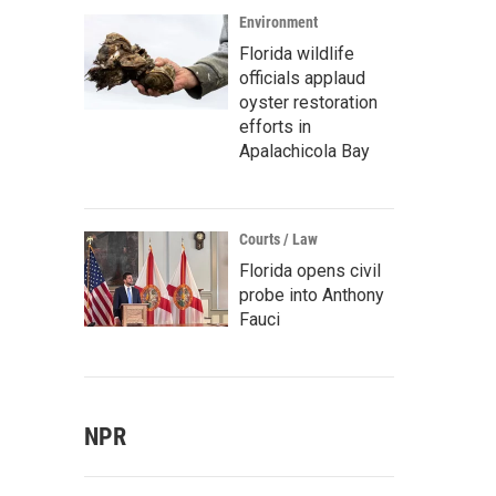
Environment
Florida wildlife
officials applaud
oyster restoration
efforts in
Apalachicola Bay
Courts / Law
Florida opens civil
probe into Anthony
Fauci
NPR