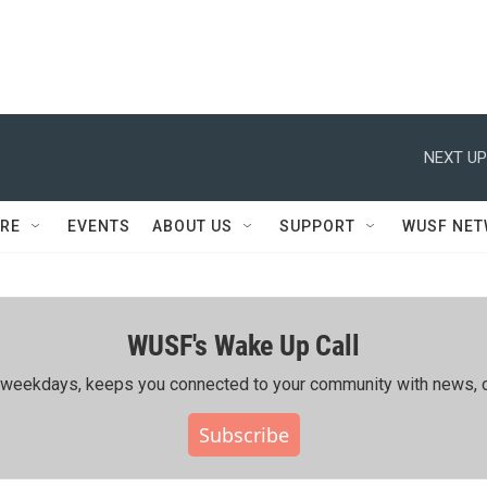
NEXT UP
RE
EVENTS
ABOUT US
SUPPORT
WUSF NE
WUSF's Wake Up Call
ing weekdays, keeps you connected to your community with news, c
Subscribe