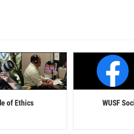
de of Ethics
WUSF Soci