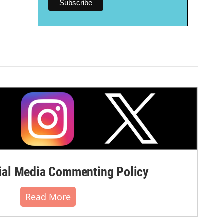
al Media Commenting Policy
Read More