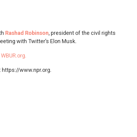
c
i
n
a
e
t
k
i
b
t
e
l
o
e
d
o
r
I
ith
Rashad Robinson
, president of the civil rights
k
n
eeting with Twitter’s Elon Musk.
n
WBUR.org.
 https://www.npr.org.