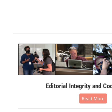
Editorial Integrity and Co
Read More