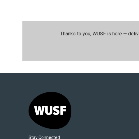
Thanks to you, WUSF is here — deliv
Stay Connected