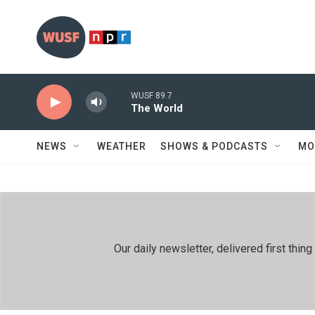
Skip to main content
WUSF 89.7
The World
NEWS
WEATHER
SHOWS & PODCASTS
MO
Our daily newsletter, delivered first th