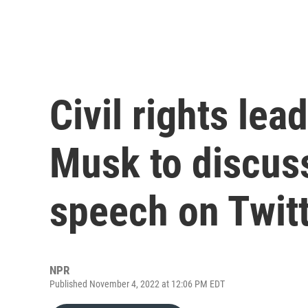
Civil rights le
Musk to discus
speech on Twit
NPR
Published November 4, 2022 at 12:06 PM EDT