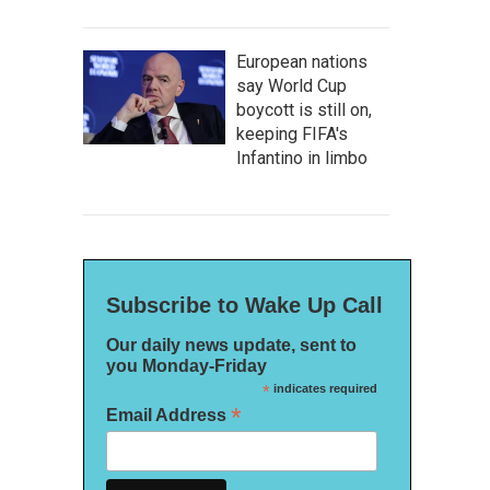
European nations
say World Cup
boycott is still on,
keeping FIFA's
Infantino in limbo
Subscribe to Wake Up Call
Our daily news update, sent to
you Monday-Friday
*
indicates required
*
Email Address