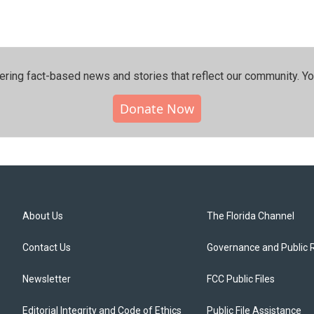
ering fact-based news and stories that reflect our community.⁠ Y
Donate Now
About Us
The Florida Channel
Contact Us
Governance and Public 
Newsletter
FCC Public Files
Editorial Integrity and Code of Ethics
Public File Assistance