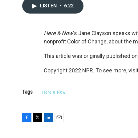
LISTEN
•
6:22
Here & Now
‘s Jane Clayson speaks w
nonprofit Color of Change, about the m
This article was originally published o
Copyright 2022 NPR. To see more, visit
Tags
Here & Now
F
T
L
E
a
w
i
m
c
i
n
a