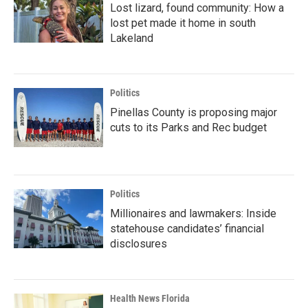
Lost lizard, found community: How a
lost pet made it home in south
Lakeland
Politics
Pinellas County is proposing major
cuts to its Parks and Rec budget
Politics
Millionaires and lawmakers: Inside
statehouse candidates’ financial
disclosures
Health News Florida