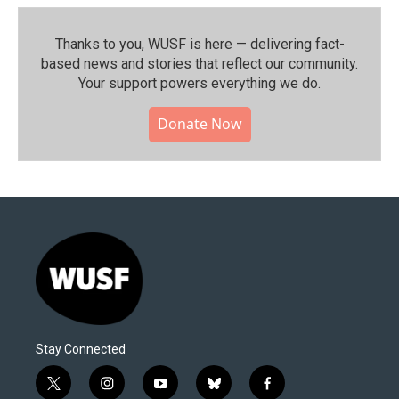
Thanks to you, WUSF is here — delivering fact-
based news and stories that reflect our community.⁠
Your support powers everything we do.
Donate Now
Stay Connected
t
i
y
b
f