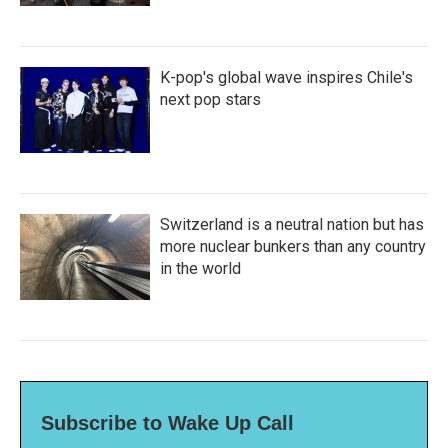
K-pop's global wave inspires Chile's
next pop stars
Switzerland is a neutral nation but has
more nuclear bunkers than any country
in the world
Subscribe to Wake Up Call