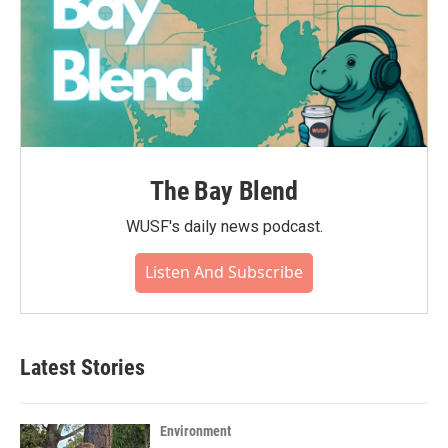
The Bay Blend
WUSF's daily news podcast.
Listen And Subscribe
Latest Stories
Environment