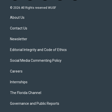
w
n
o
l
a
i
s
u
u
c
© 2026 All Rights reserved WUSF
t
t
t
e
e
t
a
u
s
b
About Us
e
g
b
k
o
r
r
e
y
o
a
k
Contact Us
m
Newsletter
Editorial Integrity and Code of Ethics
Social Media Commenting Policy
Careers
Internships
The Florida Channel
Governance and Public Reports