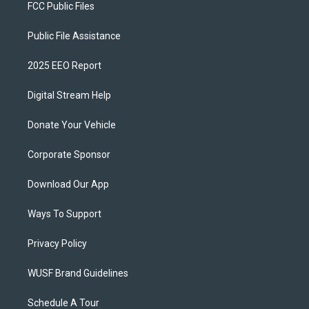
FCC Public Files
Public File Assistance
2025 EEO Report
Digital Stream Help
Donate Your Vehicle
Corporate Sponsor
Download Our App
Ways To Support
Privacy Policy
WUSF Brand Guidelines
Schedule A Tour