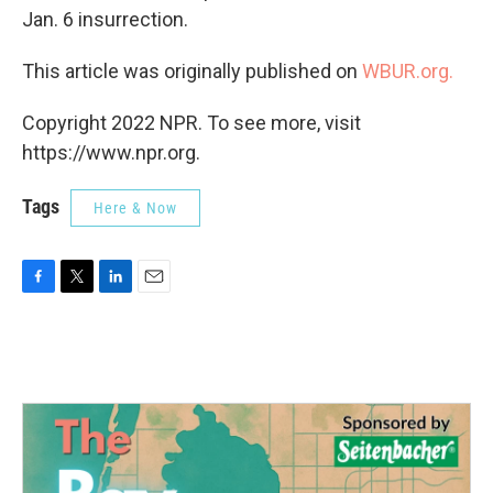
Jan. 6 insurrection.
This article was originally published on
WBUR.org.
Copyright 2022 NPR. To see more, visit
https://www.npr.org.
Tags
Here & Now
F
T
L
E
a
w
i
m
c
i
n
a
e
t
k
i
b
t
e
l
o
e
d
o
r
I
k
n