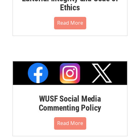
Ethics
Read More
WUSF Social Media
Commenting Policy
Read More