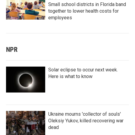
Small school districts in Florida band
together to lower health costs for
employees
NPR
Solar eclipse to occur next week.
Here is what to know
Ukraine mourns 'collector of souls'
Oleksiy Yukov, killed recovering war
dead