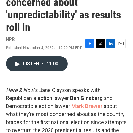
concerned about
'unpredictability' as results
roll in
NPR
Published November 4, 2022 at 12:20 PM EDT
F
T
L
E
a
w
i
m
c
i
n
a
LISTEN
•
11:00
e
t
k
i
b
t
e
l
o
e
d
o
r
I
k
n
Here & Now
‘s Jane Clayson speaks with
Republican election lawyer
Ben Ginsberg
and
Democratic election lawyer
Mark Brewer
about
what they’re most concerned about as the country
braces for the first national election since attempts
to overturn the 2020 presidential results and the