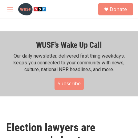
Skip to main content
S
Donate
e
M
a
e
r
n
c
u
h
WUSF's Wake Up Call
u
e
r
Our daily newsletter, delivered first thing weekdays,
y
keeps you connected to your community with news,
culture, national NPR headlines, and more.
Subscribe
Election lawyers are