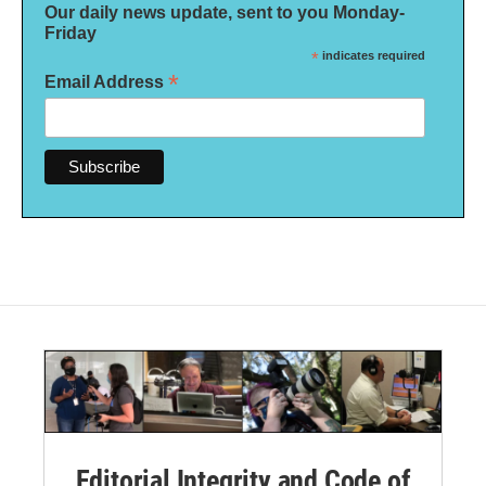
Our daily news update, sent to you Monday-
Friday
*
indicates required
*
Email Address
Editorial Integrity and Code of