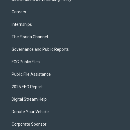
Careers
Internships
The Florida Channel
Governance and Public Reports
FCC Public Files
Public File Assistance
2025 EEO Report
Digital Stream Help
Donate Your Vehicle
Corporate Sponsor