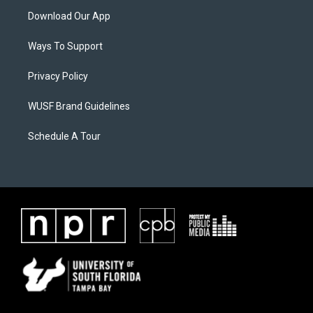
Download Our App
Ways To Support
Privacy Policy
WUSF Brand Guidelines
Schedule A Tour