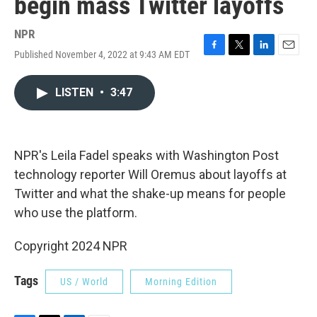
begin mass Twitter layoffs
NPR
Published November 4, 2022 at 9:43 AM EDT
F
T
L
E
a
w
i
m
c
i
n
a
LISTEN
•
3:47
e
t
k
i
b
t
e
l
o
e
d
o
r
I
k
n
NPR's Leila Fadel speaks with Washington Post
technology reporter Will Oremus about layoffs at
Twitter and what the shake-up means for people
who use the platform.
Copyright 2024 NPR
Tags
US / World
Morning Edition