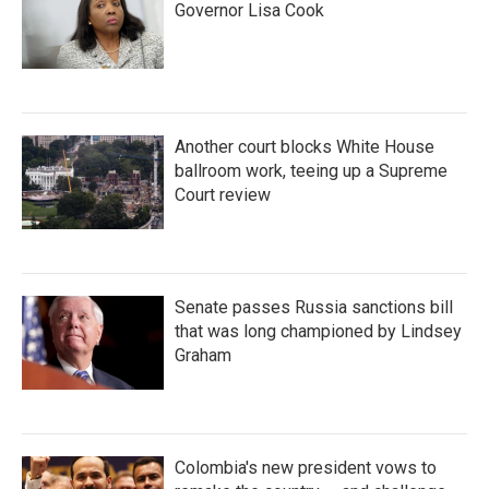
Governor Lisa Cook
Another court blocks White House
ballroom work, teeing up a Supreme
Court review
Senate passes Russia sanctions bill
that was long championed by Lindsey
Graham
Colombia's new president vows to