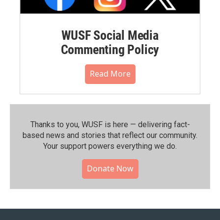
WUSF Social Media
Commenting Policy
Read More
Thanks to you, WUSF is here — delivering fact-
based news and stories that reflect our community.⁠
Your support powers everything we do.
Donate Now