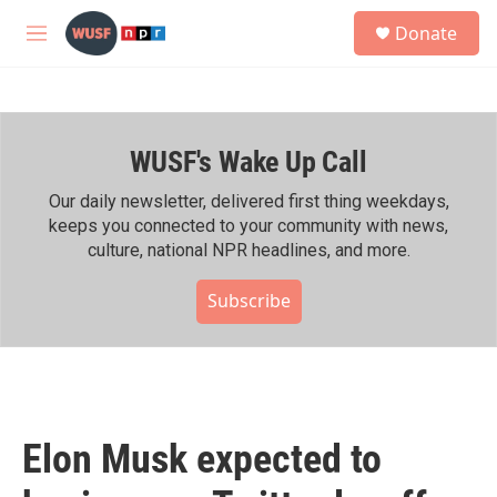
Skip to main content
S
Donate
e
M
a
e
r
n
c
u
h
WUSF's Wake Up Call
u
e
r
Our daily newsletter, delivered first thing weekdays,
y
keeps you connected to your community with news,
culture, national NPR headlines, and more.
Subscribe
Elon Musk expected to