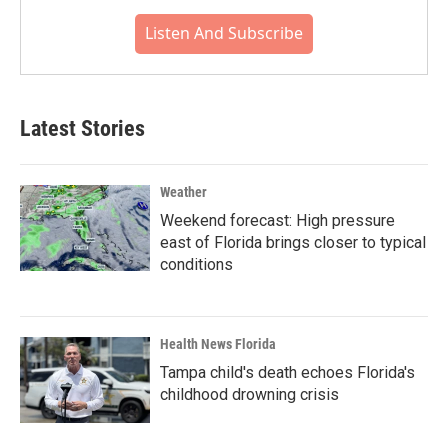
Listen And Subscribe
Latest Stories
Weather
Weekend forecast: High pressure
east of Florida brings closer to typical
conditions
Health News Florida
Tampa child's death echoes Florida's
childhood drowning crisis