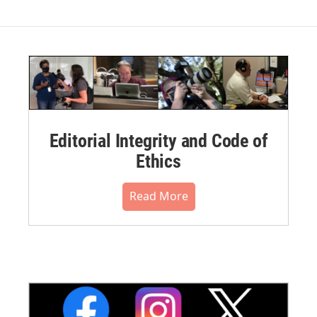
Editorial Integrity and Code of
Ethics
Read More