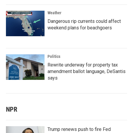
Weather
Dangerous rip currents could affect
weekend plans for beachgoers
Politics
Rewrite underway for property tax
amendment ballot language, DeSantis
says
NPR
Trump renews push to fire Fed