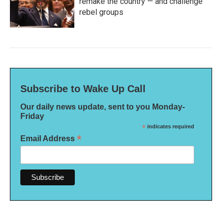
remake the country — and challenge
rebel groups
Subscribe to Wake Up Call
Our daily news update, sent to you Monday-
Friday
*
indicates required
*
Email Address