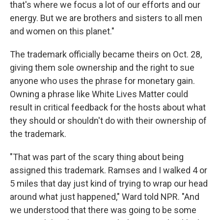
that's where we focus a lot of our efforts and our
energy. But we are brothers and sisters to all men
and women on this planet."
The trademark officially became theirs on Oct. 28,
giving them sole ownership and the right to sue
anyone who uses the phrase for monetary gain.
Owning a phrase like White Lives Matter could
result in critical feedback for the hosts about what
they should or shouldn't do with their ownership of
the trademark.
"That was part of the scary thing about being
assigned this trademark. Ramses and I walked 4 or
5 miles that day just kind of trying to wrap our head
around what just happened," Ward told NPR. "And
we understood that there was going to be some