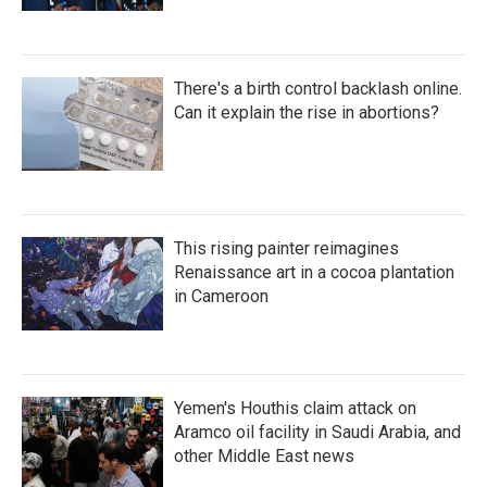
There's a birth control backlash online.
Can it explain the rise in abortions?
This rising painter reimagines
Renaissance art in a cocoa plantation
in Cameroon
Yemen's Houthis claim attack on
Aramco oil facility in Saudi Arabia, and
other Middle East news