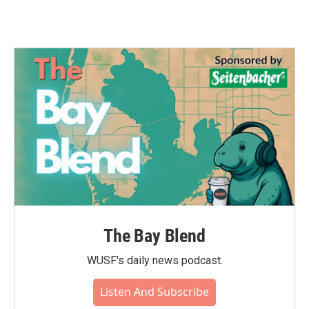
The Bay Blend
WUSF's daily news podcast.
Listen And Subscribe