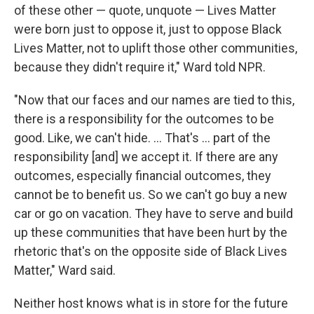
of these other — quote, unquote — Lives Matter
were born just to oppose it, just to oppose Black
Lives Matter, not to uplift those other communities,
because they didn't require it," Ward told NPR.
"Now that our faces and our names are tied to this,
there is a responsibility for the outcomes to be
good. Like, we can't hide. ... That's ... part of the
responsibility [and] we accept it. If there are any
outcomes, especially financial outcomes, they
cannot be to benefit us. So we can't go buy a new
car or go on vacation. They have to serve and build
up these communities that have been hurt by the
rhetoric that's on the opposite side of Black Lives
Matter," Ward said.
Neither host knows what is in store for the future