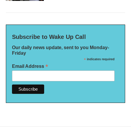
Subscribe to Wake Up Call
Our daily news update, sent to you Monday-
Friday
*
indicates required
*
Email Address