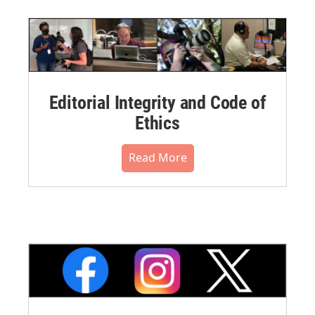
Editorial Integrity and Code of
Ethics
Read More