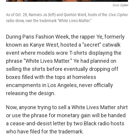
Civic Cipher
As of Oct. 28, Ramses Ja (left) and Quinton Ward, hosts of the
Civic Cipher
radio show, own the trademark "White Lives Matter."
During Paris Fashion Week, the rapper Ye, formerly
known as Kanye West, hosted a "secret" catwalk
event where models wore T-shirts displaying the
phrase "White Lives Matter." Ye had planned on
selling the shirts before eventually dropping off
boxes filled with the tops at homeless
encampments in Los Angeles, never officially
releasing the design.
Now, anyone trying to sell a White Lives Matter shirt
or use the phrase for monetary gain will be handed
a cease-and-desist letter by two Black radio hosts
who have filed for the trademark.