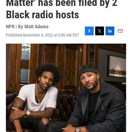
Matter' has been filed by 2
Black radio hosts
NPR | By
Matt Adams
Published November 4, 2022 at 5:00 AM EDT
F
T
L
E
a
w
i
m
c
i
n
a
e
t
k
i
b
t
e
l
o
e
d
o
r
I
k
n