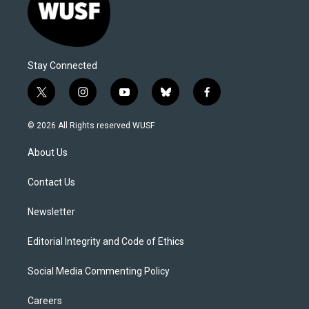
Stay Connected
t
i
y
b
f
w
n
o
l
a
i
s
u
u
c
© 2026 All Rights reserved WUSF
t
t
t
e
e
t
a
u
s
b
About Us
e
g
b
k
o
r
r
e
y
o
a
k
Contact Us
m
Newsletter
Editorial Integrity and Code of Ethics
Social Media Commenting Policy
Careers