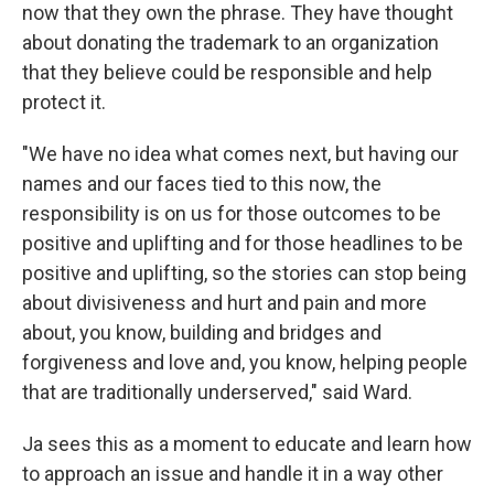
now that they own the phrase. They have thought
about donating the trademark to an organization
that they believe could be responsible and help
protect it.
"We have no idea what comes next, but having our
names and our faces tied to this now, the
responsibility is on us for those outcomes to be
positive and uplifting and for those headlines to be
positive and uplifting, so the stories can stop being
about divisiveness and hurt and pain and more
about, you know, building and bridges and
forgiveness and love and, you know, helping people
that are traditionally underserved," said Ward.
Ja sees this as a moment to educate and learn how
to approach an issue and handle it in a way other