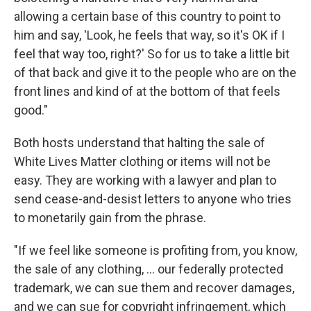
allowing a certain base of this country to point to
him and say, 'Look, he feels that way, so it's OK if I
feel that way too, right?' So for us to take a little bit
of that back and give it to the people who are on the
front lines and kind of at the bottom of that feels
good."
Both hosts understand that halting the sale of
White Lives Matter clothing or items will not be
easy. They are working with a lawyer and plan to
send cease-and-desist letters to anyone who tries
to monetarily gain from the phrase.
"If we feel like someone is profiting from, you know,
the sale of any clothing, ... our federally protected
trademark, we can sue them and recover damages,
and we can sue for copyright infringement, which