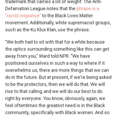
trademark that carries a lot of weight: The Anti-
Defamation League notes that the
phrase is a
"racist response"
to the Black Lives Matter
movement. Additionally, white supremacist groups,
such as the Ku Klux Klan, use the phrase.
"We both had to sit with that for a while because
the optics surrounding something like this can get
away from you," Ward told NPR. "We have
positioned ourselves in such a way to where if it
overwhelms us, there are more things that we can
do in the future. But at present, if we're being asked
to be the protectors, then we will do that. We will
rise to that calling, and we will do our best to do
right by everyone. You know, obviously, again, we
feel oftentimes the greatest need is in the Black
community, specifically with Black women. And so