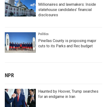
Millionaires and lawmakers: Inside
statehouse candidates’ financial
disclosures
Politics
Pinellas County is proposing major
cuts to its Parks and Rec budget
NPR
Haunted by Hoover, Trump searches
for an endgame in Iran