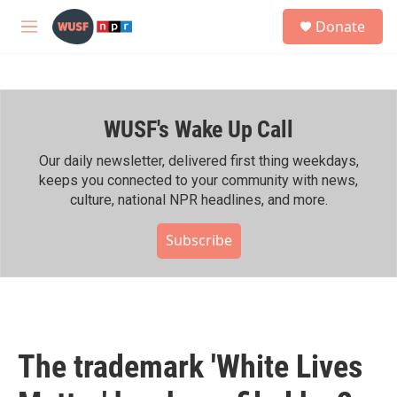
Skip to main content
S
Donate
e
M
a
e
r
n
c
u
h
WUSF's Wake Up Call
u
e
r
Our daily newsletter, delivered first thing weekdays,
y
keeps you connected to your community with news,
culture, national NPR headlines, and more.
Subscribe
The trademark 'White Lives