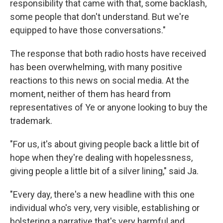
responsibility that came with that, some backlash,
some people that don't understand. But we're
equipped to have those conversations."
The response that both radio hosts have received
has been overwhelming, with many positive
reactions to this news on social media. At the
moment, neither of them has heard from
representatives of Ye or anyone looking to buy the
trademark.
"For us, it's about giving people back a little bit of
hope when they're dealing with hopelessness,
giving people a little bit of a silver lining," said Ja.
"Every day, there's a new headline with this one
individual who's very, very visible, establishing or
bolstering a narrative that's very harmful and