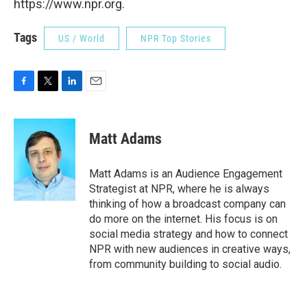
https://www.npr.org.
Tags
US / World
NPR Top Stories
F
T
L
E
a
w
i
m
c
i
n
a
e
t
k
i
Matt Adams
b
t
e
l
o
e
d
o
r
I
Matt Adams is an Audience Engagement
k
n
Strategist at NPR, where he is always
thinking of how a broadcast company can
do more on the internet. His focus is on
social media strategy and how to connect
NPR with new audiences in creative ways,
from community building to social audio.