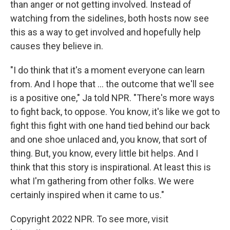
than anger or not getting involved. Instead of
watching from the sidelines, both hosts now see
this as a way to get involved and hopefully help
causes they believe in.
"I do think that it's a moment everyone can learn
from. And I hope that ... the outcome that we'll see
is a positive one," Ja told NPR. "There's more ways
to fight back, to oppose. You know, it's like we got to
fight this fight with one hand tied behind our back
and one shoe unlaced and, you know, that sort of
thing. But, you know, every little bit helps. And I
think that this story is inspirational. At least this is
what I'm gathering from other folks. We were
certainly inspired when it came to us."
Copyright 2022 NPR. To see more, visit