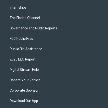
Internships
The Florida Channel
Governance and Public Reports
FCC Public Files
Public File Assistance
2025 EEO Report
Digital Stream Help
Donate Your Vehicle
Corporate Sponsor
Download Our App