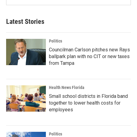
Latest Stories
Politics
Councilman Carlson pitches new Rays
ballpark plan with no CIT or new taxes
from Tampa
Health News Florida
Small school districts in Florida band
together to lower health costs for
employees
Politics