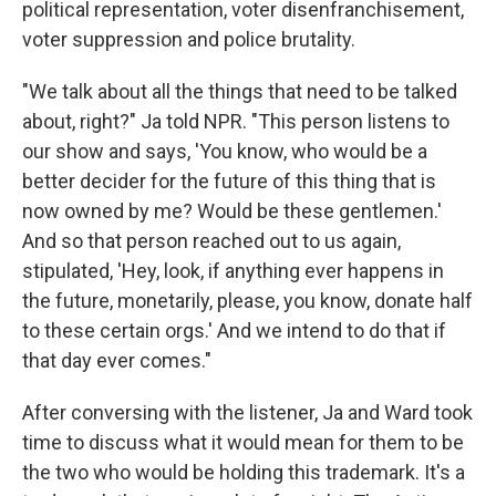
political representation, voter disenfranchisement,
voter suppression and police brutality.
"We talk about all the things that need to be talked
about, right?" Ja told NPR. "This person listens to
our show and says, 'You know, who would be a
better decider for the future of this thing that is
now owned by me? Would be these gentlemen.'
And so that person reached out to us again,
stipulated, 'Hey, look, if anything ever happens in
the future, monetarily, please, you know, donate half
to these certain orgs.' And we intend to do that if
that day ever comes."
After conversing with the listener, Ja and Ward took
time to discuss what it would mean for them to be
the two who would be holding this trademark. It's a