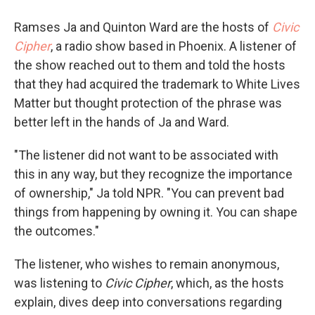
Ramses Ja and Quinton Ward are the hosts of
Civic
Cipher
, a radio show based in Phoenix. A listener of
the show reached out to them and told the hosts
that they had acquired the trademark to White Lives
Matter but thought protection of the phrase was
better left in the hands of Ja and Ward.
"The listener did not want to be associated with
this in any way, but they recognize the importance
of ownership," Ja told NPR. "You can prevent bad
things from happening by owning it. You can shape
the outcomes."
The listener, who wishes to remain anonymous,
was listening to
Civic Cipher
, which, as the hosts
explain, dives deep into conversations regarding