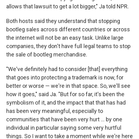
allows that lawsuit to get a lot bigger," Ja told NPR.
Both hosts said they understand that stopping
bootleg sales across different countries or across
the internet will not be an easy task. Unlike large
companies, they don't have full legal teams to stop
the sale of bootleg merchandise.
"We've definitely had to consider [that] everything
that goes into protecting a trademark is now, for
better or worse — we're in that space. So, we'll see
how it goes," said Ja. "But for so far, it's been the
symbolism of it, and the impact that that has had
has been very meaningful, especially to
communities that have been very hurt ... by one
individual in particular saying some very hurtful
things. So I want to take a moment while we're here