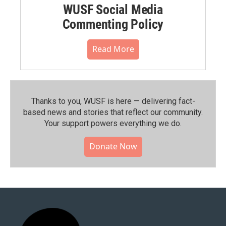
WUSF Social Media
Commenting Policy
Read More
Thanks to you, WUSF is here — delivering fact-
based news and stories that reflect our community.⁠
Your support powers everything we do.
Donate Now