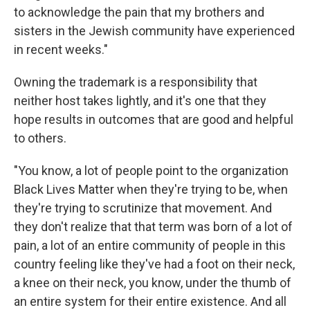
to acknowledge the pain that my brothers and
sisters in the Jewish community have experienced
in recent weeks."
Owning the trademark is a responsibility that
neither host takes lightly, and it's one that they
hope results in outcomes that are good and helpful
to others.
"You know, a lot of people point to the organization
Black Lives Matter when they're trying to be, when
they're trying to scrutinize that movement. And
they don't realize that that term was born of a lot of
pain, a lot of an entire community of people in this
country feeling like they've had a foot on their neck,
a knee on their neck, you know, under the thumb of
an entire system for their entire existence. And all