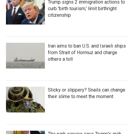
Trump signs 2 immigration actions to
curb 'birth tourism,' limit birthright
citizenship
Iran aims to ban U.S. and Israeli ships
from Strait of Hormuz and charge
others a toll
Sticky or slippery? Snails can change
their slime to meet the moment
The park service says Trump's arch