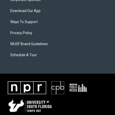
Download Our App
Ways To Support
Privacy Policy
WUSF Brand Guidelines
Schedule A Tour