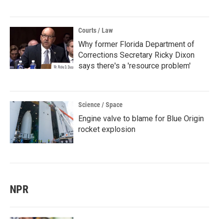
Courts / Law
Why former Florida Department of
Corrections Secretary Ricky Dixon
says there's a 'resource problem'
Science / Space
Engine valve to blame for Blue Origin
rocket explosion
NPR