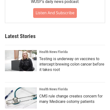
WUSF's daily news podcast.
Listen And Subscribe
Latest Stories
Health News Florida
Testing is underway on vaccines to
intercept brewing colon cancer before
it takes root
Health News Florida
CMS rule change creates concern for
many Medicare ostomy patients