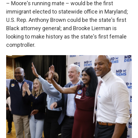
– Moore's running mate – would be the first
immigrant elected to statewide office in Maryland;
U.S. Rep. Anthony Brown could be the state's first
Black attorney general; and Brooke Lierman is
looking to make history as the state's first female
comptroller.