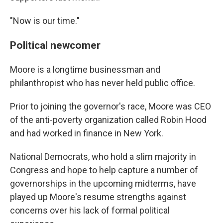
"Now is our time."
Political newcomer
Moore is a longtime businessman and
philanthropist who has never held public office.
Prior to joining the governor's race, Moore was CEO
of the anti-poverty organization called Robin Hood
and had worked in finance in New York.
National Democrats, who hold a slim majority in
Congress and hope to help capture a number of
governorships in the upcoming midterms, have
played up Moore's resume strengths against
concerns over his lack of formal political