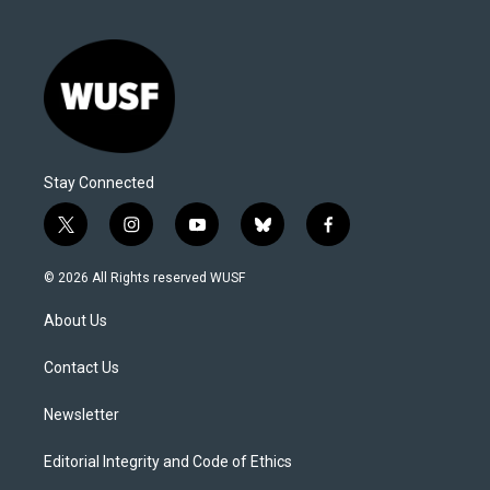
Stay Connected
t
i
y
b
f
w
n
o
l
a
i
s
u
u
c
© 2026 All Rights reserved WUSF
t
t
t
e
e
t
a
u
s
b
About Us
e
g
b
k
o
r
r
e
y
o
a
k
Contact Us
m
Newsletter
Editorial Integrity and Code of Ethics