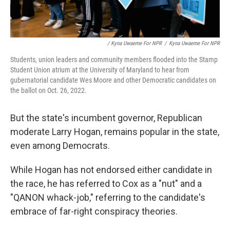
/ Kyna Uwaeme For NPR
/
Kyna Uwaeme For NPR
Students, union leaders and community members flooded into the Stamp
Student Union atrium at the University of Maryland to hear from
gubernatorial candidate Wes Moore and other Democratic candidates on
the ballot on Oct. 26, 2022.
But the state's incumbent governor, Republican
moderate Larry Hogan, remains popular in the state,
even among Democrats.
While Hogan has not endorsed either candidate in
the race, he has referred to Cox as a "nut" and a
"QANON whack-job," referring to the candidate's
embrace of far-right conspiracy theories.