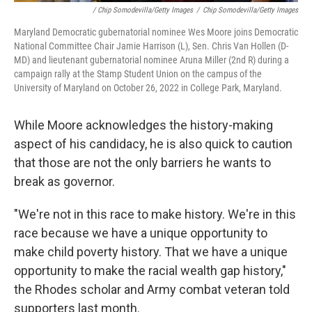
/ Chip Somodevilla/Getty Images
/
Chip Somodevilla/Getty Images
Maryland Democratic gubernatorial nominee Wes Moore joins Democratic
National Committee Chair Jamie Harrison (L), Sen. Chris Van Hollen (D-
MD) and lieutenant gubernatorial nominee Aruna Miller (2nd R) during a
campaign rally at the Stamp Student Union on the campus of the
University of Maryland on October 26, 2022 in College Park, Maryland.
While Moore acknowledges the history-making
aspect of his candidacy, he is also quick to caution
that those are not the only barriers he wants to
break as governor.
"We're not in this race to make history. We're in this
race because we have a unique opportunity to
make child poverty history. That we have a unique
opportunity to make the racial wealth gap history,"
the Rhodes scholar and Army combat veteran told
supporters last month.