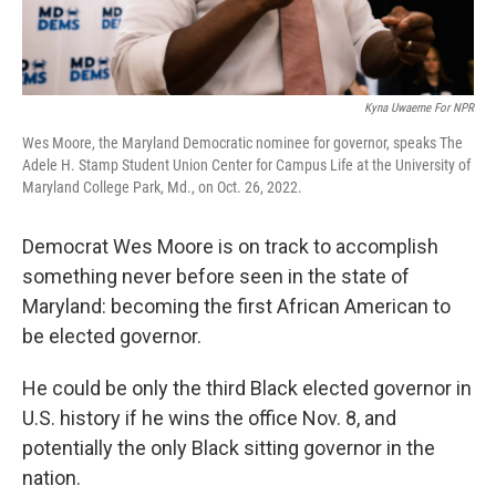
Kyna Uwaeme For NPR
Wes Moore, the Maryland Democratic nominee for governor, speaks The
Adele H. Stamp Student Union Center for Campus Life at the University of
Maryland College Park, Md., on Oct. 26, 2022.
Democrat Wes Moore is on track to accomplish
something never before seen in the state of
Maryland: becoming the first African American to
be elected governor.
He could be only the third Black elected governor in
U.S. history if he wins the office Nov. 8, and
potentially the only Black sitting governor in the
nation.