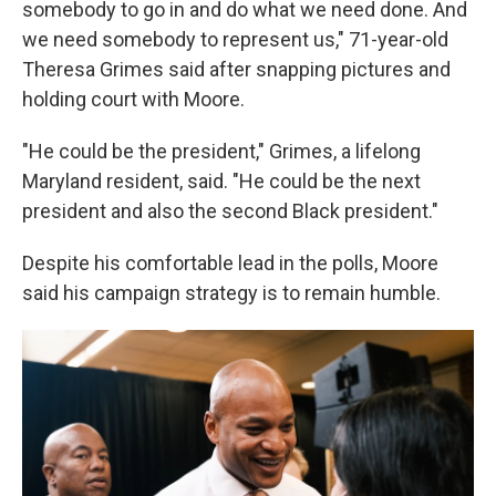
somebody to go in and do what we need done. And
we need somebody to represent us," 71-year-old
Theresa Grimes said after snapping pictures and
holding court with Moore.
"He could be the president," Grimes, a lifelong
Maryland resident, said. "He could be the next
president and also the second Black president."
Despite his comfortable lead in the polls, Moore
said his campaign strategy is to remain humble.