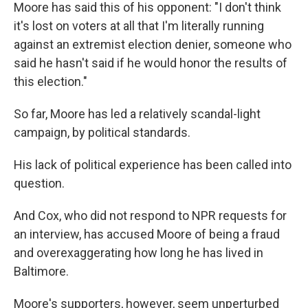
Moore has said this of his opponent: "I don't think
it's lost on voters at all that I'm literally running
against an extremist election denier, someone who
said he hasn't said if he would honor the results of
this election."
So far, Moore has led a relatively scandal-light
campaign, by political standards.
His lack of political experience has been called into
question.
And Cox, who did not respond to NPR requests for
an interview, has accused Moore of being a fraud
and overexaggerating how long he has lived in
Baltimore.
Moore's supporters, however, seem unperturbed