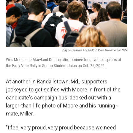
/ Kyna Uwaeme For NPR
/
Kyna Uwaeme For NPR
Wes Moore, the Maryland Democratic nominee for governor, speaks at
the Early Vote Rally in Stamp Student Union on Oct. 26, 2022.
At another in Randallstown, Md., supporters
jockeyed to get selfies with Moore in front of the
candidate's campaign bus, decked out with a
larger-than-life photo of Moore and his running-
mate, Miller.
"I feel very proud, very proud because we need