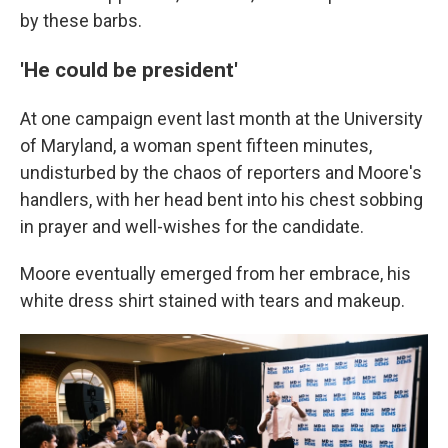
by these barbs.
'He could be president'
At one campaign event last month at the University
of Maryland, a woman spent fifteen minutes,
undisturbed by the chaos of reporters and Moore's
handlers, with her head bent into his chest sobbing
in prayer and well-wishes for the candidate.
Moore eventually emerged from her embrace, his
white dress shirt stained with tears and makeup.