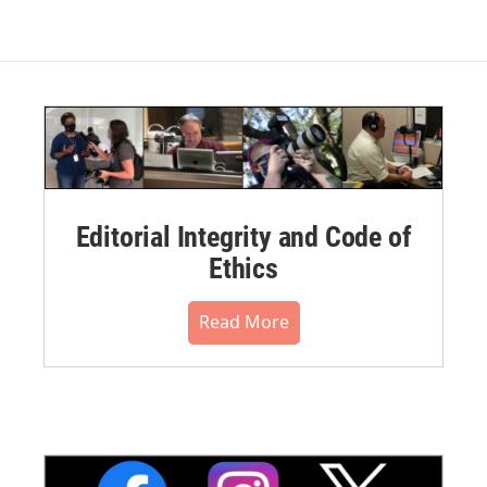
Editorial Integrity and Code of
Ethics
Read More