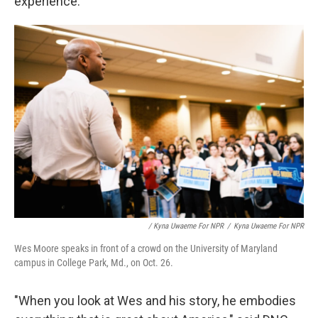
experience.
/ Kyna Uwaeme For NPR
/
Kyna Uwaeme For NPR
Wes Moore speaks in front of a crowd on the University of Maryland
campus in College Park, Md., on Oct. 26.
"When you look at Wes and his story, he embodies