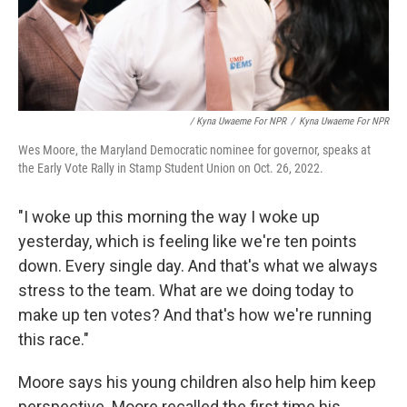
/ Kyna Uwaeme For NPR
/
Kyna Uwaeme For NPR
Wes Moore, the Maryland Democratic nominee for governor, speaks at
the Early Vote Rally in Stamp Student Union on Oct. 26, 2022.
"I woke up this morning the way I woke up
yesterday, which is feeling like we're ten points
down. Every single day. And that's what we always
stress to the team. What are we doing today to
make up ten votes? And that's how we're running
this race."
Moore says his young children also help him keep
perspective. Moore recalled the first time his