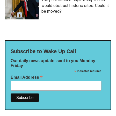
would obstruct historic sites. Could it
be moved?
Subscribe to Wake Up Call
Our daily news update, sent to you Monday-
Friday
*
indicates required
*
Email Address