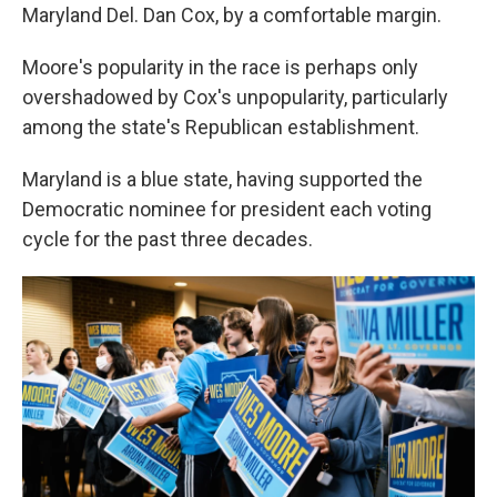
Maryland Del. Dan Cox, by a comfortable margin.
Moore's popularity in the race is perhaps only
overshadowed by Cox's unpopularity, particularly
among the state's Republican establishment.
Maryland is a blue state, having supported the
Democratic nominee for president each voting
cycle for the past three decades.