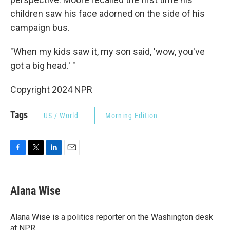
children saw his face adorned on the side of his
campaign bus.
"When my kids saw it, my son said, 'wow, you've
got a big head.' "
Copyright 2024 NPR
Tags
US / World
Morning Edition
F
T
L
E
a
w
i
m
c
i
n
a
e
t
k
i
Alana Wise
b
t
e
l
o
e
d
o
r
I
Alana Wise is a politics reporter on the Washington desk
k
n
at NPR.