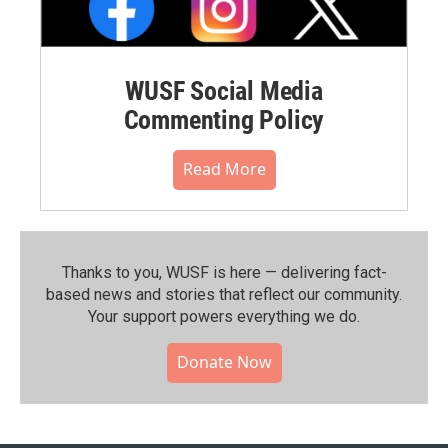
WUSF Social Media
Commenting Policy
Read More
Thanks to you, WUSF is here — delivering fact-
based news and stories that reflect our community.⁠
Your support powers everything we do.
Donate Now