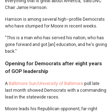
everything that is great about America," said DNC
Chair Jamie Harrison.
Harrison is among several high–profile Democrats
who have stumped for Moore in recent weeks.
"This is a man who has served his nation, who has
gone forward and got [an] education, and he's giving
back."
Opening for Democrats after eight years
of GOP leadership
A
Baltimore Sun/University of Baltimore
poll late
last month showed Democrats with a commanding
lead in the statewide races.
Moore leads his Republican opponent, far-right