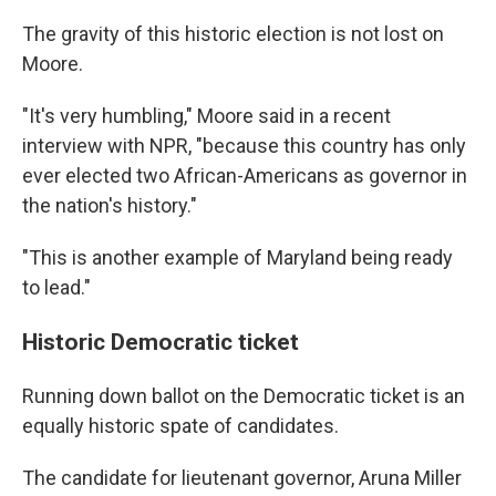
The gravity of this historic election is not lost on
Moore.
"It's very humbling," Moore said in a recent
interview with NPR, "because this country has only
ever elected two African-Americans as governor in
the nation's history."
"This is another example of Maryland being ready
to lead."
Historic Democratic ticket
Running down ballot on the Democratic ticket is an
equally historic spate of candidates.
The candidate for lieutenant governor, Aruna Miller