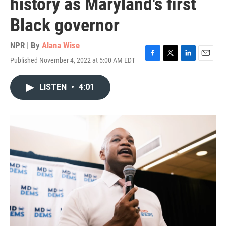
history as Maryland's first
Black governor
NPR | By
Alana Wise
Published November 4, 2022 at 5:00 AM EDT
F
T
L
E
a
w
i
m
c
i
n
a
LISTEN
•
4:01
e
t
k
i
b
t
e
l
o
e
d
o
r
I
k
n