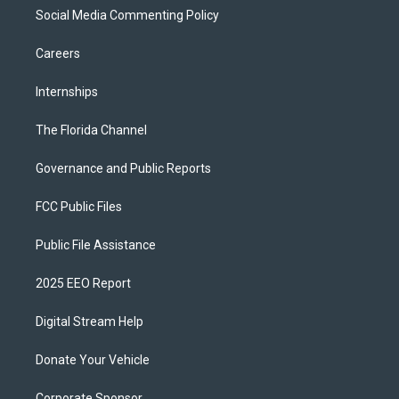
Social Media Commenting Policy
Careers
Internships
The Florida Channel
Governance and Public Reports
FCC Public Files
Public File Assistance
2025 EEO Report
Digital Stream Help
Donate Your Vehicle
Corporate Sponsor