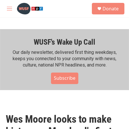
Skip to main content
S
Donate
e
M
a
e
r
n
c
u
h
WUSF's Wake Up Call
u
e
r
Our daily newsletter, delivered first thing weekdays,
y
keeps you connected to your community with news,
culture, national NPR headlines, and more.
Subscribe
Wes Moore looks to make