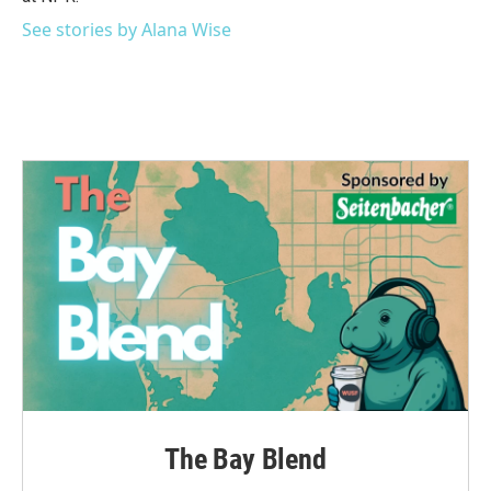
See stories by Alana Wise
The Bay Blend