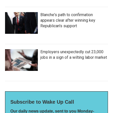
Blanche's path to confirmation
appears clear after winning key
Republican's support
Employers unexpectedly cut 23,000
jobs in a sign of a wilting labor market
Subscribe to Wake Up Call
Our daily news update, sent to you Monday-