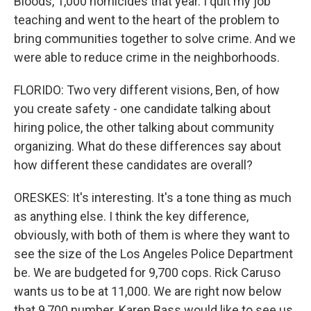
Bloods, 1,000 homicides that year. I quit my job
teaching and went to the heart of the problem to
bring communities together to solve crime. And we
were able to reduce crime in the neighborhoods.
FLORIDO: Two very different visions, Ben, of how
you create safety - one candidate talking about
hiring police, the other talking about community
organizing. What do these differences say about
how different these candidates are overall?
ORESKES: It's interesting. It's a tone thing as much
as anything else. I think the key difference,
obviously, with both of them is where they want to
see the size of the Los Angeles Police Department
be. We are budgeted for 9,700 cops. Rick Caruso
wants us to be at 11,000. We are right now below
that 9,700 number. Karen Bass would like to see us