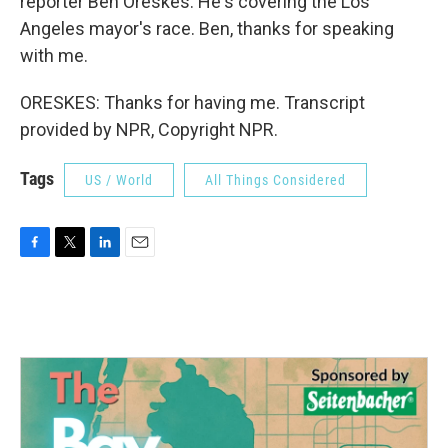
reporter Ben Oreskes. He's covering the Los
Angeles mayor's race. Ben, thanks for speaking
with me.
ORESKES: Thanks for having me. Transcript
provided by NPR, Copyright NPR.
Tags
US / World
All Things Considered
F
T
L
E
a
w
i
m
c
i
n
a
e
t
k
i
b
t
e
l
o
e
d
o
r
I
k
n