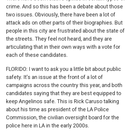
crime. And so this has been a debate about those
two issues. Obviously, there have been a lot of
attack ads on other parts of their biographies. But
people in this city are frustrated about the state of
the streets. They feel not heard, and they are
articulating that in their own ways with a vote for
each of these candidates.
FLORIDO: I want to ask you a little bit about public
safety. It's an issue at the front of a lot of
campaigns across the country this year, and both
candidates saying that they are best equipped to
keep Angelinos safe. This is Rick Caruso talking
about his time as president of the LA Police
Commission, the civilian oversight board for the
police here in LA in the early 2000s.