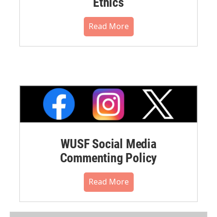
Ethics
Read More
WUSF Social Media
Commenting Policy
Read More