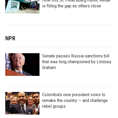
How this St. Petersburg music venue
is filling the gap as others close
NPR
Senate passes Russia sanctions bill
that was long championed by Lindsey
Graham
Colombia's new president vows to
remake the country — and challenge
rebel groups