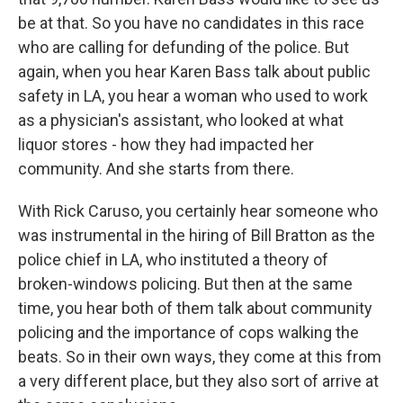
be at that. So you have no candidates in this race
who are calling for defunding of the police. But
again, when you hear Karen Bass talk about public
safety in LA, you hear a woman who used to work
as a physician's assistant, who looked at what
liquor stores - how they had impacted her
community. And she starts from there.
With Rick Caruso, you certainly hear someone who
was instrumental in the hiring of Bill Bratton as the
police chief in LA, who instituted a theory of
broken-windows policing. But then at the same
time, you hear both of them talk about community
policing and the importance of cops walking the
beats. So in their own ways, they come at this from
a very different place, but they also sort of arrive at