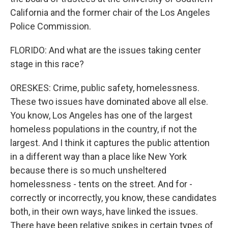
California and the former chair of the Los Angeles
Police Commission.
FLORIDO: And what are the issues taking center
stage in this race?
ORESKES: Crime, public safety, homelessness.
These two issues have dominated above all else.
You know, Los Angeles has one of the largest
homeless populations in the country, if not the
largest. And I think it captures the public attention
in a different way than a place like New York
because there is so much unsheltered
homelessness - tents on the street. And for -
correctly or incorrectly, you know, these candidates
both, in their own ways, have linked the issues.
There have been relative spikes in certain types of