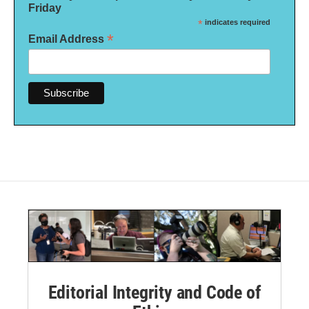
Friday
*
indicates required
*
Email Address
Editorial Integrity and Code of