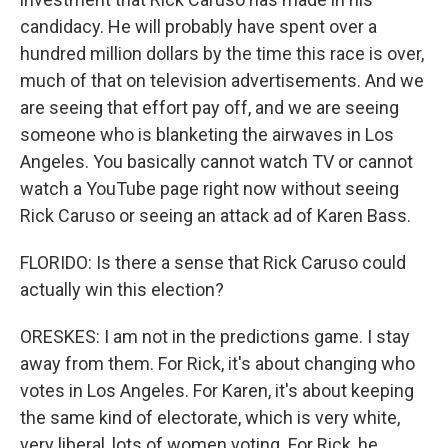
candidacy. He will probably have spent over a
hundred million dollars by the time this race is over,
much of that on television advertisements. And we
are seeing that effort pay off, and we are seeing
someone who is blanketing the airwaves in Los
Angeles. You basically cannot watch TV or cannot
watch a YouTube page right now without seeing
Rick Caruso or seeing an attack ad of Karen Bass.
FLORIDO: Is there a sense that Rick Caruso could
actually win this election?
ORESKES: I am not in the predictions game. I stay
away from them. For Rick, it's about changing who
votes in Los Angeles. For Karen, it's about keeping
the same kind of electorate, which is very white,
very liberal, lots of women voting. For Rick, he