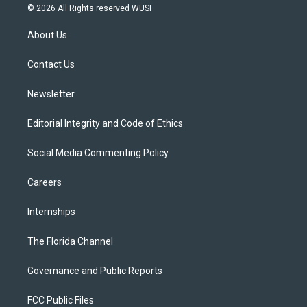
i
s
u
u
c
© 2026 All Rights reserved WUSF
t
t
t
e
e
t
a
u
s
b
About Us
e
g
b
k
o
r
r
e
y
o
a
k
Contact Us
m
Newsletter
Editorial Integrity and Code of Ethics
Social Media Commenting Policy
Careers
Internships
The Florida Channel
Governance and Public Reports
FCC Public Files