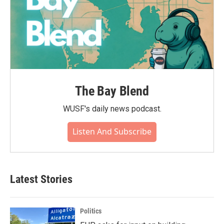
The Bay Blend
WUSF's daily news podcast.
Listen And Subscribe
Latest Stories
Politics