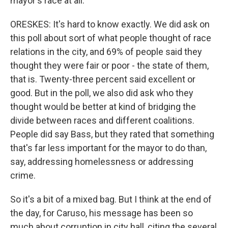
mayor's race at all.
ORESKES: It's hard to know exactly. We did ask on
this poll about sort of what people thought of race
relations in the city, and 69% of people said they
thought they were fair or poor - the state of them,
that is. Twenty-three percent said excellent or
good. But in the poll, we also did ask who they
thought would be better at kind of bridging the
divide between races and different coalitions.
People did say Bass, but they rated that something
that's far less important for the mayor to do than,
say, addressing homelessness or addressing
crime.
So it's a bit of a mixed bag. But I think at the end of
the day, for Caruso, his message has been so
much about corruption in city hall, citing the several