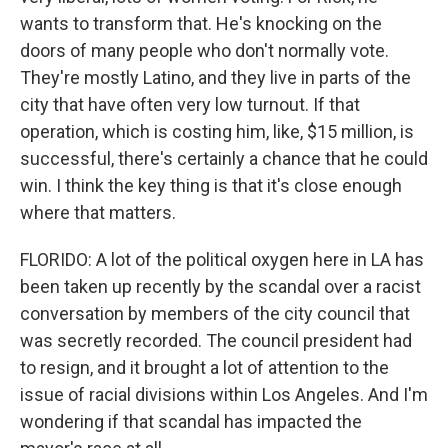
wants to transform that. He's knocking on the
doors of many people who don't normally vote.
They're mostly Latino, and they live in parts of the
city that have often very low turnout. If that
operation, which is costing him, like, $15 million, is
successful, there's certainly a chance that he could
win. I think the key thing is that it's close enough
where that matters.
FLORIDO: A lot of the political oxygen here in LA has
been taken up recently by the scandal over a racist
conversation by members of the city council that
was secretly recorded. The council president had
to resign, and it brought a lot of attention to the
issue of racial divisions within Los Angeles. And I'm
wondering if that scandal has impacted the