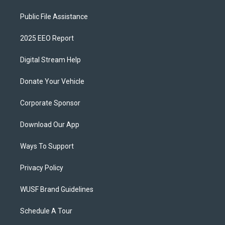
Public File Assistance
2025 EEO Report
Digital Stream Help
Donate Your Vehicle
Corporate Sponsor
Download Our App
Ways To Support
Privacy Policy
WUSF Brand Guidelines
Schedule A Tour