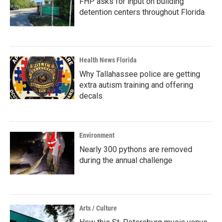
FHP asks for input on building
detention centers throughout Florida
Health News Florida
Why Tallahassee police are getting
extra autism training and offering
decals
Environment
Nearly 300 pythons are removed
during the annual challenge
Arts / Culture