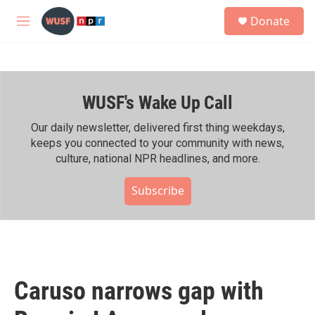
Skip to main content
S
Donate
e
M
a
e
r
n
c
u
h
WUSF's Wake Up Call
u
e
r
Our daily newsletter, delivered first thing weekdays,
y
keeps you connected to your community with news,
culture, national NPR headlines, and more.
Subscribe
Caruso narrows gap with