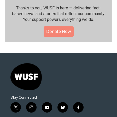
Thanks to you, WUSF is here — delivering fact-
based news and stories that reflect our community.⁠
Your support powers everything we do.
Donate Now
Stay Connected
t
i
y
b
f
w
n
o
l
a