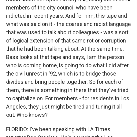
members of the city council who have been
indicted in recent years. And for him, this tape and
what was said on it - the coarse and racist language
that was used to talk about colleagues - was a sort
of logical extension of that same rot or corruption
that he had been talking about. At the same time,
Bass looks at that tape and says, I am the person
who is coming home, is going to do what I did after
the civil unrest in '92, which is to bridge those
divides and bring people together. So for each of
them, there is something in there that they've tried
to capitalize on. For members - for residents in Los
Angeles, they just might be tired and tuning it all
out. Who knows?
FLORIDO: I've been speaking with LA Times