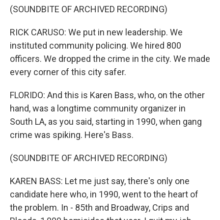
(SOUNDBITE OF ARCHIVED RECORDING)
RICK CARUSO: We put in new leadership. We
instituted community policing. We hired 800
officers. We dropped the crime in the city. We made
every corner of this city safer.
FLORIDO: And this is Karen Bass, who, on the other
hand, was a longtime community organizer in
South LA, as you said, starting in 1990, when gang
crime was spiking. Here's Bass.
(SOUNDBITE OF ARCHIVED RECORDING)
KAREN BASS: Let me just say, there's only one
candidate here who, in 1990, went to the heart of
the problem. In - 85th and Broadway, Crips and