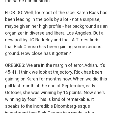
the same conclusions.
FLORIDO: Well, for most of the race, Karen Bass has
been leading in the polls by a lot - not a surprise,
maybe given her high profile - her background as an
organizer in diverse and liberal Los Angeles. But a
new poll by UC Berkeley and the LA Times finds
that Rick Caruso has been gaining some serious
ground. How close has it gotten?
ORESKES: We are in the margin of error, Adrian. It's
45-41. I think we look at trajectory. Rick has been
gaining on Karen for months now. When we did this
poll last month at the end of September, early
October, she was winning by 15 points. Now she's
winning by four. This is kind of remarkable. It
speaks to the incredible Bloomberg-esque
investment that Rick Caruso has made in his