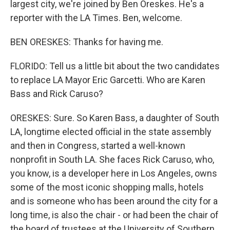
largest city, we're joined by Ben Oreskes. He's a
reporter with the LA Times. Ben, welcome.
BEN ORESKES: Thanks for having me.
FLORIDO: Tell us a little bit about the two candidates
to replace LA Mayor Eric Garcetti. Who are Karen
Bass and Rick Caruso?
ORESKES: Sure. So Karen Bass, a daughter of South
LA, longtime elected official in the state assembly
and then in Congress, started a well-known
nonprofit in South LA. She faces Rick Caruso, who,
you know, is a developer here in Los Angeles, owns
some of the most iconic shopping malls, hotels
and is someone who has been around the city for a
long time, is also the chair - or had been the chair of
the board of trustees at the University of Southern