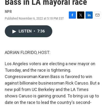
Bass in LA mayoral race
NPR
Published November 6, 2022 at 5:18 PM EST
F
T
L
E
a
w
i
m
c
i
n
a
LISTEN
•
7:36
e
t
k
i
b
t
e
l
o
e
d
o
r
I
k
n
ADRIAN FLORIDO, HOST:
Los Angeles voters are electing a new mayor on
Tuesday, and the race is tightening.
Congresswoman Karen Bass is favored to win
against billionaire businessman Rick Caruso. But a
new poll from UC Berkeley and the LA Times
shows Caruso is gaining ground. To bring us up to
date on the race to lead the country's second-